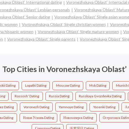
skaya Oblast’ International dating
Voronezhskaya Oblast’ Interracial 
ronezhskaya Oblast’ Lesbian personals
Voronezhskaya Oblast’ Mature
skaya Oblast’ Senior dating
Voronezhskaya Oblast’ Single asian wom
olic women
Voronezhskaya Oblast’ Single christian women
Voronezhs
ina hispanic women
Voronezhskaya Oblast’ Single mature women
Vor
en
Voronezhskaya Oblast’ Single parents
Voronezhskaya Oblast’ Si
Top Cities in Voronezhskaya Oblast’
kii Dating
Lopatki Dating
Moscow Dating
Msk Dating
Munich 
ting
Rossosh' Dating
Russia Dating
Russkaya Gvozdevka Dating
ez Dating
Voronezh Dating
Yamnoye Dating
Yasenki Dating
Ал
ва Dating
Новая Усмань Dating
Новохоперск Dating
Острогожск Dati
Семилуки Dating
沃罗涅日 Dating