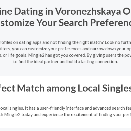
ne Dating in Voronezhskaya Ob
stomize Your Search Preferen
rofiles on dating apps and not finding the right match? Look no furth
ilters, you can customize your preferences and narrow down your opt
 or life goals, Mingle2 has got you covered. By giving users the p
to find the ideal partner and build a lasting connection.
fect Match among Local Single
ocal singles. It has a user-friendly interface and advanced search fea
ith Mingle2 today and experience the excitement of finding your pe