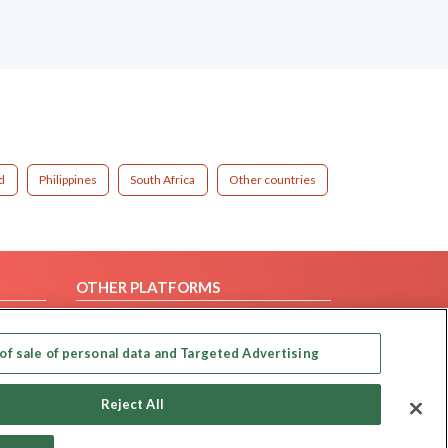
d
Philippines
South Africa
Other countries
OTHER PLATFORMS
Follow Us on
of sale of personal data and Targeted Advertising
Our apps
Reject All