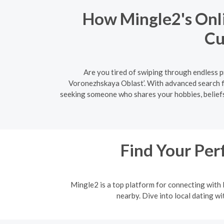
How Mingle2's Onli
Cu
Are you tired of swiping through endless p
Voronezhskaya Oblast’. With advanced search f
seeking someone who shares your hobbies, beliefs,
Find Your Per
Mingle2 is a top platform for connecting with l
nearby. Dive into local dating w