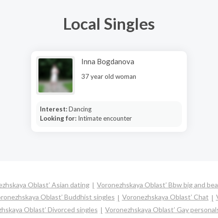
Local Singles
Inna Bogdanova
37 year old woman
Interest:
Dancing
Looking for:
Intimate encounter
zhskaya Oblast’ Asian dating
Voronezhskaya Oblast’ Bbw big and bea
ronezhskaya Oblast’ Buddhist singles
Voronezhskaya Oblast’ Chat
hskaya Oblast’ Divorced singles
Voronezhskaya Oblast’ Gay personal