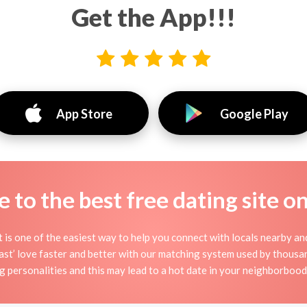
Get the App!!!
App Store
Google Play
to the best free dating site o
it is one of the easiest way to help you connect with locals nearby a
t’ love faster and better with our matching system used by thousands
ng personalities and this may lead to a hot date in your neighborboo