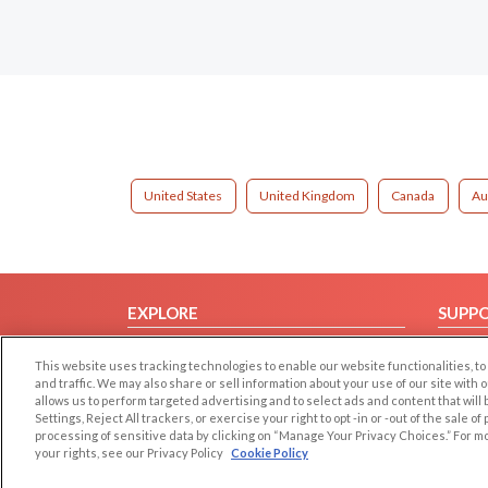
United States
United Kingdom
Canada
Au
EXPLORE
SUPP
Browse by Category
Help/
This website uses tracking technologies to enable our website functionalities,
Browse by Country
Contac
and traffic. We may also share or sell information about your use of our site with 
allows us to perform targeted advertising and to select ads and content that will
Dating Blog
Settings, Reject All trackers, or exercise your right to opt -in or -out of the sale o
Forum/Topic
processing of sensitive data by clicking on “Manage Your Privacy Choices.” For m
your rights, see our Privacy Policy
Cookie Policy