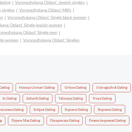
dating
Voronezhskaya Oblast’ Jewish singles
 singles
Voronezhskaya Oblast’ Milfs
en
Voronezhskaya Oblast’ Single black women
kaya Oblast’ Single jewish women
onezhskaya Oblast’ Single men
ngle women
Voronezhskaya Oblast’ Singles
Dating
Novaya Usman' Dating
Orlovo Dating
Ostrogozhsk Dating
Ss Dating
Suharik Dating
Talovaya Dating
Trvya Dating
ексеевка Dating
Бобров Dating
Боровое Dating
Воронеж Dating
ng
Первое Мая Dating
Писаревское Dating
Репное (воронеж) Dating