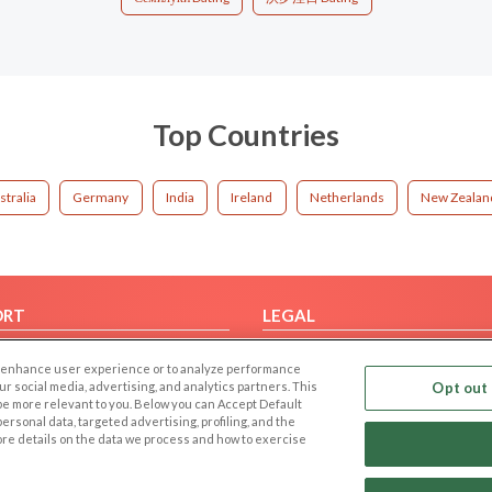
Top Countries
stralia
Germany
India
Ireland
Netherlands
New Zealan
ORT
LEGAL
FAQ
Cookie Privacy
 to enhance user experience or to analyze performance
t Us
Privacy Policy
our social media, advertising, and analytics partners. This
Opt out 
 be more relevant to you. Below you can Accept Default
Terms of use
f personal data, targeted advertising, profiling, and the
Code of Conduct
ore details on the data we process and how to exercise