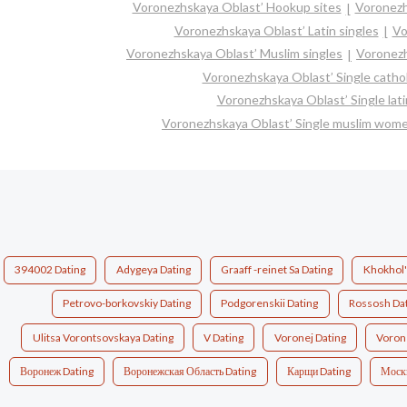
Voronezhskaya Oblast’ Hookup sites
Voronezh
Voronezhskaya Oblast’ Latin singles
Vo
Voronezhskaya Oblast’ Muslim singles
Voronezh
Voronezhskaya Oblast’ Single cath
Voronezhskaya Oblast’ Single lat
Voronezhskaya Oblast’ Single muslim wom
394002 Dating
Adygeya Dating
Graaff -reinet Sa Dating
Khokhol's
Petrovo-borkovskiy Dating
Podgorenskii Dating
Rossosh Da
Ulitsa Vorontsovskaya Dating
V Dating
Voronej Dating
Voron
Воронеж Dating
Воронежская Область Dating
Карщи Dating
Моск