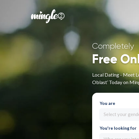
Completely
Free On
Local Dating - Meet L
Oblast’ Today on Min
You are
Select your gend
You're looking for