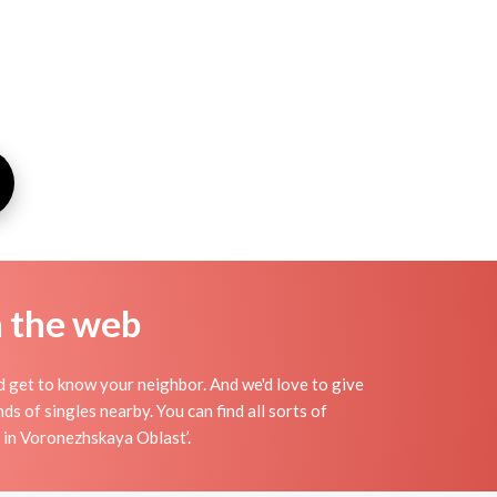
n the web
nd get to know your neighbor. And we'd love to give
 of singles nearby. You can find all sorts of
d in Voronezhskaya Oblast’.