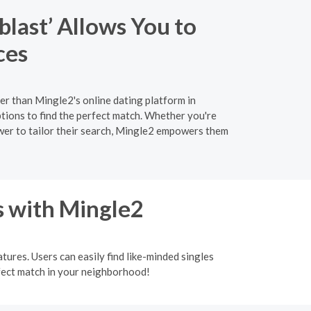
last’ Allows You to
ces
er than Mingle2's online dating platform in
ions to find the perfect match. Whether you're
ower to tailor their search, Mingle2 empowers them
s with Mingle2
tures. Users can easily find like-minded singles
rfect match in your neighborhood!