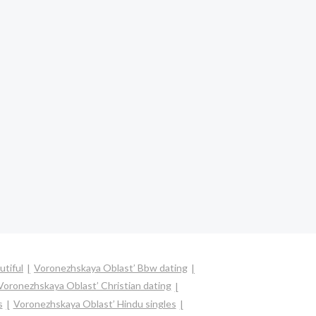
utiful
Voronezhskaya Oblast’ Bbw dating
Voronezhskaya Oblast’ Christian dating
s
Voronezhskaya Oblast’ Hindu singles