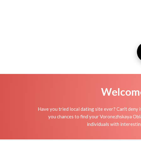
Welcome 
Have you tried local dating site ever? Can't deny 
you chances to find your Voronezhskaya Oblas
individuals with interesti