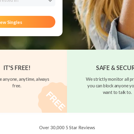
rested in?
ew Singles
IT'S FREE!
SAFE & SECU
 anyone, anytime, always
We strictly monitor all pr
free.
you can block anyone yo
want to talk to.
Over 30,000 5 Star Reviews