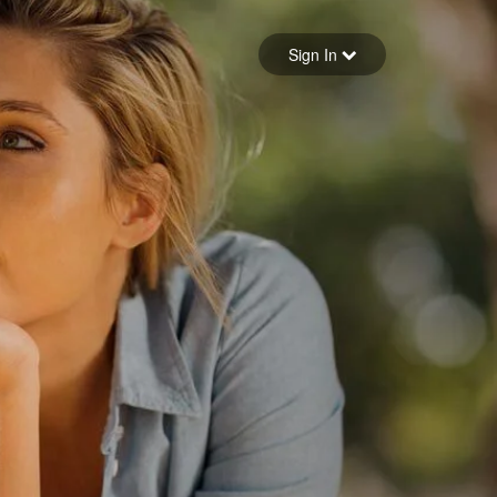
Sign in
Sign In
Forgot your password