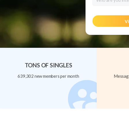
Who are you inte
Vi
TONS OF SINGLES
639,302 new members per month
Message