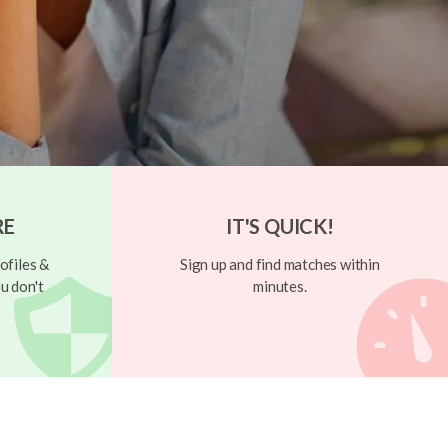
RE
IT'S QUICK!
ofiles &
Sign up and find matches within
u don't
minutes.