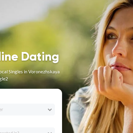
line Dating
ocal Singles in Voronezhskaya
gle2
er