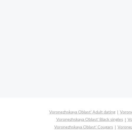
Voronezhskaya Oblast’ Adult dating
Vorone
Voronezhskaya Oblast’ Black singles
Vo
Voronezhskaya Oblast’ Cougars
Voronez