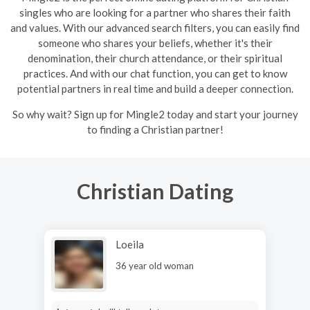
singles who are looking for a partner who shares their faith
and values. With our advanced search filters, you can easily find
someone who shares your beliefs, whether it's their
denomination, their church attendance, or their spiritual
practices. And with our chat function, you can get to know
potential partners in real time and build a deeper connection.
So why wait? Sign up for Mingle2 today and start your journey
to finding a Christian partner!
Christian Dating
Loeila
36 year old woman