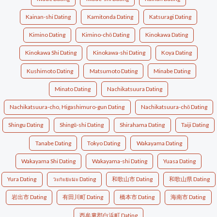
Kainan-shi Dating
Kamitonda Dating
Katsuragi Dating
Kimino Dating
Kimino-chō Dating
Kinokawa Dating
Kinokawa Shi Dating
Kinokawa-shi Dating
Koya Dating
Kushimoto Dating
Matsumoto Dating
Minabe Dating
Minato Dating
Nachikatsuura Dating
Nachikatsuura-cho, Higashimuro-gun Dating
Nachikatsuura-chō Dating
Shingu Dating
Shingū-shi Dating
Shirahama Dating
Taiji Dating
Tanabe Dating
Tokyo Dating
Wakayama Dating
Wakayama Shi Dating
Wakayama-shi Dating
Yuasa Dating
Yura Dating
วะกะยะมะ Dating
和歌山市 Dating
和歌山県 Dating
岩出市 Dating
有田川町 Dating
橋本市 Dating
海南市 Dating
西牟婁郡白浜町 Dating