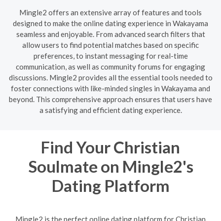
Mingle2 offers an extensive array of features and tools
designed to make the online dating experience in Wakayama
seamless and enjoyable. From advanced search filters that
allow users to find potential matches based on specific
preferences, to instant messaging for real-time
communication, as well as community forums for engaging
discussions. Mingle2 provides all the essential tools needed to
foster connections with like-minded singles in Wakayama and
beyond. This comprehensive approach ensures that users have
a satisfying and efficient dating experience.
Find Your Christian
Soulmate on Mingle2's
Dating Platform
Mingle2 is the perfect online dating platform for Christian