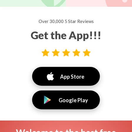
Over 30,000 5 Star Reviews
Get the App!!!
App Store
Google Play