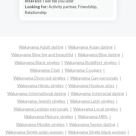
Interest:
I will tell you later
Looking for:
Activity partner, Friendship,
Relationship
Wakayama Adult dating
Wakayama Asian dating
Wakayama Bbw big and beautiful
Wakayama Bbw dating
Wakayama Black singles
Wakayama Buddhist singles
Wakayama Chat
Wakayama Cougars
Wakayama Divorced singles
Wakayama Gay personals
Wakayama Hindu singles
Wakayama Hookup sites
Wakayama International dating
Wakayama Interracial dating
Wakayama Jewish singles
Wakayama Latin singles
Wakayama Lesbian personals
Wakayama Local singles
Wakayama Mature singles
Wakayama Milfs
Wakayama Muslim singles
Wakayama Senior dating
Wakayama Single asian women
Wakayama Single black women