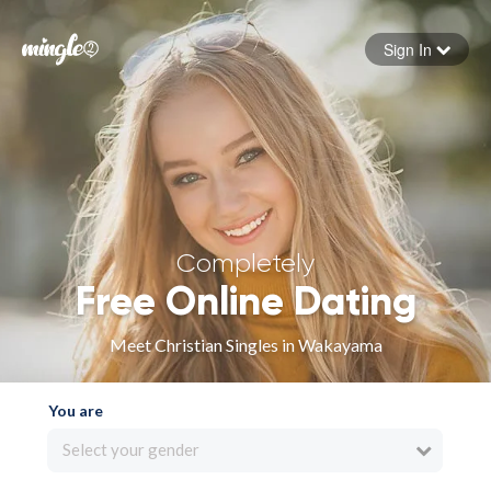
Sign In
Forgot your password
Sign in
Completely
Free Online Dating
Meet Christian Singles in Wakayama
You are
Select your gender