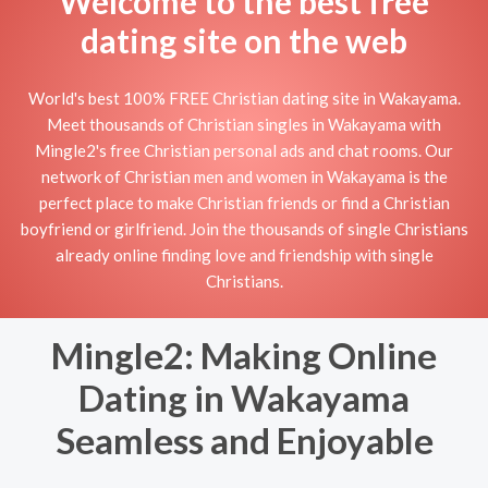
Welcome to the best free
dating site on the web
World's best 100% FREE Christian dating site in Wakayama.
Meet thousands of Christian singles in Wakayama with
Mingle2's free Christian personal ads and chat rooms. Our
network of Christian men and women in Wakayama is the
perfect place to make Christian friends or find a Christian
boyfriend or girlfriend. Join the thousands of single Christians
already online finding love and friendship with single
Christians.
Mingle2: Making Online
Dating in Wakayama
Seamless and Enjoyable