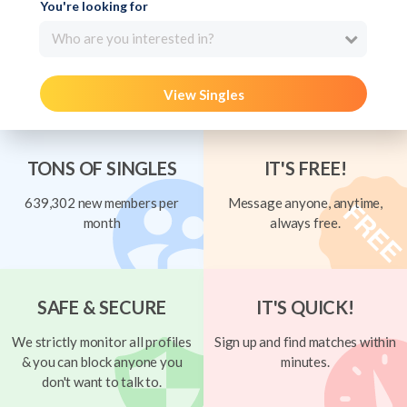
You're looking for
Who are you interested in?
View Singles
TONS OF SINGLES
IT'S FREE!
639,302 new members per
Message anyone, anytime,
month
always free.
SAFE & SECURE
IT'S QUICK!
We strictly monitor all profiles
Sign up and find matches within
& you can block anyone you
minutes.
don't want to talk to.