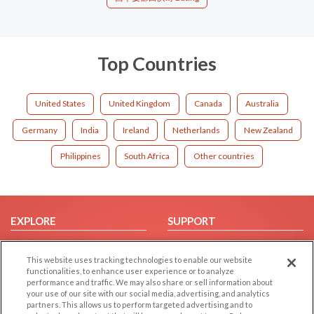
Top Countries
United States
United Kingdom
Canada
Australia
Germany
India
Ireland
Netherlands
New Zealand
Philippines
South Africa
Other countries
EXPLORE
SUPPORT
Browse by Category
Help/FAQ
This website uses tracking technologies to enable our website
Browse by Country
Contact Us
functionalities, to enhance user experience or to analyze
Dating Blog
performance and traffic. We may also share or sell information about
your use of our site with our social media, advertising, and analytics
Forum/Topic
partners. This allows us to perform targeted advertising and to