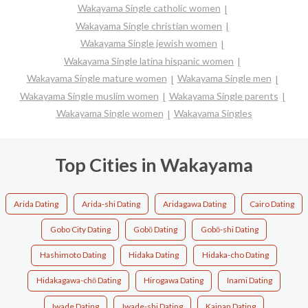
Wakayama Single catholic women
Wakayama Single christian women
Wakayama Single jewish women
Wakayama Single latina hispanic women
Wakayama Single mature women
Wakayama Single men
Wakayama Single muslim women
Wakayama Single parents
Wakayama Single women
Wakayama Singles
Top Cities in Wakayama
Arida Dating
Arida-shi Dating
Aridagawa Dating
Cairo Dating
Gobo City Dating
Gobō Dating
Gobō-shi Dating
Hashimoto Dating
Hidaka Dating
Hidaka-cho Dating
Hidakagawa-chō Dating
Hirogawa Dating
Inami Dating
Iwade Dating
Iwade-shi Dating
Kainan Dating