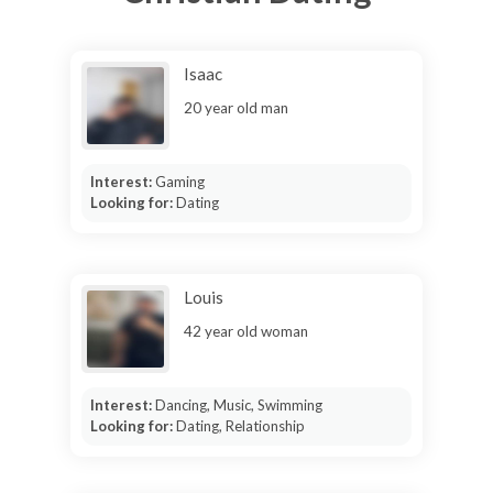
Isaac
20 year old man
Interest:
Gaming
Looking for:
Dating
Louis
42 year old woman
Interest:
Dancing, Music, Swimming
Looking for:
Dating, Relationship