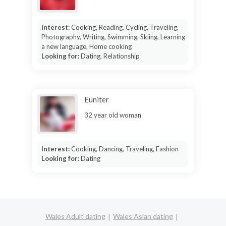
Interest:
Cooking, Reading, Cycling, Traveling,
Photography, Writing, Swimming, Skiing, Learning
a new language, Home cooking
Looking for:
Dating, Relationship
Euniter
32 year old woman
Interest:
Cooking, Dancing, Traveling, Fashion
Looking for:
Dating
Wales Adult dating
Wales Asian dating