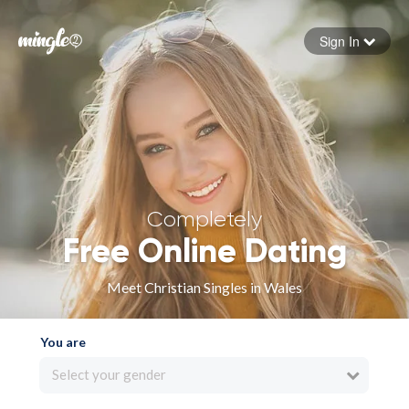
Sign In
Forgot your password
Sign in
Completely
Free Online Dating
Meet Christian Singles in Wales
You are
Select your gender