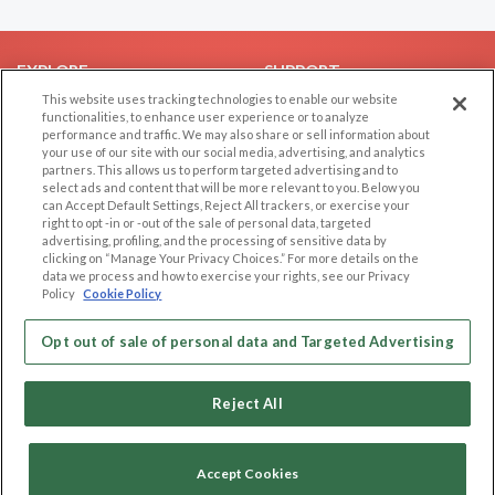
EXPLORE
SUPPORT
This website uses tracking technologies to enable our website
Browse by Category
Help/FAQ
functionalities, to enhance user experience or to analyze
performance and traffic. We may also share or sell information about
Browse by Country
Contact Us
your use of our site with our social media, advertising, and analytics
Dating Blog
partners. This allows us to perform targeted advertising and to
select ads and content that will be more relevant to you. Below you
Forum/Topic
can Accept Default Settings, Reject All trackers, or exercise your
right to opt -in or -out of the sale of personal data, targeted
LEGAL
OTHER PLATFORMS
advertising, profiling, and the processing of sensitive data by
clicking on “Manage Your Privacy Choices.” For more details on the
Follow Us on
data we process and how to exercise your rights, see our Privacy
Cookie Privacy
Policy
Cookie Policy
Privacy Policy
Terms of use
Opt out of sale of personal data and Targeted Advertising
Our apps
Code of Conduct
Reject All
Accept Cookies