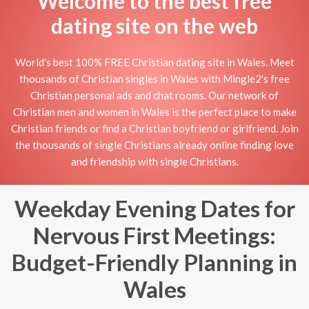
Welcome to the best free
dating site on the web
World's best 100% FREE Christian dating site in Wales. Meet
thousands of Christian singles in Wales with Mingle2's free
Christian personal ads and chat rooms. Our network of
Christian men and women in Wales is the perfect place to make
Christian friends or find a Christian boyfriend or girlfriend. Join
the thousands of single Christians already online finding love
and friendship with single Christians.
Weekday Evening Dates for
Nervous First Meetings:
Budget-Friendly Planning in
Wales