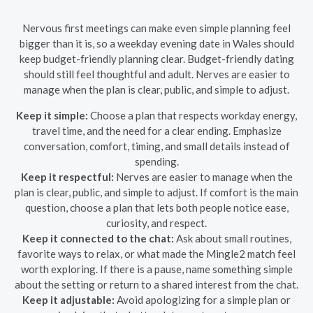
Nervous first meetings can make even simple planning feel
bigger than it is, so a weekday evening date in Wales should
keep budget-friendly planning clear. Budget-friendly dating
should still feel thoughtful and adult. Nerves are easier to
manage when the plan is clear, public, and simple to adjust.
Keep it simple:
Choose a plan that respects workday energy,
travel time, and the need for a clear ending. Emphasize
conversation, comfort, timing, and small details instead of
spending.
Keep it respectful:
Nerves are easier to manage when the
plan is clear, public, and simple to adjust. If comfort is the main
question, choose a plan that lets both people notice ease,
curiosity, and respect.
Keep it connected to the chat:
Ask about small routines,
favorite ways to relax, or what made the Mingle2 match feel
worth exploring. If there is a pause, name something simple
about the setting or return to a shared interest from the chat.
Keep it adjustable:
Avoid apologizing for a simple plan or