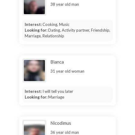
38 year old man
Interest:
Cooking, Music
Looking for:
Dating, Activity partner, Friendship,
Marriage, Relationship
Bianca
31 year old woman
Interest:
I will tell you later
Looking for:
Marriage
Nicodimus
36 year old man