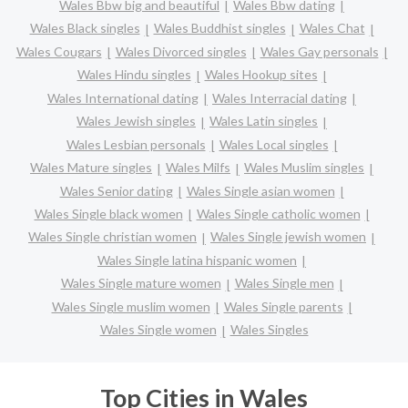
Wales Bbw big and beautiful
Wales Bbw dating
Wales Black singles
Wales Buddhist singles
Wales Chat
Wales Cougars
Wales Divorced singles
Wales Gay personals
Wales Hindu singles
Wales Hookup sites
Wales International dating
Wales Interracial dating
Wales Jewish singles
Wales Latin singles
Wales Lesbian personals
Wales Local singles
Wales Mature singles
Wales Milfs
Wales Muslim singles
Wales Senior dating
Wales Single asian women
Wales Single black women
Wales Single catholic women
Wales Single christian women
Wales Single jewish women
Wales Single latina hispanic women
Wales Single mature women
Wales Single men
Wales Single muslim women
Wales Single parents
Wales Single women
Wales Singles
Top Cities in Wales