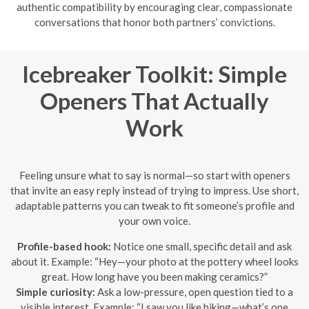
authentic compatibility by encouraging clear, compassionate
conversations that honor both partners’ convictions.
Icebreaker Toolkit: Simple
Openers That Actually
Work
Feeling unsure what to say is normal—so start with openers
that invite an easy reply instead of trying to impress. Use short,
adaptable patterns you can tweak to fit someone’s profile and
your own voice.
Profile-based hook:
Notice one small, specific detail and ask
about it. Example: “Hey—your photo at the pottery wheel looks
great. How long have you been making ceramics?”
Simple curiosity:
Ask a low-pressure, open question tied to a
visible interest. Example: “I saw you like hiking—what’s one