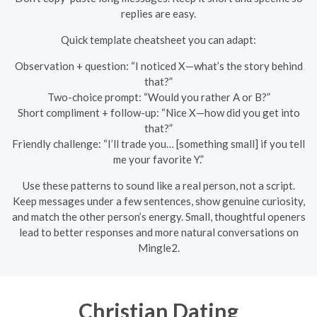
replies are easy.
Quick template cheatsheet you can adapt:
Observation + question: “I noticed X—what’s the story behind
that?”
Two-choice prompt: “Would you rather A or B?”
Short compliment + follow-up: “Nice X—how did you get into
that?”
Friendly challenge: “I’ll trade you… [something small] if you tell
me your favorite Y.”
Use these patterns to sound like a real person, not a script.
Keep messages under a few sentences, show genuine curiosity,
and match the other person’s energy. Small, thoughtful openers
lead to better responses and more natural conversations on
Mingle2.
Christian Dating