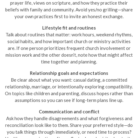
prayer life, views on scripture, and how they practice their
beliefs with family and community. Avoid yes/no grilling—share
your own practices first to invite an honest exchange.
Lifestyle fit and routines
Talk about routines that matter: work hours, weekend rhythms,
social habits, and how important church or ministry activities
are. If one person prioritizes frequent church involvement or
mission work and the other doesn’t, note how that might affect
time together and planning.
Relationship goals and expectations
Be clear about what you want: casual dating, a committed
relationship, marriage, or intentionally exploring compatibility.
On topics like children and parenting, discuss hopes rather than
assumptions so you can see if long-term plans line up.
Communication and conflict
Ask how they handle disagreements and what forgiveness and
reconciliation look like to them. Share your preferred style—do
you talk things through immediately, or need time to process?