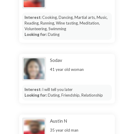
Interest:
Cooking, Dancing, Martial arts, Music,
Reading, Running, Wine tasting, Meditation,
Volunteering, Swimming
Looking for:
Dating
Sodav
41 year old woman
Interest:
I will tell you later
Looking for:
Dating, Friendship, Relationship
Austin N
35 year old man