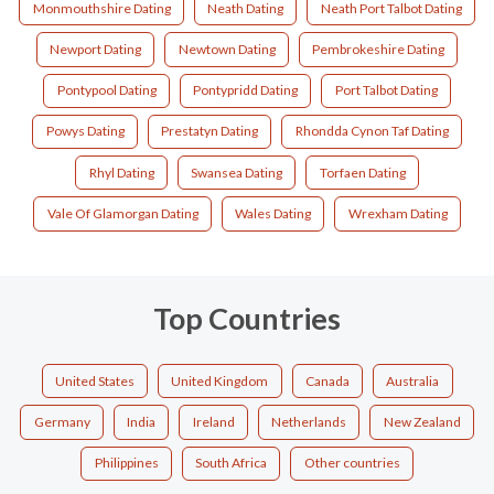
Monmouthshire Dating
Neath Dating
Neath Port Talbot Dating
Newport Dating
Newtown Dating
Pembrokeshire Dating
Pontypool Dating
Pontypridd Dating
Port Talbot Dating
Powys Dating
Prestatyn Dating
Rhondda Cynon Taf Dating
Rhyl Dating
Swansea Dating
Torfaen Dating
Vale Of Glamorgan Dating
Wales Dating
Wrexham Dating
Top Countries
United States
United Kingdom
Canada
Australia
Germany
India
Ireland
Netherlands
New Zealand
Philippines
South Africa
Other countries