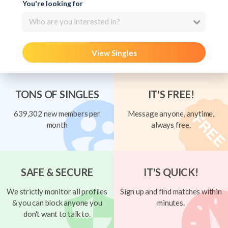
You're looking for
Who are you interested in?
View Singles
TONS OF SINGLES
IT'S FREE!
639,302 new members per
Message anyone, anytime,
month
always free.
SAFE & SECURE
IT'S QUICK!
We strictly monitor all profiles
Sign up and find matches within
& you can block anyone you
minutes.
don't want to talk to.