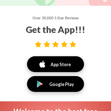
Over 30,000 5 Star Reviews
Get the App!!!
App Store
Google Play