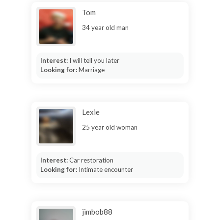
Tom
34 year old man
Interest:
I will tell you later
Looking for:
Marriage
Lexie
25 year old woman
Interest:
Car restoration
Looking for:
Intimate encounter
jimbob88