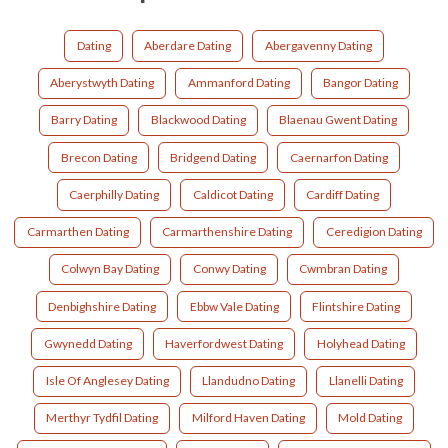
Dating
Aberdare Dating
Abergavenny Dating
Aberystwyth Dating
Ammanford Dating
Bangor Dating
Barry Dating
Blackwood Dating
Blaenau Gwent Dating
Brecon Dating
Bridgend Dating
Caernarfon Dating
Caerphilly Dating
Caldicot Dating
Cardiff Dating
Carmarthen Dating
Carmarthenshire Dating
Ceredigion Dating
Colwyn Bay Dating
Conwy Dating
Cwmbran Dating
Denbighshire Dating
Ebbw Vale Dating
Flintshire Dating
Gwynedd Dating
Haverfordwest Dating
Holyhead Dating
Isle Of Anglesey Dating
Llandudno Dating
Llanelli Dating
Merthyr Tydfil Dating
Milford Haven Dating
Mold Dating