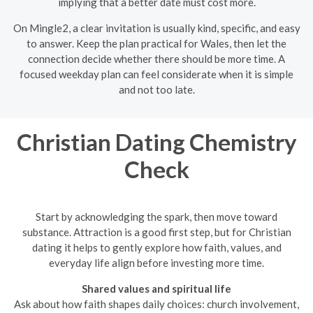
implying that a better date must cost more.
On Mingle2, a clear invitation is usually kind, specific, and easy
to answer. Keep the plan practical for Wales, then let the
connection decide whether there should be more time. A
focused weekday plan can feel considerate when it is simple
and not too late.
Christian Dating Chemistry
Check
Start by acknowledging the spark, then move toward
substance. Attraction is a good first step, but for Christian
dating it helps to gently explore how faith, values, and
everyday life align before investing more time.
Shared values and spiritual life
Ask about how faith shapes daily choices: church involvement,