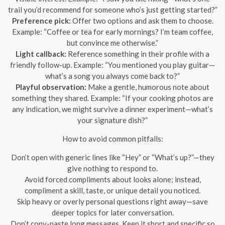
trail you’d recommend for someone who’s just getting started?”
Preference pick:
Offer two options and ask them to choose.
Example: “Coffee or tea for early mornings? I’m team coffee,
but convince me otherwise.”
Light callback:
Reference something in their profile with a
friendly follow-up. Example: “You mentioned you play guitar—
what’s a song you always come back to?”
Playful observation:
Make a gentle, humorous note about
something they shared. Example: “If your cooking photos are
any indication, we might survive a dinner experiment—what’s
your signature dish?”
How to avoid common pitfalls:
Don’t open with generic lines like “Hey” or “What’s up?”—they
give nothing to respond to.
Avoid forced compliments about looks alone; instead,
compliment a skill, taste, or unique detail you noticed.
Skip heavy or overly personal questions right away—save
deeper topics for later conversation.
Don’t copy-paste long messages. Keep it short and specific so