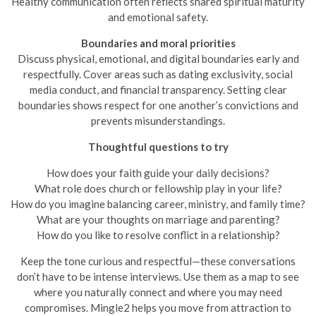
Healthy communication often reflects shared spiritual maturity
and emotional safety.
Boundaries and moral priorities
Discuss physical, emotional, and digital boundaries early and
respectfully. Cover areas such as dating exclusivity, social
media conduct, and financial transparency. Setting clear
boundaries shows respect for one another’s convictions and
prevents misunderstandings.
Thoughtful questions to try
How does your faith guide your daily decisions?
What role does church or fellowship play in your life?
How do you imagine balancing career, ministry, and family time?
What are your thoughts on marriage and parenting?
How do you like to resolve conflict in a relationship?
Keep the tone curious and respectful—these conversations
don’t have to be intense interviews. Use them as a map to see
where you naturally connect and where you may need
compromises. Mingle2 helps you move from attraction to