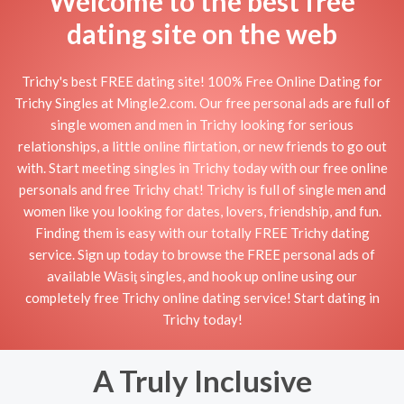
Welcome to the best free
dating site on the web
Trichy's best FREE dating site! 100% Free Online Dating for
Trichy Singles at Mingle2.com. Our free personal ads are full of
single women and men in Trichy looking for serious
relationships, a little online flirtation, or new friends to go out
with. Start meeting singles in Trichy today with our free online
personals and free Trichy chat! Trichy is full of single men and
women like you looking for dates, lovers, friendship, and fun.
Finding them is easy with our totally FREE Trichy dating
service. Sign up today to browse the FREE personal ads of
available Wāsiţ singles, and hook up online using our
completely free Trichy online dating service! Start dating in
Trichy today!
A Truly Inclusive