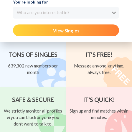
You're looking for
Who are you interested in?
View Singles
TONS OF SINGLES
IT'S FREE!
639,302 new members per
Message anyone, anytime,
month
always free.
SAFE & SECURE
IT'S QUICK!
We strictly monitor all profiles
Sign up and find matches within
& you can block anyone you
minutes.
don't want to talk to.