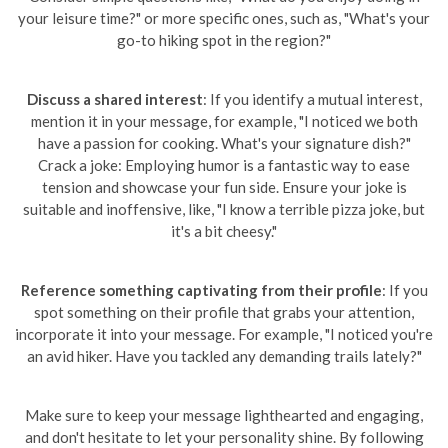
your leisure time?" or more specific ones, such as, "What's your
go-to hiking spot in the region?"
Discuss a shared interest
: If you identify a mutual interest,
mention it in your message, for example, "I noticed we both
have a passion for cooking. What's your signature dish?"
Crack a joke: Employing humor is a fantastic way to ease
tension and showcase your fun side. Ensure your joke is
suitable and inoffensive, like, "I know a terrible pizza joke, but
it's a bit cheesy."
Reference something captivating from their profile
: If you
spot something on their profile that grabs your attention,
incorporate it into your message. For example, "I noticed you're
an avid hiker. Have you tackled any demanding trails lately?"
Make sure to keep your message lighthearted and engaging,
and don't hesitate to let your personality shine. By following