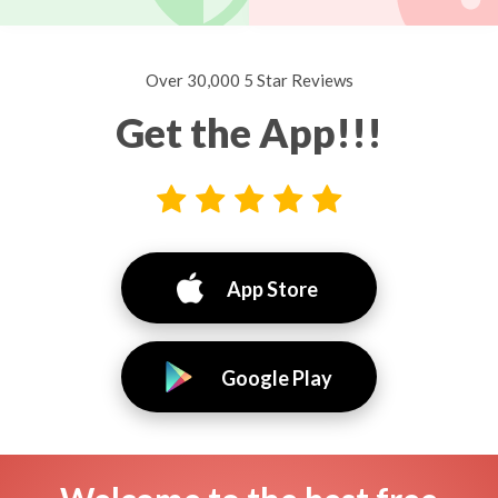
Over 30,000 5 Star Reviews
Get the App!!!
App Store
Google Play