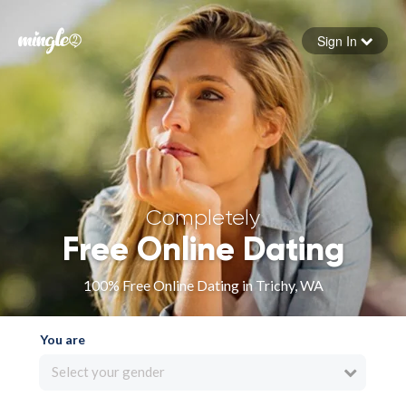
Sign In
Forgot your password
Sign in
Completely
Free Online Dating
100% Free Online Dating in Trichy, WA
You are
Select your gender