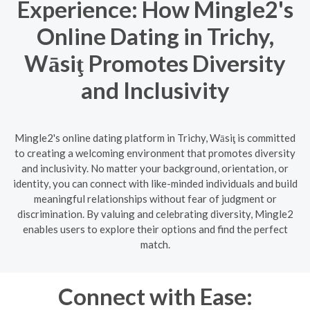
Experience: How Mingle2's
Online Dating in Trichy,
Wāsiţ Promotes Diversity
and Inclusivity
Mingle2's online dating platform in Trichy, Wāsiţ is committed
to creating a welcoming environment that promotes diversity
and inclusivity. No matter your background, orientation, or
identity, you can connect with like-minded individuals and build
meaningful relationships without fear of judgment or
discrimination. By valuing and celebrating diversity, Mingle2
enables users to explore their options and find the perfect
match.
Connect with Ease: