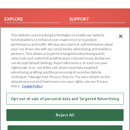
EXPLORE
SUPPORT
Browse by Category
Help/FAQ
This website uses tracking technologies to enable our website
Browse by Country
Contact Us
functionalities, to enhance user experience or to analyze
Dating Blog
performance and traffic. We may also share or sell information about
your use of our site with our social media, advertising, and analytics
Forum/Topic
partners. This allows us to perform targeted advertising and to
select ads and content that will be more relevant to you. Below you
LEGAL
OTHER PLATFORMS
can Accept Default Settings, Reject All trackers, or exercise your
right to opt -in or -out of the sale of personal data, targeted
advertising, profiling, and the processing of sensitive data by
Follow Us on
Cookie Privacy
clicking on “Manage Your Privacy Choices.” For more details on the
Privacy Policy
data we process and how to exercise your rights, see our Privacy
Policy
Cookie Policy
Terms of use
Our apps
Code of Conduct
Opt out of sale of personal data and Targeted Advertising
Reject All