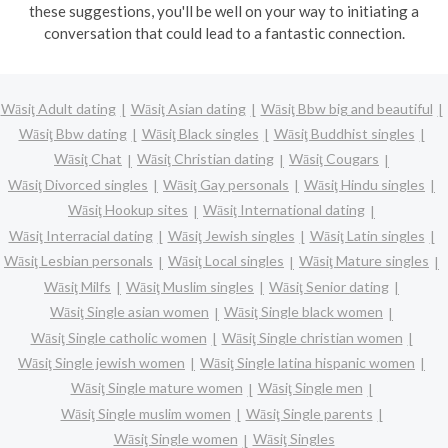
these suggestions, you'll be well on your way to initiating a
conversation that could lead to a fantastic connection.
Wāsiţ Adult dating
Wāsiţ Asian dating
Wāsiţ Bbw big and beautiful
Wāsiţ Bbw dating
Wāsiţ Black singles
Wāsiţ Buddhist singles
Wāsiţ Chat
Wāsiţ Christian dating
Wāsiţ Cougars
Wāsiţ Divorced singles
Wāsiţ Gay personals
Wāsiţ Hindu singles
Wāsiţ Hookup sites
Wāsiţ International dating
Wāsiţ Interracial dating
Wāsiţ Jewish singles
Wāsiţ Latin singles
Wāsiţ Lesbian personals
Wāsiţ Local singles
Wāsiţ Mature singles
Wāsiţ Milfs
Wāsiţ Muslim singles
Wāsiţ Senior dating
Wāsiţ Single asian women
Wāsiţ Single black women
Wāsiţ Single catholic women
Wāsiţ Single christian women
Wāsiţ Single jewish women
Wāsiţ Single latina hispanic women
Wāsiţ Single mature women
Wāsiţ Single men
Wāsiţ Single muslim women
Wāsiţ Single parents
Wāsiţ Single women
Wāsiţ Singles