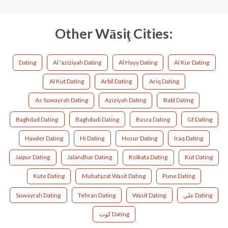
Other Wāsiţ Cities:
Dating
Al 'aziziyah Dating
Al Hayy Dating
Al Kur Dating
Al Kut Dating
Arbil Dating
Ariq Dating
As Suwayrah Dating
Aziziyah Dating
Babl Dating
Baghdad Dating
Baghdadi Dating
Basra Dating
Gf Dating
Hawler Dating
Hi Dating
Hosur Dating
Iraq Dating
Jaipur Dating
Jalandhar Dating
Kolkata Dating
Kut Dating
Kute Dating
Muhafazat Wasit Dating
Pune Dating
Suwayrah Dating
Tehran Dating
Wasit Dating
علي Dating
كوت Dating