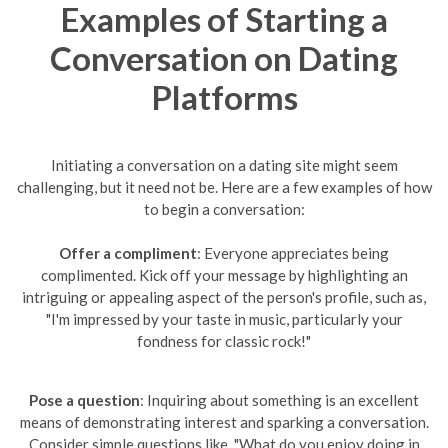
Examples of Starting a
Conversation on Dating
Platforms
Initiating a conversation on a dating site might seem
challenging, but it need not be. Here are a few examples of how
to begin a conversation:
Offer a compliment
: Everyone appreciates being
complimented. Kick off your message by highlighting an
intriguing or appealing aspect of the person's profile, such as,
"I'm impressed by your taste in music, particularly your
fondness for classic rock!"
Pose a question
: Inquiring about something is an excellent
means of demonstrating interest and sparking a conversation.
Consider simple questions like, "What do you enjoy doing in