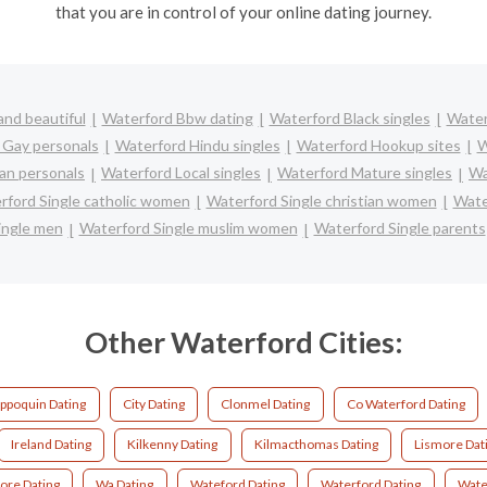
that you are in control of your online dating journey.
nd beautiful
Waterford Bbw dating
Waterford Black singles
Water
 Gay personals
Waterford Hindu singles
Waterford Hookup sites
W
an personals
Waterford Local singles
Waterford Mature singles
Wa
rford Single catholic women
Waterford Single christian women
Wate
ingle men
Waterford Single muslim women
Waterford Single parents
Other Waterford Cities:
ppoquin Dating
City Dating
Clonmel Dating
Co Waterford Dating
Ireland Dating
Kilkenny Dating
Kilmacthomas Dating
Lismore Dat
ore Dating
Wa Dating
Wateford Dating
Waterford Dating
Wate