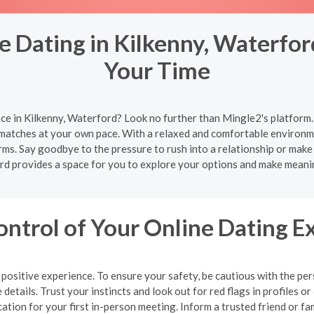
 Dating in Kilkenny, Waterfor
Your Time
ce in Kilkenny, Waterford? Look no further than Mingle2's platform.
 matches at your own pace. With a relaxed and comfortable environme
rms. Say goodbye to the pressure to rush into a relationship or make
rd provides a space for you to explore your options and make meani
ontrol of Your Online Dating E
 a positive experience. To ensure your safety, be cautious with the 
details. Trust your instincts and look out for red flags in profiles
cation for your first in-person meeting. Inform a trusted friend or