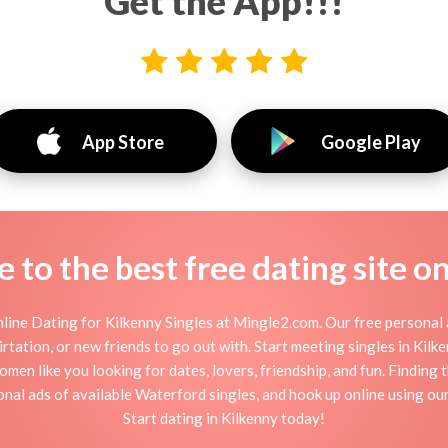
Get the App!!!
App Store
Google Play
to the best free dating site o
line Dating for Kilkenny Singles at Mingle2.com. Our free personal a
flirtation, or new friends to go out with. Start meeting singles in Ki
women like you looking for dates, lovers, friendship, and fun. Finding
nal ads of available Waterford singles, and hook up online using our
Start dating in Kilkenny today!