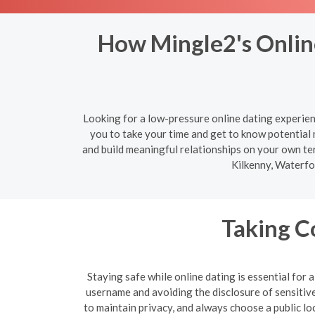
How Mingle2's Online
Looking for a low-pressure online dating experien
you to take your time and get to know potential
and build meaningful relationships on your own te
Kilkenny, Waterfo
Taking C
Staying safe while online dating is essential for
username and avoiding the disclosure of sensitive 
to maintain privacy, and always choose a public lo