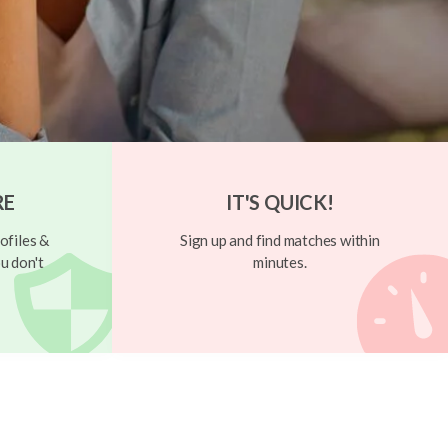
RE
IT'S QUICK!
ofiles &
Sign up and find matches within
u don't
minutes.