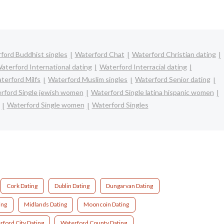
ford Buddhist singles
Waterford Chat
Waterford Christian dating
aterford International dating
Waterford Interracial dating
terford Milfs
Waterford Muslim singles
Waterford Senior dating
rford Single jewish women
Waterford Single latina hispanic women
Waterford Single women
Waterford Singles
Cork Dating
Dublin Dating
Dungarvan Dating
ing
Midlands Dating
Mooncoin Dating
rford City Dating
Waterford County Dating