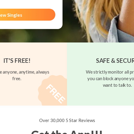
ew Singles
IT'S FREE!
SAFE & SECU
 anyone, anytime, always
We strictly monitor all pr
free.
you can block anyone yo
want to talk to.
Over 30,000 5 Star Reviews