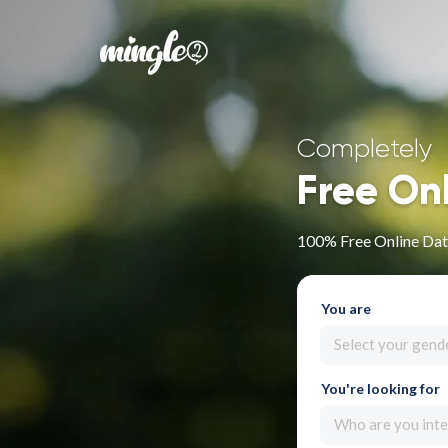
Completely
Free On
100% Free Online Dati
You are
Select your gend
You're looking for
Who are you inte