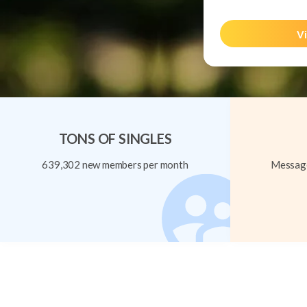
Vi
TONS OF SINGLES
639,302 new members per month
Message