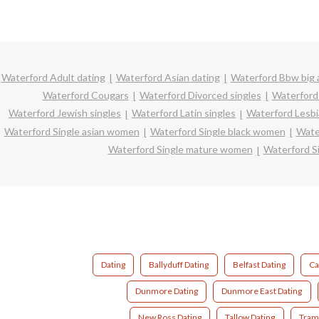
Waterford Adult dating
Waterford Asian dating
Waterford Bbw big a
Waterford Cougars
Waterford Divorced singles
Waterford
Waterford Jewish singles
Waterford Latin singles
Waterford Lesbi
Waterford Single asian women
Waterford Single black women
Wate
Waterford Single mature women
Waterford S
Dating
Ballyduff Dating
Belfast Dating
Ca
Dunmore Dating
Dunmore East Dating
New Ross Dating
Tallow Dating
Tram