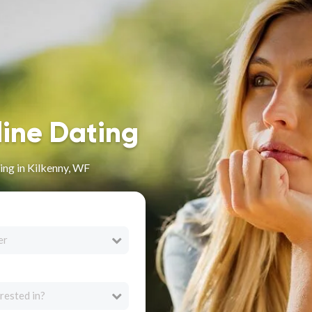
line Dating
ng in Kilkenny, WF
er
rested in?