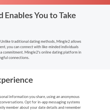
d Enables You to Take
 Unlike traditional dating methods, Mingle2 allows
nt, you can connect with like-minded individuals
 a commitment. Mingle2's online dating platform in
ngful connections.
xperience
personal information you share, using an anonymous
 or conversations. Opt for in-app messaging systems
 family member about your date details and remember