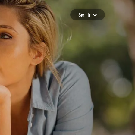
Sign in
Sign In
Forgot your password