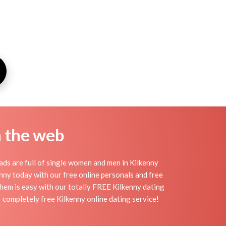
n the web
ds are full of single women and men in Kilkenny
lkenny today with our free online personals and free
 them is easy with our totally FREE Kilkenny dating
 completely free Kilkenny online dating service!