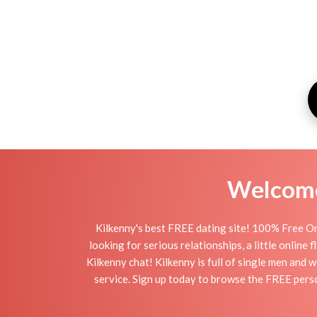
Welcome 
Kilkenny's best FREE dating site! 100% Free On
looking for serious relationships, a little online 
Kilkenny chat! Kilkenny is full of single men and 
service. Sign up today to browse the FREE perso