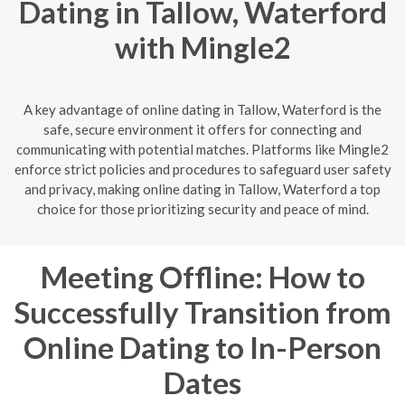
Dating in Tallow, Waterford
with Mingle2
A key advantage of online dating in Tallow, Waterford is the
safe, secure environment it offers for connecting and
communicating with potential matches. Platforms like Mingle2
enforce strict policies and procedures to safeguard user safety
and privacy, making online dating in Tallow, Waterford a top
choice for those prioritizing security and peace of mind.
Meeting Offline: How to
Successfully Transition from
Online Dating to In-Person
Dates