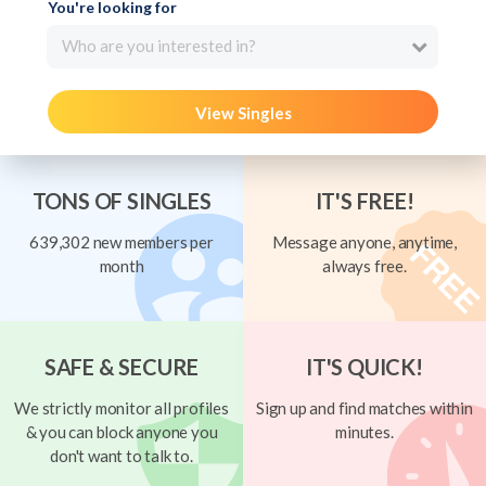
You're looking for
Who are you interested in?
View Singles
TONS OF SINGLES
IT'S FREE!
639,302 new members per
Message anyone, anytime,
month
always free.
SAFE & SECURE
IT'S QUICK!
We strictly monitor all profiles
Sign up and find matches within
& you can block anyone you
minutes.
don't want to talk to.