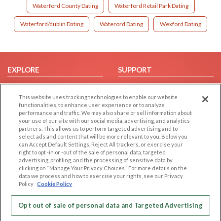
Waterford County Dating
Waterford Retail Park Dating
Waterford/dublin Dating
Waterord Dating
Wexford Dating
EXPLORE
SUPPORT
Browse by Category
Help/FAQ
This website uses tracking technologies to enable our website
Browse by Country
Contact Us
functionalities, to enhance user experience or to analyze
Dating Blog
performance and traffic. We may also share or sell information about
your use of our site with our social media, advertising, and analytics
Forum/Topic
partners. This allows us to perform targeted advertising and to
select ads and content that will be more relevant to you. Below you
LEGAL
OTHER PLATFORMS
can Accept Default Settings, Reject All trackers, or exercise your
right to opt -in or -out of the sale of personal data, targeted
advertising, profiling, and the processing of sensitive data by
Follow Us on
Cookie Privacy
clicking on “Manage Your Privacy Choices.” For more details on the
Privacy Policy
data we process and how to exercise your rights, see our Privacy
Policy
Cookie Policy
Terms of use
Our apps
Code of Conduct
Opt out of sale of personal data and Targeted Advertising