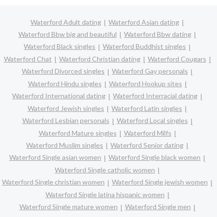
Waterford Adult dating
Waterford Asian dating
Waterford Bbw big and beautiful
Waterford Bbw dating
Waterford Black singles
Waterford Buddhist singles
Waterford Chat
Waterford Christian dating
Waterford Cougars
Waterford Divorced singles
Waterford Gay personals
Waterford Hindu singles
Waterford Hookup sites
Waterford International dating
Waterford Interracial dating
Waterford Jewish singles
Waterford Latin singles
Waterford Lesbian personals
Waterford Local singles
Waterford Mature singles
Waterford Milfs
Waterford Muslim singles
Waterford Senior dating
Waterford Single asian women
Waterford Single black women
Waterford Single catholic women
Waterford Single christian women
Waterford Single jewish women
Waterford Single latina hispanic women
Waterford Single mature women
Waterford Single men