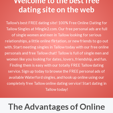
Welcome to the best free
dating site on the web
Tallow's best FREE dating site! 100% Free Online Dating for
Tallow Singles at Mingle2.com. Our free personal ads are full
of single women and men in Tallow looking for serious
relationships, a little online flirtation, or new friends to go out
with. Start meeting singles in Tallow today with our free online
personals and free Tallow chat! Tallow is full of single men and
women like you looking for dates, lovers, friendship, and fun.
Finding them is easy with our totally FREE Tallow dating
service. Sign up today to browse the FREE personal ads of
available Waterford singles, and hook up online using our
completely free Tallow online dating service! Start dating in
Tallow today!
The Advantages of Online