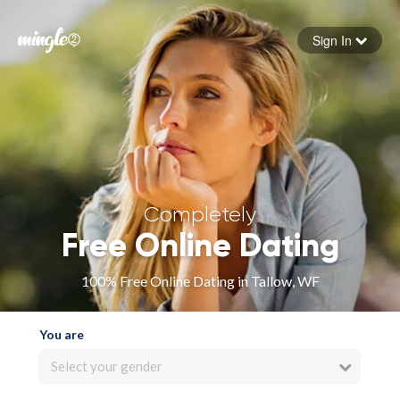
Sign In
Forgot your password
Sign in
Completely
Free Online Dating
100% Free Online Dating in Tallow, WF
You are
Select your gender