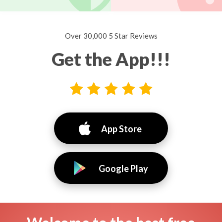
Over 30,000 5 Star Reviews
Get the App!!!
App Store
Google Play