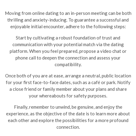
Moving from online dating to an in-person meeting can be both
thrilling and anxiety-inducing. To guarantee a successful and
enjoyable initial encounter, adhere to the following steps:
Start by cultivating a robust foundation of trust and
communication with your potential match via the dating
platform. When you feel prepared, propose a video chat or
phone call to deepen the connection and assess your
compatibility.
Once both of you are at ease, arrange a neutral, public location
for your first face-to-face dates, such as a café or park. Notify
a close friend or family member about your plans and share
your whereabouts for safety purposes.
Finally, remember to unwind, be genuine, and enjoy the
experience, as the objective of the date is to learn more about
each other and explore the possibilities for a more profound
connection.