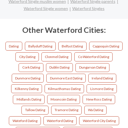
Waterford Single muslim women
Waterford Single parents
Waterford Single women
Waterford Singles
Other Waterford Cities:
Dating
Ballyduff Dating
Belfast Dating
Cappoquin Dating
City Dating
Clonmel Dating
Co Waterford Dating
Cork Dating
Dublin Dating
Dungarvan Dating
Dunmore Dating
Dunmore East Dating
Ireland Dating
Kilkenny Dating
Kilmacthomas Dating
Lismore Dating
Midlands Dating
Mooncoin Dating
New Ross Dating
Tallow Dating
Tramore Dating
Wa Dating
Wateford Dating
Waterford Dating
Waterford City Dating