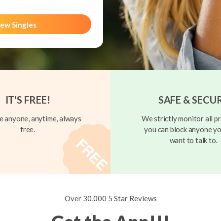
ew Singles
IT'S FREE!
SAFE & SECU
 anyone, anytime, always
We strictly monitor all pr
free.
you can block anyone yo
want to talk to.
Over 30,000 5 Star Reviews