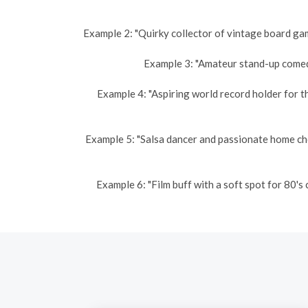
Example 2: "Quirky collector of vintage board gam
Example 3: "Amateur stand-up comedi
Example 4: "Aspiring world record holder for t
Example 5: "Salsa dancer and passionate home ch
Example 6: "Film buff with a soft spot for 80'