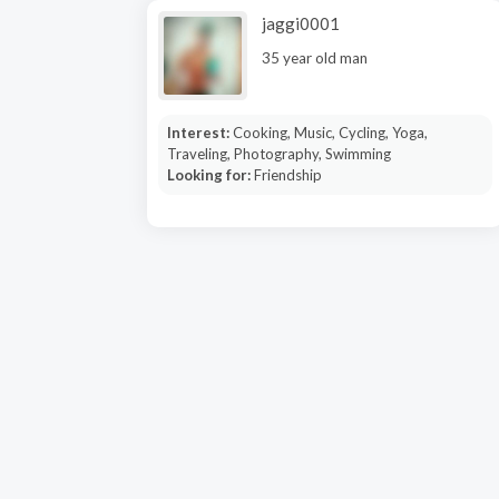
jaggi0001
35 year old man
Interest:
Cooking, Music, Cycling, Yoga,
Traveling, Photography, Swimming
Looking for:
Friendship