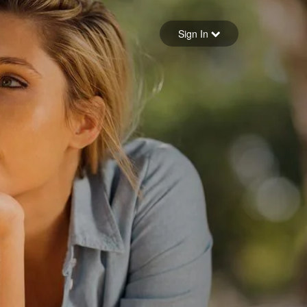
Sign in
Sign In
Forgot your password