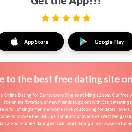
Get the App!!!
App Store
Google Play
to the best free dating site o
e Online Dating for Barrackpore Singles at Mingle2.com. Our free pe
little online flirtation, or new friends to go out with. Start meeting
 is full of single men and women like you looking for dates, lovers, f
today to browse the FREE personal ads of available West Bengal sin
Barrackpore online dating service! Start dating in Barrackpore today