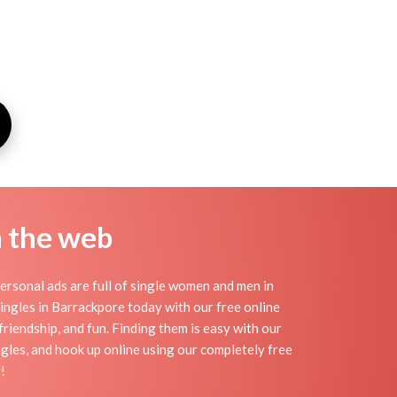
n the web
rsonal ads are full of single women and men in
 singles in Barrackpore today with our free online
riendship, and fun. Finding them is easy with our
gles, and hook up online using our completely free
!