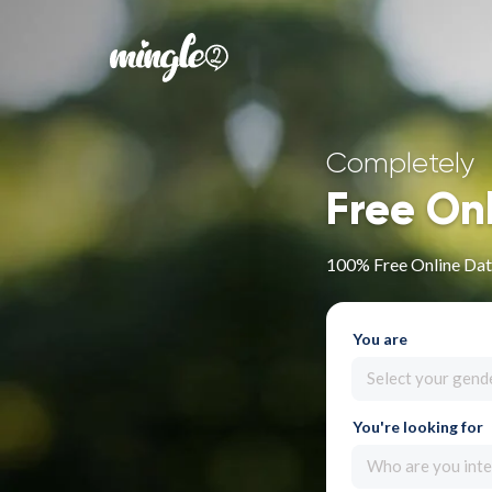
Completely
Free On
100% Free Online Dat
You are
Select your gend
You're looking for
Who are you inte