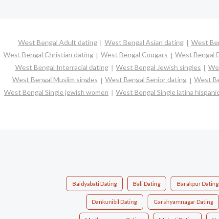
West Bengal Adult dating
West Bengal Asian dating
West Ben
West Bengal Christian dating
West Bengal Cougars
West Bengal D
West Bengal Interracial dating
West Bengal Jewish singles
Wes
West Bengal Muslim singles
West Bengal Senior dating
West Be
West Bengal Single jewish women
West Bengal Single latina hispan
Baidyabati Dating
Bali Dating
Barakpur Dating
Dankunibil Dating
Garshyamnagar Dating