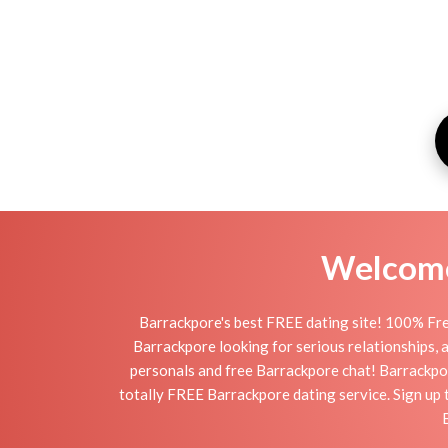
Welcome 
Barrackpore's best FREE dating site! 100% Fre
Barrackpore looking for serious relationships, a 
personals and free Barrackpore chat! Barrackpore
totally FREE Barrackpore dating service. Sign up 