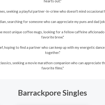
hearts out."
es, seeking a playful partner-in-crime who doesn't mind occasional fr
an, searching for someone who can appreciate my puns and dad jokes
he most unique coffee mugs, looking for a fellow caffeine aficionad
favorite brew."
ef, hoping to find a partner who can keep up with my energetic danc
together."
s classics, seeking a movie marathon companion who can appreciate 
favorite films."
Barrackpore Singles