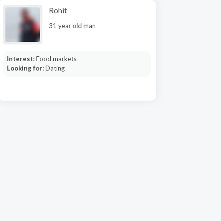
Rohit
31 year old man
Interest:
Food markets
Looking for:
Dating