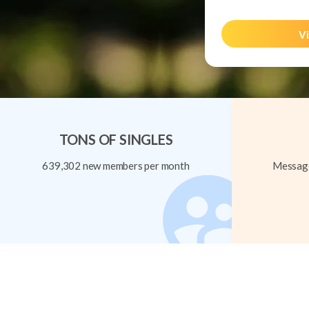
Vi
TONS OF SINGLES
639,302 new members per month
Message