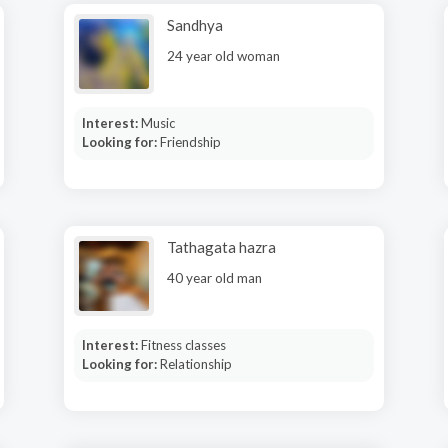
Sandhya
24 year old woman
Interest:
Music
Looking for:
Friendship
Tathagata hazra
40 year old man
Interest:
Fitness classes
Looking for:
Relationship