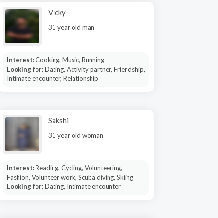
Vicky
31 year old man
Interest:
Cooking, Music, Running
Looking for:
Dating, Activity partner, Friendship,
Intimate encounter, Relationship
Sakshi
31 year old woman
Interest:
Reading, Cycling, Volunteering,
Fashion, Volunteer work, Scuba diving, Skiing
Looking for:
Dating, Intimate encounter