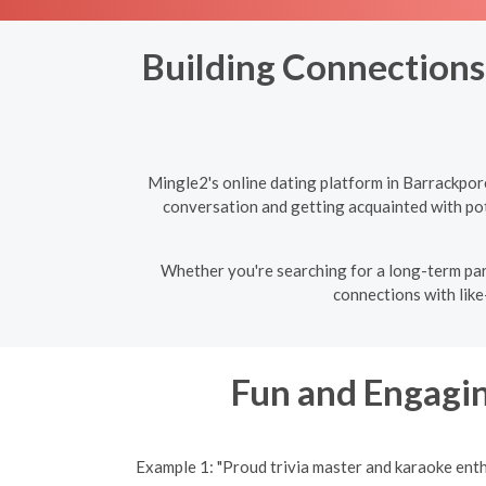
Building Connections:
Mingle2's online dating platform in Barrackpor
conversation and getting acquainted with pote
Whether you're searching for a long-term par
connections with like
Fun and Engagin
Example 1: "Proud trivia master and karaoke ent