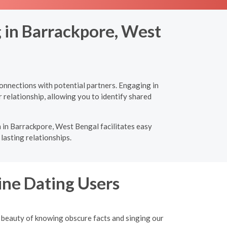
g in Barrackpore, West
onnections with potential partners. Engaging in
 relationship, allowing you to identify shared
 in Barrackpore, West Bengal facilitates easy
lasting relationships.
ine Dating Users
 beauty of knowing obscure facts and singing our