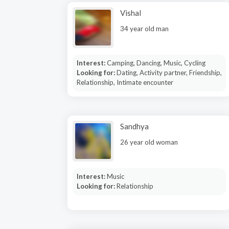
Vishal
34 year old man
Interest:
Camping, Dancing, Music, Cycling
Looking for:
Dating, Activity partner, Friendship,
Relationship, Intimate encounter
Sandhya
26 year old woman
Interest:
Music
Looking for:
Relationship