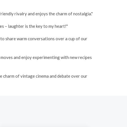
iendly rivalry and enjoys the charm of nostalgia."
 – laughter is the key to my heart!"
o to share warm conversations over a cup of our
e moves and enjoy experimenting with new recipes
the charm of vintage cinema and debate over our