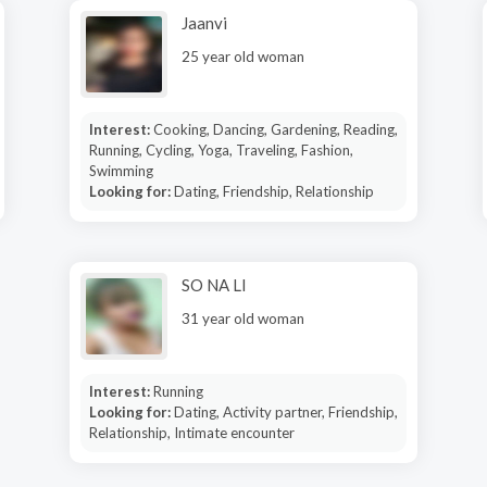
Jaanvi
25 year old woman
Interest:
Cooking, Dancing, Gardening, Reading,
Running, Cycling, Yoga, Traveling, Fashion,
Swimming
Looking for:
Dating, Friendship, Relationship
SO NA LI
31 year old woman
Interest:
Running
Looking for:
Dating, Activity partner, Friendship,
Relationship, Intimate encounter