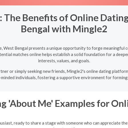
 The Benefits of Online Datin
Bengal with Mingle2
e, West Bengal presents a unique opportunity to forge meaningful c
ntial matches online helps establish a solid foundation for a deeper
interests, values, and goals.
tner or simply seeking new friends, Mingle2's online dating platform
-minded individuals, fostering a supportive environment for forming 
g 'About Me' Examples for Onl
husiast, ready to share a stage with someone who can appreciate the