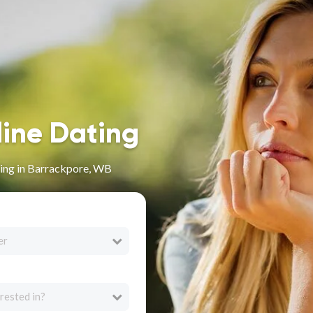
line Dating
ing in Barrackpore, WB
er
rested in?