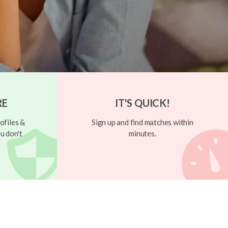
RE
IT'S QUICK!
ofiles &
Sign up and find matches within
u don't
minutes.