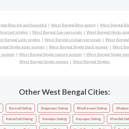
gal Bbw big and beautiful
West Bengal Bbw dating
West Bengal Bla
ivorced singles
West Bengal Gay personals
West Bengal Hindu sing
t Bengal Latin singles
West Bengal Lesbian personals
West Bengal 
ngal Single asian women
West Bengal Single black women
West Ben
ic women
West Bengal Single mature women
West Bengal Single me
West Bengal Single women
West Bengal Singles
Other West Bengal Cities:
Barasat Dating
Begampur Dating
Bhadreswar Dating
Bhatpar
Kamarhati Dating
Kanaipur Dating
Kayrapur Dating
Khardah Dat