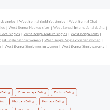
ck singles
West Bengal Buddhist singles
West Bengal Chat
les
West Bengal Hookup sites
West Bengal International dating
Local singles
West Bengal Mature singles
West Bengal Milfs
gal Single catholic women
West Bengal Single christian women
n
West Bengal Single muslim women
West Bengal Single parents
a Dating
Chandannagar Dating
Dankuni Dating
ing
Khardaha Dating
Konnagar Dating