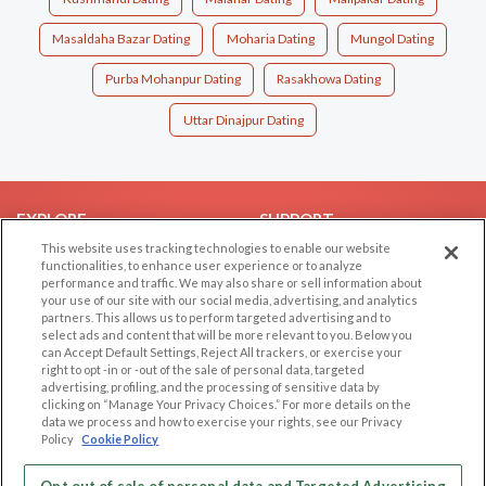
Masaldaha Bazar Dating
Moharia Dating
Mungol Dating
Purba Mohanpur Dating
Rasakhowa Dating
Uttar Dinajpur Dating
EXPLORE
SUPPORT
This website uses tracking technologies to enable our website
Browse by Category
Help/FAQ
functionalities, to enhance user experience or to analyze
performance and traffic. We may also share or sell information about
Browse by Country
Contact Us
your use of our site with our social media, advertising, and analytics
Dating Blog
partners. This allows us to perform targeted advertising and to
select ads and content that will be more relevant to you. Below you
Forum/Topic
can Accept Default Settings, Reject All trackers, or exercise your
right to opt -in or -out of the sale of personal data, targeted
LEGAL
OTHER PLATFORMS
advertising, profiling, and the processing of sensitive data by
clicking on “Manage Your Privacy Choices.” For more details on the
Follow Us on
data we process and how to exercise your rights, see our Privacy
Cookie Privacy
Policy
Cookie Policy
Privacy Policy
Terms of use