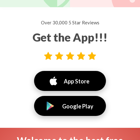
Over 30,000 5 Star Reviews
Get the App!!!
App Store
Google Play