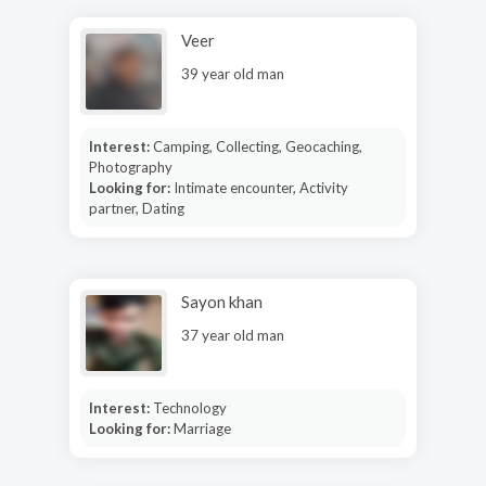
Veer
39 year old man
Interest:
Camping, Collecting, Geocaching,
Photography
Looking for:
Intimate encounter, Activity
partner, Dating
Sayon khan
37 year old man
Interest:
Technology
Looking for:
Marriage