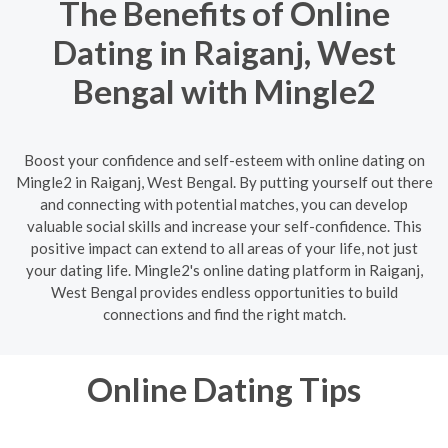
The Benefits of Online
Dating in Raiganj, West
Bengal with Mingle2
Boost your confidence and self-esteem with online dating on
Mingle2 in Raiganj, West Bengal. By putting yourself out there
and connecting with potential matches, you can develop
valuable social skills and increase your self-confidence. This
positive impact can extend to all areas of your life, not just
your dating life. Mingle2's online dating platform in Raiganj,
West Bengal provides endless opportunities to build
connections and find the right match.
Online Dating Tips