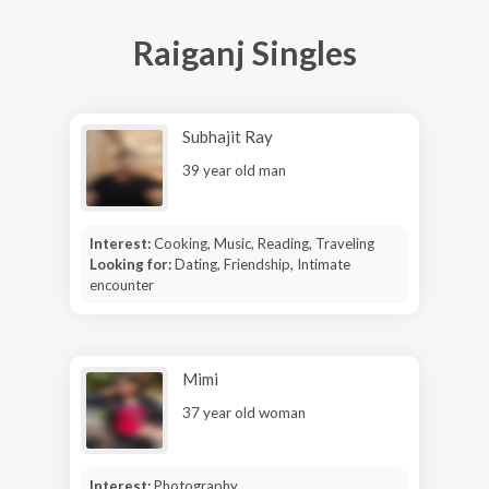
Raiganj Singles
Subhajit Ray
39 year old man
Interest:
Cooking, Music, Reading, Traveling
Looking for:
Dating, Friendship, Intimate
encounter
Mimi
37 year old woman
Interest:
Photography