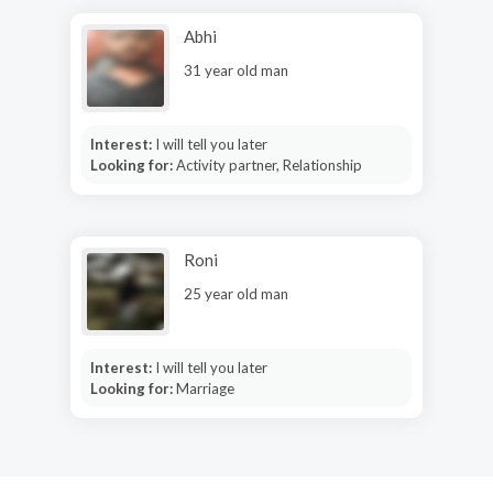
Abhi
31 year old man
Interest:
I will tell you later
Looking for:
Activity partner, Relationship
Roni
25 year old man
Interest:
I will tell you later
Looking for:
Marriage