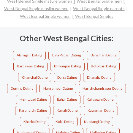
West Bengal Single mature women
West Bengal Single men
West Bengal Single muslim women
West Bengal Single parents
West Bengal Single women
West Bengal Singles
Other West Bengal Cities:
Alamganj Dating
Bala Pathar Dating
Bansihari Dating
Bardawari Dating
Bhikanpur Dating
Botolbari Dating
Chanchal Dating
Darra Dating
Dhanalia Dating
Dumria Dating
Harirampur Dating
Harishchandrapur Dating
Hemtabad Dating
Itahar Dating
Kaliyaganj Dating
Karandighi Dating
Kariali Dating
Kawamari Dating
Kharba Dating
Kokil Dating
Kusdangi Dating
Kushmandi Dating
Malahar Dating
Malipakar Dating