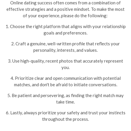
Online dating success often comes from a combination of
effective strategies and a positive mindset. To make the most
of your experience, please do the following:
1. Choose the right platform that aligns with your relationship
goals and preferences.
2. Craft a genuine, well-written profile that reflects your
personality, interests, and values.
3. Use high-quality, recent photos that accurately represent
you.
4. Prioritize clear and open communication with potential
matches, and don't be afraid to initiate conversations.
5. Be patient and persevering, as finding the right match may
take time.
6. Lastly, always prioritize your safety and trust your instincts
throughout the process.