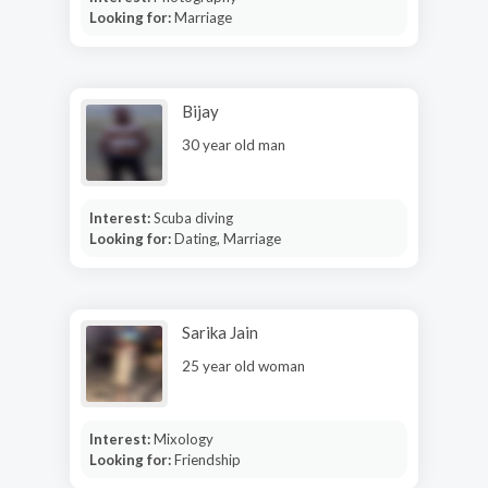
Looking for:
Marriage
Bijay
30 year old man
Interest:
Scuba diving
Looking for:
Dating, Marriage
Sarika Jain
25 year old woman
Interest:
Mixology
Looking for:
Friendship