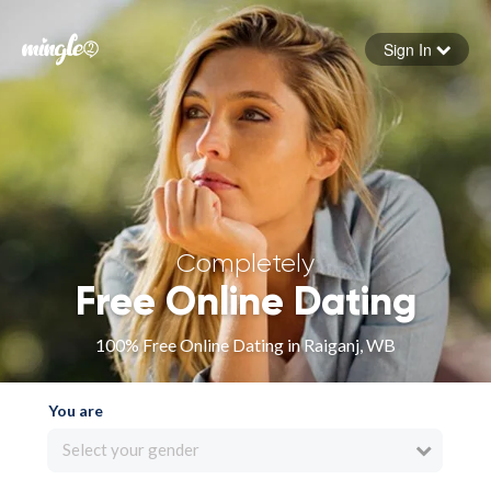
Sign In
Forgot your password
Sign in
Completely
Free Online Dating
100% Free Online Dating in Raiganj, WB
You are
Select your gender