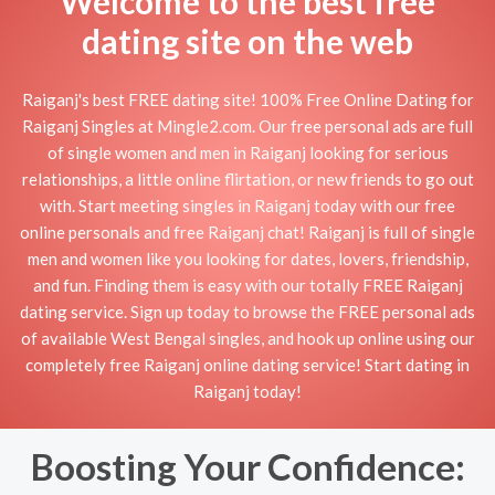
Welcome to the best free
dating site on the web
Raiganj's best FREE dating site! 100% Free Online Dating for
Raiganj Singles at Mingle2.com. Our free personal ads are full
of single women and men in Raiganj looking for serious
relationships, a little online flirtation, or new friends to go out
with. Start meeting singles in Raiganj today with our free
online personals and free Raiganj chat! Raiganj is full of single
men and women like you looking for dates, lovers, friendship,
and fun. Finding them is easy with our totally FREE Raiganj
dating service. Sign up today to browse the FREE personal ads
of available West Bengal singles, and hook up online using our
completely free Raiganj online dating service! Start dating in
Raiganj today!
Boosting Your Confidence: