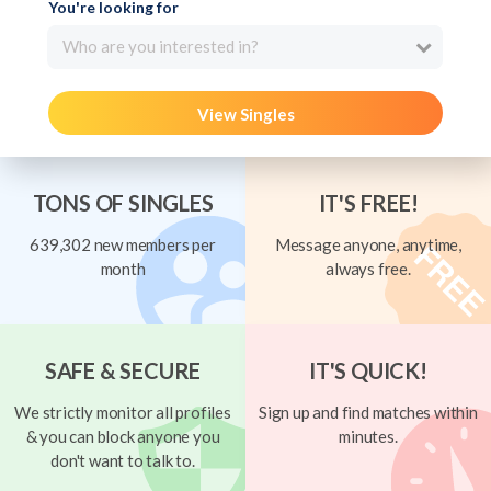
You're looking for
Who are you interested in?
View Singles
TONS OF SINGLES
IT'S FREE!
639,302 new members per
Message anyone, anytime,
month
always free.
SAFE & SECURE
IT'S QUICK!
We strictly monitor all profiles
Sign up and find matches within
& you can block anyone you
minutes.
don't want to talk to.