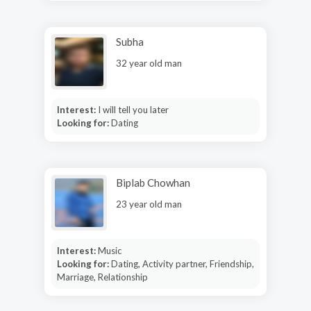
Subha
32 year old man
Interest:
I will tell you later
Looking for:
Dating
Biplab Chowhan
23 year old man
Interest:
Music
Looking for:
Dating, Activity partner, Friendship,
Marriage, Relationship