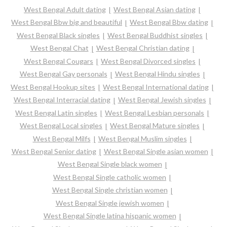
West Bengal Adult dating
West Bengal Asian dating
West Bengal Bbw big and beautiful
West Bengal Bbw dating
West Bengal Black singles
West Bengal Buddhist singles
West Bengal Chat
West Bengal Christian dating
West Bengal Cougars
West Bengal Divorced singles
West Bengal Gay personals
West Bengal Hindu singles
West Bengal Hookup sites
West Bengal International dating
West Bengal Interracial dating
West Bengal Jewish singles
West Bengal Latin singles
West Bengal Lesbian personals
West Bengal Local singles
West Bengal Mature singles
West Bengal Milfs
West Bengal Muslim singles
West Bengal Senior dating
West Bengal Single asian women
West Bengal Single black women
West Bengal Single catholic women
West Bengal Single christian women
West Bengal Single jewish women
West Bengal Single latina hispanic women