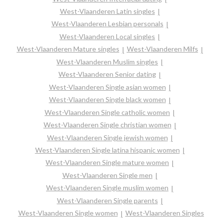
West-Vlaanderen Latin singles
West-Vlaanderen Lesbian personals
West-Vlaanderen Local singles
West-Vlaanderen Mature singles
West-Vlaanderen Milfs
West-Vlaanderen Muslim singles
West-Vlaanderen Senior dating
West-Vlaanderen Single asian women
West-Vlaanderen Single black women
West-Vlaanderen Single catholic women
West-Vlaanderen Single christian women
West-Vlaanderen Single jewish women
West-Vlaanderen Single latina hispanic women
West-Vlaanderen Single mature women
West-Vlaanderen Single men
West-Vlaanderen Single muslim women
West-Vlaanderen Single parents
West-Vlaanderen Single women
West-Vlaanderen Singles