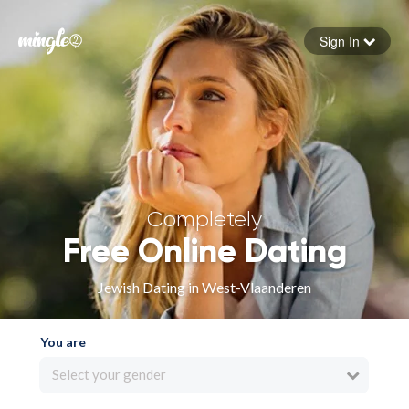
Sign In
Forgot your password
Sign in
Completely
Free Online Dating
Jewish Dating in West-Vlaanderen
You are
Select your gender