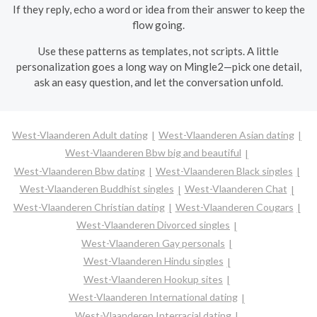
If they reply, echo a word or idea from their answer to keep the
flow going.
Use these patterns as templates, not scripts. A little
personalization goes a long way on Mingle2—pick one detail,
ask an easy question, and let the conversation unfold.
West-Vlaanderen Adult dating
West-Vlaanderen Asian dating
West-Vlaanderen Bbw big and beautiful
West-Vlaanderen Bbw dating
West-Vlaanderen Black singles
West-Vlaanderen Buddhist singles
West-Vlaanderen Chat
West-Vlaanderen Christian dating
West-Vlaanderen Cougars
West-Vlaanderen Divorced singles
West-Vlaanderen Gay personals
West-Vlaanderen Hindu singles
West-Vlaanderen Hookup sites
West-Vlaanderen International dating
West-Vlaanderen Interracial dating