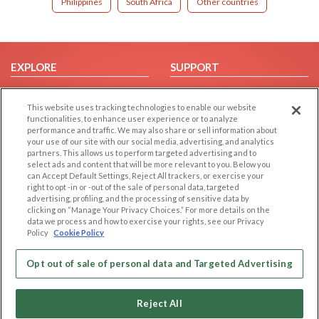
Philippines
South Africa
Other countries
EXPLORE
SUPPORT
Browse by Category
Help/FAQ
This website uses tracking technologies to enable our website
Browse by Country
Contact Us
functionalities, to enhance user experience or to analyze
Dating Blog
performance and traffic. We may also share or sell information about
your use of our site with our social media, advertising, and analytics
Forum/Topic
partners. This allows us to perform targeted advertising and to
select ads and content that will be more relevant to you. Below you
LEGAL
OTHER PLATFORMS
can Accept Default Settings, Reject All trackers, or exercise your
right to opt -in or -out of the sale of personal data, targeted
advertising, profiling, and the processing of sensitive data by
Follow Us on
Cookie Privacy
clicking on “Manage Your Privacy Choices.” For more details on the
Privacy Policy
data we process and how to exercise your rights, see our Privacy
Policy
Cookie Policy
Terms of use
Our apps
Code of Conduct
Opt out of sale of personal data and Targeted Advertising
Reject All