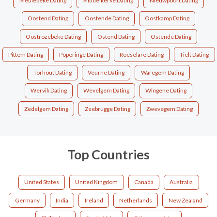
Meulebeke Dating
Middelkerke Dating
Nieuwpoort Dating
Oostend Dating
Oostende Dating
Oostkamp Dating
Oostrozebeke Dating
Ostend Dating
Ostende Dating
Pittem Dating
Poperinge Dating
Roeselare Dating
Tielt Dating
Torhout Dating
Veurne Dating
Waregem Dating
Wervik Dating
Wevelgem Dating
Wingene Dating
Zedelgem Dating
Zeebrugge Dating
Zwevegem Dating
Top Countries
United States
United Kingdom
Canada
Australia
Germany
India
Ireland
Netherlands
New Zealand