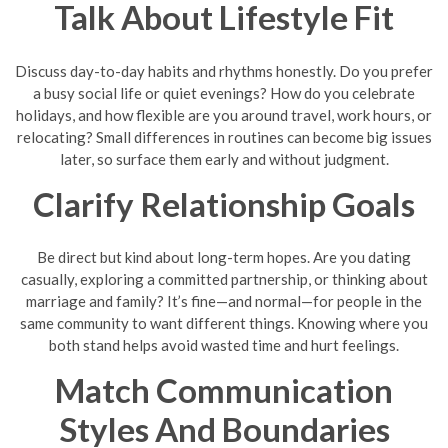
Talk About Lifestyle Fit
Discuss day-to-day habits and rhythms honestly. Do you prefer
a busy social life or quiet evenings? How do you celebrate
holidays, and how flexible are you around travel, work hours, or
relocating? Small differences in routines can become big issues
later, so surface them early and without judgment.
Clarify Relationship Goals
Be direct but kind about long-term hopes. Are you dating
casually, exploring a committed partnership, or thinking about
marriage and family? It’s fine—and normal—for people in the
same community to want different things. Knowing where you
both stand helps avoid wasted time and hurt feelings.
Match Communication
Styles And Boundaries