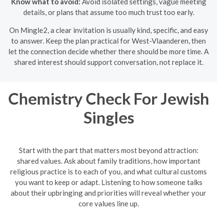
Know what to avoid:
Avoid isolated settings, vague meeting
details, or plans that assume too much trust too early.
On Mingle2, a clear invitation is usually kind, specific, and easy
to answer. Keep the plan practical for West-Vlaanderen, then
let the connection decide whether there should be more time. A
shared interest should support conversation, not replace it.
Chemistry Check For Jewish
Singles
Start with the part that matters most beyond attraction:
shared values. Ask about family traditions, how important
religious practice is to each of you, and what cultural customs
you want to keep or adapt. Listening to how someone talks
about their upbringing and priorities will reveal whether your
core values line up.