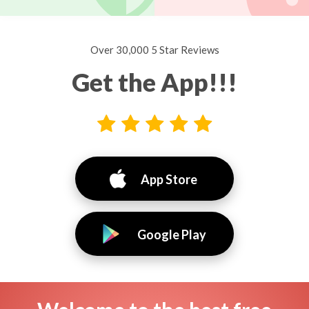
Over 30,000 5 Star Reviews
Get the App!!!
App Store
Google Play