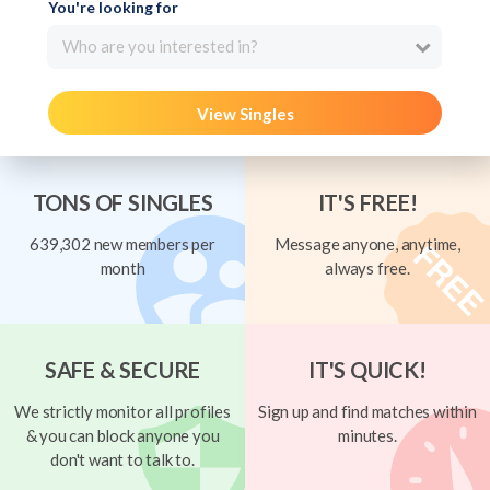
You're looking for
Who are you interested in?
View Singles
TONS OF SINGLES
IT'S FREE!
639,302 new members per
Message anyone, anytime,
month
always free.
SAFE & SECURE
IT'S QUICK!
We strictly monitor all profiles
Sign up and find matches within
& you can block anyone you
minutes.
don't want to talk to.