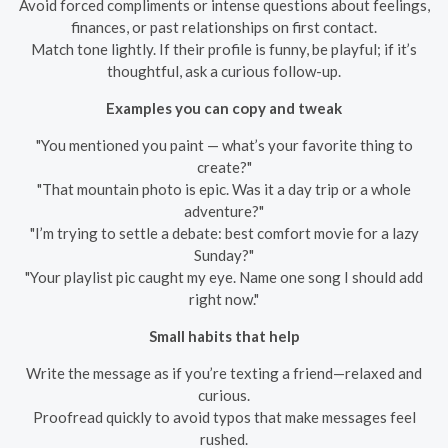
Avoid forced compliments or intense questions about feelings,
finances, or past relationships on first contact.
Match tone lightly. If their profile is funny, be playful; if it’s
thoughtful, ask a curious follow-up.
Examples you can copy and tweak
"You mentioned you paint — what’s your favorite thing to
create?"
"That mountain photo is epic. Was it a day trip or a whole
adventure?"
"I’m trying to settle a debate: best comfort movie for a lazy
Sunday?"
"Your playlist pic caught my eye. Name one song I should add
right now."
Small habits that help
Write the message as if you’re texting a friend—relaxed and
curious.
Proofread quickly to avoid typos that make messages feel
rushed.