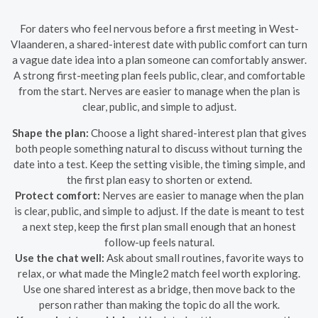
For daters who feel nervous before a first meeting in West-
Vlaanderen, a shared-interest date with public comfort can turn
a vague date idea into a plan someone can comfortably answer.
A strong first-meeting plan feels public, clear, and comfortable
from the start. Nerves are easier to manage when the plan is
clear, public, and simple to adjust.
Shape the plan:
Choose a light shared-interest plan that gives
both people something natural to discuss without turning the
date into a test. Keep the setting visible, the timing simple, and
the first plan easy to shorten or extend.
Protect comfort:
Nerves are easier to manage when the plan
is clear, public, and simple to adjust. If the date is meant to test
a next step, keep the first plan small enough that an honest
follow-up feels natural.
Use the chat well:
Ask about small routines, favorite ways to
relax, or what made the Mingle2 match feel worth exploring.
Use one shared interest as a bridge, then move back to the
person rather than making the topic do all the work.