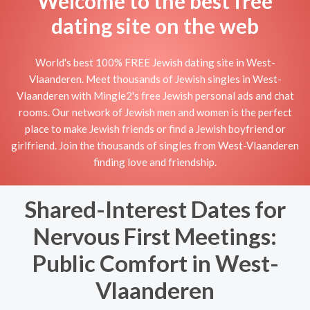
Welcome to the best free
dating site on the web
World's best 100% FREE Jewish dating site in West-
Vlaanderen. Meet thousands of Jewish singles in West-
Vlaanderen with Mingle2's free Jewish personal ads and chat
rooms. Our network of Jewish men and women is the perfect
place to make Jewish friends or find a Jewish boyfriend or
girlfriend. Join the thousands of singles from West-Vlaanderen
finding love and friendship.
Shared-Interest Dates for
Nervous First Meetings:
Public Comfort in West-
Vlaanderen