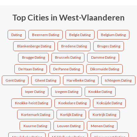
Top Cities in West-Vlaanderen
Dating
Beernem Dating
Belgie Dating
Belgium Dating
Blankenberge Dating
Bredene Dating
Bruges Dating
Brugge Dating
Brussels Dating
Damme Dating
De Haan Dating
De Panne Dating
Diksmuide Dating
Gent Dating
Ghent Dating
Harelbeke Dating
Ichtegem Dating
Ieper Dating
Izegem Dating
Knokke Dating
Knokke-heist Dating
Koekelare Dating
Koksijde Dating
Kortemark Dating
Kortijk Dating
Kortrijk Dating
Kuurne Dating
Leuven Dating
Menen Dating