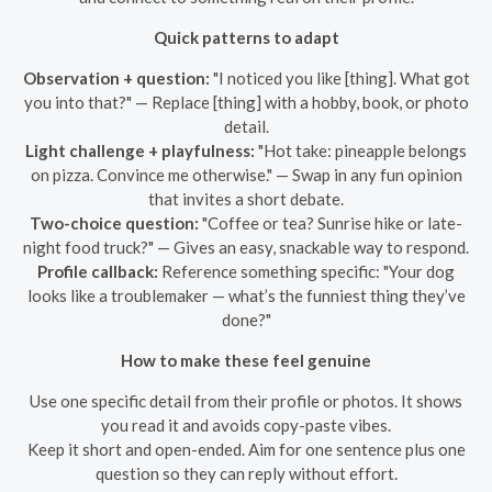
Quick patterns to adapt
Observation + question:
"I noticed you like [thing]. What got
you into that?" — Replace [thing] with a hobby, book, or photo
detail.
Light challenge + playfulness:
"Hot take: pineapple belongs
on pizza. Convince me otherwise." — Swap in any fun opinion
that invites a short debate.
Two-choice question:
"Coffee or tea? Sunrise hike or late-
night food truck?" — Gives an easy, snackable way to respond.
Profile callback:
Reference something specific: "Your dog
looks like a troublemaker — what’s the funniest thing they’ve
done?"
How to make these feel genuine
Use one specific detail from their profile or photos. It shows
you read it and avoids copy-paste vibes.
Keep it short and open-ended. Aim for one sentence plus one
question so they can reply without effort.