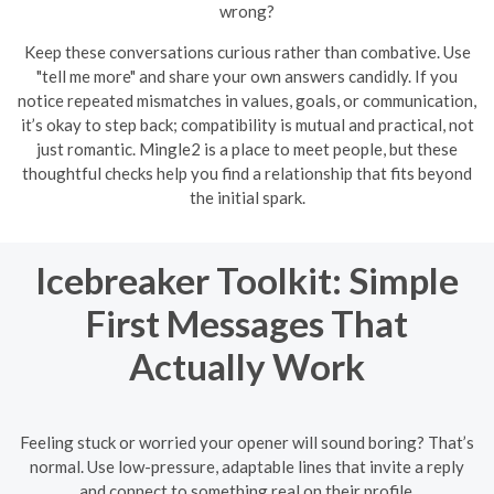
wrong?
Keep these conversations curious rather than combative. Use
"tell me more" and share your own answers candidly. If you
notice repeated mismatches in values, goals, or communication,
it’s okay to step back; compatibility is mutual and practical, not
just romantic. Mingle2 is a place to meet people, but these
thoughtful checks help you find a relationship that fits beyond
the initial spark.
Icebreaker Toolkit: Simple
First Messages That
Actually Work
Feeling stuck or worried your opener will sound boring? That’s
normal. Use low-pressure, adaptable lines that invite a reply
and connect to something real on their profile.