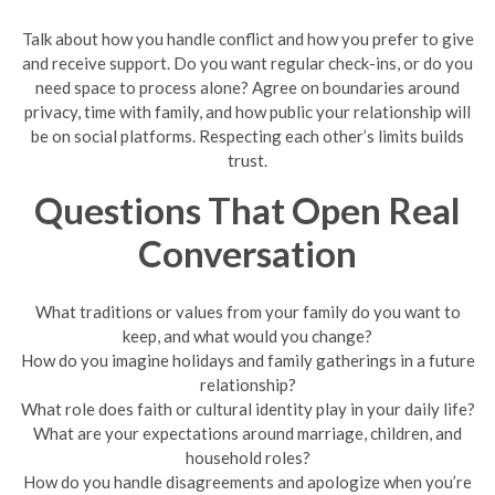
Talk about how you handle conflict and how you prefer to give
and receive support. Do you want regular check-ins, or do you
need space to process alone? Agree on boundaries around
privacy, time with family, and how public your relationship will
be on social platforms. Respecting each other’s limits builds
trust.
Questions That Open Real
Conversation
What traditions or values from your family do you want to
keep, and what would you change?
How do you imagine holidays and family gatherings in a future
relationship?
What role does faith or cultural identity play in your daily life?
What are your expectations around marriage, children, and
household roles?
How do you handle disagreements and apologize when you’re