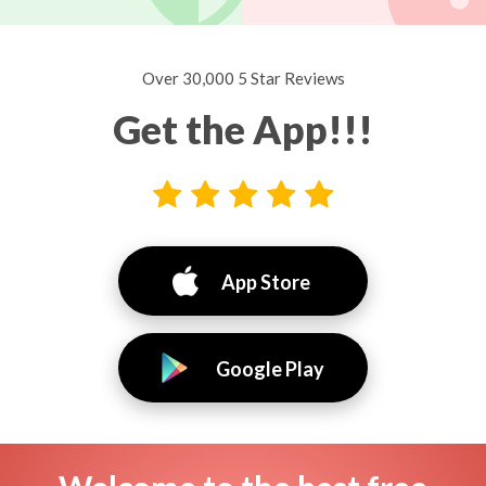
Over 30,000 5 Star Reviews
Get the App!!!
App Store
Google Play