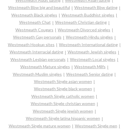
Westmeath Adult dating
Westmeath Asian dating
Westmeath Bbw big and beautiful
Westmeath Bbw dating
Westmeath Black singles
Westmeath Buddhist singles
Westmeath Chat
Westmeath Christian dating
Westmeath Cougars
Westmeath Divorced singles
Westmeath Gay personals
Westmeath Hindu singles
Westmeath Hookup sites
Westmeath International dating
Westmeath Interracial dating
Westmeath Jewish singles
Westmeath Lesbian personals
Westmeath Local singles
Westmeath Mature singles
Westmeath Milfs
Westmeath Muslim singles
Westmeath Senior dating
Westmeath Single asian women
Westmeath Single black women
Westmeath Single catholic women
Westmeath Single christian women
Westmeath Single jewish women
Westmeath Single latina hispanic women
Westmeath Single mature women
Westmeath Single men