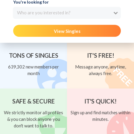
You're looking for
Who are you interested in?
View Singles
TONS OF SINGLES
IT'S FREE!
639,302 new members per
Message anyone, anytime,
month
always free.
SAFE & SECURE
IT'S QUICK!
We strictly monitor all profiles
Sign up and find matches within
& you can block anyone you
minutes.
don't want to talk to.