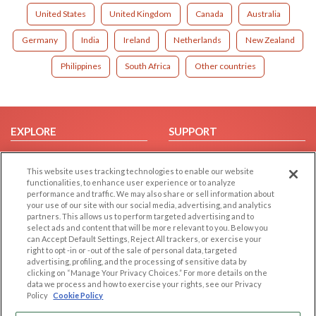
United States
United Kingdom
Canada
Australia
Germany
India
Ireland
Netherlands
New Zealand
Philippines
South Africa
Other countries
EXPLORE
SUPPORT
Browse by Category
Help/FAQ
This website uses tracking technologies to enable our website
Browse by Country
Contact Us
functionalities, to enhance user experience or to analyze
Dating Blog
performance and traffic. We may also share or sell information about
your use of our site with our social media, advertising, and analytics
Forum/Topic
partners. This allows us to perform targeted advertising and to
select ads and content that will be more relevant to you. Below you
LEGAL
OTHER PLATFORMS
can Accept Default Settings, Reject All trackers, or exercise your
right to opt -in or -out of the sale of personal data, targeted
advertising, profiling, and the processing of sensitive data by
Follow Us on
Cookie Privacy
clicking on “Manage Your Privacy Choices.” For more details on the
Privacy Policy
data we process and how to exercise your rights, see our Privacy
Policy
Cookie Policy
Terms of use
Our apps