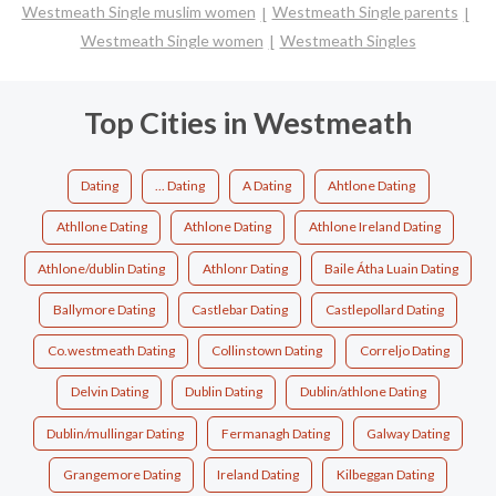
Westmeath Single muslim women
Westmeath Single parents
Westmeath Single women
Westmeath Singles
Top Cities in Westmeath
Dating
... Dating
A Dating
Ahtlone Dating
Athllone Dating
Athlone Dating
Athlone Ireland Dating
Athlone/dublin Dating
Athlonr Dating
Baile Átha Luain Dating
Ballymore Dating
Castlebar Dating
Castlepollard Dating
Co.westmeath Dating
Collinstown Dating
Correljo Dating
Delvin Dating
Dublin Dating
Dublin/athlone Dating
Dublin/mullingar Dating
Fermanagh Dating
Galway Dating
Grangemore Dating
Ireland Dating
Kilbeggan Dating