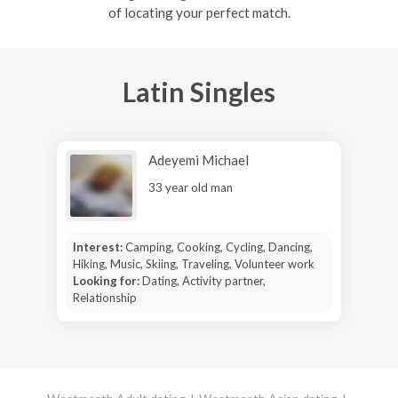
of locating your perfect match.
Latin Singles
Adeyemi Michael
33 year old man
Interest:
Camping, Cooking, Cycling, Dancing,
Hiking, Music, Skiing, Traveling, Volunteer work
Looking for:
Dating, Activity partner,
Relationship