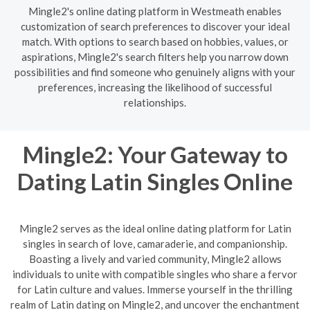
Mingle2's online dating platform in Westmeath enables
customization of search preferences to discover your ideal
match. With options to search based on hobbies, values, or
aspirations, Mingle2's search filters help you narrow down
possibilities and find someone who genuinely aligns with your
preferences, increasing the likelihood of successful
relationships.
Mingle2: Your Gateway to
Dating Latin Singles Online
Mingle2 serves as the ideal online dating platform for Latin
singles in search of love, camaraderie, and companionship.
Boasting a lively and varied community, Mingle2 allows
individuals to unite with compatible singles who share a fervor
for Latin culture and values. Immerse yourself in the thrilling
realm of Latin dating on Mingle2, and uncover the enchantment