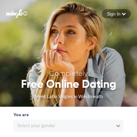
Sign In
Forgot your password
Sign in
Completely
Free Online Dating
Meet Latin Singles in Westmeath
You are
Select your gender