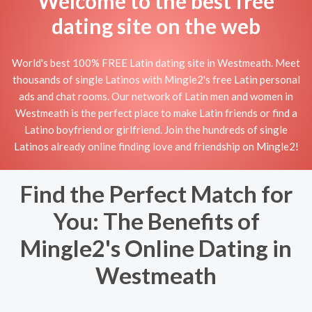
Welcome to the best free
dating site on the web
World's best 100% FREE Latin dating site in Westmeath. Meet
thousands of single Latinos with Mingle2's free Latin personal
ads and chat rooms. Our network of Latin men and women in
Westmeath is the perfect place to make Latin friends or find a
Latino boyfriend or girlfriend. Join the hundreds of single
Latinos already online finding love and friendship on Mingle2!
Find the Perfect Match for
You: The Benefits of
Mingle2's Online Dating in
Westmeath