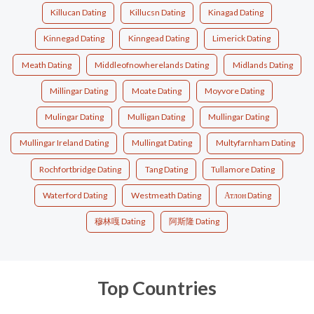
Killucan Dating
Killucsn Dating
Kinagad Dating
Kinnegad Dating
Kinngead Dating
Limerick Dating
Meath Dating
Middleofnowherelands Dating
Midlands Dating
Millingar Dating
Moate Dating
Moyvore Dating
Mulingar Dating
Mulligan Dating
Mullingar Dating
Mullingar Ireland Dating
Mullingat Dating
Multyfarnham Dating
Rochfortbridge Dating
Tang Dating
Tullamore Dating
Waterford Dating
Westmeath Dating
Атлон Dating
穆林嘎 Dating
阿斯隆 Dating
Top Countries