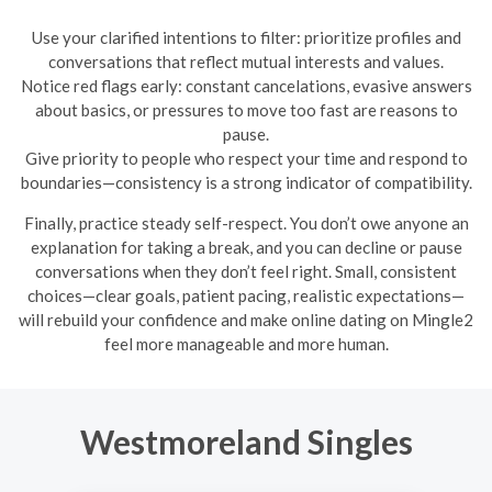
Use your clarified intentions to filter: prioritize profiles and
conversations that reflect mutual interests and values.
Notice red flags early: constant cancelations, evasive answers
about basics, or pressures to move too fast are reasons to
pause.
Give priority to people who respect your time and respond to
boundaries—consistency is a strong indicator of compatibility.
Finally, practice steady self-respect. You don’t owe anyone an
explanation for taking a break, and you can decline or pause
conversations when they don’t feel right. Small, consistent
choices—clear goals, patient pacing, realistic expectations—
will rebuild your confidence and make online dating on Mingle2
feel more manageable and more human.
Westmoreland Singles