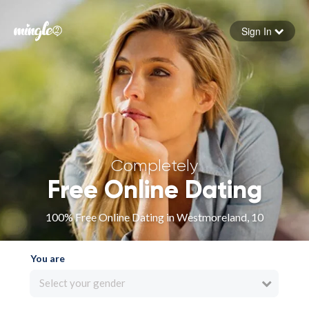
Sign In
Forgot your password
Sign in
Completely
Free Online Dating
100% Free Online Dating in Westmoreland, 10
You are
Select your gender