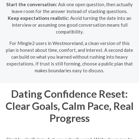
Start the conversation:
Ask one open question, then actually
leave room for the answer instead of stacking questions.
Keep expectations realistic:
Avoid turning the date into an
interview or assuming one good conversation means full
compatibility.
For Mingle2 users in Westmoreland, a clean version of this
plan is honest about time, comfort, and interest. A second date
can build on what you learned without rushing into heavy
expectations. If trust is still forming, choose a public plan that
makes boundaries easy to discuss.
Dating Confidence Reset:
Clear Goals, Calm Pace, Real
Progress