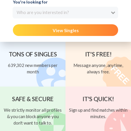
You're looking for
Who are you interested in?
View Singles
TONS OF SINGLES
IT'S FREE!
639,302 new members per
Message anyone, anytime,
month
always free.
SAFE & SECURE
IT'S QUICK!
We strictly monitor all profiles
Sign up and find matches within
& you can block anyone you
minutes.
don't want to talk to.