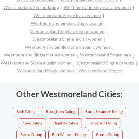
Westmoreland Senior dating
Westmoreland Single asian women
Westmoreland Single black women
Westmoreland Single catholic women
Westmoreland Single christian women
Westmoreland Single jewish women
Westmoreland Single latina hispanic women
Westmoreland Single mature women
Westmoreland Single men
Westmoreland Single muslim women
Westmoreland Single parents
Westmoreland Single women
Westmoreland Singles
Other Westmoreland Cities:
Bath Dating
Broughton Dating
Burnt Savannah Dating
Cave Dating
Chantilly Dating
Delveland Dating
Ferris Dating
Fort Williams Dating
Frome Dating