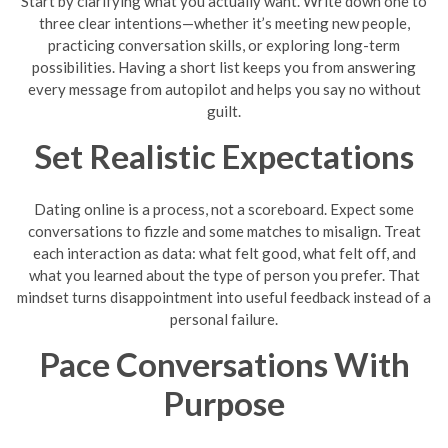
Start by clarifying what you actually want. Write down one to
three clear intentions—whether it’s meeting new people,
practicing conversation skills, or exploring long-term
possibilities. Having a short list keeps you from answering
every message from autopilot and helps you say no without
guilt.
Set Realistic Expectations
Dating online is a process, not a scoreboard. Expect some
conversations to fizzle and some matches to misalign. Treat
each interaction as data: what felt good, what felt off, and
what you learned about the type of person you prefer. That
mindset turns disappointment into useful feedback instead of a
personal failure.
Pace Conversations With
Purpose