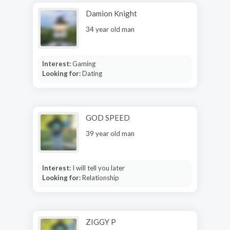
Damion Knight
34 year old man
Interest:
Gaming
Looking for:
Dating
GOD SPEED
39 year old man
Interest:
I will tell you later
Looking for:
Relationship
ZIGGY P