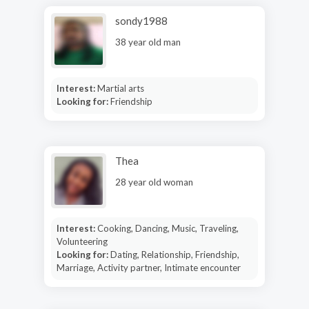
sondy1988
38 year old man
Interest:
Martial arts
Looking for:
Friendship
Thea
28 year old woman
Interest:
Cooking, Dancing, Music, Traveling,
Volunteering
Looking for:
Dating, Relationship, Friendship,
Marriage, Activity partner, Intimate encounter