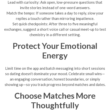
Lead with curiosity: Ask open, low-pressure questions that
invite stories instead of one-word answers.
Match the tempo: If someone takes a day to reply, slow your
replies a touch rather than mirroring impatience.
Set quick checkpoints: After three to five meaningful
exchanges, suggest a short voice call or casual meet-up to test
chemistry in a different setting.
Protect Your Emotional
Energy
Limit time on the app and batch messaging into short sessions
so dating doesn’t dominate your mood. Celebrate small wins—
an engaging conversation, honest boundaries, or simply
showing up—so you track progress beyond matches and dates.
Choose Matches More
Thoughtfully