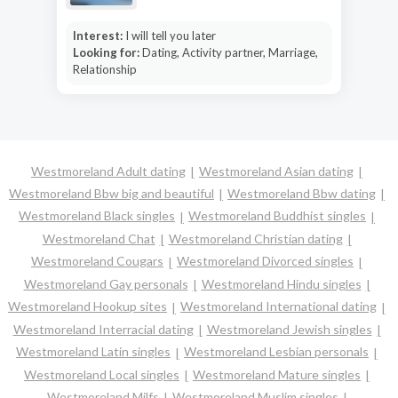
Interest:
I will tell you later
Looking for:
Dating, Activity partner, Marriage,
Relationship
Westmoreland Adult dating
Westmoreland Asian dating
Westmoreland Bbw big and beautiful
Westmoreland Bbw dating
Westmoreland Black singles
Westmoreland Buddhist singles
Westmoreland Chat
Westmoreland Christian dating
Westmoreland Cougars
Westmoreland Divorced singles
Westmoreland Gay personals
Westmoreland Hindu singles
Westmoreland Hookup sites
Westmoreland International dating
Westmoreland Interracial dating
Westmoreland Jewish singles
Westmoreland Latin singles
Westmoreland Lesbian personals
Westmoreland Local singles
Westmoreland Mature singles
Westmoreland Milfs
Westmoreland Muslim singles