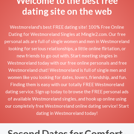
Welcome to the best free
dating site on the web
Westmoreland's best FREE dating site! 100% Free Online
Dating for Westmoreland Singles at Mingle2.com. Our free
personal ads are full of single women and men in Westmoreland
looking for serious relationships, a little online flirtation, or
new friends to go out with. Start meeting singles in
Westmoreland today with our free online personals and free
Westmoreland chat! Westmoreland is full of single men and
women like you looking for dates, lovers, friendship, and fun.
Finding them is easy with our totally FREE Westmoreland
dating service. Sign up today to browse the FREE personal ads
of available Westmoreland singles, and hook up online using
our completely free Westmoreland online dating service! Start
dating in Westmoreland today!
Second Dates for Comfort-