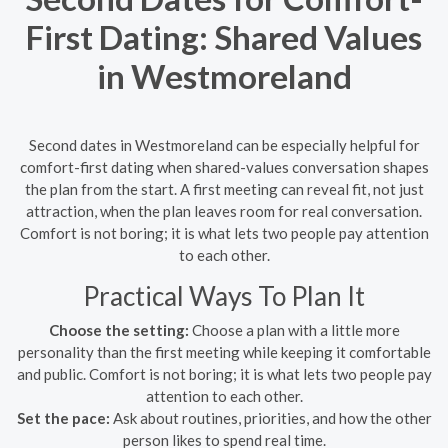
First Dating: Shared Values
in Westmoreland
Second dates in Westmoreland can be especially helpful for
comfort-first dating when shared-values conversation shapes
the plan from the start. A first meeting can reveal fit, not just
attraction, when the plan leaves room for real conversation.
Comfort is not boring; it is what lets two people pay attention
to each other.
Practical Ways To Plan It
Choose the setting:
Choose a plan with a little more
personality than the first meeting while keeping it comfortable
and public. Comfort is not boring; it is what lets two people pay
attention to each other.
Set the pace:
Ask about routines, priorities, and how the other
person likes to spend real time.