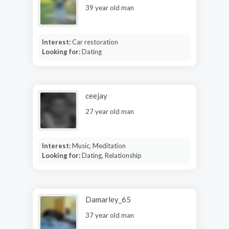
39 year old man
Interest:
Car restoration
Looking for:
Dating
ceejay
27 year old man
Interest:
Music, Meditation
Looking for:
Dating, Relationship
Damarley_65
37 year old man