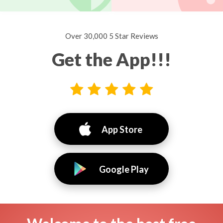
Over 30,000 5 Star Reviews
Get the App!!!
App Store
Google Play