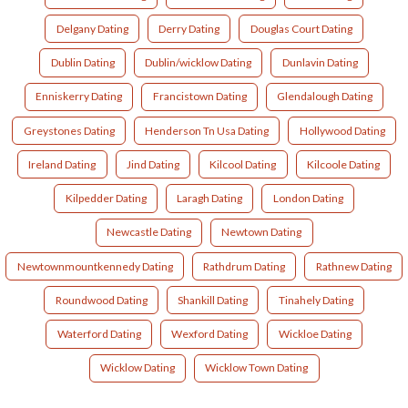
Delgany Dating
Derry Dating
Douglas Court Dating
Dublin Dating
Dublin/wicklow Dating
Dunlavin Dating
Enniskerry Dating
Francistown Dating
Glendalough Dating
Greystones Dating
Henderson Tn Usa Dating
Hollywood Dating
Ireland Dating
Jind Dating
Kilcool Dating
Kilcoole Dating
Kilpedder Dating
Laragh Dating
London Dating
Newcastle Dating
Newtown Dating
Newtownmountkennedy Dating
Rathdrum Dating
Rathnew Dating
Roundwood Dating
Shankill Dating
Tinahely Dating
Waterford Dating
Wexford Dating
Wickloe Dating
Wicklow Dating
Wicklow Town Dating