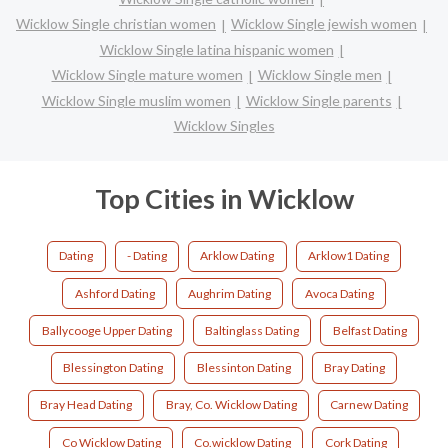
Wicklow Single christian women
Wicklow Single jewish women
Wicklow Single latina hispanic women
Wicklow Single mature women
Wicklow Single men
Wicklow Single muslim women
Wicklow Single parents
Wicklow Singles
Top Cities in Wicklow
Dating
- Dating
Arklow Dating
Arklow1 Dating
Ashford Dating
Aughrim Dating
Avoca Dating
Ballycooge Upper Dating
Baltinglass Dating
Belfast Dating
Blessington Dating
Blessinton Dating
Bray Dating
Bray Head Dating
Bray, Co. Wicklow Dating
Carnew Dating
Co Wicklow Dating
Co.wicklow Dating
Cork Dating