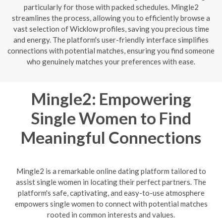
particularly for those with packed schedules. Mingle2
streamlines the process, allowing you to efficiently browse a
vast selection of Wicklow profiles, saving you precious time
and energy. The platform's user-friendly interface simplifies
connections with potential matches, ensuring you find someone
who genuinely matches your preferences with ease.
Mingle2: Empowering
Single Women to Find
Meaningful Connections
Mingle2 is a remarkable online dating platform tailored to
assist single women in locating their perfect partners. The
platform's safe, captivating, and easy-to-use atmosphere
empowers single women to connect with potential matches
rooted in common interests and values.