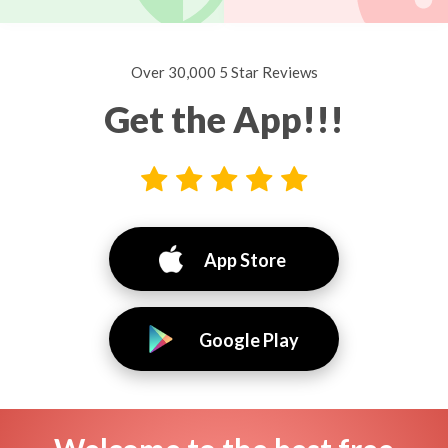
Over 30,000 5 Star Reviews
Get the App!!!
App Store
Google Play