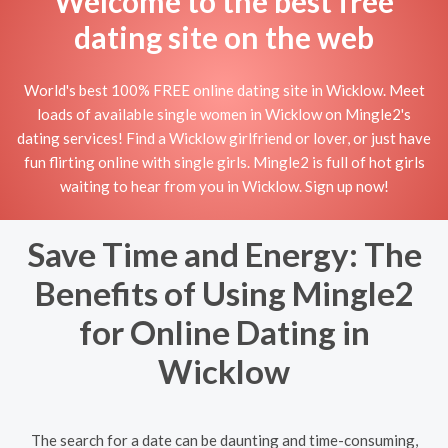
Welcome to the best free
dating site on the web
World's best 100% FREE online dating site in Wicklow. Meet
loads of available single women in Wicklow on Mingle2's
dating services! Find a Wicklow girlfriend or lover, or just have
fun flirting online with single girls. Mingle2 is full of hot girls
waiting to hear from you in Wicklow. Sign up now!
Save Time and Energy: The
Benefits of Using Mingle2
for Online Dating in
Wicklow
The search for a date can be daunting and time-consuming,