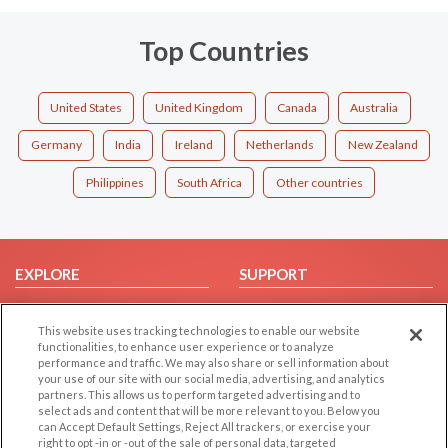
Top Countries
United States
United Kingdom
Canada
Australia
Germany
India
Ireland
Netherlands
New Zealand
Philippines
South Africa
Other countries
EXPLORE
SUPPORT
Browse by Category
Help/FAQ
This website uses tracking technologies to enable our website
Browse by Country
Contact Us
functionalities, to enhance user experience or to analyze
Dating Blog
performance and traffic. We may also share or sell information about
your use of our site with our social media, advertising, and analytics
Forum/Topic
partners. This allows us to perform targeted advertising and to
select ads and content that will be more relevant to you. Below you
LEGAL
OTHER PLATFORMS
can Accept Default Settings, Reject All trackers, or exercise your
right to opt -in or -out of the sale of personal data, targeted