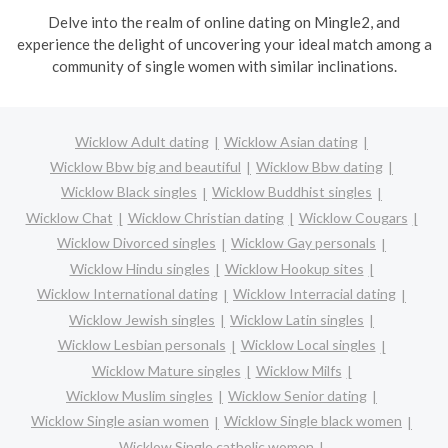
Delve into the realm of online dating on Mingle2, and
experience the delight of uncovering your ideal match among a
community of single women with similar inclinations.
Wicklow Adult dating
Wicklow Asian dating
Wicklow Bbw big and beautiful
Wicklow Bbw dating
Wicklow Black singles
Wicklow Buddhist singles
Wicklow Chat
Wicklow Christian dating
Wicklow Cougars
Wicklow Divorced singles
Wicklow Gay personals
Wicklow Hindu singles
Wicklow Hookup sites
Wicklow International dating
Wicklow Interracial dating
Wicklow Jewish singles
Wicklow Latin singles
Wicklow Lesbian personals
Wicklow Local singles
Wicklow Mature singles
Wicklow Milfs
Wicklow Muslim singles
Wicklow Senior dating
Wicklow Single asian women
Wicklow Single black women
Wicklow Single catholic women