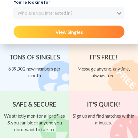
You're looking for
Who are you interested in?
View Singles
TONS OF SINGLES
IT'S FREE!
639,302 new members per
Message anyone, anytime,
month
always free.
SAFE & SECURE
IT'S QUICK!
We strictly monitor all profiles
Sign up and find matches within
& you can block anyone you
minutes.
don't want to talk to.