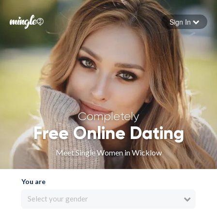
Sign In
Forgot your password
Sign in
Completely
Free Online Dating
Meet Single Women in Wicklow
You are
Select your gender