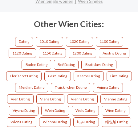
Wien Single women
Wien Singles
Other Wien Cities:
Dating
1010 Dating
1020 Dating
1100 Dating
1120 Dating
1150 Dating
1200 Dating
Austria Dating
Baden Dating
Beč Dating
Bratislava Dating
Florisdorf Dating
Graz Dating
Krems Dating
Linz Dating
Meidling Dating
Traiskirchen Dating
Veinna Dating
Vien Dating
Viena Dating
Vienna Dating
Vienne Dating
Viyana Dating
Wein Dating
Wels Dating
Wien Dating
Wiena Dating
Wienna Dating
فيينا Dating
维也纳 Dating