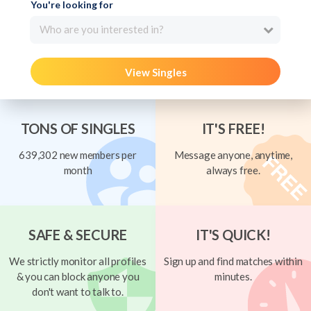
You're looking for
Who are you interested in?
View Singles
TONS OF SINGLES
IT'S FREE!
639,302 new members per
Message anyone, anytime,
month
always free.
SAFE & SECURE
IT'S QUICK!
We strictly monitor all profiles
Sign up and find matches within
& you can block anyone you
minutes.
don't want to talk to.