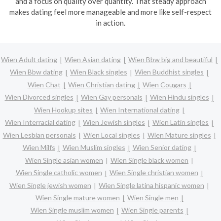
and a focus on quality over quantity. That steady approach
makes dating feel more manageable and more like self-respect
in action.
Wien Adult dating
Wien Asian dating
Wien Bbw big and beautiful
Wien Bbw dating
Wien Black singles
Wien Buddhist singles
Wien Chat
Wien Christian dating
Wien Cougars
Wien Divorced singles
Wien Gay personals
Wien Hindu singles
Wien Hookup sites
Wien International dating
Wien Interracial dating
Wien Jewish singles
Wien Latin singles
Wien Lesbian personals
Wien Local singles
Wien Mature singles
Wien Milfs
Wien Muslim singles
Wien Senior dating
Wien Single asian women
Wien Single black women
Wien Single catholic women
Wien Single christian women
Wien Single jewish women
Wien Single latina hispanic women
Wien Single mature women
Wien Single men
Wien Single muslim women
Wien Single parents