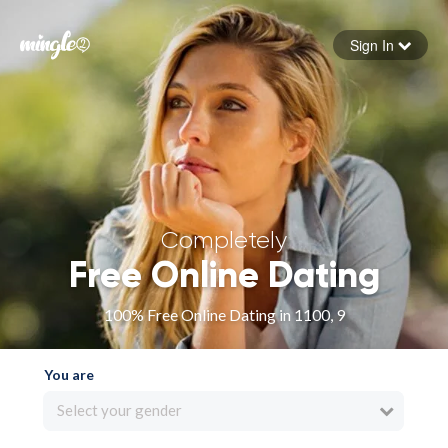
Sign In
Forgot your password
Sign in
Completely
Free Online Dating
100% Free Online Dating in 1100, 9
You are
Select your gender