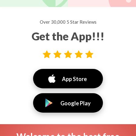
Over 30,000 5 Star Reviews
Get the App!!!
App Store
Google Play