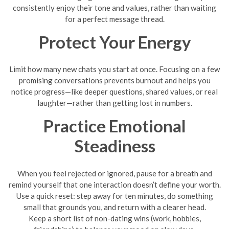
consistently enjoy their tone and values, rather than waiting
for a perfect message thread.
Protect Your Energy
Limit how many new chats you start at once. Focusing on a few
promising conversations prevents burnout and helps you
notice progress—like deeper questions, shared values, or real
laughter—rather than getting lost in numbers.
Practice Emotional
Steadiness
When you feel rejected or ignored, pause for a breath and
remind yourself that one interaction doesn’t define your worth.
Use a quick reset: step away for ten minutes, do something
small that grounds you, and return with a clearer head.
Keep a short list of non-dating wins (work, hobbies,