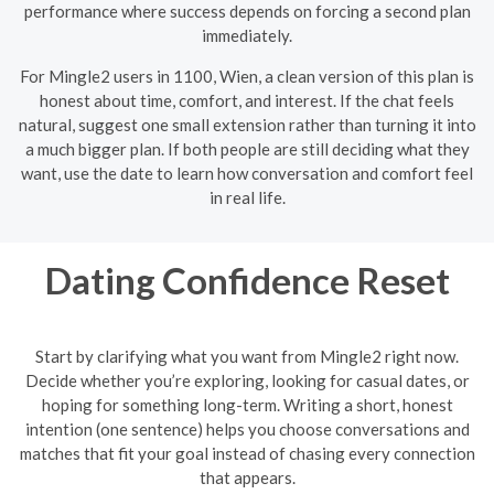
performance where success depends on forcing a second plan
immediately.
For Mingle2 users in 1100, Wien, a clean version of this plan is
honest about time, comfort, and interest. If the chat feels
natural, suggest one small extension rather than turning it into
a much bigger plan. If both people are still deciding what they
want, use the date to learn how conversation and comfort feel
in real life.
Dating Confidence Reset
Start by clarifying what you want from Mingle2 right now.
Decide whether you’re exploring, looking for casual dates, or
hoping for something long-term. Writing a short, honest
intention (one sentence) helps you choose conversations and
matches that fit your goal instead of chasing every connection
that appears.