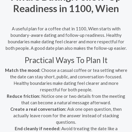
Readiness in 1100, Wien
A useful plan for a coffee chat in 1100, Wien starts with
boundary-aware dating and follow-up readiness. Healthy
boundaries make dating feel clearer and more respectful for
both people. A good date plan also makes the follow-up easier.
Practical Ways To Plan It
Match the mood:
Choose a casual coffee or tea setting where
the date can stay short, public, and conversation-focused.
Healthy boundaries make dating feel clearer and more
respectful for both people.
Reduce friction:
Notice one or two details from the meeting
that can become a natural message afterward.
Create a real conversation:
Ask one open question, then
actually leave room for the answer instead of stacking
questions.
End cleanly if needed:
Avoid treating the date like a