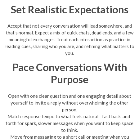
Set Realistic Expectations
Accept that not every conversation will lead somewhere, and
that’s normal. Expect a mix of quick chats, dead ends, and a few
meaningful exchanges. Treat each interaction as practice in
reading cues, sharing who you are, and refining what matters to
you.
Pace Conversations With
Purpose
Open with one clear question and one engaging detail about
yourself to invite a reply without overwhelming the other
person.
Match response tempo to what feels natural—fast back-and-
forth for spark, slower messages when you want to keep space
to think.
Move from messaging to a short call or meeting when you