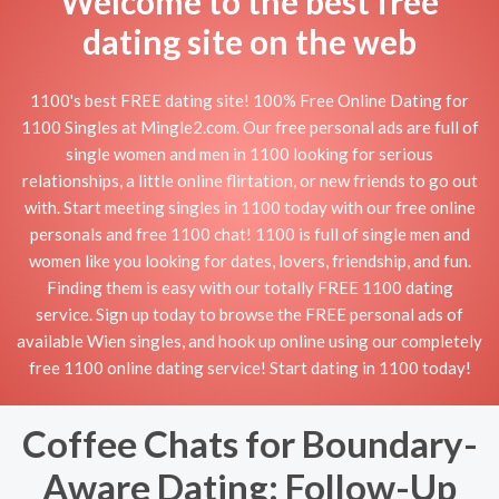
Welcome to the best free
dating site on the web
1100's best FREE dating site! 100% Free Online Dating for
1100 Singles at Mingle2.com. Our free personal ads are full of
single women and men in 1100 looking for serious
relationships, a little online flirtation, or new friends to go out
with. Start meeting singles in 1100 today with our free online
personals and free 1100 chat! 1100 is full of single men and
women like you looking for dates, lovers, friendship, and fun.
Finding them is easy with our totally FREE 1100 dating
service. Sign up today to browse the FREE personal ads of
available Wien singles, and hook up online using our completely
free 1100 online dating service! Start dating in 1100 today!
Coffee Chats for Boundary-
Aware Dating: Follow-Up