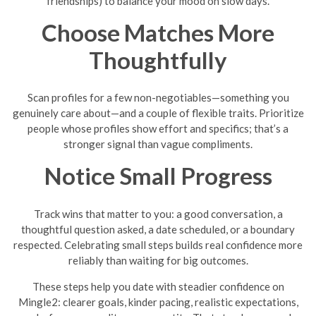
friendships) to balance your mood on slow days.
Choose Matches More
Thoughtfully
Scan profiles for a few non-negotiables—something you
genuinely care about—and a couple of flexible traits. Prioritize
people whose profiles show effort and specifics; that’s a
stronger signal than vague compliments.
Notice Small Progress
Track wins that matter to you: a good conversation, a
thoughtful question asked, a date scheduled, or a boundary
respected. Celebrating small steps builds real confidence more
reliably than waiting for big outcomes.
These steps help you date with steadier confidence on
Mingle2: clearer goals, kinder pacing, realistic expectations,