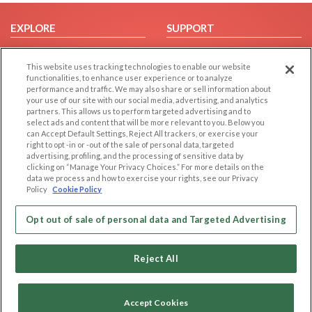
EXPLORE
SUPPORT
Browse by Category
Help/FAQ
This website uses tracking technologies to enable our website
Browse by Country
Contact Us
functionalities, to enhance user experience or to analyze
Dating Blog
performance and traffic. We may also share or sell information about
your use of our site with our social media, advertising, and analytics
Forum/Topic
partners. This allows us to perform targeted advertising and to
select ads and content that will be more relevant to you. Below you
LEGAL
OTHER PLATFORMS
can Accept Default Settings, Reject All trackers, or exercise your
right to opt -in or -out of the sale of personal data, targeted
advertising, profiling, and the processing of sensitive data by
Follow Us on
Cookie Privacy
clicking on “Manage Your Privacy Choices.” For more details on the
Privacy Policy
data we process and how to exercise your rights, see our Privacy
Policy
Cookie Policy
Terms of use
Our apps
Code of Conduct
Opt out of sale of personal data and Targeted Advertising
Reject All
Accept Cookies
Copyright © 2006-2026 NextC LLC. All rights reserved