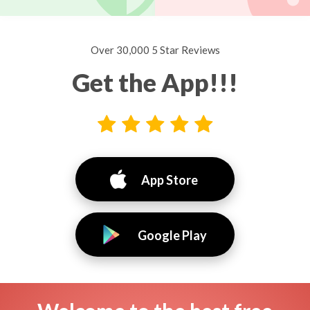
Over 30,000 5 Star Reviews
Get the App!!!
App Store
Google Play