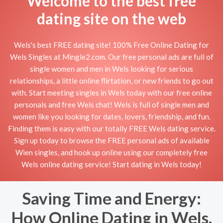
Welcome to the best free
dating site on the web
Wels's best FREE dating site! 100% Free Online Dating for
Wels Singles at Mingle2.com. Our free personal ads are full of
single women and men in Wels looking for serious
relationships, a little online flirtation, or new friends to go out
with. Start meeting singles in Wels today with our free online
personals and free Wels chat! Wels is full of single men and
women like you looking for dates, lovers, friendship, and fun.
Finding them is easy with our totally FREE Wels dating service.
Sign up today to browse the FREE personal ads of available
Wien singles, and hook up online using our completely free
Wels online dating service! Start dating in Wels today!
Saving Time and Energy:
How Online Dating in Wels,