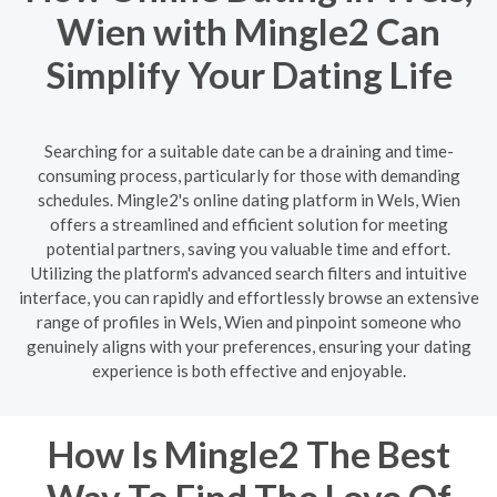
Wien with Mingle2 Can
Simplify Your Dating Life
Searching for a suitable date can be a draining and time-
consuming process, particularly for those with demanding
schedules. Mingle2's online dating platform in Wels, Wien
offers a streamlined and efficient solution for meeting
potential partners, saving you valuable time and effort.
Utilizing the platform's advanced search filters and intuitive
interface, you can rapidly and effortlessly browse an extensive
range of profiles in Wels, Wien and pinpoint someone who
genuinely aligns with your preferences, ensuring your dating
experience is both effective and enjoyable.
How Is Mingle2 The Best
Way To Find The Love Of