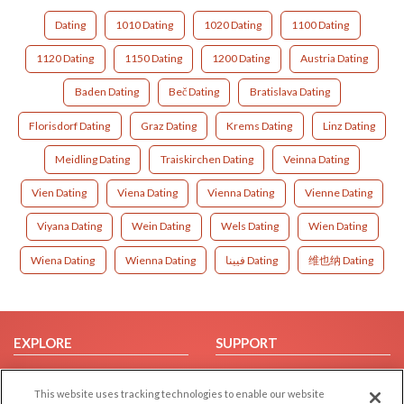
Dating
1010 Dating
1020 Dating
1100 Dating
1120 Dating
1150 Dating
1200 Dating
Austria Dating
Baden Dating
Beč Dating
Bratislava Dating
Florisdorf Dating
Graz Dating
Krems Dating
Linz Dating
Meidling Dating
Traiskirchen Dating
Veinna Dating
Vien Dating
Viena Dating
Vienna Dating
Vienne Dating
Viyana Dating
Wein Dating
Wels Dating
Wien Dating
Wiena Dating
Wienna Dating
فيينا Dating
维也纳 Dating
EXPLORE
SUPPORT
Browse by Category
Help/FAQ
This website uses tracking technologies to enable our website
Browse by Country
Contact Us