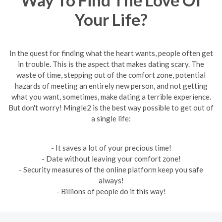
Your Life?
In the quest for finding what the heart wants, people often get
in trouble. This is the aspect that makes dating scary. The
waste of time, stepping out of the comfort zone, potential
hazards of meeting an entirely new person, and not getting
what you want, sometimes, make dating a terrible experience.
But don't worry! Mingle2 is the best way possible to get out of
a single life:
- It saves a lot of your precious time!
- Date without leaving your comfort zone!
- Security measures of the online platform keep you safe
always!
- Billions of people do it this way!