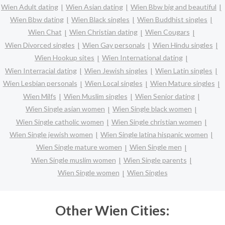
Wien Adult dating
Wien Asian dating
Wien Bbw big and beautiful
Wien Bbw dating
Wien Black singles
Wien Buddhist singles
Wien Chat
Wien Christian dating
Wien Cougars
Wien Divorced singles
Wien Gay personals
Wien Hindu singles
Wien Hookup sites
Wien International dating
Wien Interracial dating
Wien Jewish singles
Wien Latin singles
Wien Lesbian personals
Wien Local singles
Wien Mature singles
Wien Milfs
Wien Muslim singles
Wien Senior dating
Wien Single asian women
Wien Single black women
Wien Single catholic women
Wien Single christian women
Wien Single jewish women
Wien Single latina hispanic women
Wien Single mature women
Wien Single men
Wien Single muslim women
Wien Single parents
Wien Single women
Wien Singles
Other Wien Cities: