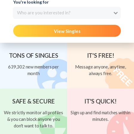
You're looking for
Who are you interested in?
View Singles
TONS OF SINGLES
IT'S FREE!
639,302 new members per
Message anyone, anytime,
month
always free.
SAFE & SECURE
IT'S QUICK!
We strictly monitor all profiles
Sign up and find matches within
& you can block anyone you
minutes.
don't want to talk to.