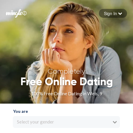
Sign In
Forgot your password
Sign in
Completely
Free Online Dating
100% Free Online Dating in Wels, 9
You are
Select your gender