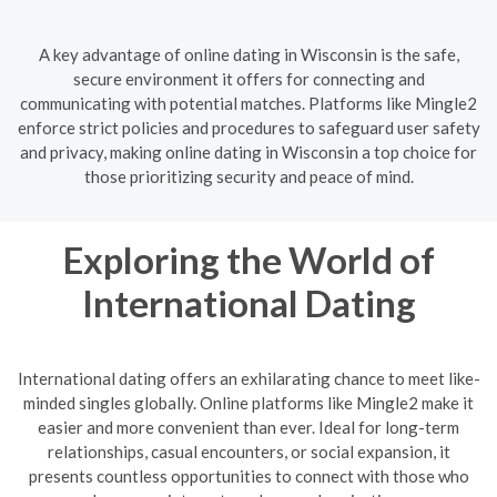
A key advantage of online dating in Wisconsin is the safe,
secure environment it offers for connecting and
communicating with potential matches. Platforms like Mingle2
enforce strict policies and procedures to safeguard user safety
and privacy, making online dating in Wisconsin a top choice for
those prioritizing security and peace of mind.
Exploring the World of
International Dating
International dating offers an exhilarating chance to meet like-
minded singles globally. Online platforms like Mingle2 make it
easier and more convenient than ever. Ideal for long-term
relationships, casual encounters, or social expansion, it
presents countless opportunities to connect with those who