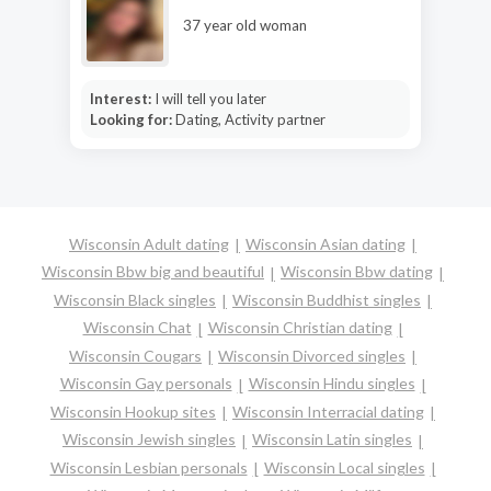
37 year old woman
Interest:
I will tell you later
Looking for:
Dating, Activity partner
Wisconsin Adult dating
Wisconsin Asian dating
Wisconsin Bbw big and beautiful
Wisconsin Bbw dating
Wisconsin Black singles
Wisconsin Buddhist singles
Wisconsin Chat
Wisconsin Christian dating
Wisconsin Cougars
Wisconsin Divorced singles
Wisconsin Gay personals
Wisconsin Hindu singles
Wisconsin Hookup sites
Wisconsin Interracial dating
Wisconsin Jewish singles
Wisconsin Latin singles
Wisconsin Lesbian personals
Wisconsin Local singles