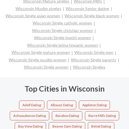
Wisconsin Mature singles
Wisconsin Milfs
Wisconsin Muslim singles
Wisconsin Senior dating
Wisconsin Single asian women
Wisconsin Single black women
Wisconsin Single catholic women
Wisconsin Single christian women
Wisconsin Single jewish women
Wisconsin Single latina hispanic women
Wisconsin Single mature women
Wisconsin Single men
Wisconsin Single muslim women
Wisconsin Single parents
Wisconsin Single women
Wisconsin Singles
Top Cities in Wisconsin
Adell Dating
Allouez Dating
Appleton Dating
Ashwaubenon Dating
Baraboo Dating
Barre Mills Dating
Bay View Dating
Beaver Dam Dating
Beloit Dating