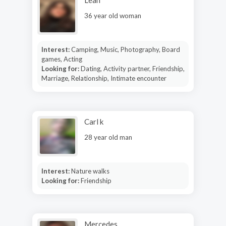
36 year old woman
Interest:
Camping, Music, Photography, Board
games, Acting
Looking for:
Dating, Activity partner, Friendship,
Marriage, Relationship, Intimate encounter
Carl k
28 year old man
Interest:
Nature walks
Looking for:
Friendship
Mercedes