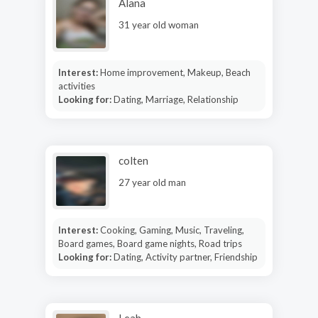
Alana
31 year old woman
Interest:
Home improvement, Makeup, Beach
activities
Looking for:
Dating, Marriage, Relationship
colten
27 year old man
Interest:
Cooking, Gaming, Music, Traveling,
Board games, Board game nights, Road trips
Looking for:
Dating, Activity partner, Friendship
Leah