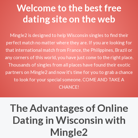
Welcome to the best free
dating site on the web
Mingle2 is designed to help Wisconsin singles to find their
perfect match no matter where they are. If you are looking for
that international match from France, the Philippines, Brazil or
any corners of this world, you have just come to the right place.
Thousands of singles from all places have found their exotic
partners on Mingle2 and now it's time for you to grab a chance
to look for your special someone. COME AND TAKE A
CHANCE!
The Advantages of Online
Dating in Wisconsin with
Mingle2