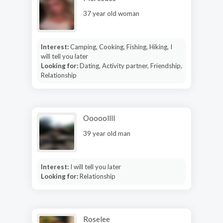
37 year old woman
Interest:
Camping, Cooking, Fishing, Hiking, I
will tell you later
Looking for:
Dating, Activity partner, Friendship,
Relationship
Ooooollll
39 year old man
Interest:
I will tell you later
Looking for:
Relationship
Roselee