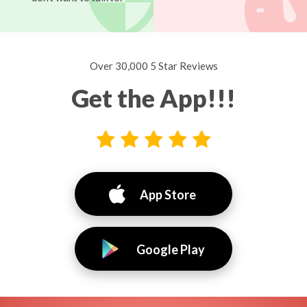
Over 30,000 5 Star Reviews
Get the App!!!
App Store
Google Play