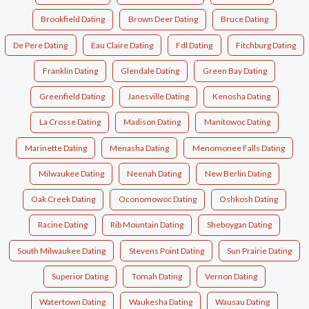
Brookfield Dating
Brown Deer Dating
Bruce Dating
De Pere Dating
Eau Claire Dating
Fdl Dating
Fitchburg Dating
Franklin Dating
Glendale Dating
Green Bay Dating
Greenfield Dating
Janesville Dating
Kenosha Dating
La Crosse Dating
Madison Dating
Manitowoc Dating
Marinette Dating
Menasha Dating
Menomonee Falls Dating
Milwaukee Dating
Neenah Dating
New Berlin Dating
Oak Creek Dating
Oconomowoc Dating
Oshkosh Dating
Racine Dating
Rib Mountain Dating
Sheboygan Dating
South Milwaukee Dating
Stevens Point Dating
Sun Prairie Dating
Superior Dating
Tomah Dating
Vernon Dating
Watertown Dating
Waukesha Dating
Wausau Dating