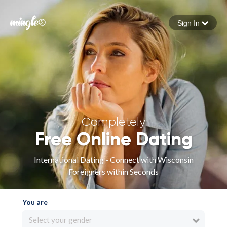
Sign In
Forgot your password
Sign in
Completely
Free Online Dating
International Dating - Connect with Wisconsin
Foreigners within Seconds
You are
Select your gender