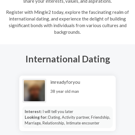
share your interests, values, and aspirations.
R
egister with Mingle2 today, explore the fascinating realm of
international dating, and experience the delight of building
significant bonds with individuals from various cultures and
backgrounds.
International Dating
imreadyforyou
38 year old man
Interest:
I will tell you later
Looking for:
Dating, Activity partner, Friendship,
Marriage, Relationship, Intimate encounter