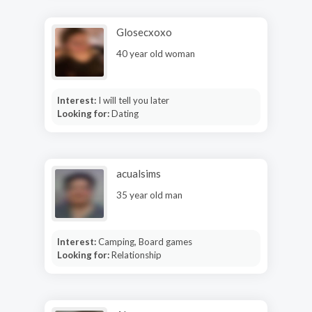
Glosecxoxo
40 year old woman
Interest:
I will tell you later
Looking for:
Dating
acualsims
35 year old man
Interest:
Camping, Board games
Looking for:
Relationship