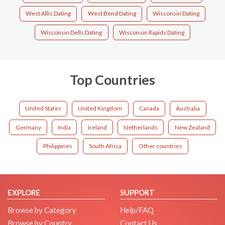
West Allis Dating
West Bend Dating
Wisconsin Dating
Wisconsin Dells Dating
Wisconsin Rapids Dating
Top Countries
United States
United Kingdom
Canada
Australia
Germany
India
Ireland
Netherlands
New Zealand
Philippines
South Africa
Other countries
EXPLORE
SUPPORT
Browse by Category
Help/FAQ
Browse by Country
Contact Us