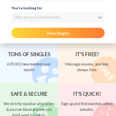
You're looking for
Who are you interested in?
View Singles
TONS OF SINGLES
IT'S FREE!
639,302 new members per
Message anyone, anytime,
month
always free.
SAFE & SECURE
IT'S QUICK!
We strictly monitor all profiles
Sign up and find matches within
& you can block anyone you
minutes.
don't want to talk to.