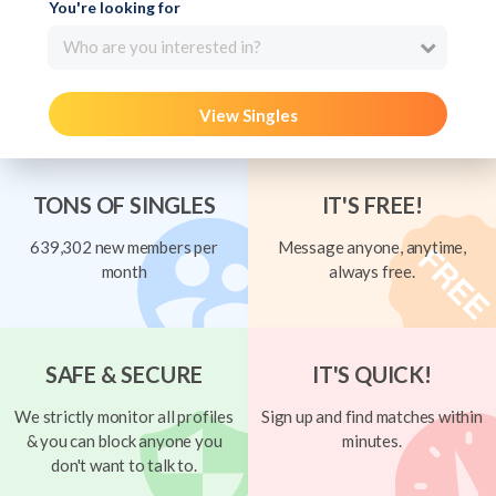
You're looking for
Who are you interested in?
View Singles
TONS OF SINGLES
IT'S FREE!
639,302 new members per
Message anyone, anytime,
month
always free.
SAFE & SECURE
IT'S QUICK!
We strictly monitor all profiles
Sign up and find matches within
& you can block anyone you
minutes.
don't want to talk to.