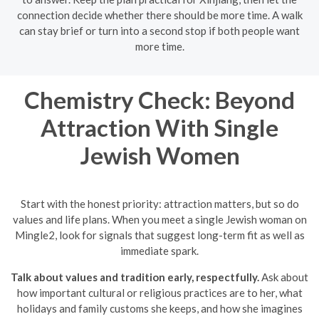
connection decide whether there should be more time. A walk
can stay brief or turn into a second stop if both people want
more time.
Chemistry Check: Beyond
Attraction With Single
Jewish Women
Start with the honest priority: attraction matters, but so do
values and life plans. When you meet a single Jewish woman on
Mingle2, look for signals that suggest long-term fit as well as
immediate spark.
Talk about values and tradition early, respectfully.
Ask about
how important cultural or religious practices are to her, what
holidays and family customs she keeps, and how she imagines