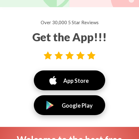
Over 30,000 5 Star Reviews
Get the App!!!
App Store
Google Play