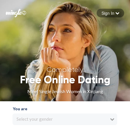
Sign In
Forgot your password
Sign in
Completely
Free Online Dating
Meet Single Jewish Women in Xinjiang
You are
Select your gender