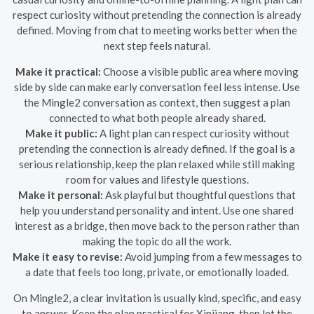
respect curiosity without pretending the connection is already
defined. Moving from chat to meeting works better when the
next step feels natural.
Make it practical:
Choose a visible public area where moving
side by side can make early conversation feel less intense. Use
the Mingle2 conversation as context, then suggest a plan
connected to what both people already shared.
Make it public:
A light plan can respect curiosity without
pretending the connection is already defined. If the goal is a
serious relationship, keep the plan relaxed while still making
room for values and lifestyle questions.
Make it personal:
Ask playful but thoughtful questions that
help you understand personality and intent. Use one shared
interest as a bridge, then move back to the person rather than
making the topic do all the work.
Make it easy to revise:
Avoid jumping from a few messages to
a date that feels too long, private, or emotionally loaded.
On Mingle2, a clear invitation is usually kind, specific, and easy
to answer. Keep the plan practical for Xinjiang, then let the