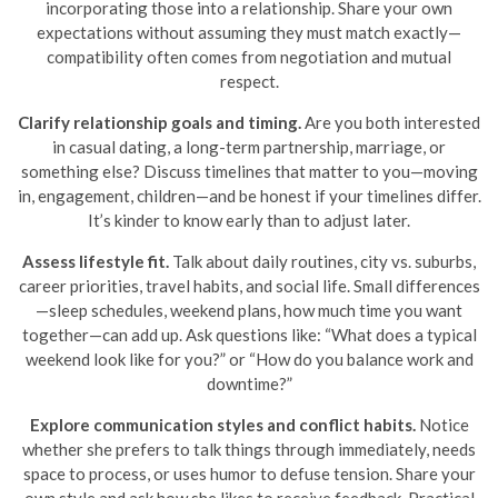
incorporating those into a relationship. Share your own
expectations without assuming they must match exactly—
compatibility often comes from negotiation and mutual
respect.
Clarify relationship goals and timing.
Are you both interested
in casual dating, a long-term partnership, marriage, or
something else? Discuss timelines that matter to you—moving
in, engagement, children—and be honest if your timelines differ.
It’s kinder to know early than to adjust later.
Assess lifestyle fit.
Talk about daily routines, city vs. suburbs,
career priorities, travel habits, and social life. Small differences
—sleep schedules, weekend plans, how much time you want
together—can add up. Ask questions like: “What does a typical
weekend look like for you?” or “How do you balance work and
downtime?”
Explore communication styles and conflict habits.
Notice
whether she prefers to talk things through immediately, needs
space to process, or uses humor to defuse tension. Share your