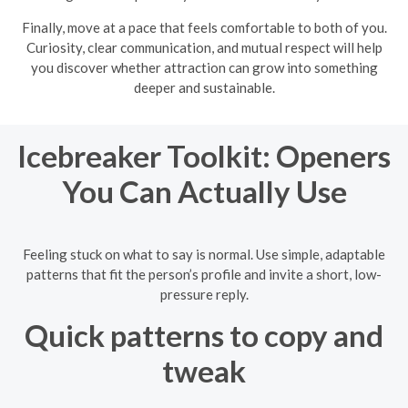
Finally, move at a pace that feels comfortable to both of you.
Curiosity, clear communication, and mutual respect will help
you discover whether attraction can grow into something
deeper and sustainable.
Icebreaker Toolkit: Openers
You Can Actually Use
Feeling stuck on what to say is normal. Use simple, adaptable
patterns that fit the person’s profile and invite a short, low-
pressure reply.
Quick patterns to copy and
tweak