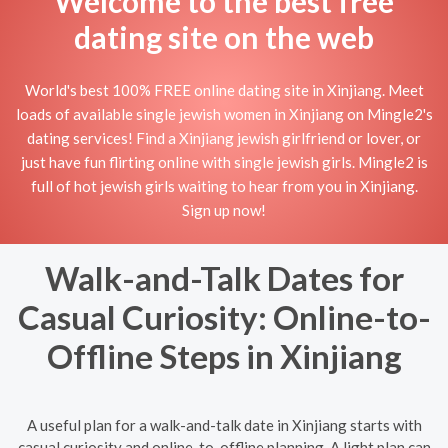
Welcome to the best free
dating site on the web
World's best 100% FREE online dating site in Xinjiang. Meet
loads of available single jewish women in Xinjiang on Mingle2's
dating services! Find a Xinjiang jewish girlfriend or lover, or
just have fun flirting online with single jewish girls. Mingle2 is
full of hot jewish girls waiting to hear from you in Xinjiang.
Sign up now!
Walk-and-Talk Dates for
Casual Curiosity: Online-to-
Offline Steps in Xinjiang
A useful plan for a walk-and-talk date in Xinjiang starts with
casual curiosity and online-to-offline planning. A light plan can