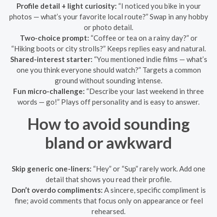
Profile detail + light curiosity:
“I noticed you bike in your
photos — what’s your favorite local route?” Swap in any hobby
or photo detail.
Two-choice prompt:
“Coffee or tea on a rainy day?” or
“Hiking boots or city strolls?” Keeps replies easy and natural.
Shared-interest starter:
“You mentioned indie films — what’s
one you think everyone should watch?” Targets a common
ground without sounding intense.
Fun micro-challenge:
“Describe your last weekend in three
words — go!” Plays off personality and is easy to answer.
How to avoid sounding
bland or awkward
Skip generic one-liners:
“Hey” or “Sup” rarely work. Add one
detail that shows you read their profile.
Don’t overdo compliments:
A sincere, specific compliment is
fine; avoid comments that focus only on appearance or feel
rehearsed.