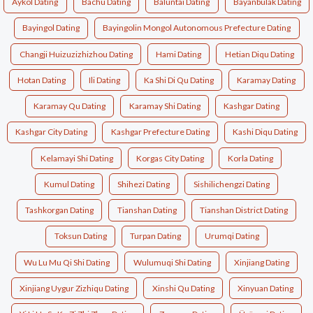
Aykol Dating
Bachu Dating
Baluntai Dating
Bayanbulak Dating
Bayingol Dating
Bayingolin Mongol Autonomous Prefecture Dating
Changji Huizuzizhizhou Dating
Hami Dating
Hetian Diqu Dating
Hotan Dating
Ili Dating
Ka Shi Di Qu Dating
Karamay Dating
Karamay Qu Dating
Karamay Shi Dating
Kashgar Dating
Kashgar City Dating
Kashgar Prefecture Dating
Kashi Diqu Dating
Kelamayi Shi Dating
Korgas City Dating
Korla Dating
Kumul Dating
Shihezi Dating
Sishilichengzi Dating
Tashkorgan Dating
Tianshan Dating
Tianshan District Dating
Toksun Dating
Turpan Dating
Urumqi Dating
Wu Lu Mu Qi Shi Dating
Wulumuqi Shi Dating
Xinjiang Dating
Xinjiang Uygur Zizhiqu Dating
Xinshi Qu Dating
Xinyuan Dating