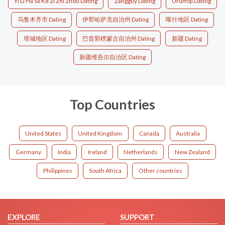
Yi Li Ha Sa Ke Zi Zhi Zhou Dating
Zangguy Dating
Ürümqi Dating
乌鲁木齐市 Dating
伊犁哈萨克自治州 Dating
喀什地区 Dating
塔城地区 Dating
巴音郭楞蒙古自治州 Dating
新疆 Dating
新疆维吾尔自治区 Dating
Top Countries
United States
United Kingdom
Canada
Australia
Germany
India
Ireland
Netherlands
New Zealand
Philippines
South Africa
Other countries
EXPLORE
SUPPORT