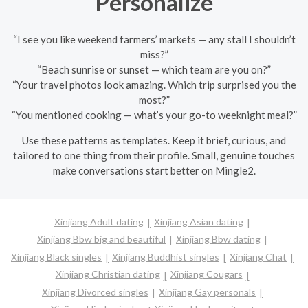
Personalize
“I see you like weekend farmers’ markets — any stall I shouldn’t
miss?”
“Beach sunrise or sunset — which team are you on?”
“Your travel photos look amazing. Which trip surprised you the
most?”
“You mentioned cooking — what’s your go-to weeknight meal?”
Use these patterns as templates. Keep it brief, curious, and
tailored to one thing from their profile. Small, genuine touches
make conversations start better on Mingle2.
Xinjiang Adult dating
Xinjiang Asian dating
Xinjiang Bbw big and beautiful
Xinjiang Bbw dating
Xinjiang Black singles
Xinjiang Buddhist singles
Xinjiang Chat
Xinjiang Christian dating
Xinjiang Cougars
Xinjiang Divorced singles
Xinjiang Gay personals