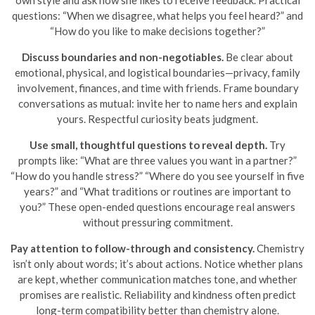
own style and ask how she likes to receive feedback. Practical
questions: “When we disagree, what helps you feel heard?” and
“How do you like to make decisions together?”
Discuss boundaries and non-negotiables.
Be clear about
emotional, physical, and logistical boundaries—privacy, family
involvement, finances, and time with friends. Frame boundary
conversations as mutual: invite her to name hers and explain
yours. Respectful curiosity beats judgment.
Use small, thoughtful questions to reveal depth.
Try
prompts like: “What are three values you want in a partner?”
“How do you handle stress?” “Where do you see yourself in five
years?” and “What traditions or routines are important to
you?” These open-ended questions encourage real answers
without pressuring commitment.
Pay attention to follow-through and consistency.
Chemistry
isn’t only about words; it’s about actions. Notice whether plans
are kept, whether communication matches tone, and whether
promises are realistic. Reliability and kindness often predict
long-term compatibility better than chemistry alone.