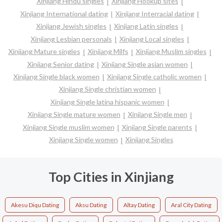
Xinjiang Hindu singles
Xinjiang Hookup sites
Xinjiang International dating
Xinjiang Interracial dating
Xinjiang Jewish singles
Xinjiang Latin singles
Xinjiang Lesbian personals
Xinjiang Local singles
Xinjiang Mature singles
Xinjiang Milfs
Xinjiang Muslim singles
Xinjiang Senior dating
Xinjiang Single asian women
Xinjiang Single black women
Xinjiang Single catholic women
Xinjiang Single christian women
Xinjiang Single latina hispanic women
Xinjiang Single mature women
Xinjiang Single men
Xinjiang Single muslim women
Xinjiang Single parents
Xinjiang Single women
Xinjiang Singles
Top Cities in Xinjiang
Akesu Diqu Dating
Aksu Dating
Altay Dating
Aral City Dating