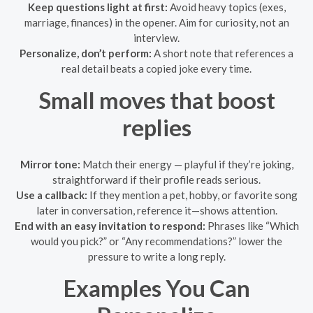
Keep questions light at first:
Avoid heavy topics (exes,
marriage, finances) in the opener. Aim for curiosity, not an
interview.
Personalize, don’t perform:
A short note that references a
real detail beats a copied joke every time.
Small moves that boost
replies
Mirror tone:
Match their energy — playful if they’re joking,
straightforward if their profile reads serious.
Use a callback:
If they mention a pet, hobby, or favorite song
later in conversation, reference it—shows attention.
End with an easy invitation to respond:
Phrases like “Which
would you pick?” or “Any recommendations?” lower the
pressure to write a long reply.
Examples You Can