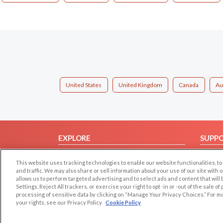
United States
United Kingdom
Canada
Au
EXPLORE
SUPP
Browse by Category
Help/
This website uses tracking technologies to enable our website functionalities,
Browse by Country
Contac
and traffic. We may also share or sell information about your use of our site with 
allows us to perform targeted advertising and to select ads and content that will
Dating Blog
Settings, Reject All trackers, or exercise your right to opt -in or -out of the sale o
Forum/Topic
processing of sensitive data by clicking on “Manage Your Privacy Choices.” For m
your rights, see our Privacy Policy
Cookie Policy