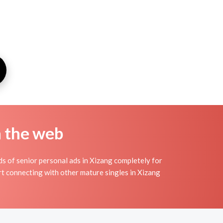
n the web
s of senior personal ads in Xizang completely for
art connecting with other mature singles in Xizang