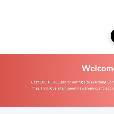
Welcome 
Best 100% FREE senior dating site in Xizang. Joi
free. Find love again, meet new friends, and add 