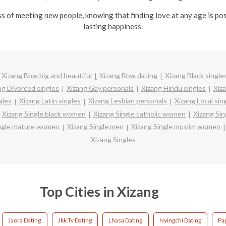
ss of meeting new people, knowing that finding love at any age is po
lasting happiness.
Xizang Bbw big and beautiful
Xizang Bbw dating
Xizang Black single
ng Divorced singles
Xizang Gay personals
Xizang Hindu singles
Xiz
gles
Xizang Latin singles
Xizang Lesbian personals
Xizang Local sin
Xizang Single black women
Xizang Single catholic women
Xizang Sin
ingle mature women
Xizang Single men
Xizang Single muslim women
Xizang Singles
Top Cities in Xizang
Jaora Dating
Jkk Tv Dating
Lhasa Dating
Nyingchi Dating
Pag