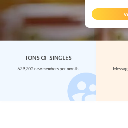
Vi
TONS OF SINGLES
639,302 new members per month
Message