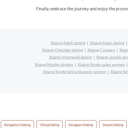
Finally, embrace the journey and enjoy the proce
Xizang Adult dating
Xizang Asian dating
Xizang Christian dating
Xizang Cougars
Xiza
Xizang Interracial dating
Xizang Jewish sin
Xizang Muslim singles
Xizang Single asian women
Xizang Single latina hispanic women
Xizang S
Bangalore Dating
Ching Dating
Dengqen Dating
Deqen Dating