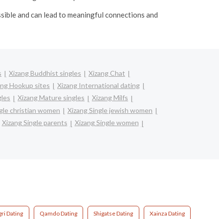
ssible and can lead to meaningful connections and
s
Xizang Buddhist singles
Xizang Chat
ang Hookup sites
Xizang International dating
gles
Xizang Mature singles
Xizang Milfs
gle christian women
Xizang Single jewish women
Xizang Single parents
Xizang Single women
ri Dating
Qamdo Dating
Shigatse Dating
Xainza Dating