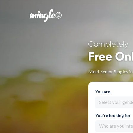
Completely
Free On
Meet Senior Singles i
You are
Select your gend
You're looking for
Who are you inte