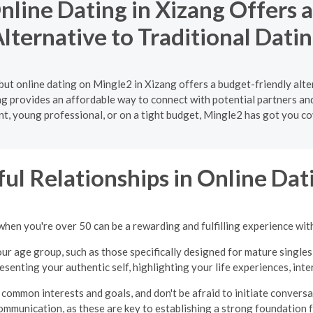
line Dating in Xizang Offers 
lternative to Traditional Dati
but online dating on Mingle2 in Xizang offers a budget-friendly alte
ng provides an affordable way to connect with potential partners an
nt, young professional, or on a tight budget, Mingle2 has got you co
ul Relationships in Online Dati
when you're over 50 can be a rewarding and fulfilling experience wit
ur age group, such as those specifically designed for mature singles
presenting your authentic self, highlighting your life experiences, int
common interests and goals, and don't be afraid to initiate convers
ommunication, as these are key to establishing a strong foundation fo