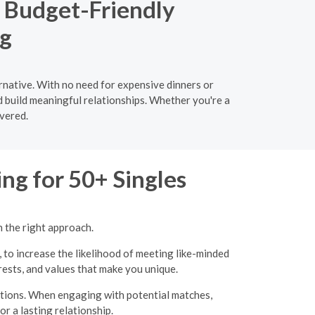
a Budget-Friendly
ng
rnative. With no need for expensive dinners or
d build meaningful relationships. Whether you're a
vered.
ng for 50+ Singles
h the right approach.
, to increase the likelihood of meeting like-minded
erests, and values that make you unique.
ations. When engaging with potential matches,
r a lasting relationship.