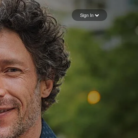
Sign in
Sign In
Forgot your password