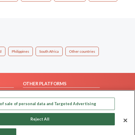
d
Philippines
South Africa
Other countries
OTHER PLATFORMS
Follow Us on
of sale of personal data and Targeted Advertising
Our apps
Reject All