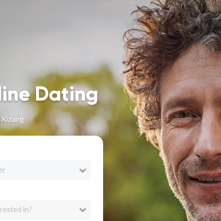
line Dating
n Xizang
er
rested in?