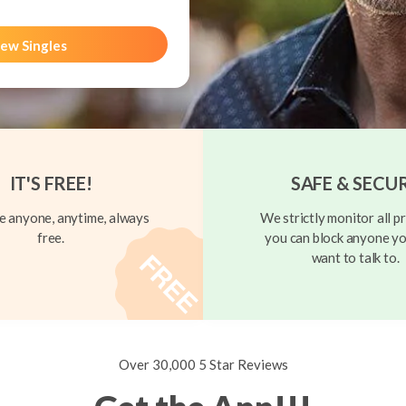
ew Singles
IT'S FREE!
SAFE & SECU
 anyone, anytime, always
We strictly monitor all pr
free.
you can block anyone yo
want to talk to.
Over 30,000 5 Star Reviews