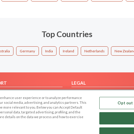
Top Countries
stralia
Germany
India
Ireland
Netherlands
New Zealan
ORT
LEGAL
FAQ
Cookie Privacy
 to enhance user experience or to analyze performance
t Us
Privacy Policy
our social media, advertising, and analytics partners. This
Opt out 
 be more relevant to you. Below you can Accept Default
Terms of use
f personal data, targeted advertising, profiling, and the
Code of Conduct
ore details on the data we process and how to exercise