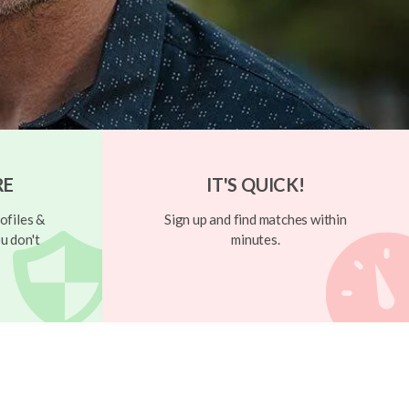
RE
IT'S QUICK!
ofiles &
Sign up and find matches within
u don't
minutes.