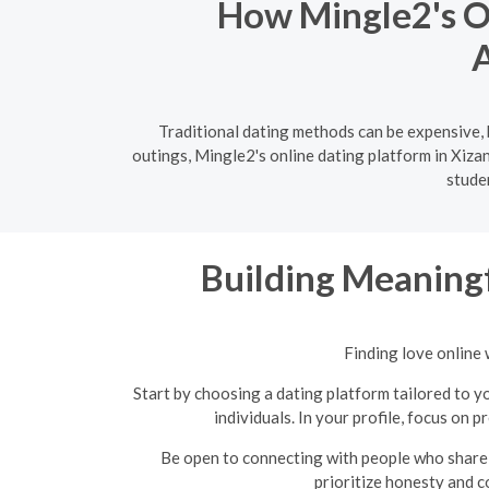
How Mingle2's On
A
Traditional dating methods can be expensive, 
outings, Mingle2's online dating platform in Xiza
stude
Building Meaningf
Finding love online 
Start by choosing a dating platform tailored to yo
individuals. In your profile, focus on 
Be open to connecting with people who share 
prioritize honesty and c