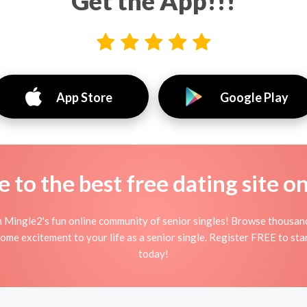
Get the App!!!
App Store
Google Play
to the best free dating site o
n Mingle2's fun online community of senior singles! Browse thousand
some excitement to your life as a senior single. Register FREE to st
today!