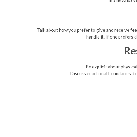
Talk about how you prefer to give and receive fee
handle it. If one prefers
Re
Be explicit about physica
Discuss emotional boundaries: top