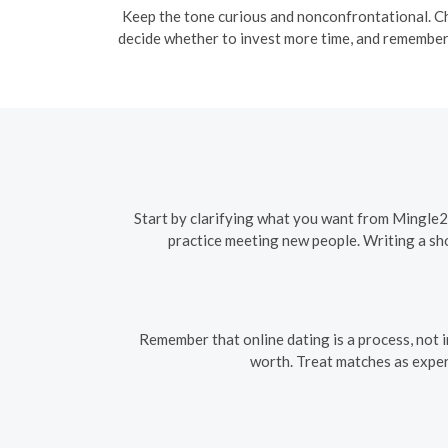
Keep the tone curious and nonconfrontational. Ch
decide whether to invest more time, and remember 
Start by clarifying what you want from Mingle2 
practice meeting new people. Writing a sho
Remember that online dating is a process, not 
worth. Treat matches as exper