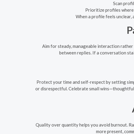
Scan profi
Prioritize profiles wher
When a profile feels unclear, 
P
Aim for steady, manageable interaction rather
between replies. If a conversation stal
Protect your time and self-respect by setting simp
or disrespectful. Celebrate small wins—thoughtful
Quality over quantity helps you avoid burnout. Ra
more present, comm