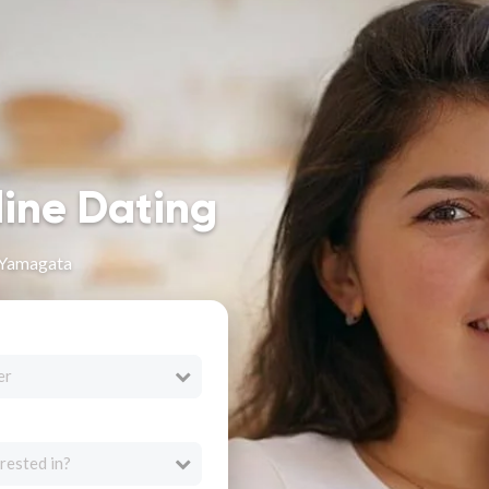
line Dating
 Yamagata
er
rested in?