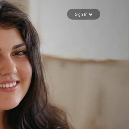
Sign in
Sign In
Forgot your password