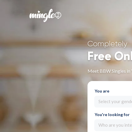
Completely
Free On
Meet BBW Singles in
You are
Select your gend
You're looking for
Who are you inte