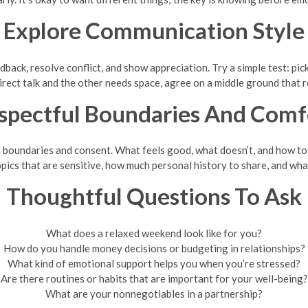
Explore Communication Style
dback, resolve conflict, and show appreciation. Try a simple test: pi
 direct talk and the other needs space, agree on a middle ground that
spectful Boundaries And Comf
l boundaries and consent. What feels good, what doesn’t, and how to
ics that are sensitive, how much personal history to share, and what
Thoughtful Questions To Ask
What does a relaxed weekend look like for you?
How do you handle money decisions or budgeting in relationships?
What kind of emotional support helps you when you’re stressed?
Are there routines or habits that are important for your well-being?
What are your nonnegotiables in a partnership?