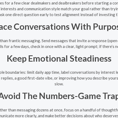
les for a few clear dealmakers and dealbreakers before starting a co
e interests and communication style match your goal rather than tryi
ask one direct question early to test alignment instead of investing t
ace Conversations With Purpo
 than frantic messaging. Send messages that invite a response (open-
ls for a few days, check in once with a clear, light prompt; if there’s
Keep Emotional Steadiness
le boundaries: limit daily app time, label conversations by interest 
 replies, a good first-date vibe, or improving how you describe you
slow.
Avoid The Numbers-Game Tra
ther than messaging dozens at once, focus on a handful of thoughtful
unicate more clearly, and make better decisions about who deserves