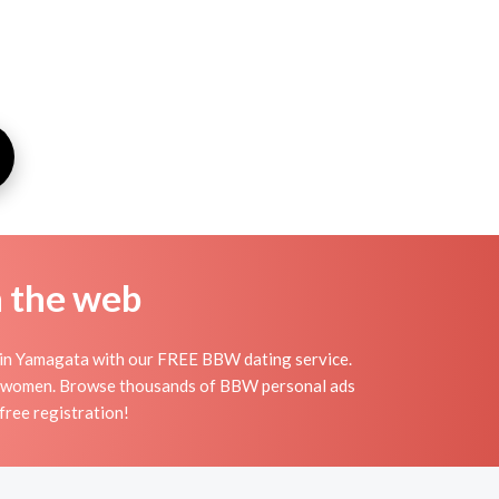
n the web
s in Yamagata with our FREE BBW dating service.
ful women. Browse thousands of BBW personal ads
free registration!