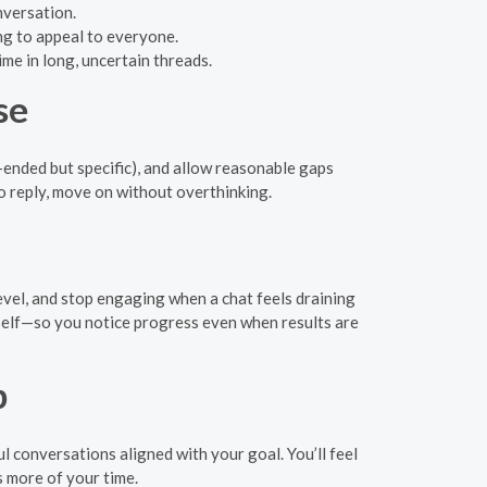
nversation.
ng to appeal to everyone.
ime in long, uncertain threads.
se
ended but specific), and allow reasonable gaps
 no reply, move on without overthinking.
level, and stop engaging when a chat feels draining
rself—so you notice progress even when results are
p
 conversations aligned with your goal. You’ll feel
 more of your time.