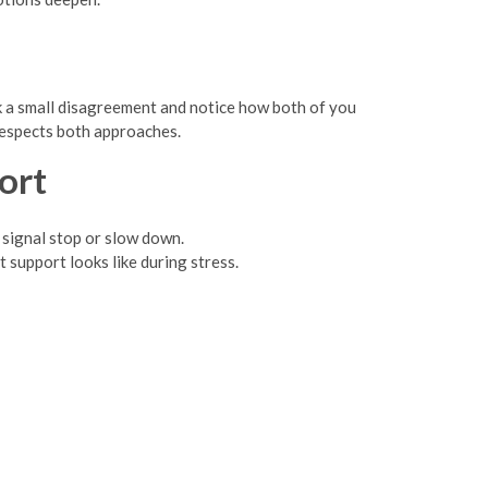
ck a small disagreement and notice how both of you
 respects both approaches.
ort
 signal stop or slow down.
 support looks like during stress.