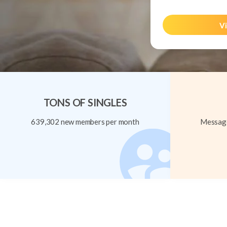
Vi
TONS OF SINGLES
639,302 new members per month
Message