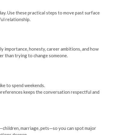
 day. Use these practical steps to move past surface
l relationship.
ly importance, honesty, career ambitions, and how
her than trying to change someone.
like to spend weekends.
l preferences keeps the conversation respectful and
s—children, marriage, pets—so you can spot major
otions deepen.