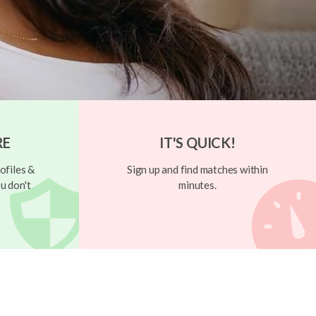
RE
IT'S QUICK!
ofiles &
Sign up and find matches within
u don't
minutes.