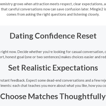
emistry grows when attraction meets respect, clear expectations, a
that careful conversations now can save confusion later. Mingle2 is
comes from asking the right questions and listening closely.
Dating Confidence Reset
right now. Decide whether you’re looking for casual conversation, ca
rt, honest goal (one or two sentences) makes choices easier and red
Set Realistic Expectations
instant feedback. Expect some dead-end conversations and a few reje
iments: each chat teaches you more about what you like, how you c
Choose Matches Thoughtfully