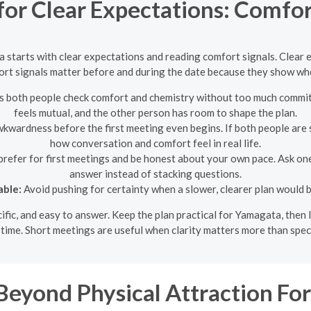
 for Clear Expectations: Comfor
ta starts with clear expectations and reading comfort signals. Clea
rt signals matter before and during the date because they show whe
ets both people check comfort and chemistry without too much commit
feels mutual, and the other person has room to shape the plan.
wardness before the first meeting even begins. If both people are st
how conversation and comfort feel in real life.
refer for first meetings and be honest about your own pace. Ask one
answer instead of stacking questions.
able:
Avoid pushing for certainty when a slower, clearer plan would b
ecific, and easy to answer. Keep the plan practical for Yamagata, the
time. Short meetings are useful when clarity matters more than spec
Beyond Physical Attraction F