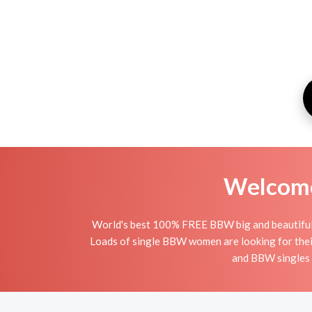
Welcome 
World's best 100% FREE BBW big and beautiful o
Loads of single BBW women are looking for thei
and BBW singles i