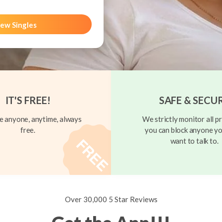
ew Singles
IT'S FREE!
SAFE & SECU
 anyone, anytime, always
We strictly monitor all pr
free.
you can block anyone yo
want to talk to.
Over 30,000 5 Star Reviews