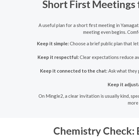
Short First Meetings
A useful plan for a short first meeting in Yamaga
meeting even begins. Comfo
Keep it simple:
Choose a brief public plan that l
Keep it respectful:
Clear expectations reduce awk
Keep it connected to the chat:
Ask what they p
Keep it adjust
On Mingle2, a clear invitation is usually kind, sp
more 
Chemistry Check: 