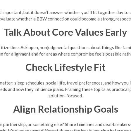
nd important, but it doesn’t answer whether you’ll fit together day to
evaluate whether a BBW connection could become a strong, respectfu
Talk About Core Values Early
itize time. Ask open, nonjudgmental questions about things like fami
ten for alignment and for areas where compromise feels possible rat
Check Lifestyle Fit
matter: sleep schedules, social life, travel preferences, and how you 
needs and how they influence plans. Framing these topics as practica
solution-focused.
Align Relationship Goals
rm partnership, or something else? Share timelines and deal-breaker
rly. It’s okay to want different things; the key is knowing before em