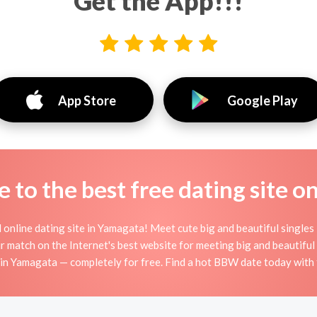
Get the App!!!
App Store
Google Play
to the best free dating site o
nline dating site in Yamagata! Meet cute big and beautiful single
r match on the Internet's best website for meeting big and beauti
n Yamagata — completely for free. Find a hot BBW date today with 