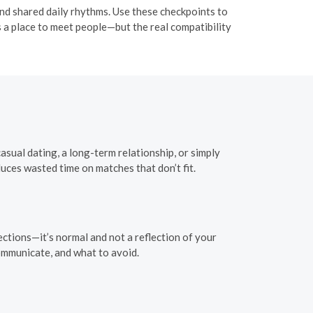
nd shared daily rhythms. Use these checkpoints to
 a place to meet people—but the real compatibility
sual dating, a long-term relationship, or simply
uces wasted time on matches that don’t fit.
ctions—it’s normal and not a reflection of your
ommunicate, and what to avoid.