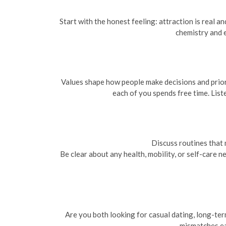
Start with the honest feeling: attraction is real a
chemistry and 
Values shape how people make decisions and prior
each of you spends free time. Lis
Discuss routines that 
Be clear about any health, mobility, or self-care 
Are you both looking for casual dating, long-te
mismatches ea