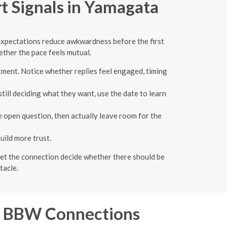
t Signals in Yamagata
r expectations reduce awkwardness before the first
ther the pace feels mutual.
ment. Notice whether replies feel engaged, timing
ill deciding what they want, use the date to learn
 open question, then actually leave room for the
uild more trust.
n let the connection decide whether there should be
tacle.
or BBW Connections