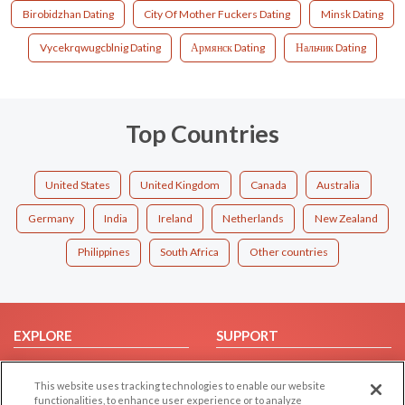
Birobidzhan Dating
City Of Mother Fuckers Dating
Minsk Dating
Vycekrqwugcblnig Dating
Армянск Dating
Нальчик Dating
Top Countries
United States
United Kingdom
Canada
Australia
Germany
India
Ireland
Netherlands
New Zealand
Philippines
South Africa
Other countries
EXPLORE
SUPPORT
Browse by Category
Help/FAQ
This website uses tracking technologies to enable our website
Browse by Country
Contact Us
functionalities, to enhance user experience or to analyze