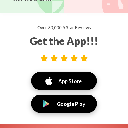
Over 30,000 5 Star Reviews
Get the App!!!
App Store
Google Play