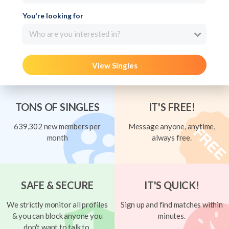
You're looking for
Who are you interested in?
View Singles
TONS OF SINGLES
IT'S FREE!
639,302 new members per
Message anyone, anytime,
month
always free.
SAFE & SECURE
IT'S QUICK!
We strictly monitor all profiles
Sign up and find matches within
& you can block anyone you
minutes.
don't want to talk to.