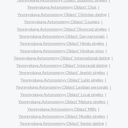
Yevreyskaya Avtonomnyy Oblast' Chat
Yevreyskaya Avtonomnyy Oblast' Christian dating
Yevreyskaya Avtonomnyy Oblast' Cougars
Yevreyskaya Avtonomnyy Oblast' Divorced singles
Yevreyskaya Avtonomnyy Oblast' Gay personals
Yevreyskaya Avtonomnyy Oblast' Hindu singles
Yevreyskaya Avtonomnyy Oblast' Hookup sites
Yevreyskaya Avtonomnyy Oblast' International dating
Yevreyskaya Avtonomnyy Oblast' Interracial dating
Yevreyskaya Avtonomnyy Oblast' Jewish singles
Yevreyskaya Avtonomnyy Oblast' Latin singles
Yevreyskaya Avtonomnyy Oblast' Lesbian personals
Yevreyskaya Avtonomnyy Oblast' Local singles
Yevreyskaya Avtonomnyy Oblast' Mature singles
Yevreyskaya Avtonomnyy Oblast' Milfs
Yevreyskaya Avtonomnyy Oblast' Muslim singles
Yevreyskaya Avtonomnyy Oblast' Senior dating