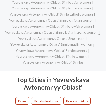
Yevreyskaya Avtonomnyy Oblast' Single asian women
Yevreyskaya Avtonomnyy Oblast' Single black women
Yevreyskaya Avtonomnyy Oblast' Single catholic women
Yevreyskaya Avtonomnyy Oblast' Single christian women
Yevreyskaya Avtonomnyy Oblast' Single jewish women
Yevreyskaya Avtonomnyy Oblast' Single latina hispanic women
Yevreyskaya Avtonomnyy Oblast' Single men
Yevreyskaya Avtonomnyy Oblast' Single muslim women
Yevreyskaya Avtonomnyy Oblast' Single parents
Yevreyskaya Avtonomnyy Oblast' Single women
Yevreyskaya Avtonomnyy Oblast' Singles
Top Cities in Yevreyskaya
Avtonomnyy Oblast'
Dating
Biderbedjan Dating
Birobidjan Dating