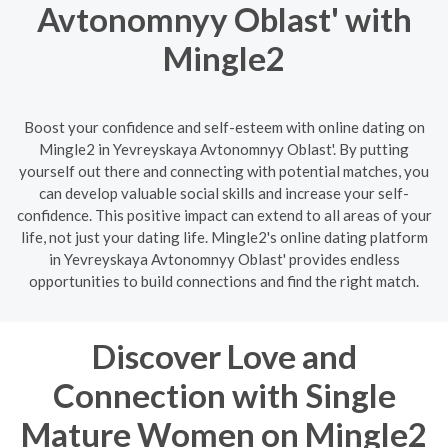
Avtonomnyy Oblast' with
Mingle2
Boost your confidence and self-esteem with online dating on
Mingle2 in Yevreyskaya Avtonomnyy Oblast'. By putting
yourself out there and connecting with potential matches, you
can develop valuable social skills and increase your self-
confidence. This positive impact can extend to all areas of your
life, not just your dating life. Mingle2's online dating platform
in Yevreyskaya Avtonomnyy Oblast' provides endless
opportunities to build connections and find the right match.
Discover Love and
Connection with Single
Mature Women on Mingle2