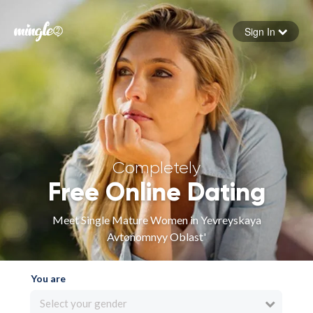
Sign In
Forgot your password
Sign in
Completely
Free Online Dating
Meet Single Mature Women in Yevreyskaya
Avtonomnyy Oblast'
You are
Select your gender