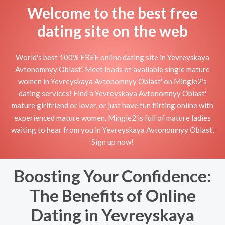
Welcome to the best free
dating site on the web
World's best 100% FREE online dating site in Yevreyskaya
Avtonomnyy Oblast'. Meet loads of available single mature
women in Yevreyskaya Avtonomnyy Oblast' on Mingle2's
dating services! Find a Yevreyskaya Avtonomnyy Oblast'
mature girlfriend or lover, or just have fun flirting online with
experienced mature women. Mingle2 is full of mature ladies
waiting to hear from you in Yevreyskaya Avtonomnyy Oblast'.
Sign up now!
Boosting Your Confidence:
The Benefits of Online
Dating in Yevreyskaya