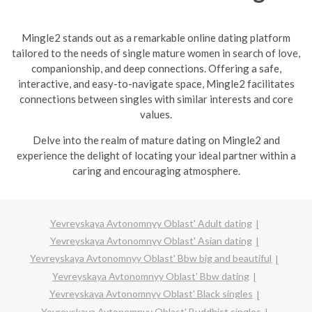
Mingle2 stands out as a remarkable online dating platform
tailored to the needs of single mature women in search of love,
companionship, and deep connections. Offering a safe,
interactive, and easy-to-navigate space, Mingle2 facilitates
connections between singles with similar interests and core
values.
Delve into the realm of mature dating on Mingle2 and
experience the delight of locating your ideal partner within a
caring and encouraging atmosphere.
Yevreyskaya Avtonomnyy Oblast' Adult dating
Yevreyskaya Avtonomnyy Oblast' Asian dating
Yevreyskaya Avtonomnyy Oblast' Bbw big and beautiful
Yevreyskaya Avtonomnyy Oblast' Bbw dating
Yevreyskaya Avtonomnyy Oblast' Black singles
Yevreyskaya Avtonomnyy Oblast' Buddhist singles