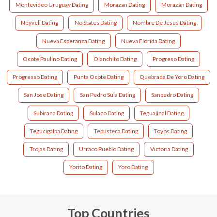
Montevideo Uruguay Dating
Morazan Dating
Morazán Dating
Neyveli Dating
No States Dating
Nombre De Jesus Dating
Nueva Esperanza Dating
Nueva Florida Dating
Ocote Paulino Dating
Olanchito Dating
Progreso Dating
Progresso Dating
Punta Ocote Dating
Quebrada De Yoro Dating
San Jose Dating
San Pedro Sula Dating
Sanpedro Dating
Subirana Dating
Sulaco Dating
Teguajinal Dating
Tegucigalpa Dating
Tepusteca Dating
Toyos Dating
Trojas Dating
Urraco Pueblo Dating
Victoria Dating
Yorito Dating
Yoro Dating
Top Countries