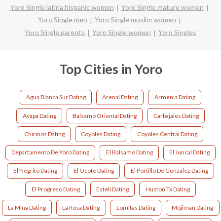
Yoro Single latina hispanic women
Yoro Single mature women
Yoro Single men
Yoro Single muslim women
Yoro Single parents
Yoro Single women
Yoro Singles
Top Cities in Yoro
Agua Blanca Sur Dating
Arenal Dating
Armenia Dating
Ayapa Dating
Balsamo Oriental Dating
Carbajales Dating
Chirinos Dating
Coyoles Dating
Coyoles Central Dating
Departamento De Yoro Dating
El Balsamo Dating
El Juncal Dating
El Negrito Dating
El Ocote Dating
El Portillo De Gonzalez Dating
El Progreso Dating
Estelí Dating
Huston Tx Dating
La Mina Dating
La Rosa Dating
Lomitas Dating
Mojiman Dating