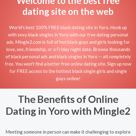
Welcome to the best free
dating site on the web
World's best 100% FREE black dating site in Yoro. Hook up
with sexy black singles in Yoro with our free dating personal
ads. Mingle2.com is full of hot black guys and girls looking for
love, sex, friendship, or a Friday night date. Browse thousands
of black personal ads and black singles in Yoro — all completely
free. You won't find a better free online dating site. Sign up now
for FREE access to the hottest black single girls and single
guys online!
The Benefits of Online
Dating in Yoro with Mingle2
Meeting someone in person can make it challenging to explore