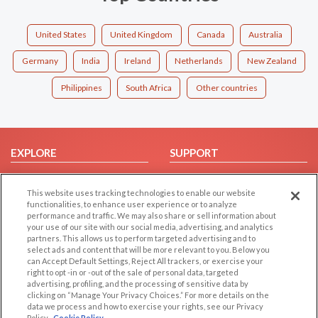
United States
United Kingdom
Canada
Australia
Germany
India
Ireland
Netherlands
New Zealand
Philippines
South Africa
Other countries
EXPLORE
SUPPORT
Browse by Category
Help/FAQ
This website uses tracking technologies to enable our website
Browse by Country
Contact Us
functionalities, to enhance user experience or to analyze
Dating Blog
performance and traffic. We may also share or sell information about
your use of our site with our social media, advertising, and analytics
Forum/Topic
partners. This allows us to perform targeted advertising and to
select ads and content that will be more relevant to you. Below you
LEGAL
OTHER PLATFORMS
can Accept Default Settings, Reject All trackers, or exercise your
right to opt -in or -out of the sale of personal data, targeted
advertising, profiling, and the processing of sensitive data by
Follow Us on
Cookie Privacy
clicking on “Manage Your Privacy Choices.” For more details on the
Privacy Policy
data we process and how to exercise your rights, see our Privacy
Policy
Cookie Policy