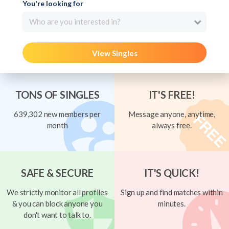
You're looking for
Who are you interested in?
View Singles
TONS OF SINGLES
IT'S FREE!
639,302 new members per
Message anyone, anytime,
month
always free.
SAFE & SECURE
IT'S QUICK!
We strictly monitor all profiles
Sign up and find matches within
& you can block anyone you
minutes.
don't want to talk to.