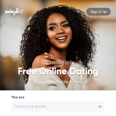
Sign In
Forgot your password
Sign in
Completely
Free Online Dating
Meet Black Singles in Yoro
You are
Select your gender