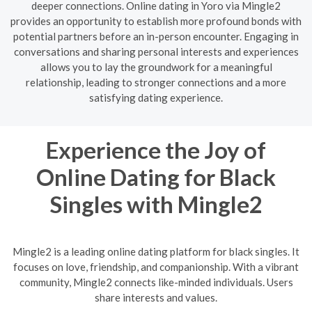
deeper connections. Online dating in Yoro via Mingle2
provides an opportunity to establish more profound bonds with
potential partners before an in-person encounter. Engaging in
conversations and sharing personal interests and experiences
allows you to lay the groundwork for a meaningful
relationship, leading to stronger connections and a more
satisfying dating experience.
Experience the Joy of
Online Dating for Black
Singles with Mingle2
Mingle2 is a leading online dating platform for black singles. It
focuses on love, friendship, and companionship. With a vibrant
community, Mingle2 connects like-minded individuals. Users
share interests and values.