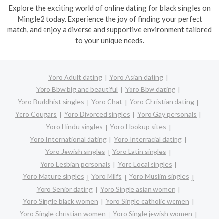
Explore the exciting world of online dating for black singles on
Mingle2 today. Experience the joy of finding your perfect
match, and enjoy a diverse and supportive environment tailored
to your unique needs.
Yoro Adult dating
Yoro Asian dating
Yoro Bbw big and beautiful
Yoro Bbw dating
Yoro Buddhist singles
Yoro Chat
Yoro Christian dating
Yoro Cougars
Yoro Divorced singles
Yoro Gay personals
Yoro Hindu singles
Yoro Hookup sites
Yoro International dating
Yoro Interracial dating
Yoro Jewish singles
Yoro Latin singles
Yoro Lesbian personals
Yoro Local singles
Yoro Mature singles
Yoro Milfs
Yoro Muslim singles
Yoro Senior dating
Yoro Single asian women
Yoro Single black women
Yoro Single catholic women
Yoro Single christian women
Yoro Single jewish women