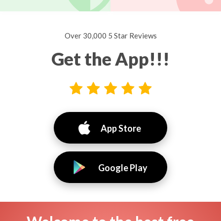
Over 30,000 5 Star Reviews
Get the App!!!
App Store
Google Play