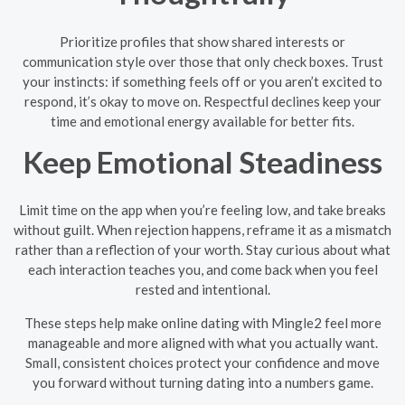
Prioritize profiles that show shared interests or
communication style over those that only check boxes. Trust
your instincts: if something feels off or you aren’t excited to
respond, it’s okay to move on. Respectful declines keep your
time and emotional energy available for better fits.
Keep Emotional Steadiness
Limit time on the app when you’re feeling low, and take breaks
without guilt. When rejection happens, reframe it as a mismatch
rather than a reflection of your worth. Stay curious about what
each interaction teaches you, and come back when you feel
rested and intentional.
These steps help make online dating with Mingle2 feel more
manageable and more aligned with what you actually want.
Small, consistent choices protect your confidence and move
you forward without turning dating into a numbers game.