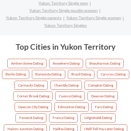
Yukon Territory Single men
Yukon Territory Single muslim women
Yukon Territory Single parents
Yukon Territory Single women
Yukon Territory Singles
Top Cities in Yukon Territory
Amherstview Dating
Anywhere Dating
Beauharnois Dating
Berlin Dating
Bonavista Dating
Brazil Dating
Carcross Dating
Carmacks Dating
Chambly Dating
Compton Dating
Corner Brook Dating
Cuenca Dating
Dawson Dating
Dawson City Dating
Edmonton Dating
Faro Dating
Fenwick Dating
France Dating
Gifgiohohk Dating
Haines Junction Dating
Halifax Dating
I Will Tell You Later Dating