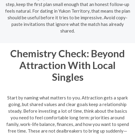
step, keep the first plan small enough that an honest follow-up
feels natural. For dating in Yukon Territory, that means the plan
should be useful before it tries to be impressive. Avoid copy-
paste invitations that ignore what the match has already
shared.
Chemistry Check: Beyond
Attraction With Local
Singles
Start by naming what matters to you. Attraction gets a spark
going, but shared values and clear goals keep a relationship
steady. Before investing a lot of time, think about the basics
you need to feel comfortable long term: priorities around
family, work-life balance, finances, and how you want to spend
free time. These are not dealbreakers to bring up suddenly—