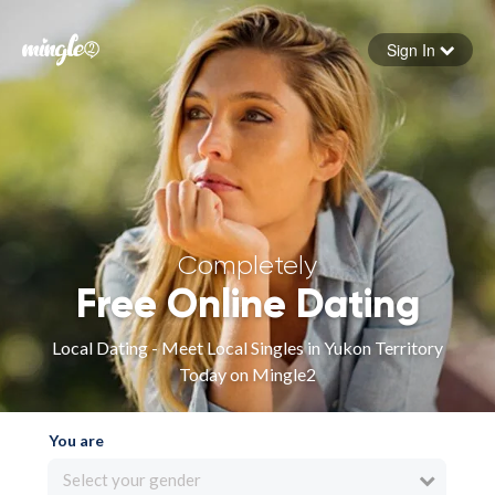
Sign In
Forgot your password
Sign in
Completely
Free Online Dating
Local Dating - Meet Local Singles in Yukon Territory
Today on Mingle2
You are
Select your gender