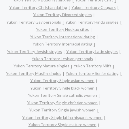
Yukon Territory Christian dating
Yukon Territory Cougars
Yukon Territory Divorced singles
Yukon Territory Gay personals
Yukon Territory Hindu singles
Yukon Territory Hookup sites
Yukon Territory International dating
Yukon Territory Interracial dating
Yukon Territory Jewish singles
Yukon Territory Latin singles
Yukon Territory Lesbian personals
Yukon Territory Mature singles
Yukon Territory Milfs
Yukon Territory Muslim singles
Yukon Territory Senior dating
Yukon Territory Single asian women
Yukon Territory Single black women
Yukon Territory Single catholic women
Yukon Territory Single christian women
Yukon Territory Single jewish women
Yukon Territory Single latina hispanic women
Yukon Territory Single mature women