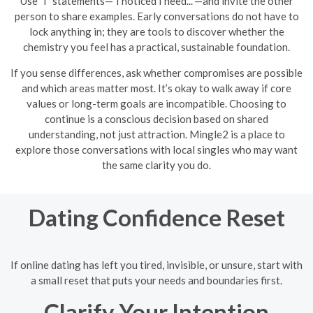
Use "I" statements—"I noticed I need..."—and invite the other
person to share examples. Early conversations do not have to
lock anything in; they are tools to discover whether the
chemistry you feel has a practical, sustainable foundation.
If you sense differences, ask whether compromises are possible
and which areas matter most. It’s okay to walk away if core
values or long-term goals are incompatible. Choosing to
continue is a conscious decision based on shared
understanding, not just attraction. Mingle2 is a place to
explore those conversations with local singles who may want
the same clarity you do.
Dating Confidence Reset
If online dating has left you tired, invisible, or unsure, start with
a small reset that puts your needs and boundaries first.
Clarify Your Intention