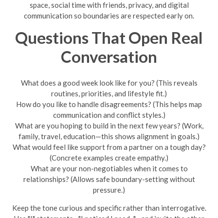
space, social time with friends, privacy, and digital
communication so boundaries are respected early on.
Questions That Open Real
Conversation
What does a good week look like for you? (This reveals
routines, priorities, and lifestyle fit.)
How do you like to handle disagreements? (This helps map
communication and conflict styles.)
What are you hoping to build in the next few years? (Work,
family, travel, education—this shows alignment in goals.)
What would feel like support from a partner on a tough day?
(Concrete examples create empathy.)
What are your non-negotiables when it comes to
relationships? (Allows safe boundary-setting without
pressure.)
Keep the tone curious and specific rather than interrogative.