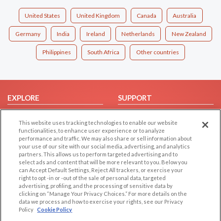
United States
United Kingdom
Canada
Australia
Germany
India
Ireland
Netherlands
New Zealand
Philippines
South Africa
Other countries
EXPLORE
SUPPORT
Browse by Category
Help/FAQ
This website uses tracking technologies to enable our website
Browse by Country
Contact Us
functionalities, to enhance user experience or to analyze
performance and traffic. We may also share or sell information about
Dating Blog
your use of our site with our social media, advertising, and analytics
Forum/Topic
partners. This allows us to perform targeted advertising and to
select ads and content that will be more relevant to you. Below you
can Accept Default Settings, Reject All trackers, or exercise your
LEGAL
OTHER PLATFORMS
right to opt -in or -out of the sale of personal data, targeted
advertising, profiling, and the processing of sensitive data by
Follow Us on
Cookie Privacy
clicking on “Manage Your Privacy Choices.” For more details on the
data we process and how to exercise your rights, see our Privacy
Privacy Policy
Policy
Cookie Policy
Terms of use
Our apps