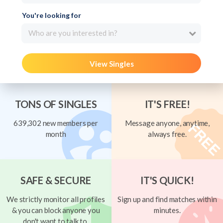
You're looking for
Who are you interested in?
View Singles
TONS OF SINGLES
IT'S FREE!
639,302 new members per
Message anyone, anytime,
month
always free.
SAFE & SECURE
IT'S QUICK!
We strictly monitor all profiles
Sign up and find matches within
& you can block anyone you
minutes.
don't want to talk to.