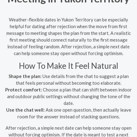
Weather-flexible dates in Yukon Territory can be especially
helpful for dating after rejection when the move from first
message to meeting shapes the plan from the start. A realistic
first meeting should connect naturally to the first message
instead of feeling random. After rejection, a simple next date
can help someone stay open without forcing optimism.
How To Make It Feel Natural
Shape the plan:
Use details from the chat to suggest a plan
that feels personal without becoming too elaborate.
Protect comfort:
Choose a plan that can shift between indoor
and outdoor public settings without changing the tone of the
date.
Use the chat well:
Ask one open question, then actually leave
room for the answer instead of stacking questions.
After rejection, a simple next date can help someone stay open
without forcing optimism. If the date is meant to test a next