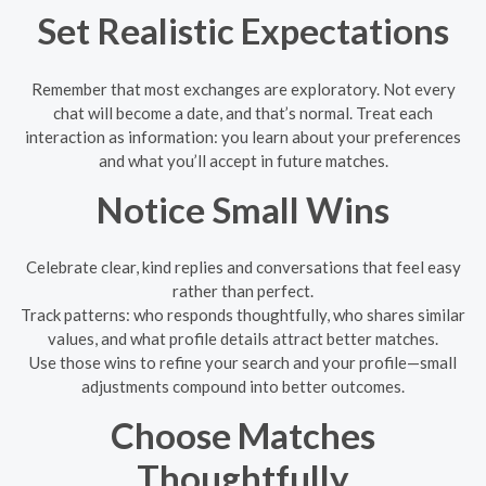
Set Realistic Expectations
Remember that most exchanges are exploratory. Not every
chat will become a date, and that’s normal. Treat each
interaction as information: you learn about your preferences
and what you’ll accept in future matches.
Notice Small Wins
Celebrate clear, kind replies and conversations that feel easy
rather than perfect.
Track patterns: who responds thoughtfully, who shares similar
values, and what profile details attract better matches.
Use those wins to refine your search and your profile—small
adjustments compound into better outcomes.
Choose Matches
Thoughtfully