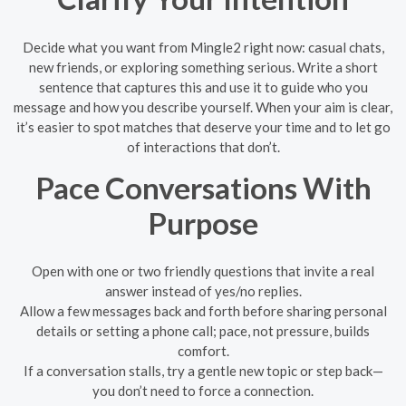
Decide what you want from Mingle2 right now: casual chats,
new friends, or exploring something serious. Write a short
sentence that captures this and use it to guide who you
message and how you describe yourself. When your aim is clear,
it’s easier to spot matches that deserve your time and to let go
of interactions that don’t.
Pace Conversations With
Purpose
Open with one or two friendly questions that invite a real
answer instead of yes/no replies.
Allow a few messages back and forth before sharing personal
details or setting a phone call; pace, not pressure, builds
comfort.
If a conversation stalls, try a gentle new topic or step back—
you don’t need to force a connection.