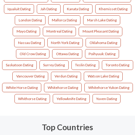
Iqualuit Dating
Jah Dating
Kanata Dating
Khemisset Dating
London Dating
Mallorca Dating
Marsh Lake Dating
Mayo Dating
Montreal Dating
Mount Pleasant Dating
Nassau Dating
North York Dating
Oklahoma Dating
Old Crow Dating
Ottawa Dating
Poihyuuk: Dating
Saskatoon Dating
Surrey Dating
Teslin Dating
Toronto Dating
Vancouver Dating
Verdun Dating
Watson Lake Dating
White Horse Dating
Whitehorse Dating
Whitehorse Yukon Dating
Whithorse Dating
Yellowknife Dating
Yuven Dating
Top Countries