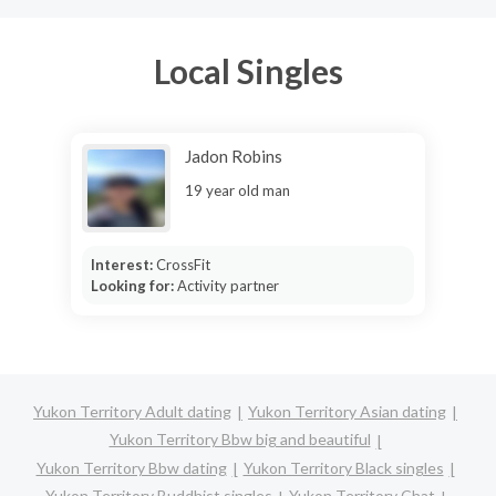
Local Singles
Jadon Robins
19 year old man
Interest:
CrossFit
Looking for:
Activity partner
Yukon Territory Adult dating
Yukon Territory Asian dating
Yukon Territory Bbw big and beautiful
Yukon Territory Bbw dating
Yukon Territory Black singles
Yukon Territory Buddhist singles
Yukon Territory Chat