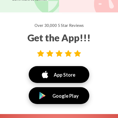
Over 30,000 5 Star Reviews
Get the App!!!
App Store
Google Play