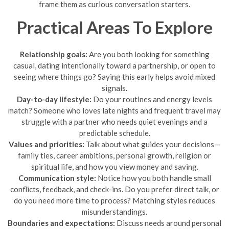
frame them as curious conversation starters.
Practical Areas To Explore
Relationship goals:
Are you both looking for something
casual, dating intentionally toward a partnership, or open to
seeing where things go? Saying this early helps avoid mixed
signals.
Day-to-day lifestyle:
Do your routines and energy levels
match? Someone who loves late nights and frequent travel may
struggle with a partner who needs quiet evenings and a
predictable schedule.
Values and priorities:
Talk about what guides your decisions—
family ties, career ambitions, personal growth, religion or
spiritual life, and how you view money and saving.
Communication style:
Notice how you both handle small
conflicts, feedback, and check-ins. Do you prefer direct talk, or
do you need more time to process? Matching styles reduces
misunderstandings.
Boundaries and expectations:
Discuss needs around personal