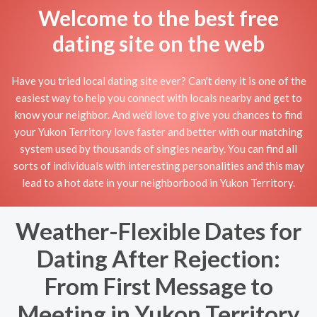
Welcome to the best free
dating site on the web
Have you tried local dating site ever? Can't deny it is one of the
easiest way to help you connect with locals nearby and get to
know your neighbor. And we'd love to give you chances to find
your Yukon Territory love faster and better with our matching
system used by thousands of singles nearby. You can find all
sorts of individuals with interesting personalities and this may
lead to a hot date in your neighborbood in Yukon Territory.
Weather-Flexible Dates for
Dating After Rejection:
From First Message to
Meeting in Yukon Territory