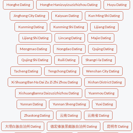
Honghe Dating
Honghe Hanizuyizuzizhizhou Dating
Huyu Dating
Jinghong City Dating
Kaiyuan Dating
Kun Ming Shi Dating
Kunming Dating
Kunming Shi Dating
Lijiang Dating
Lijiang Shi Dating
Lincang Dating
Majie Dating
Mengmao Dating
Nongdao Dating
Qujing Dating
Qujing Shi Dating
Ruili Dating
Shangri-la Dating
Tacheng Dating
Tengchong Dating
Wenshan City Dating
Xi Shuang Ban Na Dai Zu Zi Zhi Zhou Dating
Xishan District Dating
Xishuangbanna Daizuzizhizhou Dating
Yuanmou Dating
Yunnan Dating
Yunnan Sheng Dating
Yuxi Dating
Zhaotong Dating
云南 Dating
云南省 Dating
大理白族自治州 Dating
德宏傣族景颇族自治州 Dating
昆明市 Dating