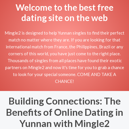
Welcome to the best free
dating site on the web
Mingle2 is designed to help Yunnan singles to find their perfect
match no matter where they are. If you are looking for that
international match from France, the Philippines, Brazil or any
corners of this world, you have just come to the right place.
Thousands of singles from all places have found their exotic
partners on Mingle2 and now it's time for you to grab a chance
to look for your special someone. COME AND TAKE A
CHANCE!
Building Connections: The
Benefits of Online Dating in
Yunnan with Mingle2