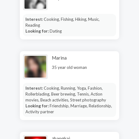
Interest:
Cooking, Fishing, Hiking, Music,
Reading
Looking for:
Dating
Marina
35 year old woman
Interest:
Cooking, Running, Yoga, Fashion,
Rollerblading, Beer brewing, Tennis, Action
movies, Beach activities, Street photography
Looking for:
Friendship, Marriage, Relationship,
Activity partner
zhangkai