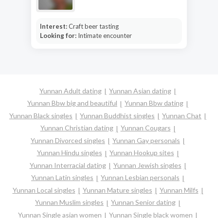
Interest:
Craft beer tasting
Looking for:
Intimate encounter
Yunnan Adult dating
Yunnan Asian dating
Yunnan Bbw big and beautiful
Yunnan Bbw dating
Yunnan Black singles
Yunnan Buddhist singles
Yunnan Chat
Yunnan Christian dating
Yunnan Cougars
Yunnan Divorced singles
Yunnan Gay personals
Yunnan Hindu singles
Yunnan Hookup sites
Yunnan Interracial dating
Yunnan Jewish singles
Yunnan Latin singles
Yunnan Lesbian personals
Yunnan Local singles
Yunnan Mature singles
Yunnan Milfs
Yunnan Muslim singles
Yunnan Senior dating
Yunnan Single asian women
Yunnan Single black women