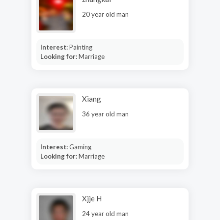
20 year old man
Interest:
Painting
Looking for:
Marriage
Xiang
36 year old man
Interest:
Gaming
Looking for:
Marriage
Xjje H
24 year old man