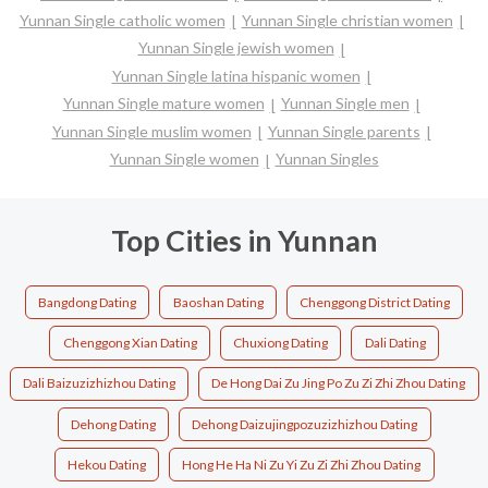
Yunnan Single catholic women
Yunnan Single christian women
Yunnan Single jewish women
Yunnan Single latina hispanic women
Yunnan Single mature women
Yunnan Single men
Yunnan Single muslim women
Yunnan Single parents
Yunnan Single women
Yunnan Singles
Top Cities in Yunnan
Bangdong Dating
Baoshan Dating
Chenggong District Dating
Chenggong Xian Dating
Chuxiong Dating
Dali Dating
Dali Baizuzizhizhou Dating
De Hong Dai Zu Jing Po Zu Zi Zhi Zhou Dating
Dehong Dating
Dehong Daizujingpozuzizhizhou Dating
Hekou Dating
Hong He Ha Ni Zu Yi Zu Zi Zhi Zhou Dating