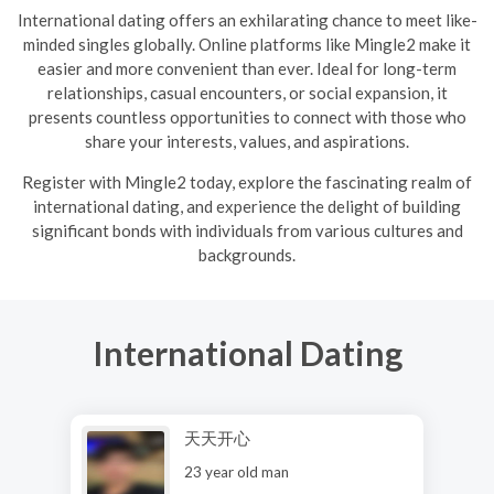
International dating offers an exhilarating chance to meet like-
minded singles globally. Online platforms like Mingle2 make it
easier and more convenient than ever. Ideal for long-term
relationships, casual encounters, or social expansion, it
presents countless opportunities to connect with those who
share your interests, values, and aspirations.
R
egister with Mingle2 today, explore the fascinating realm of
international dating, and experience the delight of building
significant bonds with individuals from various cultures and
backgrounds.
International Dating
天天开心
23 year old man