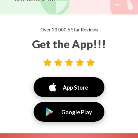
Over 30,000 5 Star Reviews
Get the App!!!
App Store
Google Play