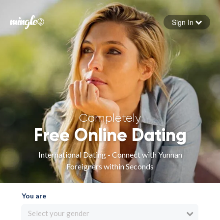
Sign In
Forgot your password
Sign in
Completely
Free Online Dating
International Dating - Connect with Yunnan
Foreigners within Seconds
You are
Select your gender