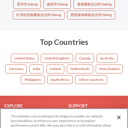
普洱市 Dating
曲靖市 Dating
楚雄彝族自治州 Dating
红河哈尼族彝族自治州 Dating
西双版纳傣族自治州 Dating
Top Countries
United States
United Kingdom
Canada
Australia
Germany
India
Ireland
Netherlands
New Zealand
Philippines
South Africa
Other countries
EXPLORE
SUPPORT
Browse by Category
Help/FAQ
This website uses tracking technologies to enable our website
functionalities, to enhance user experience or to analyze
Browse by Country
Contact Us
performance and traffic. We may also share or sell information about