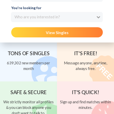
You're looking for
Who are you interested in?
View Singles
TONS OF SINGLES
IT'S FREE!
639,302 new members per
Message anyone, anytime,
month
always free.
SAFE & SECURE
IT'S QUICK!
We strictly monitor all profiles
Sign up and find matches within
& you can block anyone you
minutes.
don't want to talk to.