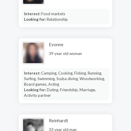
Interest:
Food markets
Looking for:
Relationship
Evonne
39 year old woman
Interest:
Camping, Cooking, Fishing, Running,
Surfing, Swimming, Scuba diving, Woodworking,
Board games, Acting
Looking for:
Dating, Friendship, Marriage,
Activity partner
Reinhardt
33 year old man