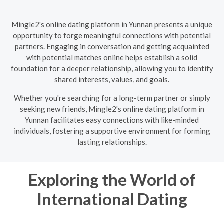
Mingle2's online dating platform in Yunnan presents a unique
opportunity to forge meaningful connections with potential
partners. Engaging in conversation and getting acquainted
with potential matches online helps establish a solid
foundation for a deeper relationship, allowing you to identify
shared interests, values, and goals.
Whether you're searching for a long-term partner or simply
seeking new friends, Mingle2's online dating platform in
Yunnan facilitates easy connections with like-minded
individuals, fostering a supportive environment for forming
lasting relationships.
Exploring the World of
International Dating