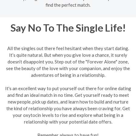
find the perfect match.
Say No To The Single Life!
All the singles out there feel hesitant when they start dating.
It’s quite natural. But when you give love a chance, it surely
doesn’t disappoint you. Step out of the "Forever Alone" zone,
see the beauty of the love with your companion, and enjoy the
adventures of being in a relationship.
It's an excellent way to put yourself out there for online dating
and find an ideal match in no time. Get yourself ready to meet
new people, pick up dates, and learn how to build and nurture
the kind of relationship you have always been craving for. Get
your oxytocin levels to rise and explore what being in a
relationship with your potential date offers.
Remember always to have fun!