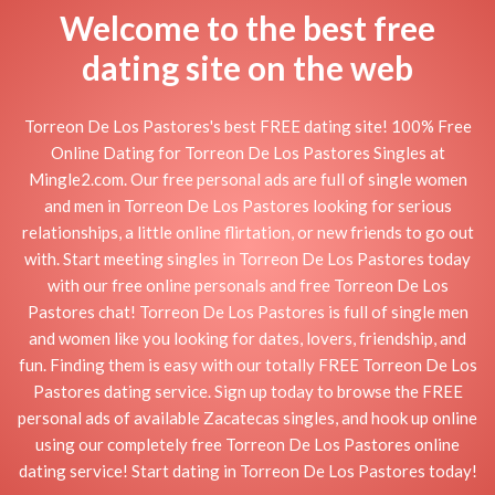
Welcome to the best free
dating site on the web
Torreon De Los Pastores's best FREE dating site! 100% Free
Online Dating for Torreon De Los Pastores Singles at
Mingle2.com. Our free personal ads are full of single women
and men in Torreon De Los Pastores looking for serious
relationships, a little online flirtation, or new friends to go out
with. Start meeting singles in Torreon De Los Pastores today
with our free online personals and free Torreon De Los
Pastores chat! Torreon De Los Pastores is full of single men
and women like you looking for dates, lovers, friendship, and
fun. Finding them is easy with our totally FREE Torreon De Los
Pastores dating service. Sign up today to browse the FREE
personal ads of available Zacatecas singles, and hook up online
using our completely free Torreon De Los Pastores online
dating service! Start dating in Torreon De Los Pastores today!