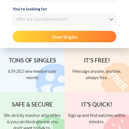
You're looking for
Who are you interested in?
View Singles
TONS OF SINGLES
IT'S FREE!
639,302 new members per
Message anyone, anytime,
month
always free.
SAFE & SECURE
IT'S QUICK!
We strictly monitor all profiles
Sign up and find matches within
& you can block anyone you
minutes.
don't want to talk to.