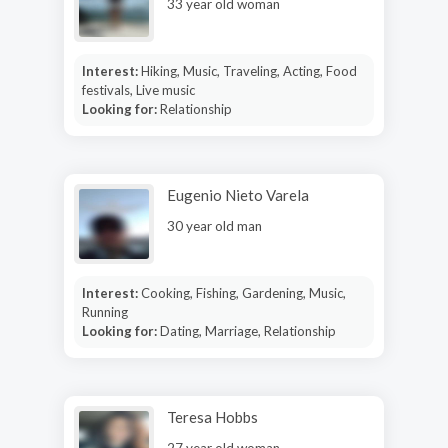
33 year old woman
Interest:
Hiking, Music, Traveling, Acting, Food
festivals, Live music
Looking for:
Relationship
Eugenio Nieto Varela
30 year old man
Interest:
Cooking, Fishing, Gardening, Music,
Running
Looking for:
Dating, Marriage, Relationship
Teresa Hobbs
27 year old woman