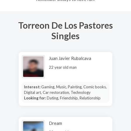
Torreon De Los Pastores
Singles
Juan Javier Rubalcava
22 year old man
Interest:
Gaming, Music, Painting, Comic books,
Digital art, Car restoration, Technology
Looking for:
Dating, Friendship, Relationship
Dream