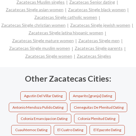
Zacatecas Muslim singles
Zacatecas Senior dating
Zacatecas Single asian women
Zacatecas Single black women
Zacatecas Single catholic women
Zacatecas Single christian women
Zacatecas Single jewish women
Zacatecas Single latina hispanic women
Zacatecas Single mature women
Zacatecas Single men
Zacatecas Single muslim women
Zacatecas Single parents
Zacatecas Single women
Zacatecas Singles
Other Zacatecas Cities:
Agustin Del Villar Dating
Amparito [granja] Dating
Antonio Mendoza Pulido Dating
Cieneguitas De Plenitud Dating
Colonia Emancipacion Dating
Colonia Plenitud Dating
Cuauhtemoc Dating
El Cuatro Dating
El Epazote Dating