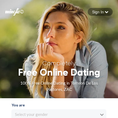
Sign In
Forgot your password
Sign in
Completely
Free Online Dating
100% Free Online Dating in Torreon De Los
Pastores, ZAC
You are
Select your gender