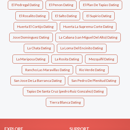
El Pedregal Dating
El Penon Dating
El Plan De Tapias Dating
El Rosalito Dating
El Salto Dating
El Supirio Dating
Huerta El Cortijo Dating
Huerta La Suprema Corte Dating
Jose Dominguez Dating
La Cabana (san Miguel Del Alto) Dating
La Chata Dating
La Loma Del Encinito Dating
La Mariposa Dating
La Rosita Dating
Mezquifil Dating
Rancho Las Maravillas Dating
Rio Verde Dating
San Jose De La Barranca Dating
San Pedro De Plenitud Dating
Tapias De Santa Cruz (pedro Ruiz Gonzalez) Dating
Tierra Blanca Dating
EXPLORE
SUPPORT