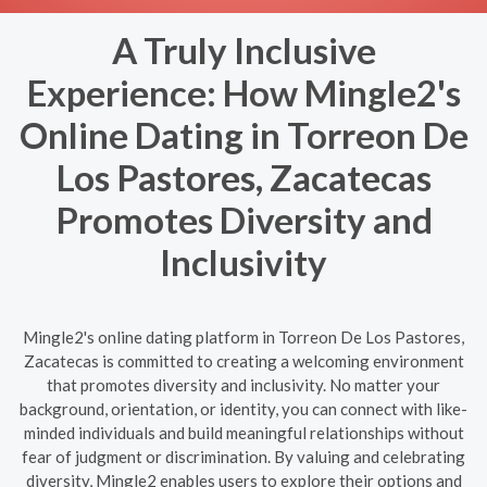
A Truly Inclusive
Experience: How Mingle2's
Online Dating in Torreon De
Los Pastores, Zacatecas
Promotes Diversity and
Inclusivity
Mingle2's online dating platform in Torreon De Los Pastores,
Zacatecas is committed to creating a welcoming environment
that promotes diversity and inclusivity. No matter your
background, orientation, or identity, you can connect with like-
minded individuals and build meaningful relationships without
fear of judgment or discrimination. By valuing and celebrating
diversity, Mingle2 enables users to explore their options and