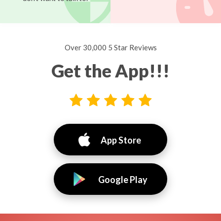
Over 30,000 5 Star Reviews
Get the App!!!
App Store
Google Play