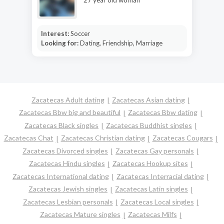
Interest:
Soccer
Looking for:
Dating, Friendship, Marriage
Zacatecas Adult dating
Zacatecas Asian dating
Zacatecas Bbw big and beautiful
Zacatecas Bbw dating
Zacatecas Black singles
Zacatecas Buddhist singles
Zacatecas Chat
Zacatecas Christian dating
Zacatecas Cougars
Zacatecas Divorced singles
Zacatecas Gay personals
Zacatecas Hindu singles
Zacatecas Hookup sites
Zacatecas International dating
Zacatecas Interracial dating
Zacatecas Jewish singles
Zacatecas Latin singles
Zacatecas Lesbian personals
Zacatecas Local singles
Zacatecas Mature singles
Zacatecas Milfs