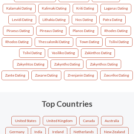
Kalamaki Dating
Kalimaki Dating
Kriti Dating
Laganas Dating
Levidi Dating
Lithakia Dating
Nos Dating
Patra Dating
Piraeus Dating
Pireaus Dating
Planos Dating
Rhodes Dating
Rhodos Dating
Thessaloniki Dating
Town Dating
Tsilivi Dating
Tsilvi Dating
Vasiliko Dating
Zakinthos Dating
Zakynhtos Dating
Zakyntho Dating
Zakynthos Dating
Zante Dating
Zaxarw Dating
Zrenjanin Dating
Ζακυνθοσ Dating
Top Countries
United States
United Kingdom
Canada
Australia
Germany
India
Ireland
Netherlands
New Zealand