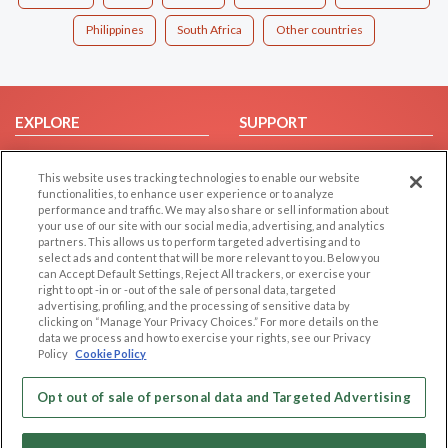
Philippines
South Africa
Other countries
EXPLORE
SUPPORT
Browse by Category
Help/FAQ
This website uses tracking technologies to enable our website
Browse by Country
Contact Us
functionalities, to enhance user experience or to analyze
Dating Blog
performance and traffic. We may also share or sell information about
your use of our site with our social media, advertising, and analytics
Forum/Topic
partners. This allows us to perform targeted advertising and to
select ads and content that will be more relevant to you. Below you
LEGAL
OTHER PLATFORMS
can Accept Default Settings, Reject All trackers, or exercise your
right to opt -in or -out of the sale of personal data, targeted
advertising, profiling, and the processing of sensitive data by
Follow Us on
Cookie Privacy
clicking on “Manage Your Privacy Choices.” For more details on the
Privacy Policy
data we process and how to exercise your rights, see our Privacy
Policy
Cookie Policy
Terms of use
Our apps
Code of Conduct
Opt out of sale of personal data and Targeted Advertising