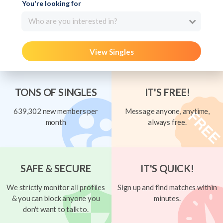
You're looking for
Who are you interested in?
View Singles
TONS OF SINGLES
IT'S FREE!
639,302 new members per
Message anyone, anytime,
month
always free.
SAFE & SECURE
IT'S QUICK!
We strictly monitor all profiles
Sign up and find matches within
& you can block anyone you
minutes.
don't want to talk to.