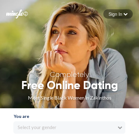
Sign In
Forgot your password
Sign in
Completely
Free Online Dating
Meet Single Black Women in Zakinthos
You are
Select your gender