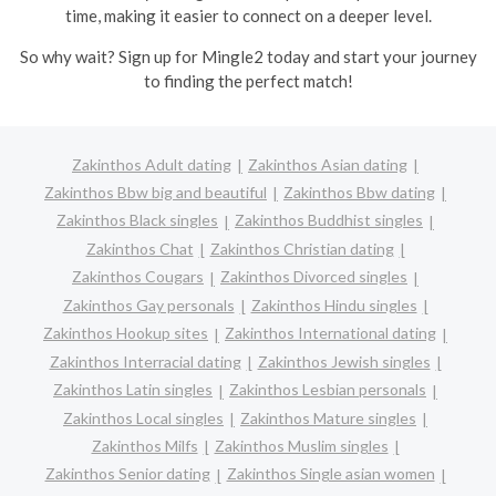
time, making it easier to connect on a deeper level.
So why wait? Sign up for Mingle2 today and start your journey
to finding the perfect match!
Zakinthos Adult dating
Zakinthos Asian dating
Zakinthos Bbw big and beautiful
Zakinthos Bbw dating
Zakinthos Black singles
Zakinthos Buddhist singles
Zakinthos Chat
Zakinthos Christian dating
Zakinthos Cougars
Zakinthos Divorced singles
Zakinthos Gay personals
Zakinthos Hindu singles
Zakinthos Hookup sites
Zakinthos International dating
Zakinthos Interracial dating
Zakinthos Jewish singles
Zakinthos Latin singles
Zakinthos Lesbian personals
Zakinthos Local singles
Zakinthos Mature singles
Zakinthos Milfs
Zakinthos Muslim singles
Zakinthos Senior dating
Zakinthos Single asian women