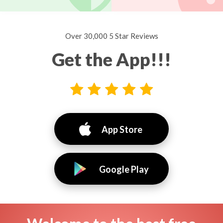
Over 30,000 5 Star Reviews
Get the App!!!
App Store
Google Play