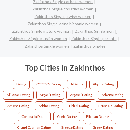
Zakinthos Single catholic women
Zakinthos Single christian women
Zakinthos Single jewish women
Zakinthos Single latina hispanic women
Zakinthos Single mature women
Zakinthos Single men
Zakinthos Single muslim women
Zakinthos Single parents
Zakinthos Single women
Zakinthos Singles
Top Cities in Zakinthos
Dating
?????????? Dating
A Dating
Akyles Dating
Alikanas Dating
Argasi Dating
Argassi Dating
Athena Dating
Athens Dating
Athina Dating
Bbkkll Dating
Brussels Dating
Corona-la Dating
Crete Dating
Elbasan Dating
Grand Cayman Dating
Greece Dating
Greek Dating