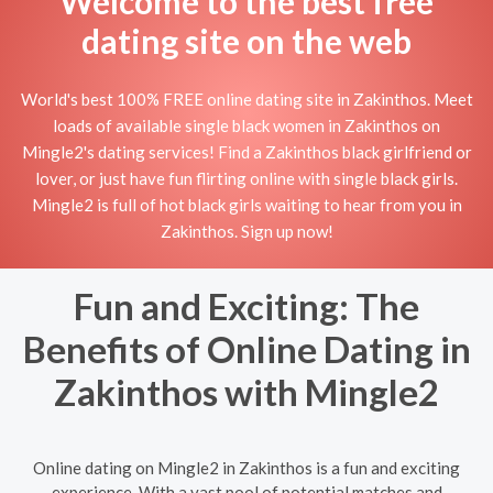
Welcome to the best free
dating site on the web
World's best 100% FREE online dating site in Zakinthos. Meet
loads of available single black women in Zakinthos on
Mingle2's dating services! Find a Zakinthos black girlfriend or
lover, or just have fun flirting online with single black girls.
Mingle2 is full of hot black girls waiting to hear from you in
Zakinthos. Sign up now!
Fun and Exciting: The
Benefits of Online Dating in
Zakinthos with Mingle2
Online dating on Mingle2 in Zakinthos is a fun and exciting
experience. With a vast pool of potential matches and