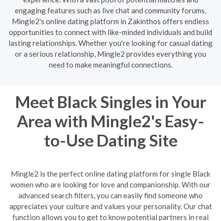
engaging features such as live chat and community forums,
Mingle2's online dating platform in Zakinthos offers endless
opportunities to connect with like-minded individuals and build
lasting relationships. Whether you're looking for casual dating
or a serious relationship, Mingle2 provides everything you
need to make meaningful connections.
Meet Black Singles in Your
Area with Mingle2's Easy-
to-Use Dating Site
Mingle2 is the perfect online dating platform for single Black
women who are looking for love and companionship. With our
advanced search filters, you can easily find someone who
appreciates your culture and values your personality. Our chat
function allows you to get to know potential partners in real