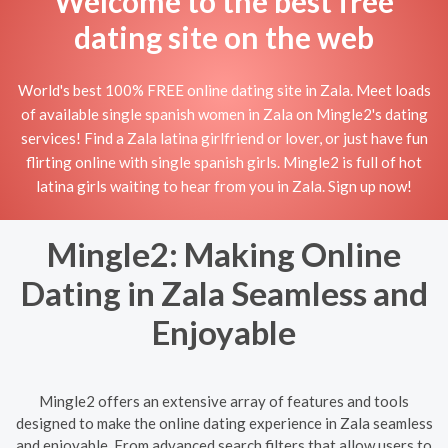
Welcome to the best free
dating site on the web
World's best 100% FREE online dating site in Zala. Meet loads
of available single spanish women in Zala on Mingle2's dating
services! Find a Zala latina girlfriend or lover, or just have fun
flirting online with single spanish girls. Mingle2 is full of hot
latina girls waiting to hear from you in Zala. Sign up now!
Mingle2: Making Online
Dating in Zala Seamless and
Enjoyable
Mingle2 offers an extensive array of features and tools
designed to make the online dating experience in Zala seamless
and enjoyable. From advanced search filters that allow users to