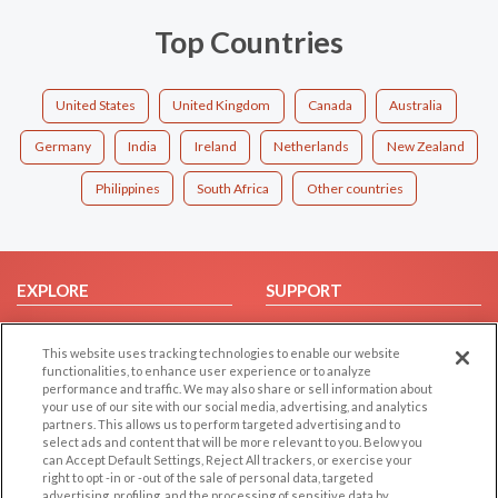
Top Countries
United States
United Kingdom
Canada
Australia
Germany
India
Ireland
Netherlands
New Zealand
Philippines
South Africa
Other countries
EXPLORE
SUPPORT
Browse by Category
Help/FAQ
This website uses tracking technologies to enable our website
Browse by Country
Contact Us
functionalities, to enhance user experience or to analyze
Dating Blog
performance and traffic. We may also share or sell information about
your use of our site with our social media, advertising, and analytics
Forum/Topic
partners. This allows us to perform targeted advertising and to
select ads and content that will be more relevant to you. Below you
LEGAL
OTHER PLATFORMS
can Accept Default Settings, Reject All trackers, or exercise your
right to opt -in or -out of the sale of personal data, targeted
advertising, profiling, and the processing of sensitive data by