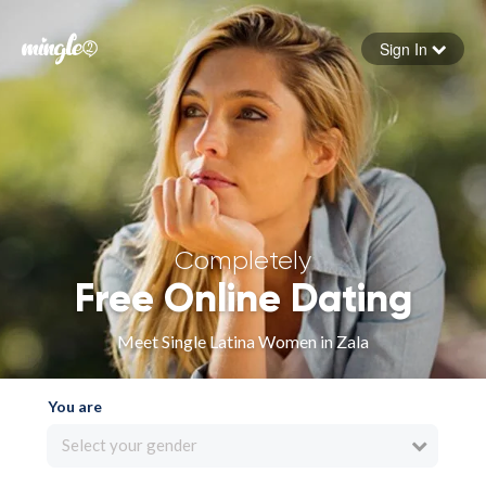
Sign In
Forgot your password
Sign in
Completely
Free Online Dating
Meet Single Latina Women in Zala
You are
Select your gender