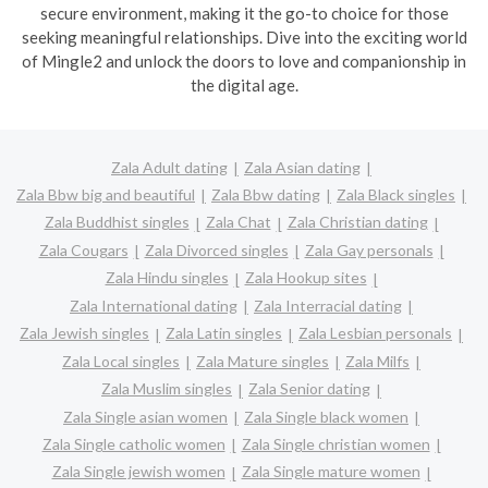
secure environment, making it the go-to choice for those
seeking meaningful relationships. Dive into the exciting world
of Mingle2 and unlock the doors to love and companionship in
the digital age.
Zala Adult dating
Zala Asian dating
Zala Bbw big and beautiful
Zala Bbw dating
Zala Black singles
Zala Buddhist singles
Zala Chat
Zala Christian dating
Zala Cougars
Zala Divorced singles
Zala Gay personals
Zala Hindu singles
Zala Hookup sites
Zala International dating
Zala Interracial dating
Zala Jewish singles
Zala Latin singles
Zala Lesbian personals
Zala Local singles
Zala Mature singles
Zala Milfs
Zala Muslim singles
Zala Senior dating
Zala Single asian women
Zala Single black women
Zala Single catholic women
Zala Single christian women
Zala Single jewish women
Zala Single mature women