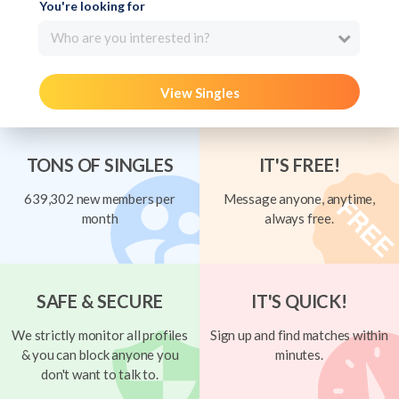
You're looking for
Who are you interested in?
View Singles
TONS OF SINGLES
IT'S FREE!
639,302 new members per
Message anyone, anytime,
month
always free.
SAFE & SECURE
IT'S QUICK!
We strictly monitor all profiles
Sign up and find matches within
& you can block anyone you
minutes.
don't want to talk to.