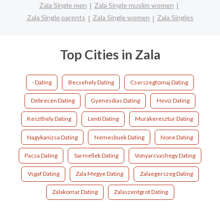
Zala Single men
Zala Single muslim women
Zala Single parents
Zala Single women
Zala Singles
Top Cities in Zala
- Dating
Becsehely Dating
Cserszegtomaj Dating
Debrecen Dating
Gyenesdias Dating
Heviz Dating
Keszthely Dating
Lenti Dating
Murakeresztur Dating
Nagykanizsa Dating
Nemesbuek Dating
None Dating
Pacsa Dating
Sarmellek Dating
Vonyarcvashegy Dating
Vsgaf Dating
Zala Megye Dating
Zalaegerszeg Dating
Zalakomar Dating
Zalaszentgrot Dating