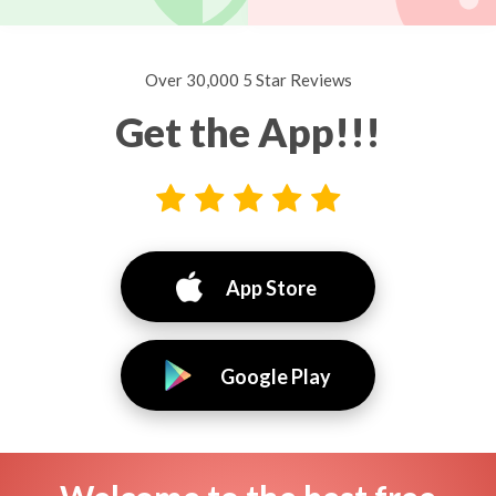
Over 30,000 5 Star Reviews
Get the App!!!
App Store
Google Play