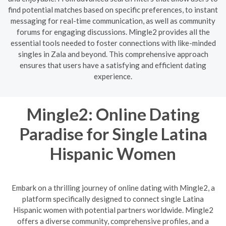
find potential matches based on specific preferences, to instant
messaging for real-time communication, as well as community
forums for engaging discussions. Mingle2 provides all the
essential tools needed to foster connections with like-minded
singles in Zala and beyond. This comprehensive approach
ensures that users have a satisfying and efficient dating
experience.
Mingle2: Online Dating
Paradise for Single Latina
Hispanic Women
Embark on a thrilling journey of online dating with Mingle2, a
platform specifically designed to connect single Latina
Hispanic women with potential partners worldwide. Mingle2
offers a diverse community, comprehensive profiles, and a