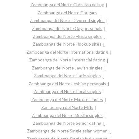
Zamboanga del Norte Christian dating
Zamboanga del Norte Cougars
Zamboanga del Norte Divorced singles
Zamboanga del Norte Gay personals
Zamboanga del Norte Hindu singles
Zamboanga del Norte Hookup sites
Zamboanga del Norte International dating
Zamboanga del Norte Interracial dating
Zamboanga del Norte Jewish singles
Zamboanga del Norte Latin singles
Zamboanga del Norte Lesbian personals
Zamboanga del Norte Local singles
Zamboanga del Norte Mature singles
Zamboanga del Norte Milfs
Zamboanga del Norte Muslim singles
Zamboanga del Norte Senior dating
Zamboanga del Norte Single asian women
Zamboanga del Norte Single black women