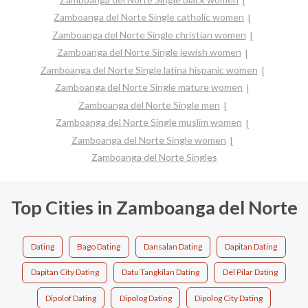
Zamboanga del Norte Single catholic women
Zamboanga del Norte Single christian women
Zamboanga del Norte Single jewish women
Zamboanga del Norte Single latina hispanic women
Zamboanga del Norte Single mature women
Zamboanga del Norte Single men
Zamboanga del Norte Single muslim women
Zamboanga del Norte Single women
Zamboanga del Norte Singles
Top Cities in Zamboanga del Norte
Dating
Bago Dating
Dansalan Dating
Dapitan Dating
Dapitan City Dating
Datu Tangkilan Dating
Del Pilar Dating
Dipolof Dating
Dipolog Dating
Dipolog City Dating