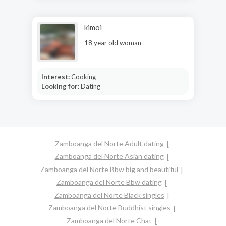
kimoi
18 year old woman
Interest:
Cooking
Looking for:
Dating
Zamboanga del Norte Adult dating
Zamboanga del Norte Asian dating
Zamboanga del Norte Bbw big and beautiful
Zamboanga del Norte Bbw dating
Zamboanga del Norte Black singles
Zamboanga del Norte Buddhist singles
Zamboanga del Norte Chat