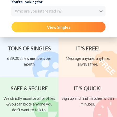
You're looking for
Who are you interested in?
View Singles
TONS OF SINGLES
IT'S FREE!
639,302 new members per
Message anyone, anytime,
month
always free.
SAFE & SECURE
IT'S QUICK!
We strictly monitor all profiles
Sign up and find matches within
& you can block anyone you
minutes.
don't want to talk to.