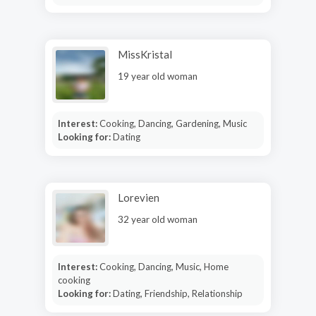
MissKristal
19 year old woman
Interest:
Cooking, Dancing, Gardening, Music
Looking for:
Dating
Lorevien
32 year old woman
Interest:
Cooking, Dancing, Music, Home
cooking
Looking for:
Dating, Friendship, Relationship