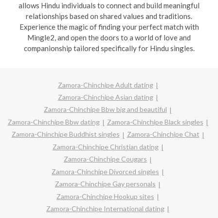
allows Hindu individuals to connect and build meaningful
relationships based on shared values and traditions.
Experience the magic of finding your perfect match with
Mingle2, and open the doors to a world of love and
companionship tailored specifically for Hindu singles.
Zamora-Chinchipe Adult dating
Zamora-Chinchipe Asian dating
Zamora-Chinchipe Bbw big and beautiful
Zamora-Chinchipe Bbw dating
Zamora-Chinchipe Black singles
Zamora-Chinchipe Buddhist singles
Zamora-Chinchipe Chat
Zamora-Chinchipe Christian dating
Zamora-Chinchipe Cougars
Zamora-Chinchipe Divorced singles
Zamora-Chinchipe Gay personals
Zamora-Chinchipe Hookup sites
Zamora-Chinchipe International dating