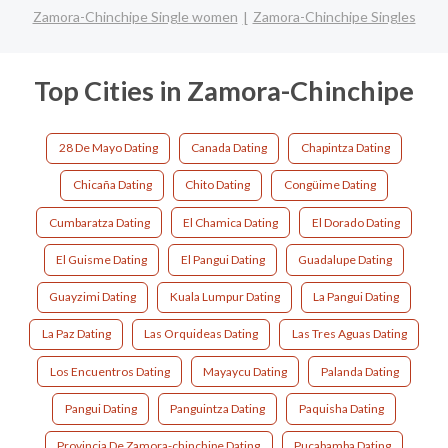
Zamora-Chinchipe Single women
Zamora-Chinchipe Singles
Top Cities in Zamora-Chinchipe
28 De Mayo Dating
Canada Dating
Chapintza Dating
Chicaña Dating
Chito Dating
Congüime Dating
Cumbaratza Dating
El Chamica Dating
El Dorado Dating
El Guisme Dating
El Pangui Dating
Guadalupe Dating
Guayzimi Dating
Kuala Lumpur Dating
La Pangui Dating
La Paz Dating
Las Orquideas Dating
Las Tres Aguas Dating
Los Encuentros Dating
Mayaycu Dating
Palanda Dating
Pangui Dating
Panguintza Dating
Paquisha Dating
Provincia De Zamora-chinchipe Dating
Pucabamba Dating