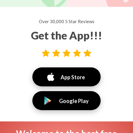
Over 30,000 5 Star Reviews
Get the App!!!
App Store
Google Play