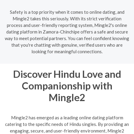
Safety is a top priority when it comes to online dating, and
Mingle2 takes this seriously. With its strict verification
process and user-friendly reporting system, Mingle2's online
dating platform in Zamora-Chinchipe offers a safe and secure
way to meet potential partners. You can feel confident knowing
that you're chatting with genuine, verified users who are
looking for meaningful connections.
Discover Hindu Love and
Companionship with
Mingle2
Mingle2 has emerged as a leading online dating platform
catering to the specific needs of Hindu singles. By providing an
engaging, secure, and user-friendly environment, Mingle2