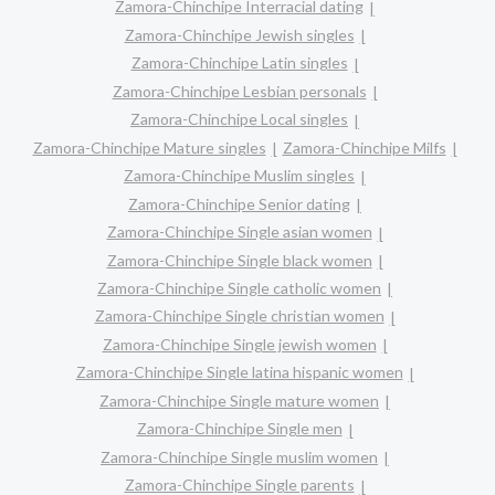
Zamora-Chinchipe Interracial dating
Zamora-Chinchipe Jewish singles
Zamora-Chinchipe Latin singles
Zamora-Chinchipe Lesbian personals
Zamora-Chinchipe Local singles
Zamora-Chinchipe Mature singles
Zamora-Chinchipe Milfs
Zamora-Chinchipe Muslim singles
Zamora-Chinchipe Senior dating
Zamora-Chinchipe Single asian women
Zamora-Chinchipe Single black women
Zamora-Chinchipe Single catholic women
Zamora-Chinchipe Single christian women
Zamora-Chinchipe Single jewish women
Zamora-Chinchipe Single latina hispanic women
Zamora-Chinchipe Single mature women
Zamora-Chinchipe Single men
Zamora-Chinchipe Single muslim women
Zamora-Chinchipe Single parents