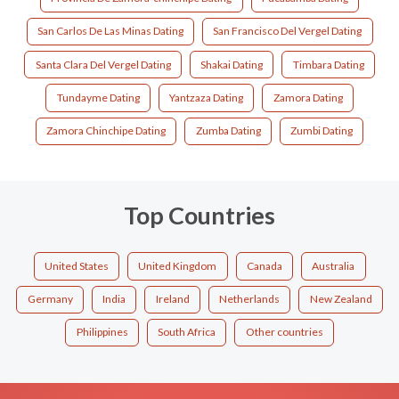
San Carlos De Las Minas Dating
San Francisco Del Vergel Dating
Santa Clara Del Vergel Dating
Shakai Dating
Timbara Dating
Tundayme Dating
Yantzaza Dating
Zamora Dating
Zamora Chinchipe Dating
Zumba Dating
Zumbi Dating
Top Countries
United States
United Kingdom
Canada
Australia
Germany
India
Ireland
Netherlands
New Zealand
Philippines
South Africa
Other countries