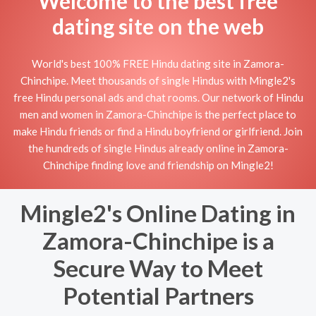
Welcome to the best free
dating site on the web
World's best 100% FREE Hindu dating site in Zamora-
Chinchipe. Meet thousands of single Hindus with Mingle2's
free Hindu personal ads and chat rooms. Our network of Hindu
men and women in Zamora-Chinchipe is the perfect place to
make Hindu friends or find a Hindu boyfriend or girlfriend. Join
the hundreds of single Hindus already online in Zamora-
Chinchipe finding love and friendship on Mingle2!
Mingle2's Online Dating in
Zamora-Chinchipe is a
Secure Way to Meet
Potential Partners