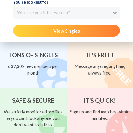
You're looking for
Who are you interested in?
View Singles
TONS OF SINGLES
IT'S FREE!
639,302 new members per
Message anyone, anytime,
month
always free.
SAFE & SECURE
IT'S QUICK!
We strictly monitor all profiles
Sign up and find matches within
& you can block anyone you
minutes.
don't want to talk to.