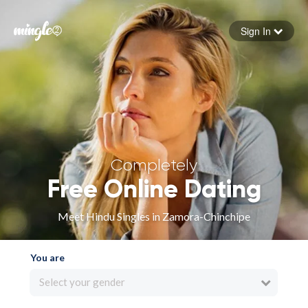
Sign In
Forgot your password
Sign in
Completely
Free Online Dating
Meet Hindu Singles in Zamora-Chinchipe
You are
Select your gender