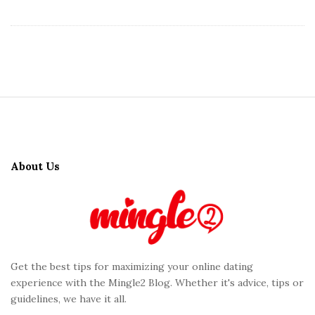
S
i
t
About Us
e
F
o
o
t
Get the best tips for maximizing your online dating
e
experience with the Mingle2 Blog. Whether it's advice, tips or
r
guidelines, we have it all.