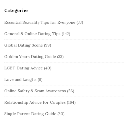
Categories
Essential Sexuality Tips for Everyone
(33)
General & Online Dating Tips
(142)
Global Dating Scene
(99)
Golden Years Dating Guide
(33)
LGBT Dating Advice
(40)
Love and Laughs
(8)
Online Safety & Scam Awareness
(56)
Relationship Advice for Couples
(164)
Single Parent Dating Guide
(30)