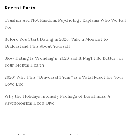
Recent Posts
Crushes Are Not Random. Psychology Explains Who We Fall
For
Before You Start Dating in 2026, Take a Moment to
Understand This About Yourself
Slow Dating Is Trending in 2026 and It Might Be Better for
Your Mental Health
2026: Why This “Universal 1 Year” is a Total Reset for Your
Love Life
Why the Holidays Intensify Feelings of Loneliness: A
Psychological Deep Dive