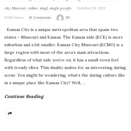
'
city
,
Missouri
,
online
,
singl
,
single people
October 29, 2021
s
5306 Views
18 Comments
BP
B
Kansas City is a unique metropolitan area that spans two
states – Missouri and Kansas. The Kansas side (KCK) is more
l
suburban and a bit smaller. Kansas City, Missouri (KCMO) is a
large region with most of the area’s main attractions.
o
Regardless of what side you’re on, it has a small-town feel
with trendy vibes. This duality makes for an interesting dating
g
scene. You might be wondering, what’s the dating culture like
in a unique place like Kansas City? Well,
…
Continue Reading