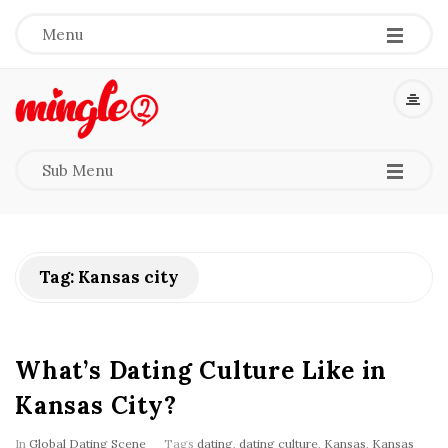
-
-
-
Menu
M
i
-
-
-
Sub Menu
n
g
Tag:
Kansas city
l
e
What’s Dating Culture Like in
2
Kansas City?
In
Global Dating Scene
Tags
dating
,
dating culture
,
Kansas
,
Kansas