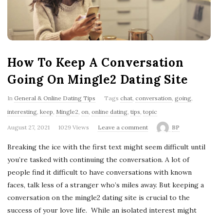
'
s
B
How To Keep A Conversation
l
Going On Mingle2 Dating Site
o
In
General & Online Dating Tips
Tags
chat
,
conversation
,
going
,
interesting
,
keep
,
Mingle2
,
on
,
online dating
,
tips
,
topic
g
August 27, 2021
1029 Views
Leave a comment
BP
Breaking the ice with the first text might seem difficult until
you’re tasked with continuing the conversation. A lot of
people find it difficult to have conversations with known
faces, talk less of a stranger who’s miles away. But keeping a
conversation on the mingle2 dating site is crucial to the
success of your love life. While an isolated interest might