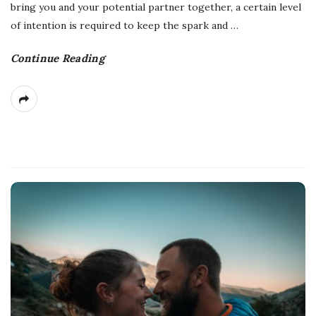
bring you and your potential partner together, a certain level
of intention is required to keep the spark and
…
Continue Reading