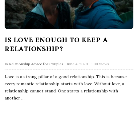
IS LOVE ENOUGH TO KEEP A
RELATIONSHIP?
In
Relationship Advice for Couples
June 4, 2020
398 Views
Love is a strong pillar of a good relationship. This is because
every romantic relationship starts with love. Without love, a
relationship cannot stand. One starts a relationship with
another
…