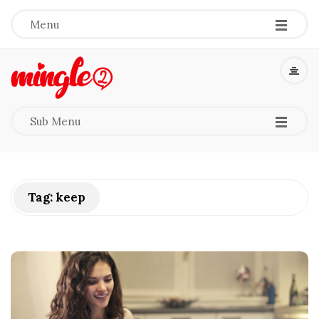
-
-
-
Menu
M
i
-
-
-
Sub Menu
n
g
Tag:
keep
l
e
2