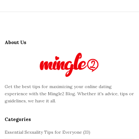
S
i
t
About Us
e
F
o
o
t
Get the best tips for maximizing your online dating
e
experience with the Mingle2 Blog. Whether it's advice, tips or
r
guidelines, we have it all.
Categories
Essential Sexuality Tips for Everyone
(33)