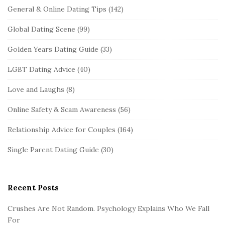
General & Online Dating Tips
(142)
Global Dating Scene
(99)
Golden Years Dating Guide
(33)
LGBT Dating Advice
(40)
Love and Laughs
(8)
Online Safety & Scam Awareness
(56)
Relationship Advice for Couples
(164)
Single Parent Dating Guide
(30)
Recent Posts
Crushes Are Not Random. Psychology Explains Who We Fall
For