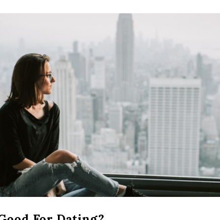
 Good For Dating?