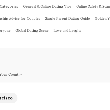
 Categories
General & Online Dating Tips
Online Safety & Sca
nship Advice for Couples
Single Parent Dating Guide
Golden Y
veryone
Global Dating Scene
Love and Laughs
 Your Country
ncisco