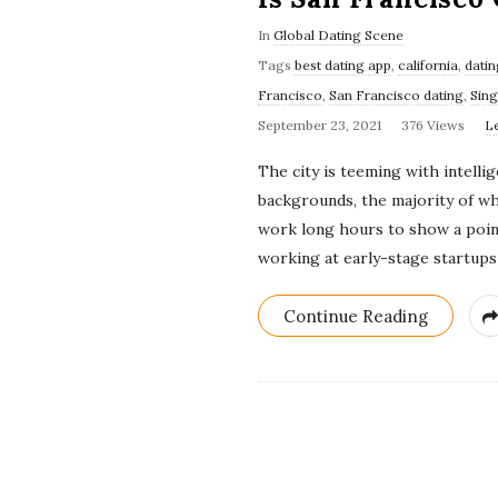
In
Global Dating Scene
Tags
best dating app
,
california
,
datin
Francisco
,
San Francisco dating
,
Sing
September 23, 2021
376 Views
L
The city is teeming with intell
backgrounds, the majority of w
work long hours to show a point
working at early-stage startups 
Continue Reading