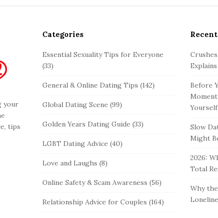
Categories
Recent
Essential Sexuality Tips for Everyone
Crushes
(33)
Explains
General & Online Dating Tips
(142)
Before Y
Moment 
g your
Global Dating Scene
(99)
Yourself
he
Golden Years Dating Guide
(33)
e, tips
Slow Dat
Might Be
LGBT Dating Advice
(40)
2026: Wh
Love and Laughs
(8)
Total Re
Online Safety & Scam Awareness
(56)
Why the 
Loneline
Relationship Advice for Couples
(164)