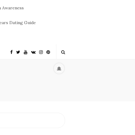
m Awareness
ears Dating Guide