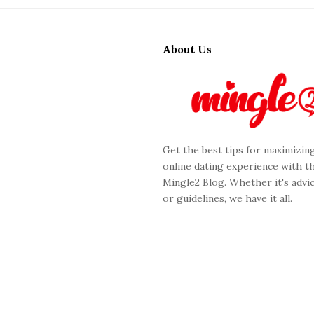
S
i
About Us
t
e
F
o
o
Get the best tips for maximizin
t
online dating experience with t
e
Mingle2 Blog. Whether it's advic
r
or guidelines, we have it all.