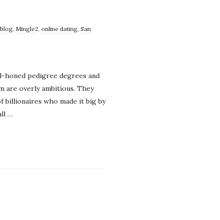
 blog
,
Mingle2
,
online dating
,
San
ell-honed pedigree degrees and
 are overly ambitious. They
 billionaires who made it big by
ll
…