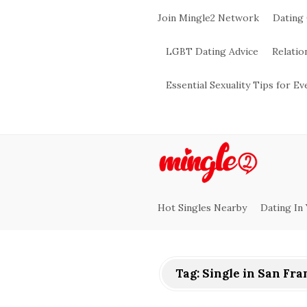
Join Mingle2 Network
Dating
LGBT Dating Advice
Relatio
Essential Sexuality Tips for E
M
i
Hot Singles Nearby
Dating In
n
g
Tag:
Single in San Fra
l