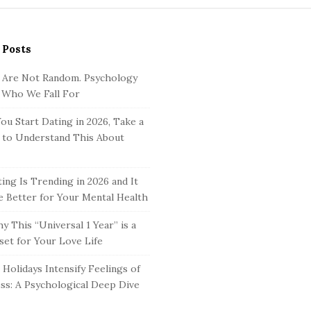
 Posts
 Are Not Random. Psychology
 Who We Fall For
ou Start Dating in 2026, Take a
to Understand This About
ing Is Trending in 2026 and It
 Better for Your Mental Health
y This “Universal 1 Year” is a
set for Your Love Life
Holidays Intensify Feelings of
ss: A Psychological Deep Dive