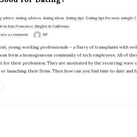
g advice
,
dating advices
,
dating ideas
,
dating tips
,
Dating tips for men
,
mingle 2
le in San Francisco
,
Singles in California
eave a comment
BP
igent, young working professionals – a flurry of transplants with w
hom form a homogeneous community of tech employees. All of them
 for their profession. They are motivated by the recurring wave of
or launching their firms. Then how can you find time to date and fa