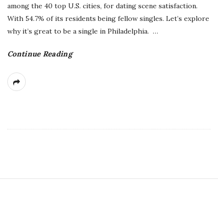
among the 40 top U.S. cities, for dating scene satisfaction.
With 54.7% of its residents being fellow singles. Let’s explore
why it’s great to be a single in Philadelphia.
…
Continue Reading
S
i