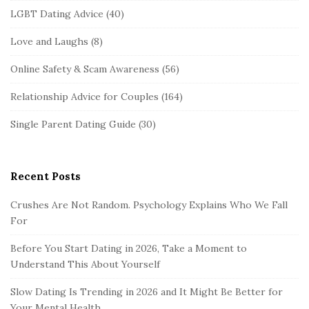
LGBT Dating Advice
(40)
Love and Laughs
(8)
Online Safety & Scam Awareness
(56)
Relationship Advice for Couples
(164)
Single Parent Dating Guide
(30)
Recent Posts
Crushes Are Not Random. Psychology Explains Who We Fall
For
Before You Start Dating in 2026, Take a Moment to
Understand This About Yourself
Slow Dating Is Trending in 2026 and It Might Be Better for
Your Mental Health