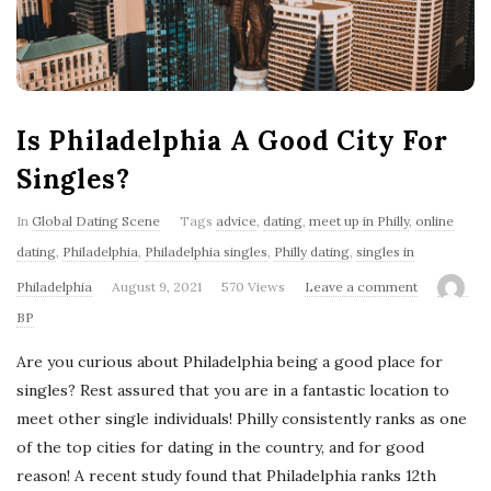
'
s
B
Is Philadelphia A Good City For
l
Singles?
o
In
Global Dating Scene
Tags
advice
,
dating
,
meet up in Philly
,
online
dating
,
Philadelphia
,
Philadelphia singles
,
Philly dating
,
singles in
g
Philadelphia
August 9, 2021
570 Views
Leave a comment
BP
Are you curious about Philadelphia being a good place for
singles? Rest assured that you are in a fantastic location to
meet other single individuals! Philly consistently ranks as one
of the top cities for dating in the country, and for good
reason! A recent study found that Philadelphia ranks 12th