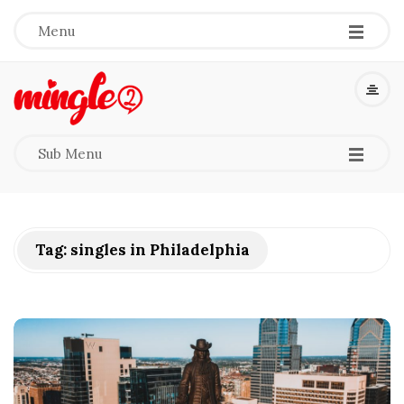
-
-
-
Menu
M
i
-
-
-
Sub Menu
n
g
Tag:
singles in Philadelphia
l
e
2