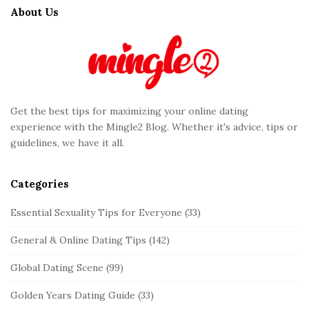
t
About Us
e
F
o
o
t
Get the best tips for maximizing your online dating
e
experience with the Mingle2 Blog. Whether it's advice, tips or
r
guidelines, we have it all.
Categories
Essential Sexuality Tips for Everyone
(33)
General & Online Dating Tips
(142)
Global Dating Scene
(99)
Golden Years Dating Guide
(33)