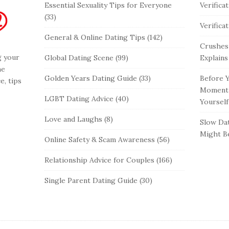
Essential Sexuality Tips for Everyone
Verifica
(33)
Verifica
General & Online Dating Tips
(142)
Crushes
g your
Global Dating Scene
(99)
Explains
he
Golden Years Dating Guide
(33)
Before Y
e, tips
Moment 
LGBT Dating Advice
(40)
Yourself
Love and Laughs
(8)
Slow Dat
Might Be
Online Safety & Scam Awareness
(56)
Relationship Advice for Couples
(166)
Single Parent Dating Guide
(30)