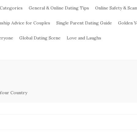
 Categories
General & Online Dating Tips
Online Safety & Sca
nship Advice for Couples
Single Parent Dating Guide
Golden Y
veryone
Global Dating Scene
Love and Laughs
 Your Country