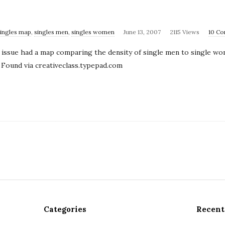
singles map
,
singles men
,
singles women
June 13, 2007
2115 Views
10 C
issue had a map comparing the density of single men to single wom
 Found via creativeclass.typepad.com
Categories
Recent