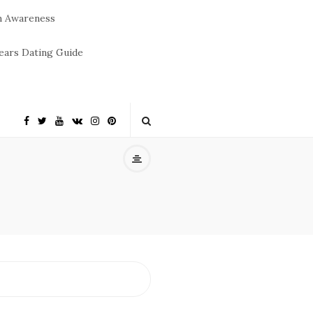
m Awareness
ears Dating Guide