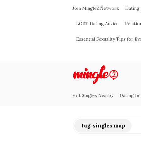
Join Mingle2 Network
Dating
LGBT Dating Advice
Relatio
Essential Sexuality Tips for E
M
i
Hot Singles Nearby
Dating In
n
g
Tag:
singles map
l