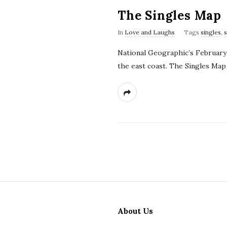
The Singles Map
In
Love and Laughs
Tags
singles
,
National Geographic’s February 
the east coast. The Singles Map
S
i
About Us
t