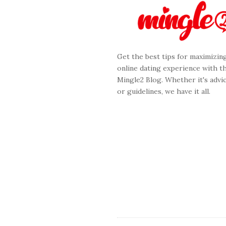
e
F
o
o
Get the best tips for maximizin
t
online dating experience with t
e
Mingle2 Blog. Whether it's advic
r
or guidelines, we have it all.