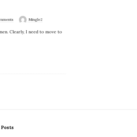
omments
Mingle2
en. Clearly, I need to move to
 Posts