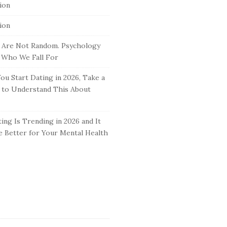
tion
tion
 Are Not Random. Psychology
 Who We Fall For
ou Start Dating in 2026, Take a
to Understand This About
ing Is Trending in 2026 and It
 Better for Your Mental Health