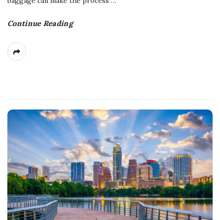
baggage can make the process
…
Continue Reading