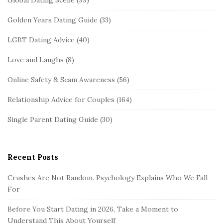
Global Dating Scene
(99)
Golden Years Dating Guide
(33)
LGBT Dating Advice
(40)
Love and Laughs
(8)
Online Safety & Scam Awareness
(56)
Relationship Advice for Couples
(164)
Single Parent Dating Guide
(30)
Recent Posts
Crushes Are Not Random. Psychology Explains Who We Fall
For
Before You Start Dating in 2026, Take a Moment to
Understand This About Yourself