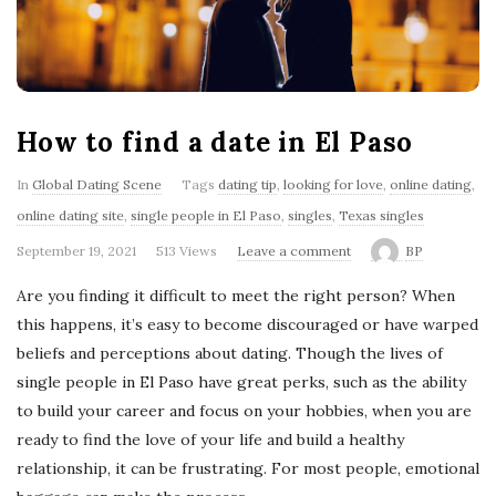
'
s
B
How to find a date in El Paso
l
In
Global Dating Scene
Tags
dating tip
,
looking for love
,
online dating
,
o
online dating site
,
single people in El Paso
,
singles
,
Texas singles
September 19, 2021
513 Views
Leave a comment
BP
g
Are you finding it difficult to meet the right person? When
this happens, it’s easy to become discouraged or have warped
beliefs and perceptions about dating. Though the lives of
single people in El Paso have great perks, such as the ability
to build your career and focus on your hobbies, when you are
ready to find the love of your life and build a healthy
relationship, it can be frustrating. For most people, emotional