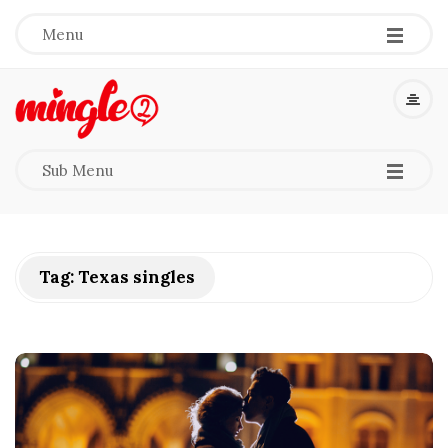
-
-
-
Menu
M
i
-
-
-
Sub Menu
n
g
Tag:
Texas singles
l
e
2