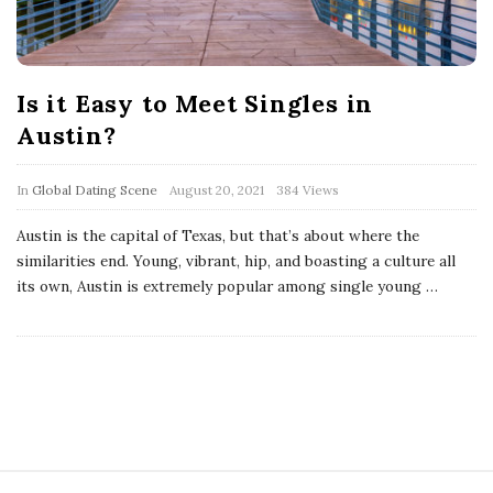
Is it Easy to Meet Singles in
Austin?
In
Global Dating Scene
August 20, 2021
384 Views
Austin is the capital of Texas, but that’s about where the
similarities end. Young, vibrant, hip, and boasting a culture all
its own, Austin is extremely popular among single young
…