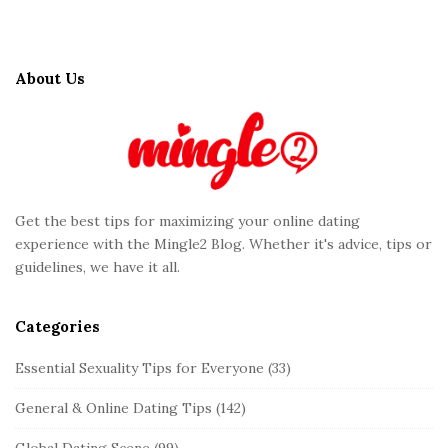
S
i
t
About Us
e
F
o
o
t
Get the best tips for maximizing your online dating
e
experience with the Mingle2 Blog. Whether it's advice, tips or
r
guidelines, we have it all.
Categories
Essential Sexuality Tips for Everyone
(33)
General & Online Dating Tips
(142)