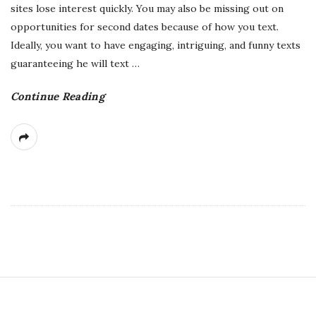
sites lose interest quickly. You may also be missing out on
opportunities for second dates because of how you text.
Ideally, you want to have engaging, intriguing, and funny texts
guaranteeing he will text
…
Continue Reading
S