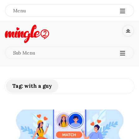
-
-
-
Menu
M
i
-
-
-
Sub Menu
n
g
Tag:
with a guy
l
e
2