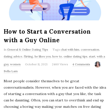
'
s
B
How to Start a Conversation
l
with a Guy Online
o
In
General & Online Dating Tips
Tags
chat with him
,
conversation
,
dating advice
,
flirting
,
he likes you
,
how to
,
online dating tips
,
start
,
with a
g
guy
,
women
October 11, 2021
2460 Views
4 Comments
Bella Lam
Most people consider themselves to be great
conversationalists. However, when you are faced with the idea
of starting a conversation with a guy that you like, the task
can be daunting. Often, you can start to overthink and end up
choosing a boring way making your matches on free dating