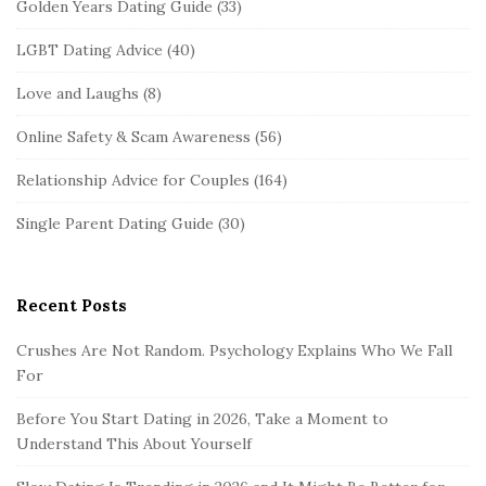
Golden Years Dating Guide
(33)
LGBT Dating Advice
(40)
Love and Laughs
(8)
Online Safety & Scam Awareness
(56)
Relationship Advice for Couples
(164)
Single Parent Dating Guide
(30)
Recent Posts
Crushes Are Not Random. Psychology Explains Who We Fall
For
Before You Start Dating in 2026, Take a Moment to
Understand This About Yourself