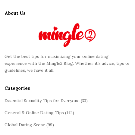
i
t
About Us
e
F
o
o
t
Get the best tips for maximizing your online dating
e
experience with the Mingle2 Blog. Whether it's advice, tips or
r
guidelines, we have it all.
Categories
Essential Sexuality Tips for Everyone
(33)
General & Online Dating Tips
(142)
Global Dating Scene
(99)