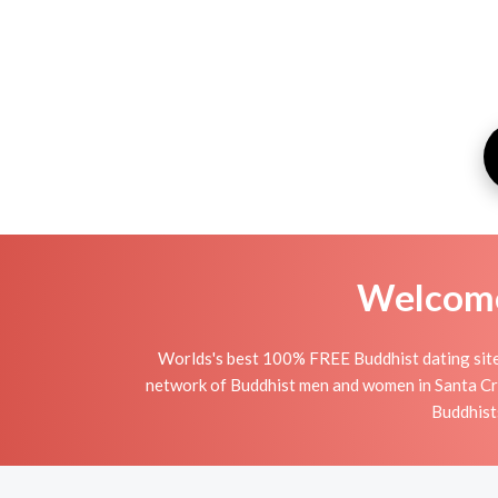
Welcome 
Worlds's best 100% FREE Buddhist dating site 
network of Buddhist men and women in Santa Cruz 
Buddhists