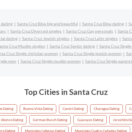
 dating
Santa Cruz Bbw big and beautiful
Santa Cruz Bbw dating
S
ars
Santa Cruz Divorced singles
Santa Cruz Gay personals
Santa C
ial dating
Santa Cruz Jewish singles
Santa Cruz Latin singles
Santa
anta Cruz Muslim singles
Santa Cruz Senior dating
Santa Cruz Singl
nta Cruz Single christian women
Santa Cruz Single jewish women
San
ingle men
Santa Cruz Single muslim women
Santa Cruz Single parent
Top Cities in Santa Cruz
e Dating
Buena Vista Dating
Camiri Dating
Charagua Dating
C
 Alonso Dating
German Busch Dating
Guarayos Dating
Jorochito D
ro Dating
Municipio Cabezas Dating
Municipio Cuatro Cañadas Dating