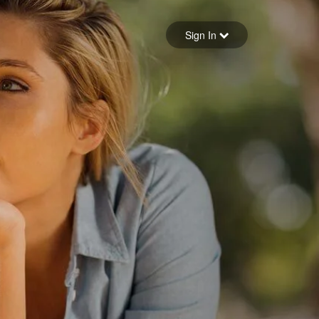
Sign in
Sign In
Forgot your password