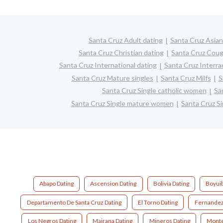
Santa Cruz Adult dating
Santa Cruz Asian
Santa Cruz Christian dating
Santa Cruz Coug
Santa Cruz International dating
Santa Cruz Interrac
Santa Cruz Mature singles
Santa Cruz Milfs
S
Santa Cruz Single catholic women
Sa
Santa Cruz Single mature women
Santa Cruz S
Abapo Dating
Ascension Dating
Bolivia Dating
Boyuib
Departamento De Santa Cruz Dating
El Torno Dating
Fernandez
Los Negros Dating
Mairana Dating
Mineros Dating
Monte