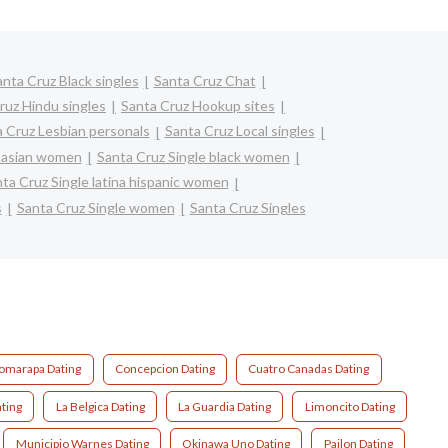
anta Cruz Black singles
Santa Cruz Chat
ruz Hindu singles
Santa Cruz Hookup sites
 Cruz Lesbian personals
Santa Cruz Local singles
e asian women
Santa Cruz Single black women
ta Cruz Single latina hispanic women
s
Santa Cruz Single women
Santa Cruz Singles
omarapa Dating
Concepcion Dating
Cuatro Canadas Dating
ating
La Belgica Dating
La Guardia Dating
Limoncito Dating
Municipio Warnes Dating
Okinawa Uno Dating
Pailon Dating