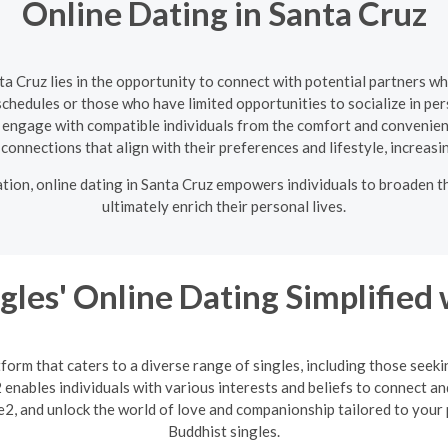
Online Dating in Santa Cruz
nta Cruz lies in the opportunity to connect with potential partners w
 schedules or those who have limited opportunities to socialize in pe
o engage with compatible individuals from the comfort and convenien
te connections that align with their preferences and lifestyle, increasi
ation, online dating in Santa Cruz empowers individuals to broaden t
ultimately enrich their personal lives.
gles' Online Dating Simplified
form that caters to a diverse range of singles, including those seek
enables individuals with various interests and beliefs to connect an
2, and unlock the world of love and companionship tailored to your 
Buddhist singles.