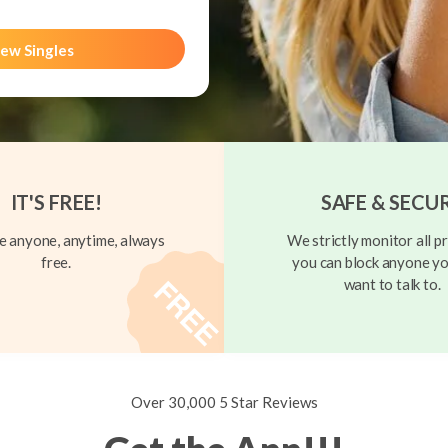
ew Singles
IT'S FREE!
SAFE & SECU
 anyone, anytime, always
We strictly monitor all pr
free.
you can block anyone yo
want to talk to.
Over 30,000 5 Star Reviews