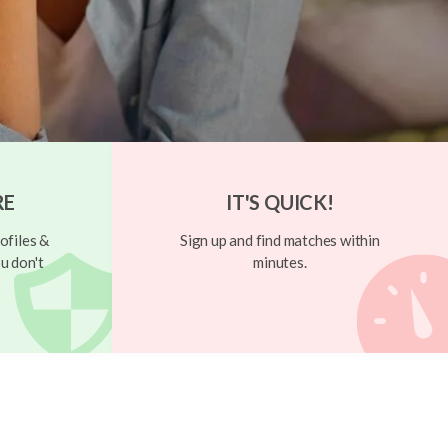
RE
IT'S QUICK!
ofiles &
Sign up and find matches within
u don't
minutes.