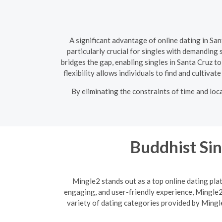
A significant advantage of online dating in Sa
particularly crucial for singles with demanding
bridges the gap, enabling singles in Santa Cruz t
flexibility allows individuals to find and cultiva
By eliminating the constraints of time and loc
Buddhist Sin
Mingle2 stands out as a top online dating plat
engaging, and user-friendly experience, Mingle2 
variety of dating categories provided by Mingle