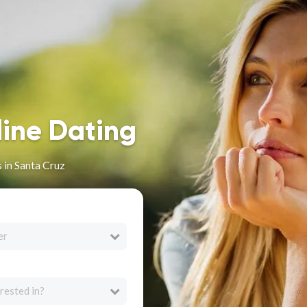
line Dating
 in Santa Cruz
er
rested in?