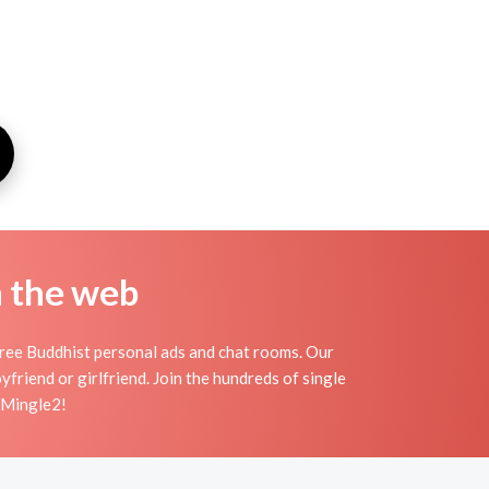
n the web
free Buddhist personal ads and chat rooms. Our
friend or girlfriend. Join the hundreds of single
n Mingle2!