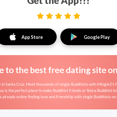
Get the App!!!
App Store
Google Play
to the best free dating site o
in Santa Cruz. Meet thousands of single Buddhists with Mingle2's 
is the perfect place to make Buddhist friends or find a Buddhist boy
 already online finding love and friendship with single Buddhists o