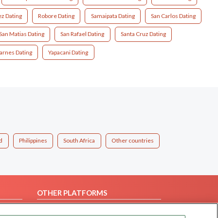
z Dating
Robore Dating
Samaipata Dating
San Carlos Dating
San Matias Dating
San Rafael Dating
Santa Cruz Dating
rnes Dating
Yapacani Dating
d
Philippines
South Africa
Other countries
OTHER PLATFORMS
Follow Us on