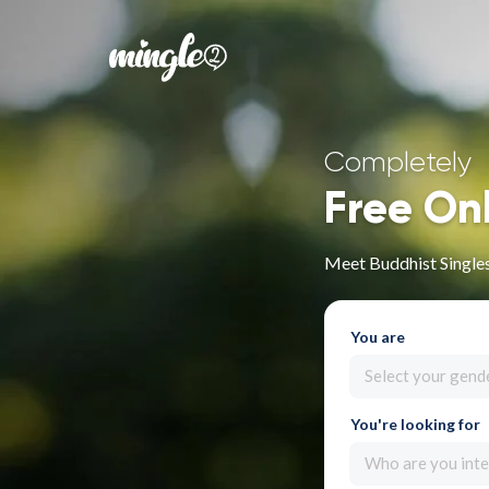
Completely
Free On
Meet Buddhist Singles
You are
Select your gend
You're looking for
Who are you inte