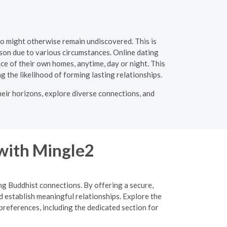
ho might otherwise remain undiscovered. This is
rson due to various circumstances. Online dating
ce of their own homes, anytime, day or night. This
ng the likelihood of forming lasting relationships.
heir horizons, explore diverse connections, and
 with Mingle2
ing Buddhist connections. By offering a secure,
d establish meaningful relationships. Explore the
preferences, including the dedicated section for