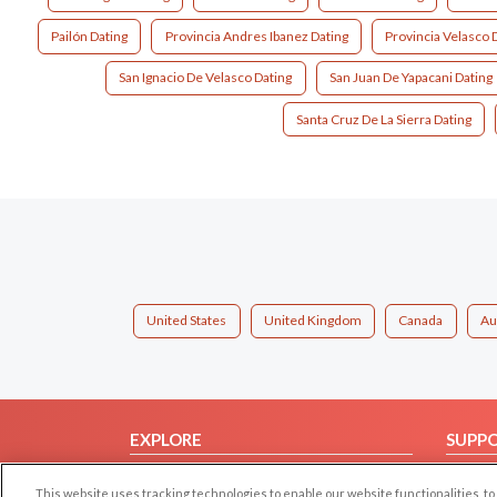
Pailón Dating
Provincia Andres Ibanez Dating
Provincia Velasco 
San Ignacio De Velasco Dating
San Juan De Yapacani Dating
Santa Cruz De La Sierra Dating
United States
United Kingdom
Canada
Au
EXPLORE
SUPP
Browse by Category
Help/
This website uses tracking technologies to enable our website functionalities,