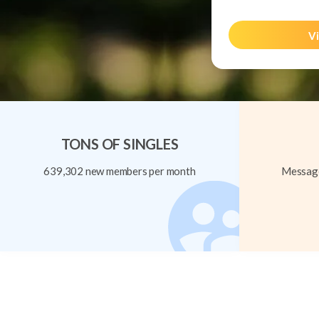
Vi
TONS OF SINGLES
639,302 new members per month
Message