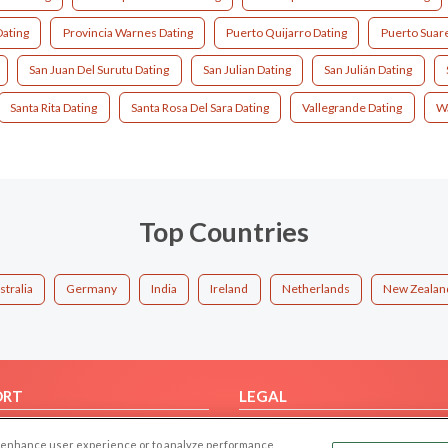
Dating
Provincia Warnes Dating
Puerto Quijarro Dating
Puerto Suare
San Juan Del Surutu Dating
San Julian Dating
San Julián Dating
Santa Rita Dating
Santa Rosa Del Sara Dating
Vallegrande Dating
Wa
Top Countries
stralia
Germany
India
Ireland
Netherlands
New Zealan
ORT
LEGAL
FAQ
Cookie Privacy
 to enhance user experience or to analyze performance