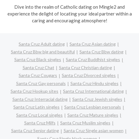
Dive into the realm of Catholic dating on Mingle2 and
experience the delight of locating your ideal partner within a
caring and encouraging atmosphere!
Santa Cruz Adult dating
Santa Cruz Asian dating
Santa Cruz Bbw big and beautiful
Santa Cruz Bbw dating
Santa Cruz Black singles
Santa Cruz Buddhist singles
Santa Cruz Chat
Santa Cruz Christian dating
Santa Cruz Cougars
Santa Cruz Divorced singles
Santa Cruz Gay personals
Santa Cruz Hindu singles
Santa Cruz Hookup sites
Santa Cruz International dating
Santa Cruz Interracial dating
Santa Cruz Jewish singles
Santa Cruz Latin singles
Santa Cruz Lesbian personals
Santa Cruz Local singles
Santa Cruz Mature singles
Santa Cruz Milfs
Santa Cruz Muslim singles
Santa Cruz Senior dating
Santa Cruz Single asian women
Santa Cruz Single black women