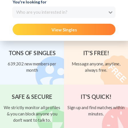
You're looking for
Who are you interested in?
View Singles
TONS OF SINGLES
IT'S FREE!
639,302 new members per
Message anyone, anytime,
month
always free.
SAFE & SECURE
IT'S QUICK!
We strictly monitor all profiles
Sign up and find matches within
& you can block anyone you
minutes.
don't want to talk to.