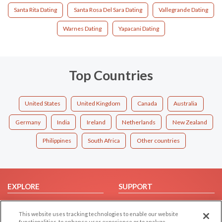
Santa Rita Dating
Santa Rosa Del Sara Dating
Vallegrande Dating
Warnes Dating
Yapacani Dating
Top Countries
United States
United Kingdom
Canada
Australia
Germany
India
Ireland
Netherlands
New Zealand
Philippines
South Africa
Other countries
EXPLORE
SUPPORT
Browse by Category
Help/FAQ
This website uses tracking technologies to enable our website
Browse by Country
Contact Us
functionalities, to enhance user experience or to analyze