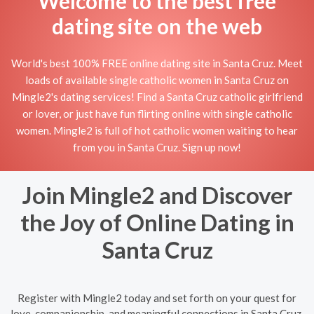
Welcome to the best free
dating site on the web
World's best 100% FREE online dating site in Santa Cruz. Meet
loads of available single catholic women in Santa Cruz on
Mingle2's dating services! Find a Santa Cruz catholic girlfriend
or lover, or just have fun flirting online with single catholic
women. Mingle2 is full of hot catholic women waiting to hear
from you in Santa Cruz. Sign up now!
Join Mingle2 and Discover
the Joy of Online Dating in
Santa Cruz
Register with Mingle2 today and set forth on your quest for
love, companionship, and meaningful connections in Santa Cruz.