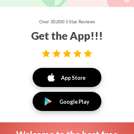
Over 30,000 5 Star Reviews
Get the App!!!
App Store
Google Play