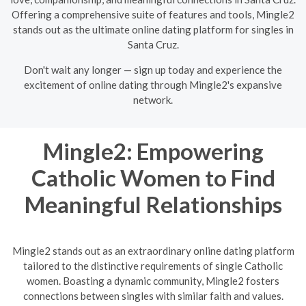
Offering a comprehensive suite of features and tools, Mingle2
stands out as the ultimate online dating platform for singles in
Santa Cruz.
Don't wait any longer — sign up today and experience the
excitement of online dating through Mingle2's expansive
network.
Mingle2: Empowering
Catholic Women to Find
Meaningful Relationships
Mingle2 stands out as an extraordinary online dating platform
tailored to the distinctive requirements of single Catholic
women. Boasting a dynamic community, Mingle2 fosters
connections between singles with similar faith and values.