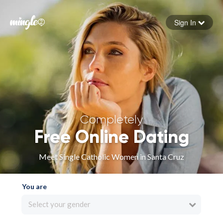
Sign In
Forgot your password
Sign in
Completely
Free Online Dating
Meet Single Catholic Women in Santa Cruz
You are
Select your gender