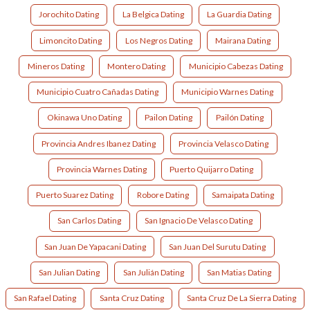
Jorochito Dating
La Belgica Dating
La Guardia Dating
Limoncito Dating
Los Negros Dating
Mairana Dating
Mineros Dating
Montero Dating
Municipio Cabezas Dating
Municipio Cuatro Cañadas Dating
Municipio Warnes Dating
Okinawa Uno Dating
Pailon Dating
Pailón Dating
Provincia Andres Ibanez Dating
Provincia Velasco Dating
Provincia Warnes Dating
Puerto Quijarro Dating
Puerto Suarez Dating
Robore Dating
Samaipata Dating
San Carlos Dating
San Ignacio De Velasco Dating
San Juan De Yapacani Dating
San Juan Del Surutu Dating
San Julian Dating
San Julián Dating
San Matias Dating
San Rafael Dating
Santa Cruz Dating
Santa Cruz De La Sierra Dating