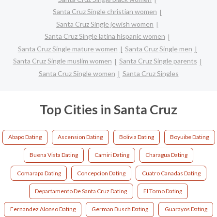
Santa Cruz Single christian women
Santa Cruz Single jewish women
Santa Cruz Single latina hispanic women
Santa Cruz Single mature women
Santa Cruz Single men
Santa Cruz Single muslim women
Santa Cruz Single parents
Santa Cruz Single women
Santa Cruz Singles
Top Cities in Santa Cruz
Abapo Dating
Ascension Dating
Bolivia Dating
Boyuibe Dating
Buena Vista Dating
Camiri Dating
Charagua Dating
Comarapa Dating
Concepcion Dating
Cuatro Canadas Dating
Departamento De Santa Cruz Dating
El Torno Dating
Fernandez Alonso Dating
German Busch Dating
Guarayos Dating