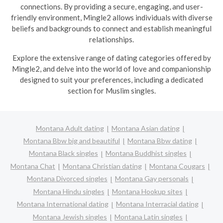
connections. By providing a secure, engaging, and user-
friendly environment, Mingle2 allows individuals with diverse
beliefs and backgrounds to connect and establish meaningful
relationships.
Explore the extensive range of dating categories offered by
Mingle2, and delve into the world of love and companionship
designed to suit your preferences, including a dedicated
section for Muslim singles.
Montana Adult dating
Montana Asian dating
Montana Bbw big and beautiful
Montana Bbw dating
Montana Black singles
Montana Buddhist singles
Montana Chat
Montana Christian dating
Montana Cougars
Montana Divorced singles
Montana Gay personals
Montana Hindu singles
Montana Hookup sites
Montana International dating
Montana Interracial dating
Montana Jewish singles
Montana Latin singles