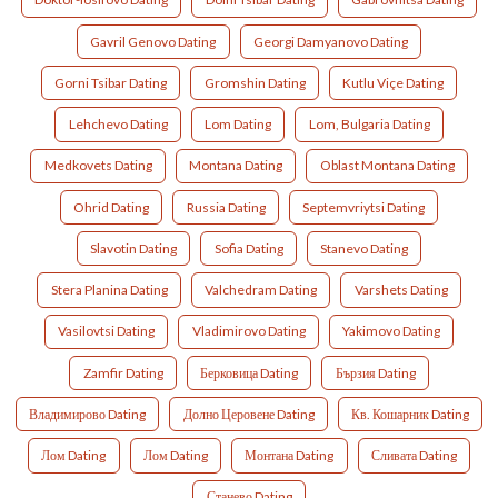
Gavril Genovo Dating
Georgi Damyanovo Dating
Gorni Tsibar Dating
Gromshin Dating
Kutlu Viçe Dating
Lehchevo Dating
Lom Dating
Lom, Bulgaria Dating
Medkovets Dating
Montana Dating
Oblast Montana Dating
Ohrid Dating
Russia Dating
Septemvriytsi Dating
Slavotin Dating
Sofia Dating
Stanevo Dating
Stera Planina Dating
Valchedram Dating
Varshets Dating
Vasilovtsi Dating
Vladimirovo Dating
Yakimovo Dating
Zamfir Dating
Берковица Dating
Бързия Dating
Владимирово Dating
Долно Церовене Dating
Кв. Кошарник Dating
Лом Dating
Лом Dating
Монтана Dating
Сливата Dating
Станево Dating