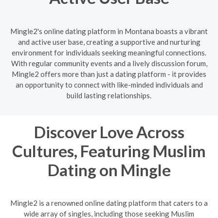
Mingle2's online dating platform in Montana boasts a vibrant
and active user base, creating a supportive and nurturing
environment for individuals seeking meaningful connections.
With regular community events and a lively discussion forum,
Mingle2 offers more than just a dating platform - it provides
an opportunity to connect with like-minded individuals and
build lasting relationships.
Discover Love Across
Cultures, Featuring Muslim
Dating on Mingle
Mingle2 is a renowned online dating platform that caters to a
wide array of singles, including those seeking Muslim