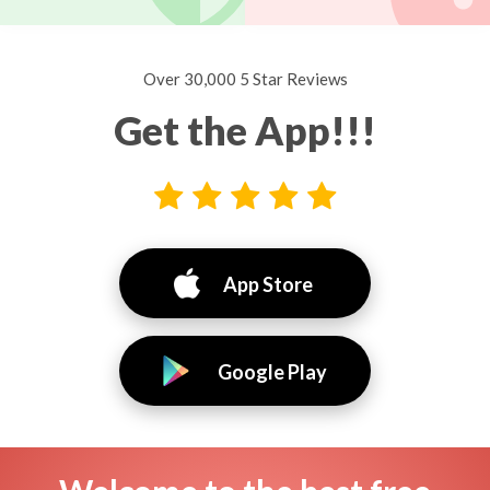
Over 30,000 5 Star Reviews
Get the App!!!
App Store
Google Play