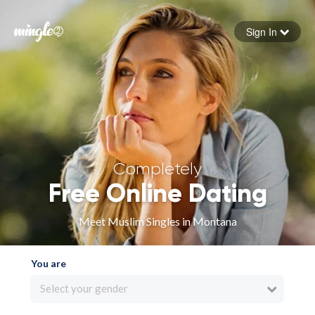
Sign In
Forgot your password
Sign in
Completely
Free Online Dating
Meet Muslim Singles in Montana
You are
Select your gender