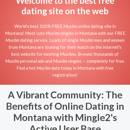
Welcome to the best free
dating site on the web
World's best 100% FREE Muslim online dating site in
Montana! Meet cute Muslim singles in Montana with our FREE
Muslim dating service. Loads of single Muslim men and women
from Montana are looking for their match on the Internet's
best website for meeting Muslims. Browse thousands of
Muslim personal ads and Muslim singles — completely for free.
Find a hot Muslim date today in Montana with free
registration!
A Vibrant Community: The
Benefits of Online Dating in
Montana with Mingle2's
Active User Base