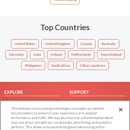
Top Countries
United States
United Kingdom
Canada
Australia
Germany
India
Ireland
Netherlands
New Zealand
Philippines
South Africa
Other countries
EXPLORE
SUPPORT
Browse by Category
Help/FAQ
This website uses tracking technologies to enable our website
Browse by Country
Contact Us
functionalities, to enhance user experience or to analyze
Dating Blog
performance and traffic. We may also share or sell information about
your use of our site with our social media, advertising, and analytics
Forum/Topic
partners. This allows us to perform targeted advertising and to