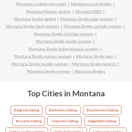
Montana Lesbian personals
Montana Local singles
Montana Mature singles
Montana Milfs
Montana Senior dating
Montana Single asian women
Montana Single black women
Montana Single catholic women
Montana Single christian women
Montana Single jewish women
Montana Single latina hispanic women
Montana Single mature women
Montana Single men
Montana Single muslim women
Montana Single parents
Montana Single women
Montana Singles
Top Cities in Montana
Belgrade Dating
Berkovitsa Dating
Boychinovtsi Dating
Brusartsi Dating
Chiprovtsi Dating
Dalgodeltsi Dating
Doktor-iosifovo Dating
Dolni Tsibar Dating
Gabrovnitsa Dating