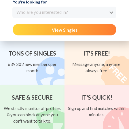
You're looking for
Who are you interested in?
View Singles
TONS OF SINGLES
IT'S FREE!
639,302 new members per
Message anyone, anytime,
month
always free.
SAFE & SECURE
IT'S QUICK!
We strictly monitor all profiles
Sign up and find matches within
& you can block anyone you
minutes.
don't want to talk to.