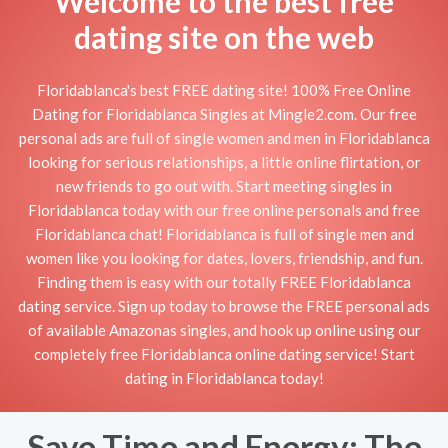
Welcome to the best free
dating site on the web
Floridablanca's best FREE dating site! 100% Free Online
Dating for Floridablanca Singles at Mingle2.com. Our free
personal ads are full of single women and men in Floridablanca
looking for serious relationships, a little online flirtation, or
new friends to go out with. Start meeting singles in
Floridablanca today with our free online personals and free
Floridablanca chat! Floridablanca is full of single men and
women like you looking for dates, lovers, friendship, and fun.
Finding them is easy with our totally FREE Floridablanca
dating service. Sign up today to browse the FREE personal ads
of available Amazonas singles, and hook up online using our
completely free Floridablanca online dating service! Start
dating in Floridablanca today!
Save Time and Energy: The