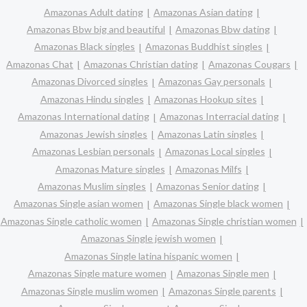
Amazonas Adult dating
Amazonas Asian dating
Amazonas Bbw big and beautiful
Amazonas Bbw dating
Amazonas Black singles
Amazonas Buddhist singles
Amazonas Chat
Amazonas Christian dating
Amazonas Cougars
Amazonas Divorced singles
Amazonas Gay personals
Amazonas Hindu singles
Amazonas Hookup sites
Amazonas International dating
Amazonas Interracial dating
Amazonas Jewish singles
Amazonas Latin singles
Amazonas Lesbian personals
Amazonas Local singles
Amazonas Mature singles
Amazonas Milfs
Amazonas Muslim singles
Amazonas Senior dating
Amazonas Single asian women
Amazonas Single black women
Amazonas Single catholic women
Amazonas Single christian women
Amazonas Single jewish women
Amazonas Single latina hispanic women
Amazonas Single mature women
Amazonas Single men
Amazonas Single muslim women
Amazonas Single parents