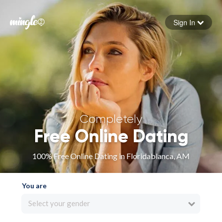
Sign In
Forgot your password
Sign in
Completely
Free Online Dating
100% Free Online Dating in Floridablanca, AM
You are
Select your gender