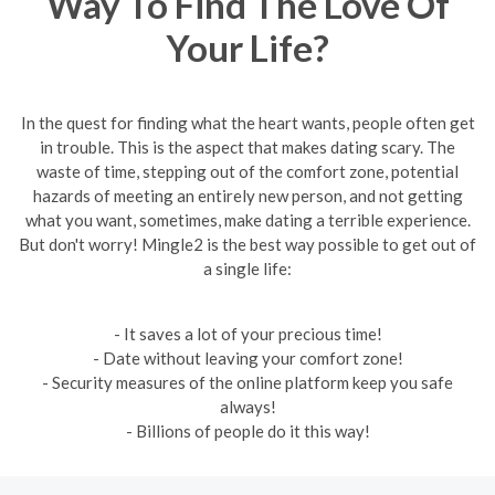
Way To Find The Love Of
Your Life?
In the quest for finding what the heart wants, people often get
in trouble. This is the aspect that makes dating scary. The
waste of time, stepping out of the comfort zone, potential
hazards of meeting an entirely new person, and not getting
what you want, sometimes, make dating a terrible experience.
But don't worry! Mingle2 is the best way possible to get out of
a single life:
- It saves a lot of your precious time!
- Date without leaving your comfort zone!
- Security measures of the online platform keep you safe
always!
- Billions of people do it this way!