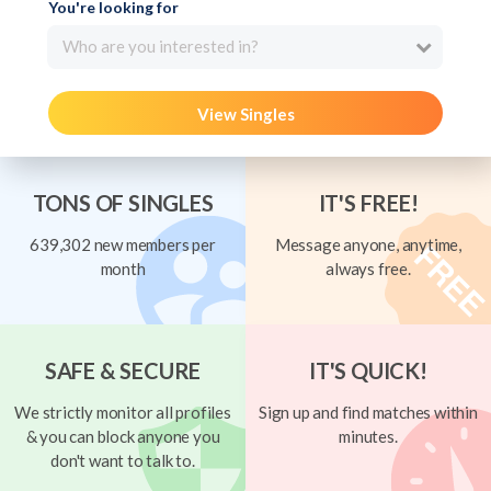
You're looking for
Who are you interested in?
View Singles
TONS OF SINGLES
IT'S FREE!
639,302 new members per
Message anyone, anytime,
month
always free.
SAFE & SECURE
IT'S QUICK!
We strictly monitor all profiles
Sign up and find matches within
& you can block anyone you
minutes.
don't want to talk to.