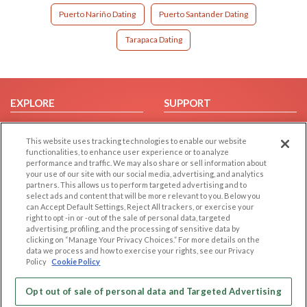
Puerto Nariño Dating
Puerto Santander Dating
Tarapaca Dating
EXPLORE
SUPPORT
Browse by Category
Help/FAQ
This website uses tracking technologies to enable our website
Browse by Country
Contact Us
functionalities, to enhance user experience or to analyze
Dating Blog
performance and traffic. We may also share or sell information about
your use of our site with our social media, advertising, and analytics
Forum/Topic
partners. This allows us to perform targeted advertising and to
select ads and content that will be more relevant to you. Below you
LEGAL
OTHER PLATFORMS
can Accept Default Settings, Reject All trackers, or exercise your
right to opt -in or -out of the sale of personal data, targeted
advertising, profiling, and the processing of sensitive data by
Follow Us on
Cookie Privacy
clicking on “Manage Your Privacy Choices.” For more details on the
Privacy Policy
data we process and how to exercise your rights, see our Privacy
Policy
Cookie Policy
Terms of use
Our apps
Code of Conduct
Opt out of sale of personal data and Targeted Advertising