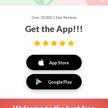
Over 30,000 5 Star Reviews
Get the App!!!
App Store
Google Play