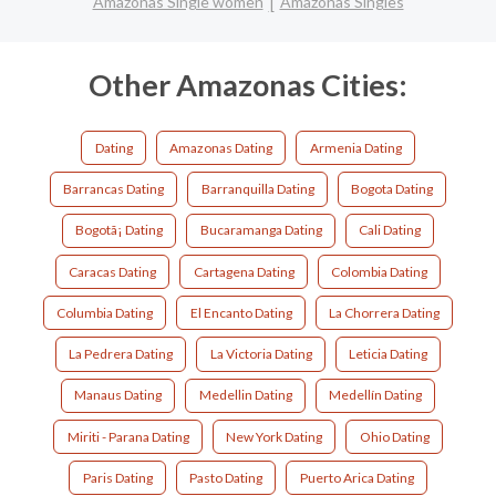
Amazonas Single women
Amazonas Singles
Other Amazonas Cities:
Dating
Amazonas Dating
Armenia Dating
Barrancas Dating
Barranquilla Dating
Bogota Dating
Bogotã¡ Dating
Bucaramanga Dating
Cali Dating
Caracas Dating
Cartagena Dating
Colombia Dating
Columbia Dating
El Encanto Dating
La Chorrera Dating
La Pedrera Dating
La Victoria Dating
Leticia Dating
Manaus Dating
Medellin Dating
Medellín Dating
Miriti - Parana Dating
New York Dating
Ohio Dating
Paris Dating
Pasto Dating
Puerto Arica Dating