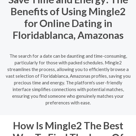
Benefits of Using Mingle2
for Online Dating in
Floridablanca, Amazonas
The search for a date can be daunting and time-consuming,
particularly for those with packed schedules. Mingle2
streamlines the process, allowing you to efficiently browse a
vast selection of Floridablanca, Amazonas profiles, saving you
precious time and energy. The platform's user-friendly
interface simplifies connections with potential matches,
ensuring you find someone who genuinely matches your
preferences with ease.
How Is Mingle2 The Best