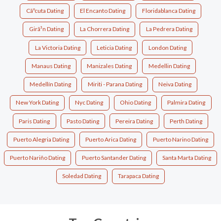
Cãºcuta Dating
El Encanto Dating
Floridablanca Dating
Girã³n Dating
La Chorrera Dating
La Pedrera Dating
La Victoria Dating
Leticia Dating
London Dating
Manaus Dating
Manizales Dating
Medellin Dating
Medellín Dating
Miriti - Parana Dating
Neiva Dating
New York Dating
Nyc Dating
Ohio Dating
Palmira Dating
Paris Dating
Pasto Dating
Pereira Dating
Perth Dating
Puerto Alegria Dating
Puerto Arica Dating
Puerto Narino Dating
Puerto Nariño Dating
Puerto Santander Dating
Santa Marta Dating
Soledad Dating
Tarapaca Dating