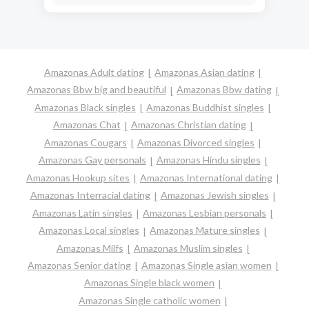
Amazonas Adult dating
Amazonas Asian dating
Amazonas Bbw big and beautiful
Amazonas Bbw dating
Amazonas Black singles
Amazonas Buddhist singles
Amazonas Chat
Amazonas Christian dating
Amazonas Cougars
Amazonas Divorced singles
Amazonas Gay personals
Amazonas Hindu singles
Amazonas Hookup sites
Amazonas International dating
Amazonas Interracial dating
Amazonas Jewish singles
Amazonas Latin singles
Amazonas Lesbian personals
Amazonas Local singles
Amazonas Mature singles
Amazonas Milfs
Amazonas Muslim singles
Amazonas Senior dating
Amazonas Single asian women
Amazonas Single black women
Amazonas Single catholic women