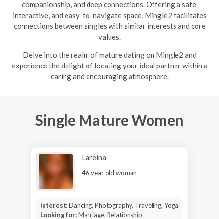
companionship, and deep connections. Offering a safe,
interactive, and easy-to-navigate space, Mingle2 facilitates
connections between singles with similar interests and core
values.
Delve into the realm of mature dating on Mingle2 and
experience the delight of locating your ideal partner within a
caring and encouraging atmosphere.
Single Mature Women
Lareina
46 year old woman
Interest:
Dancing, Photography, Traveling, Yoga
Looking for:
Marriage, Relationship