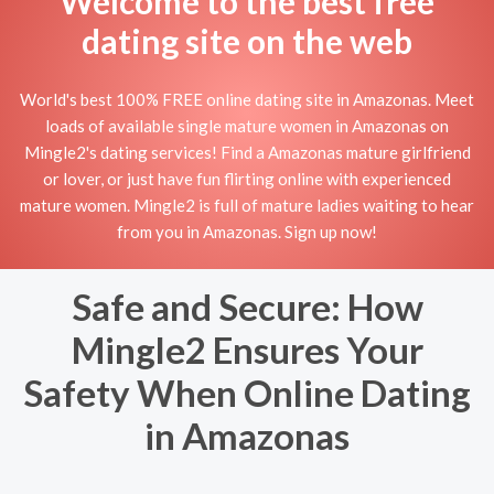
Welcome to the best free
dating site on the web
World's best 100% FREE online dating site in Amazonas. Meet
loads of available single mature women in Amazonas on
Mingle2's dating services! Find a Amazonas mature girlfriend
or lover, or just have fun flirting online with experienced
mature women. Mingle2 is full of mature ladies waiting to hear
from you in Amazonas. Sign up now!
Safe and Secure: How
Mingle2 Ensures Your
Safety When Online Dating
in Amazonas