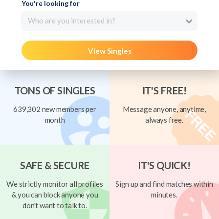
You're looking for
Who are you interested in?
View Singles
TONS OF SINGLES
IT'S FREE!
639,302 new members per
Message anyone, anytime,
month
always free.
SAFE & SECURE
IT'S QUICK!
We strictly monitor all profiles
Sign up and find matches within
& you can block anyone you
minutes.
don't want to talk to.