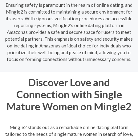
Ensuring safety is paramount in the realm of online dating, and
Mingle2 is committed to maintaining a secure environment for
its users. With rigorous verification procedures and accessible
reporting systems, Mingle2's online dating platform in
Amazonas provides a safe and secure space for users to meet
potential partners. This emphasis on safety and security makes
online dating in Amazonas an ideal choice for individuals who
prioritize their well-being and peace of mind, allowing you to
focus on forming connections without unnecessary concerns.
Discover Love and
Connection with Single
Mature Women on Mingle2
Mingle2 stands out as a remarkable online dating platform
tailored to the needs of single mature women in search of love,