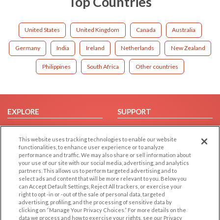
Top Countries
United States
United Kingdom
Canada
Australia
Germany
India
Ireland
Netherlands
New Zealand
Philippines
South Africa
Other countries
EXPLORE
SUPPORT
Browse by Category
Help/FAQ
This website uses tracking technologies to enable our website
Browse by Country
Contact Us
functionalities, to enhance user experience or to analyze
Dating Blog
performance and traffic. We may also share or sell information about
your use of our site with our social media, advertising, and analytics
Forum/Topic
partners. This allows us to perform targeted advertising and to
select ads and content that will be more relevant to you. Below you
LEGAL
OTHER PLATFORMS
can Accept Default Settings, Reject All trackers, or exercise your
right to opt -in or -out of the sale of personal data, targeted
advertising, profiling, and the processing of sensitive data by
Follow Us on
Cookie Privacy
clicking on “Manage Your Privacy Choices.” For more details on the
Privacy Policy
data we process and how to exercise your rights, see our Privacy