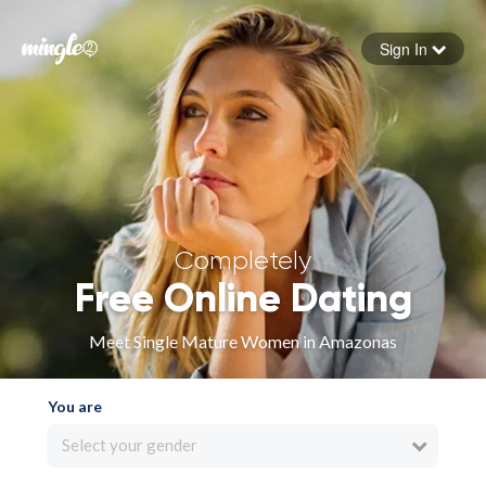
Sign In
Forgot your password
Sign in
Completely
Free Online Dating
Meet Single Mature Women in Amazonas
You are
Select your gender