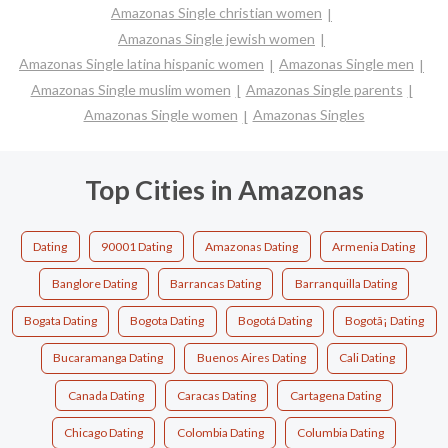
Amazonas Single christian women
Amazonas Single jewish women
Amazonas Single latina hispanic women
Amazonas Single men
Amazonas Single muslim women
Amazonas Single parents
Amazonas Single women
Amazonas Singles
Top Cities in Amazonas
Dating
90001 Dating
Amazonas Dating
Armenia Dating
Banglore Dating
Barrancas Dating
Barranquilla Dating
Bogata Dating
Bogota Dating
Bogotá Dating
Bogotã¡ Dating
Bucaramanga Dating
Buenos Aires Dating
Cali Dating
Canada Dating
Caracas Dating
Cartagena Dating
Chicago Dating
Colombia Dating
Columbia Dating