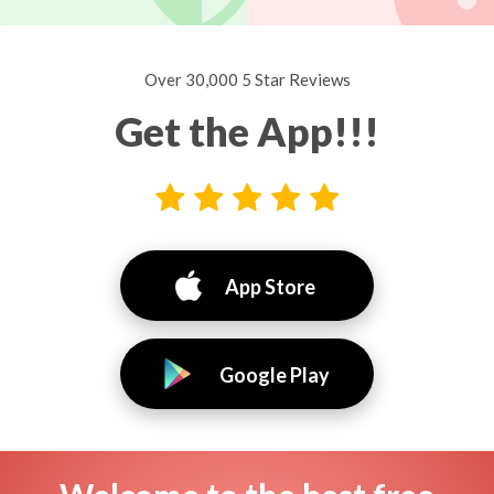
Over 30,000 5 Star Reviews
Get the App!!!
App Store
Google Play