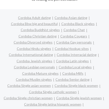
Cordoba Adult dating
Cordoba Asian dating
Cordoba Bbw big and beautiful
Cordoba Black singles
Cordoba Buddhist singles
Cordoba Chat
Cordoba Christian dating
Cordoba Cougars
Cordoba Divorced singles
Cordoba Gay personals
Cordoba Hindu singles
Cordoba Hookup sites
Cordoba International dating
Cordoba Interracial dating
Cordoba Jewish singles
Cordoba Latin singles
Cordoba Lesbian personals
Cordoba Local singles
Cordoba Mature singles
Cordoba Milfs
Cordoba Muslim singles
Cordoba Senior dating
Cordoba Single asian women
Cordoba Single black women
Cordoba Single catholic women
Cordoba Single christian women
Cordoba Single jewish women
Cordoba Single latina hispanic women