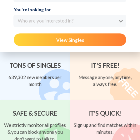
You're looking for
Who are you interested in?
View Singles
TONS OF SINGLES
IT'S FREE!
639,302 new members per
Message anyone, anytime,
month
always free.
SAFE & SECURE
IT'S QUICK!
We strictly monitor all profiles
Sign up and find matches within
& you can block anyone you
minutes.
don't want to talk to.