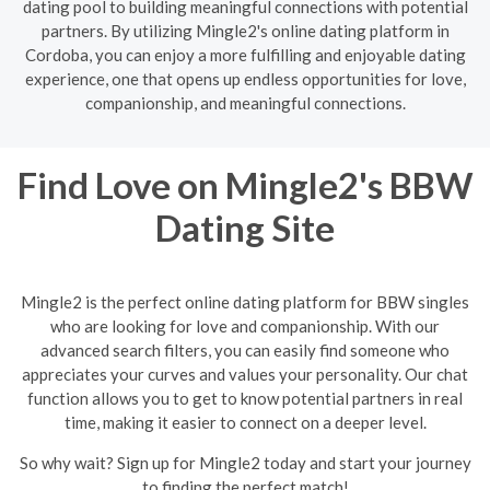
dating pool to building meaningful connections with potential
partners. By utilizing Mingle2's online dating platform in
Cordoba, you can enjoy a more fulfilling and enjoyable dating
experience, one that opens up endless opportunities for love,
companionship, and meaningful connections.
Find Love on Mingle2's BBW
Dating Site
Mingle2 is the perfect online dating platform for BBW singles
who are looking for love and companionship. With our
advanced search filters, you can easily find someone who
appreciates your curves and values your personality. Our chat
function allows you to get to know potential partners in real
time, making it easier to connect on a deeper level.
So why wait? Sign up for Mingle2 today and start your journey
to finding the perfect match!