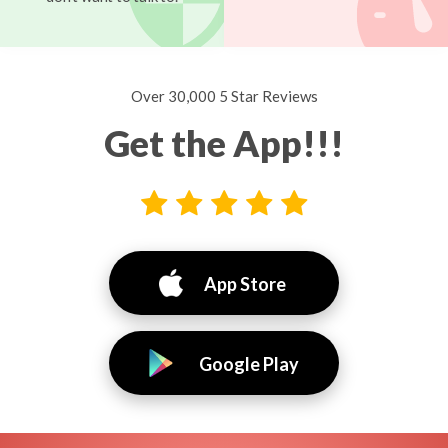
Over 30,000 5 Star Reviews
Get the App!!!
App Store
Google Play