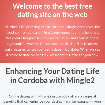
Welcome to the best free
dating site on the web
Number 1 BBW dating site in Cordoba. Mingle2 bring you the
most comfortable and friendly environment on the Internet.
We create Mingle2 to show appreciation and admiration for
big beautiful women. You can use our site for free to access
main features to get your self a date in Cordoba. When we say
it's free to date on Mingle2, we meant it. Come and join now.
Enhancing Your Dating Life
in Cordoba with Mingle2
Online dating with Mingle2 in Cordoba offers a range of
benefits that can enhance your dating life, from expanding your