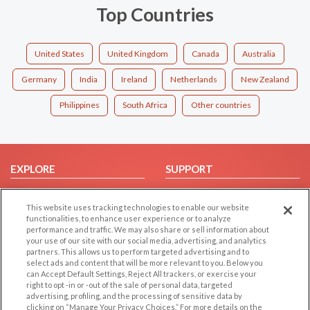
Top Countries
United States
United Kingdom
Canada
Australia
Germany
India
Ireland
Netherlands
New Zealand
Philippines
South Africa
Other countries
EXPLORE
SUPPORT
Browse by Category
Help/FAQ
This website uses tracking technologies to enable our website
Browse by Country
Contact Us
functionalities, to enhance user experience or to analyze
Dating Blog
performance and traffic. We may also share or sell information about
your use of our site with our social media, advertising, and analytics
Forum/Topic
partners. This allows us to perform targeted advertising and to
select ads and content that will be more relevant to you. Below you
LEGAL
OTHER PLATFORMS
can Accept Default Settings, Reject All trackers, or exercise your
right to opt -in or -out of the sale of personal data, targeted
advertising, profiling, and the processing of sensitive data by
Follow Us on
Cookie Privacy
clicking on “Manage Your Privacy Choices.” For more details on the