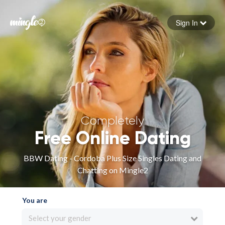
Sign In
Forgot your password
Sign in
Completely
Free Online Dating
BBW Dating - Cordoba Plus Size Singles Dating and
Chatting on Mingle2
You are
Select your gender