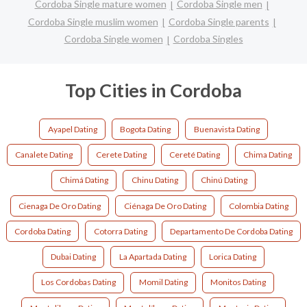
Cordoba Single mature women
Cordoba Single men
Cordoba Single muslim women
Cordoba Single parents
Cordoba Single women
Cordoba Singles
Top Cities in Cordoba
Ayapel Dating
Bogota Dating
Buenavista Dating
Canalete Dating
Cerete Dating
Cereté Dating
Chima Dating
Chimá Dating
Chinu Dating
Chinú Dating
Cienaga De Oro Dating
Ciénaga De Oro Dating
Colombia Dating
Cordoba Dating
Cotorra Dating
Departamento De Cordoba Dating
Dubai Dating
La Apartada Dating
Lorica Dating
Los Cordobas Dating
Momil Dating
Monitos Dating