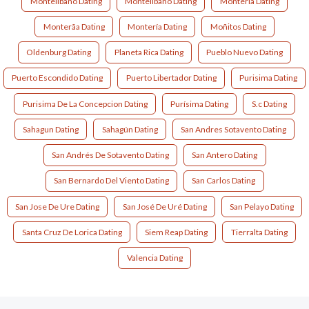
Montelibano Dating
Montelíbano Dating
Monteria Dating
Monterã­a Dating
Montería Dating
Moñitos Dating
Oldenburg Dating
Planeta Rica Dating
Pueblo Nuevo Dating
Puerto Escondido Dating
Puerto Libertador Dating
Purisima Dating
Purisima De La Concepcion Dating
Purísima Dating
S.c Dating
Sahagun Dating
Sahagún Dating
San Andres Sotavento Dating
San Andrés De Sotavento Dating
San Antero Dating
San Bernardo Del Viento Dating
San Carlos Dating
San Jose De Ure Dating
San José De Uré Dating
San Pelayo Dating
Santa Cruz De Lorica Dating
Siem Reap Dating
Tierralta Dating
Valencia Dating