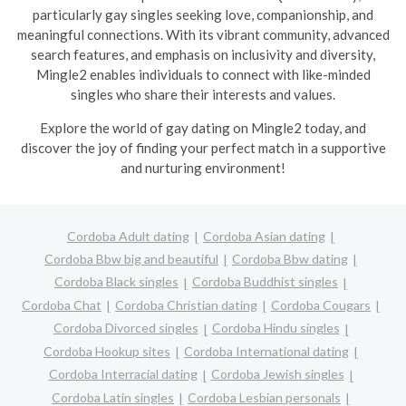
particularly gay singles seeking love, companionship, and
meaningful connections. With its vibrant community, advanced
search features, and emphasis on inclusivity and diversity,
Mingle2 enables individuals to connect with like-minded
singles who share their interests and values.
Explore the world of gay dating on Mingle2 today, and
discover the joy of finding your perfect match in a supportive
and nurturing environment!
Cordoba Adult dating
Cordoba Asian dating
Cordoba Bbw big and beautiful
Cordoba Bbw dating
Cordoba Black singles
Cordoba Buddhist singles
Cordoba Chat
Cordoba Christian dating
Cordoba Cougars
Cordoba Divorced singles
Cordoba Hindu singles
Cordoba Hookup sites
Cordoba International dating
Cordoba Interracial dating
Cordoba Jewish singles
Cordoba Latin singles
Cordoba Lesbian personals