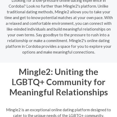
Looking for a low-pressure online dating experience in
Cordoba? Look no further than Mingle2's platform. Unlike
traditional dating methods, Mingle2 allows you to take your
time and get to know potential matches at your own pace. With
a relaxed and comfortable environment, you can connect with
like-minded individuals and build meaningful relationships on
your own terms. Say goodbye to the pressure to rush into a
relationship or make a commitment. Mingle2's online dating
platform in Cordoba provides a space for you to explore your
options and make meaningful connections.
Mingle2: Uniting the
LGBTQ+ Community for
Meaningful Relationships
Mingle2 is an exceptional online dating platform designed to
cater to the unique needs of the LGBTQ+ community,