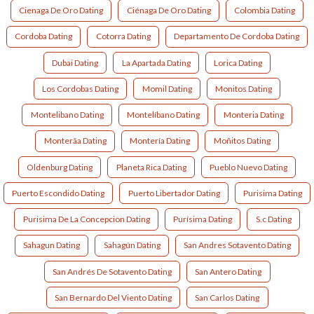
Cienaga De Oro Dating
Ciénaga De Oro Dating
Colombia Dating
Cordoba Dating
Cotorra Dating
Departamento De Cordoba Dating
Dubai Dating
La Apartada Dating
Lorica Dating
Los Cordobas Dating
Momil Dating
Monitos Dating
Montelibano Dating
Montelíbano Dating
Monteria Dating
Monterã­a Dating
Montería Dating
Moñitos Dating
Oldenburg Dating
Planeta Rica Dating
Pueblo Nuevo Dating
Puerto Escondido Dating
Puerto Libertador Dating
Purisima Dating
Purisima De La Concepcion Dating
Purísima Dating
S.c Dating
Sahagun Dating
Sahagún Dating
San Andres Sotavento Dating
San Andrés De Sotavento Dating
San Antero Dating
San Bernardo Del Viento Dating
San Carlos Dating