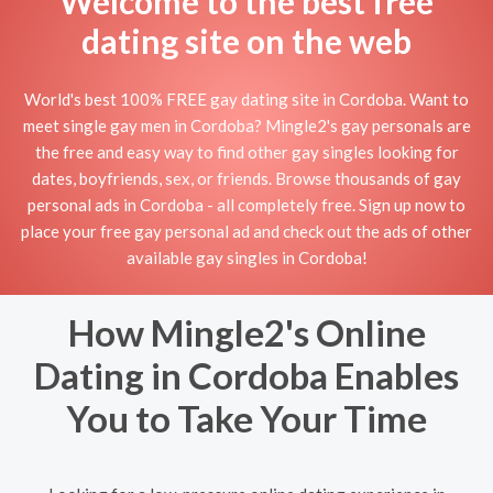
Welcome to the best free
dating site on the web
World's best 100% FREE gay dating site in Cordoba. Want to
meet single gay men in Cordoba? Mingle2's gay personals are
the free and easy way to find other gay singles looking for
dates, boyfriends, sex, or friends. Browse thousands of gay
personal ads in Cordoba - all completely free. Sign up now to
place your free gay personal ad and check out the ads of other
available gay singles in Cordoba!
How Mingle2's Online
Dating in Cordoba Enables
You to Take Your Time