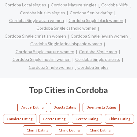
Cordoba Local singles
Cordoba Mature singles
Cordoba Milfs
Cordoba Muslim singles
Cordoba Senior dating
Cordoba Single asian women
Cordoba Single black women
Cordoba Single catholic women
Cordoba Single christian women
Cordoba Single jewish women
Cordoba Single latina hispanic women
Cordoba Single mature women
Cordoba Single men
Cordoba Single muslim women
Cordoba Single parents
Cordoba Single women
Cordoba Singles
Top Cities in Cordoba
Ayapel Dating
Bogota Dating
Buenavista Dating
Canalete Dating
Cerete Dating
Cereté Dating
Chima Dating
Chimá Dating
Chinu Dating
Chinú Dating