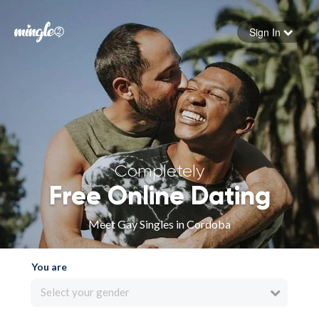
Sign In
Forgot your password
Sign in
Completely
Free Online Dating
Meet Gay Singles in Cordoba
You are
Select your gender