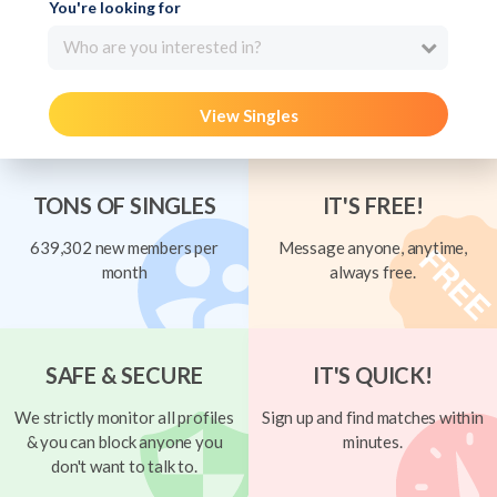
You're looking for
Who are you interested in?
View Singles
TONS OF SINGLES
IT'S FREE!
639,302 new members per
Message anyone, anytime,
month
always free.
SAFE & SECURE
IT'S QUICK!
We strictly monitor all profiles
Sign up and find matches within
& you can block anyone you
minutes.
don't want to talk to.