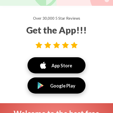
Over 30,000 5 Star Reviews
Get the App!!!
App Store
Google Play