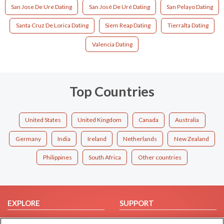
San Jose De Ure Dating
San José De Uré Dating
San Pelayo Dating
Santa Cruz De Lorica Dating
Siem Reap Dating
Tierralta Dating
Valencia Dating
Top Countries
United States
United Kingdom
Canada
Australia
Germany
India
Ireland
Netherlands
New Zealand
Philippines
South Africa
Other countries
EXPLORE
SUPPORT
Browse by Category
Help/FAQ