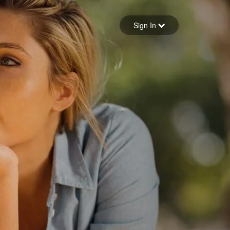
Sign in
Sign In
Forgot your password