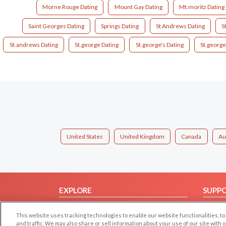
Morne Rouge Dating
Mount Gay Dating
Mt.moritz Dating
Saint Georges Dating
Springs Dating
St Andrews Dating
S
St.andrews Dating
St.george Dating
St.george's Dating
St.george
United States
United Kingdom
Canada
Au
EXPLORE
SUPP
Browse by Category
Help/
This website uses tracking technologies to enable our website functionalities,
Browse by Country
Contac
and traffic. We may also share or sell information about your use of our site with 