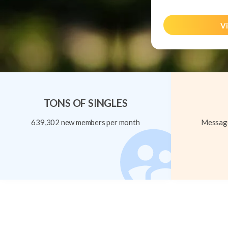
Vi
TONS OF SINGLES
639,302 new members per month
Message