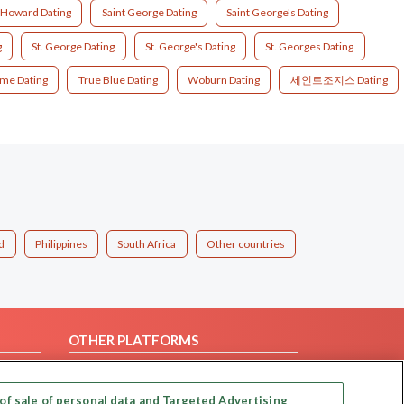
 Howard Dating
Saint George Dating
Saint George's Dating
g
St. George Dating
St. George's Dating
St. Georges Dating
ime Dating
True Blue Dating
Woburn Dating
세인트조지스 Dating
d
Philippines
South Africa
Other countries
OTHER PLATFORMS
Follow Us on
of sale of personal data and Targeted Advertising