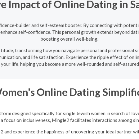
ve Impact of Online Dating in S
nfidence-builder and self-esteem booster. By connecting with potentia
nd enhance self-confidence. This personal growth extends beyond dati
boosting overall well-being.
 aptitude, transforming how you navigate personal and professional s
nication, and life satisfaction. Experience the ripple effect of onlin
 your life, helping you become a more well-rounded and self-assured 
Women's Online Dating Simplifi
tform designed specifically for single Jewish women in search of lov
a focus on inclusiveness, Mingle2 facilitates interactions among sing
e2 and experience the happiness of uncovering your ideal partner w