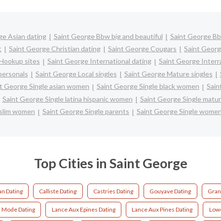
ge Asian dating
Saint George Bbw big and beautiful
Saint George Bb
t
Saint George Christian dating
Saint George Cougars
Saint Georg
Hookup sites
Saint George International dating
Saint George Interra
personals
Saint George Local singles
Saint George Mature singles
t George Single asian women
Saint George Single black women
Sain
Saint George Single latina hispanic women
Saint George Single mat
uslim women
Saint George Single parents
Saint George Single wome
Top Cities in Saint George
an Dating
Calliste Dating
Castries Dating
Gouyave Dating
Gran
a Mode Dating
Lance Aux Epines Dating
Lance Aux Pines Dating
Lowe