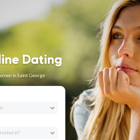
line Dating
omen in Saint George
er
rested in?