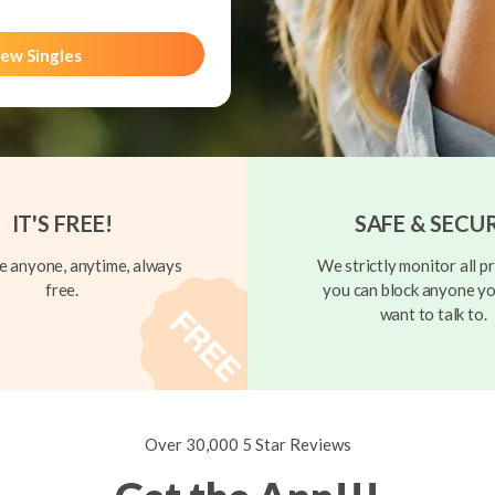
ew Singles
IT'S FREE!
SAFE & SECU
 anyone, anytime, always
We strictly monitor all pr
free.
you can block anyone yo
want to talk to.
Over 30,000 5 Star Reviews