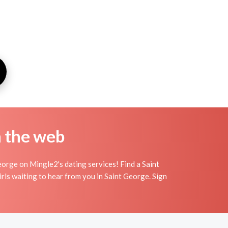
n the web
orge on Mingle2's dating services! Find a Saint
 girls waiting to hear from you in Saint George. Sign