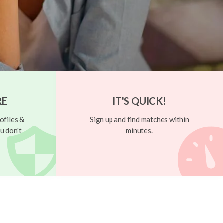
RE
IT'S QUICK!
ofiles &
Sign up and find matches within
u don't
minutes.