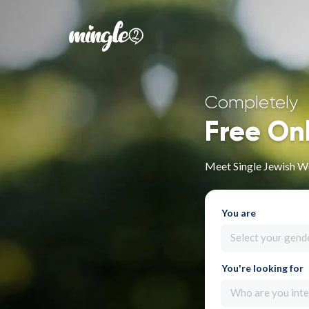
Completely
Free On
Meet Single Jewish W
You are
Select your gend
You're looking for
Who are you inte