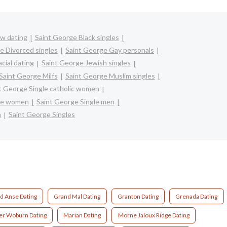
w dating
Saint George Black singles
e Divorced singles
Saint George Gay personals
cial dating
Saint George Jewish singles
Saint George Milfs
Saint George Muslim singles
t George Single catholic women
ure women
Saint George Single men
n
Saint George Singles
d Anse Dating
Grand Mal Dating
Granton Dating
Grenada Dating
r Woburn Dating
Marian Dating
Morne Jaloux Ridge Dating