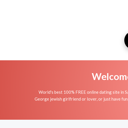
Welcome 
World's best 100% FREE online dating site in S
George jewish girlfriend or lover, or just have fun 