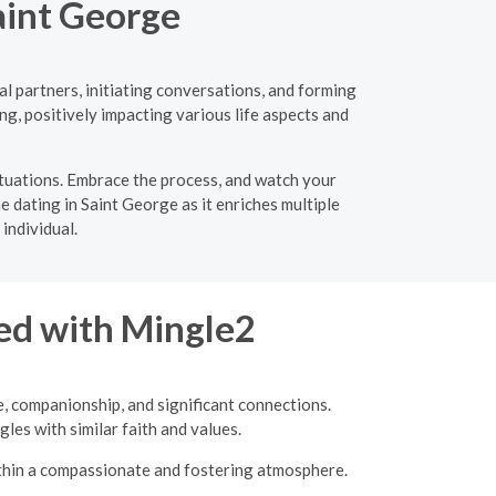
aint George
l partners, initiating conversations, and forming
ng, positively impacting various life aspects and
ituations. Embrace the process, and watch your
e dating in Saint George as it enriches multiple
individual.
ed with Mingle2
e, companionship, and significant connections.
les with similar faith and values.
ithin a compassionate and fostering atmosphere.