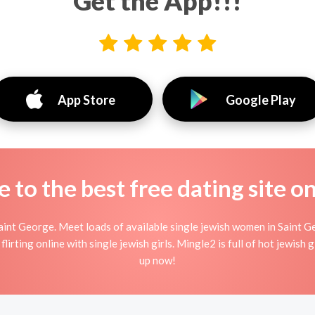
Get the App!!!
App Store
Google Play
to the best free dating site o
aint George. Meet loads of available single jewish women in Saint Ge
flirting online with single jewish girls. Mingle2 is full of hot jewish
up now!