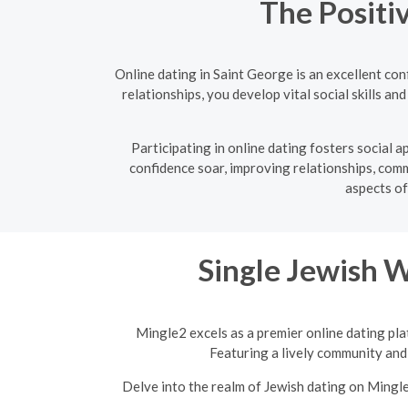
The Positi
Online dating in Saint George is an excellent co
relationships, you develop vital social skills a
Participating in online dating fosters social
confidence soar, improving relationships, commu
aspects of
Single Jewish 
Mingle2 excels as a premier online dating pla
Featuring a lively community and 
Delve into the realm of Jewish dating on Mingl