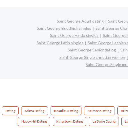
Saint George Adult dating
Saint Geor
Saint George Buddhist singles
Saint George Cha
Saint George Hindu singles
Saint George 
Saint George Latin singles
Saint George Lesbian 
Saint George Senior dating
Sain
Saint George Single christian women
Saint George Single m
Dating
Arima Dating
Beaulieu Dating
Belmont Dating
Briz
Happy Hill Dating
Kingstown Dating
La Borie Dating
L