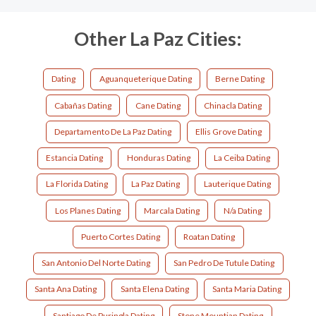
Other La Paz Cities:
Dating
Aguanqueterique Dating
Berne Dating
Cabañas Dating
Cane Dating
Chinacla Dating
Departamento De La Paz Dating
Ellis Grove Dating
Estancia Dating
Honduras Dating
La Ceiba Dating
La Florida Dating
La Paz Dating
Lauterique Dating
Los Planes Dating
Marcala Dating
N/a Dating
Puerto Cortes Dating
Roatan Dating
San Antonio Del Norte Dating
San Pedro De Tutule Dating
Santa Ana Dating
Santa Elena Dating
Santa Maria Dating
Santiago De Puringla Dating
Stone Mountian Dating