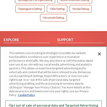
Tepanguare Dating
Utila Dating
Yarula Dating
Yarumela Dating
EXPLORE
SUPPORT
Browse by Category
Help/FAQ
This website uses tracking technologies to enable our website
Browse by Country
Contact Us
functionalities, to enhance user experience or to analyze
Dating Blog
performance and traffic. We may also share or sell information about
your use of our site with our social media, advertising, and analytics
Forum/Topic
partners. This allows us to perform targeted advertising and to
select ads and content that will be more relevant to you. Below you
LEGAL
OTHER PLATFORMS
can Accept Default Settings, Reject All trackers, or exercise your
right to opt -in or -out of the sale of personal data, targeted
advertising, profiling, and the processing of sensitive data by
Follow Us on
Cookie Privacy
clicking on “Manage Your Privacy Choices.” For more details on the
Privacy Policy
data we process and how to exercise your rights, see our Privacy
Policy
Cookie Policy
Terms of use
Our apps
Code of Conduct
Opt out of sale of personal data and Targeted Advertising