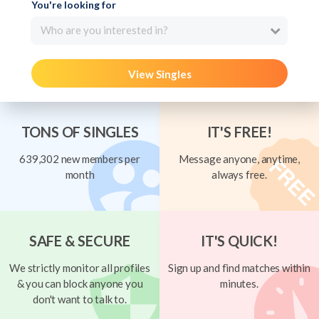
You're looking for
Who are you interested in?
View Singles
TONS OF SINGLES
IT'S FREE!
639,302 new members per
Message anyone, anytime,
month
always free.
SAFE & SECURE
IT'S QUICK!
We strictly monitor all profiles
Sign up and find matches within
& you can block anyone you
minutes.
don't want to talk to.