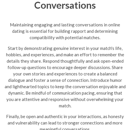
Conversations
Maintaining engaging and lasting conversations in online
dating is essential for building rapport and determining
compatibility with potential matches.
Start by demonstrating genuine interest in your match's life,
hobbies, and experiences, and make an effort to remember the
details they share. Respond thoughtfully and ask open-ended
follow-up questions to encourage deeper discussions. Share
your own stories and experiences to create a balanced
dialogue and foster a sense of connection. Introduce humor
and lighthearted topics to keep the conversation enjoyable and
dynamic.
Be mindful of communication pacing, ensuring that
you are attentive and responsive without overwhelming your
match.
Finally, be open and authentic in your interactions, as honesty
and vulnerability can lead to stronger connections and more
meaningful conversations.