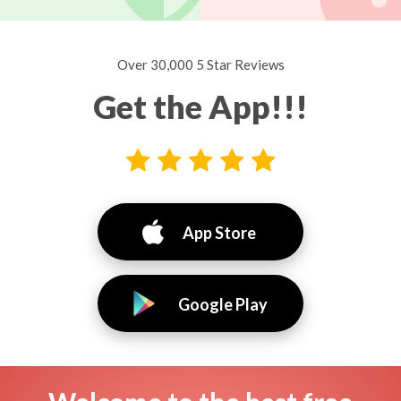
Over 30,000 5 Star Reviews
Get the App!!!
App Store
Google Play