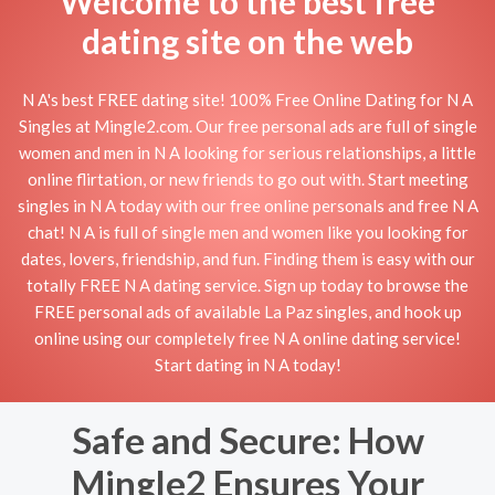
Welcome to the best free
dating site on the web
N A's best FREE dating site! 100% Free Online Dating for N A
Singles at Mingle2.com. Our free personal ads are full of single
women and men in N A looking for serious relationships, a little
online flirtation, or new friends to go out with. Start meeting
singles in N A today with our free online personals and free N A
chat! N A is full of single men and women like you looking for
dates, lovers, friendship, and fun. Finding them is easy with our
totally FREE N A dating service. Sign up today to browse the
FREE personal ads of available La Paz singles, and hook up
online using our completely free N A online dating service!
Start dating in N A today!
Safe and Secure: How
Mingle2 Ensures Your