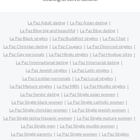
La Paz Adult dating
La Paz Asian dating
La Paz Bbw big and beautiful
La Paz Bbw dating
La Paz Black singles
La Paz Buddhist singles
La Paz Chat
La Paz Christian dating
La Paz Cougars
La Paz Divorced singles
La Paz Gay personals
La Paz Hindu singles
La Paz Hookup sites
La Paz International dating
La Paz Interracial dating
La Paz Jewish singles
La Paz Latin singles
La Paz Lesbian personals
La Paz Local singles
La Paz Mature singles
La Paz Milfs
La Paz Muslim singles
La Paz Senior dating
La Paz Single asian women
La Paz Single black women
La Paz Single catholic women
La Paz Single christian women
La Paz Single jewish women
La Paz Single latina hispanic women
La Paz Single mature women
La Paz Single men
La Paz Single muslim women
La Paz Single parents
La Paz Single women
La Paz Singles