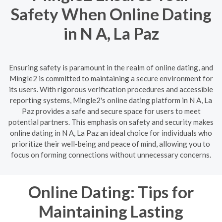
Safety When Online Dating
in N A, La Paz
Ensuring safety is paramount in the realm of online dating, and
Mingle2 is committed to maintaining a secure environment for
its users. With rigorous verification procedures and accessible
reporting systems, Mingle2's online dating platform in N A, La
Paz provides a safe and secure space for users to meet
potential partners. This emphasis on safety and security makes
online dating in N A, La Paz an ideal choice for individuals who
prioritize their well-being and peace of mind, allowing you to
focus on forming connections without unnecessary concerns.
Online Dating: Tips for
Maintaining Lasting