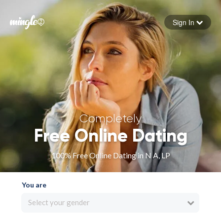
Sign In
Forgot your password
Sign in
Completely
Free Online Dating
100% Free Online Dating in N A, LP
You are
Select your gender