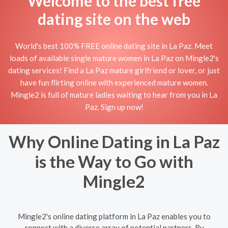
Welcome to the best free
dating site on the web
World's best 100% FREE online dating site in La Paz. Meet
loads of available single mature women in La Paz on Mingle2's
dating services! Find a La Paz mature girlfriend or lover, or just
have fun flirting online with experienced mature women.
Mingle2 is full of mature ladies waiting to hear from you in La
Paz. Sign up now!
Why Online Dating in La Paz
is the Way to Go with
Mingle2
Mingle2's online dating platform in La Paz enables you to
connect with a diverse array of potential partners. By