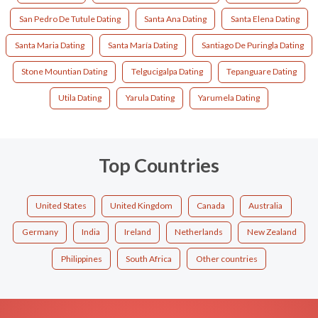
San Pedro De Tutule Dating
Santa Ana Dating
Santa Elena Dating
Santa Maria Dating
Santa María Dating
Santiago De Puringla Dating
Stone Mountian Dating
Telgucigalpa Dating
Tepanguare Dating
Utila Dating
Yarula Dating
Yarumela Dating
Top Countries
United States
United Kingdom
Canada
Australia
Germany
India
Ireland
Netherlands
New Zealand
Philippines
South Africa
Other countries