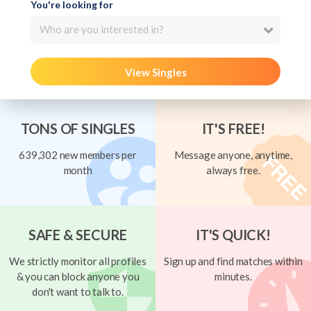
You're looking for
Who are you interested in?
View Singles
TONS OF SINGLES
IT'S FREE!
639,302 new members per
Message anyone, anytime,
month
always free.
SAFE & SECURE
IT'S QUICK!
We strictly monitor all profiles
Sign up and find matches within
& you can block anyone you
minutes.
don't want to talk to.