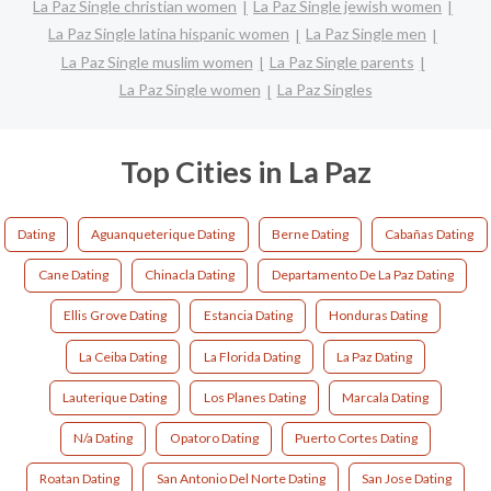
La Paz Single christian women
La Paz Single jewish women
La Paz Single latina hispanic women
La Paz Single men
La Paz Single muslim women
La Paz Single parents
La Paz Single women
La Paz Singles
Top Cities in La Paz
Dating
Aguanqueterique Dating
Berne Dating
Cabañas Dating
Cane Dating
Chinacla Dating
Departamento De La Paz Dating
Ellis Grove Dating
Estancia Dating
Honduras Dating
La Ceiba Dating
La Florida Dating
La Paz Dating
Lauterique Dating
Los Planes Dating
Marcala Dating
N/a Dating
Opatoro Dating
Puerto Cortes Dating
Roatan Dating
San Antonio Del Norte Dating
San Jose Dating