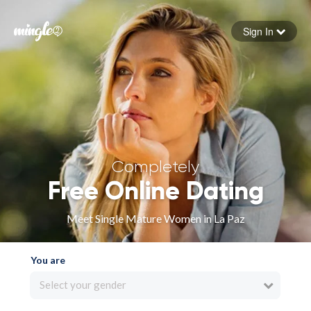
Sign In
Forgot your password
Sign in
Completely
Free Online Dating
Meet Single Mature Women in La Paz
You are
Select your gender