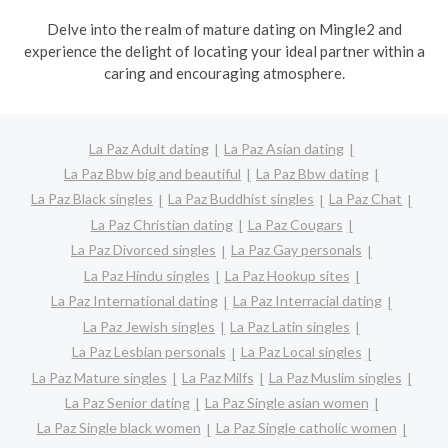
Delve into the realm of mature dating on Mingle2 and
experience the delight of locating your ideal partner within a
caring and encouraging atmosphere.
La Paz Adult dating
La Paz Asian dating
La Paz Bbw big and beautiful
La Paz Bbw dating
La Paz Black singles
La Paz Buddhist singles
La Paz Chat
La Paz Christian dating
La Paz Cougars
La Paz Divorced singles
La Paz Gay personals
La Paz Hindu singles
La Paz Hookup sites
La Paz International dating
La Paz Interracial dating
La Paz Jewish singles
La Paz Latin singles
La Paz Lesbian personals
La Paz Local singles
La Paz Mature singles
La Paz Milfs
La Paz Muslim singles
La Paz Senior dating
La Paz Single asian women
La Paz Single black women
La Paz Single catholic women