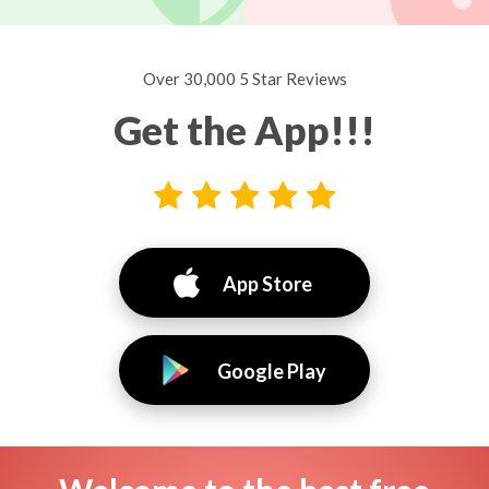
Over 30,000 5 Star Reviews
Get the App!!!
App Store
Google Play