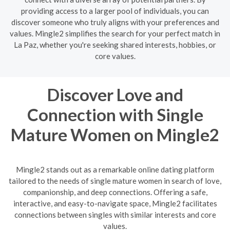
providing access to a larger pool of individuals, you can
discover someone who truly aligns with your preferences and
values. Mingle2 simplifies the search for your perfect match in
La Paz, whether you're seeking shared interests, hobbies, or
core values.
Discover Love and
Connection with Single
Mature Women on Mingle2
Mingle2 stands out as a remarkable online dating platform
tailored to the needs of single mature women in search of love,
companionship, and deep connections. Offering a safe,
interactive, and easy-to-navigate space, Mingle2 facilitates
connections between singles with similar interests and core
values.