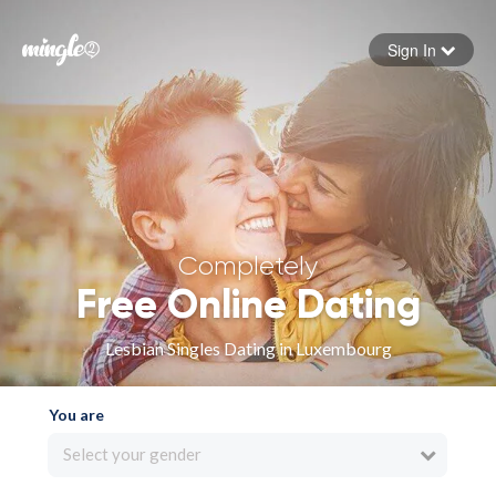
Sign In
Forgot your password
Sign in
Completely
Free Online Dating
Lesbian Singles Dating in Luxembourg
You are
Select your gender