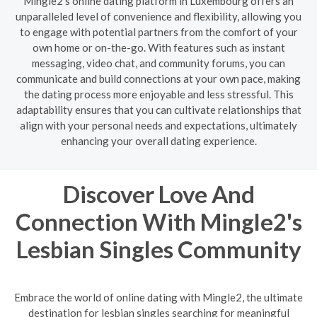
Mingle2's online dating platform in Luxembourg offers an
unparalleled level of convenience and flexibility, allowing you
to engage with potential partners from the comfort of your
own home or on-the-go. With features such as instant
messaging, video chat, and community forums, you can
communicate and build connections at your own pace, making
the dating process more enjoyable and less stressful. This
adaptability ensures that you can cultivate relationships that
align with your personal needs and expectations, ultimately
enhancing your overall dating experience.
Discover Love And
Connection With Mingle2's
Lesbian Singles Community
Embrace the world of online dating with Mingle2, the ultimate
destination for lesbian singles searching for meaningful