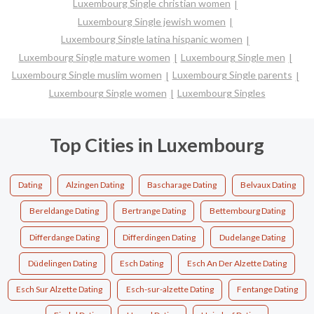
Luxembourg Single christian women
Luxembourg Single jewish women
Luxembourg Single latina hispanic women
Luxembourg Single mature women
Luxembourg Single men
Luxembourg Single muslim women
Luxembourg Single parents
Luxembourg Single women
Luxembourg Singles
Top Cities in Luxembourg
Dating
Alzingen Dating
Bascharage Dating
Belvaux Dating
Bereldange Dating
Bertrange Dating
Bettembourg Dating
Differdange Dating
Differdingen Dating
Dudelange Dating
Düdelingen Dating
Esch Dating
Esch An Der Alzette Dating
Esch Sur Alzette Dating
Esch-sur-alzette Dating
Fentange Dating