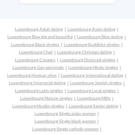
Luxembourg Adult dating
Luxembourg Asian dating
Luxembourg Bbw big and beautiful
Luxembourg Bbw dating
Luxembourg Black singles
Luxembourg Buddhist singles
Luxembourg Chat
Luxembourg Christian dating
Luxembourg Cougars
Luxembourg Divorced singles
Luxembourg Gay personals
Luxembourg Hindu singles
Luxembourg Hookup sites
Luxembourg International dating
Luxembourg Interracial dating
Luxembourg Jewish singles
Luxembourg Latin singles
Luxembourg Local singles
Luxembourg Mature singles
Luxembourg Milfs
Luxembourg Muslim singles
Luxembourg Senior dating
Luxembourg Single asian women
Luxembourg Single black women
Luxembourg Single catholic women