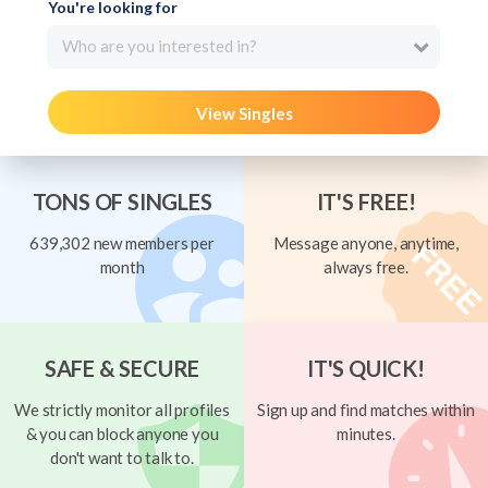
You're looking for
Who are you interested in?
View Singles
TONS OF SINGLES
IT'S FREE!
639,302 new members per
Message anyone, anytime,
month
always free.
SAFE & SECURE
IT'S QUICK!
We strictly monitor all profiles
Sign up and find matches within
& you can block anyone you
minutes.
don't want to talk to.