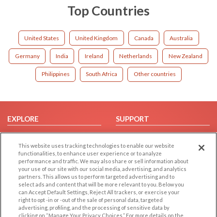
Top Countries
United States
United Kingdom
Canada
Australia
Germany
India
Ireland
Netherlands
New Zealand
Philippines
South Africa
Other countries
EXPLORE
SUPPORT
Browse by Category
Help/FAQ
This website uses tracking technologies to enable our website
Browse by Country
Contact Us
functionalities, to enhance user experience or to analyze
Dating Blog
performance and traffic. We may also share or sell information about
your use of our site with our social media, advertising, and analytics
Forum/Topic
partners. This allows us to perform targeted advertising and to
select ads and content that will be more relevant to you. Below you
LEGAL
OTHER PLATFORMS
can Accept Default Settings, Reject All trackers, or exercise your
right to opt -in or -out of the sale of personal data, targeted
advertising, profiling, and the processing of sensitive data by
Follow Us on
Cookie Privacy
clicking on “Manage Your Privacy Choices.” For more details on the