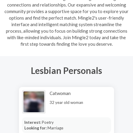
connections and relationships. Our expansive and welcoming
community provides a supportive space for you to explore your
options and find the perfect match. Mingle2's user-friendly
interface and intelligent matching system streamline the
process, allowing you to focus on building strong connections
with like-minded individuals. Join Mingle2 today and take the
first step towards finding the love you deserve.
Lesbian Personals
Catwoman
32 year old woman
Interest:
Poetry
Looking for:
Marriage