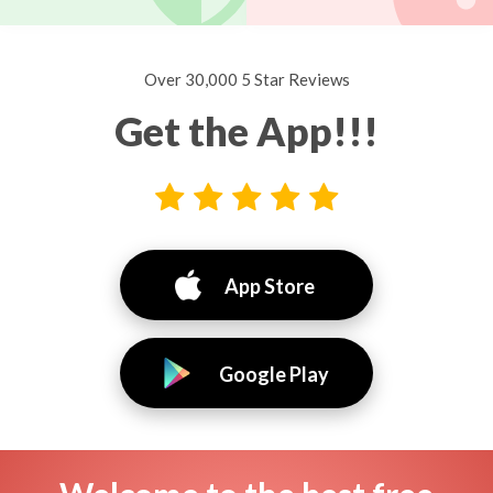
Over 30,000 5 Star Reviews
Get the App!!!
App Store
Google Play