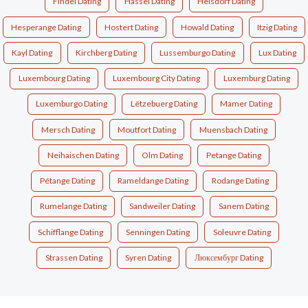
Findel Dating
Hassel Dating
Heisdorf Dating
Hesperange Dating
Hostert Dating
Howald Dating
Itzig Dating
Kayl Dating
Kirchberg Dating
Lussemburgo Dating
Lux Dating
Luxembourg Dating
Luxembourg City Dating
Luxemburg Dating
Luxemburgo Dating
Lëtzebuerg Dating
Mamer Dating
Mersch Dating
Moutfort Dating
Muensbach Dating
Neihaischen Dating
Olm Dating
Petange Dating
Pétange Dating
Rameldange Dating
Rodange Dating
Rumelange Dating
Sandweiler Dating
Sanem Dating
Schifflange Dating
Senningen Dating
Soleuvre Dating
Strassen Dating
Syren Dating
Люксембург Dating