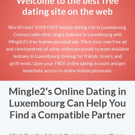
Welcome to the best free
dating site on the web
World's best 100% FREE lesbian dating site in Luxembourg.
Connect with other single lesbians in Luxembourg with
Mingle2's free lesbian personal ads. Place your own free ad
and view hundreds of other online personals to meet available
lesbians in Luxembourg looking for friends, lovers, and
girlfriends. Open your FREE online dating account and get
immediate access to online lesbian personals.
Mingle2's Online Dating in
Luxembourg Can Help You
Find a Compatible Partner