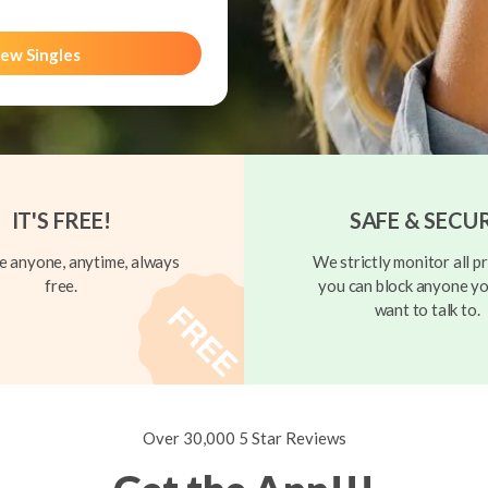
ew Singles
IT'S FREE!
SAFE & SECU
 anyone, anytime, always
We strictly monitor all pr
free.
you can block anyone yo
want to talk to.
Over 30,000 5 Star Reviews