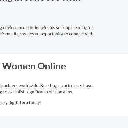
ing environment for individuals seeking meaningful
tform - it provides an opportunity to connect with
an Women Online
l partners worldwide. Boasting a varied user base,
 to establish significant relationships.
ary digital era today!