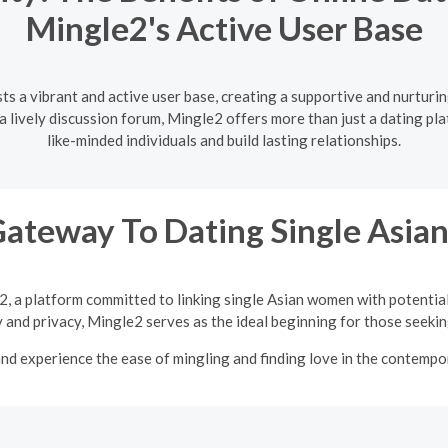
Mingle2's Active User Base
ts a vibrant and active user base, creating a supportive and nurtur
lively discussion forum, Mingle2 offers more than just a dating pla
like-minded individuals and build lasting relationships.
Gateway To Dating Single Asi
2, a platform committed to linking single Asian women with potentia
y and privacy, Mingle2 serves as the ideal beginning for those seeking
nd experience the ease of mingling and finding love in the contempor