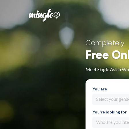
Completely
Free On
Meet Single Asian Wo
You are
Select your gend
You're looking for
Who are you inte