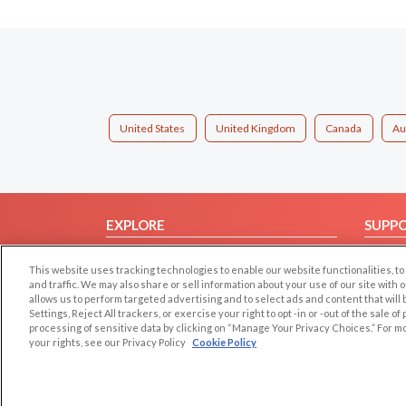
United States
United Kingdom
Canada
Au
EXPLORE
SUPP
Browse by Category
Help/
This website uses tracking technologies to enable our website functionalities,
Browse by Country
Contac
and traffic. We may also share or sell information about your use of our site with 
allows us to perform targeted advertising and to select ads and content that will
Dating Blog
Settings, Reject All trackers, or exercise your right to opt -in or -out of the sale o
Forum/Topic
processing of sensitive data by clicking on “Manage Your Privacy Choices.” For m
your rights, see our Privacy Policy
Cookie Policy