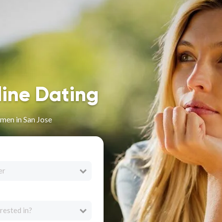
line Dating
men in San Jose
er
rested in?