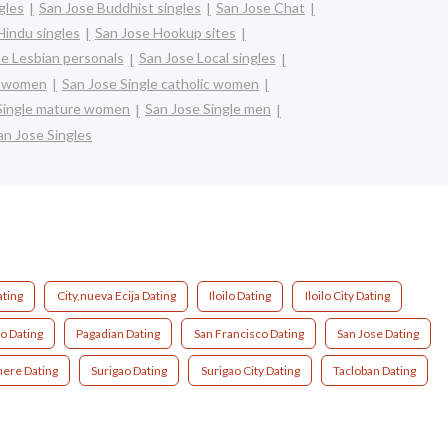
gles
San Jose Buddhist singles
San Jose Chat
Hindu singles
San Jose Hookup sites
e Lesbian personals
San Jose Local singles
ck women
San Jose Single catholic women
Single mature women
San Jose Single men
an Jose Singles
ating
City,nueva Ecija Dating
Iloilo Dating
Iloilo City Dating
o Dating
Pagadian Dating
San Francisco Dating
San Jose Dating
ere Dating
Surigao Dating
Surigao City Dating
Tacloban Dating