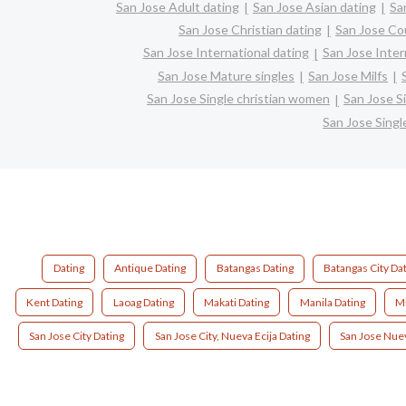
San Jose Adult dating
San Jose Asian dating
Sa
San Jose Christian dating
San Jose Co
San Jose International dating
San Jose Interr
San Jose Mature singles
San Jose Milfs
San Jose Single christian women
San Jose S
San Jose Sing
Dating
Antique Dating
Batangas Dating
Batangas City Da
Kent Dating
Laoag Dating
Makati Dating
Manila Dating
Mi
San Jose City Dating
San Jose City, Nueva Ecija Dating
San Jose Nuev