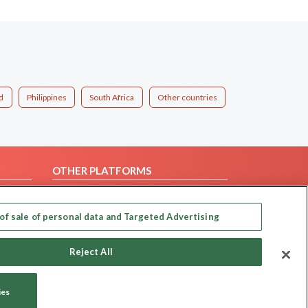
d
Philippines
South Africa
Other countries
OTHER PLATFORMS
Follow Us on
of sale of personal data and Targeted Advertising
Our apps
Reject All
ies