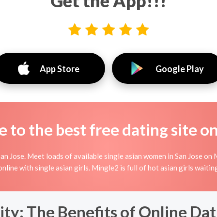
Get the App!!!
App Store
Google Play
to the best free dating site o
an Jose. Meet loads of available single asian women in San Jose on M
g online with single asian girls. Mingle2 is full of hot asian girls wait
y: The Benefits of Online Dati