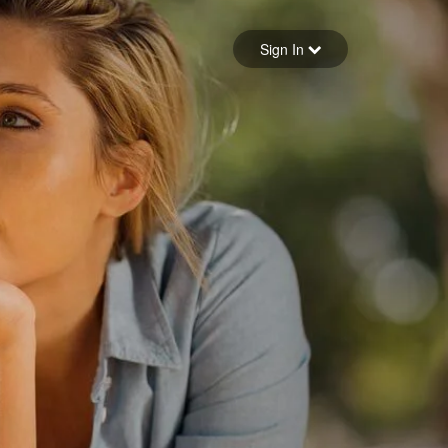
Sign in
Sign In
Forgot your password