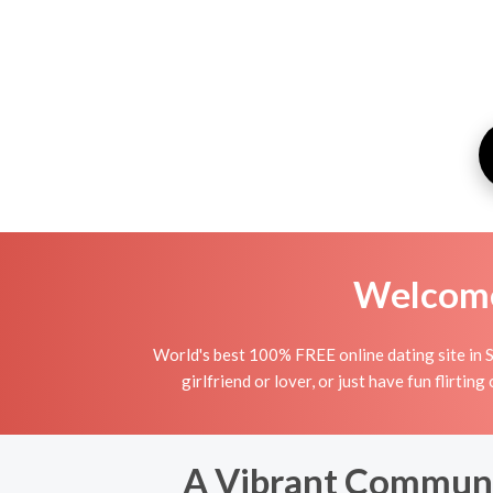
Welcome 
World's best 100% FREE online dating site in S
girlfriend or lover, or just have fun flirtin
A Vibrant Communit