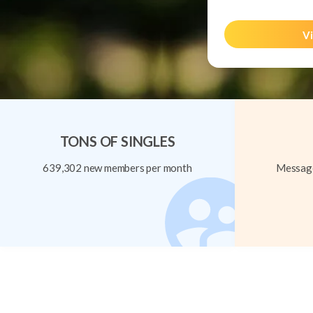
Vi
TONS OF SINGLES
639,302 new members per month
Message