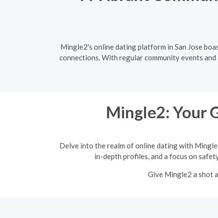
Mingle2's online dating platform in San Jose boas
connections. With regular community events and a 
Mingle2: Your 
Delve into the realm of online dating with Mingle
in-depth profiles, and a focus on safet
Give Mingle2 a shot a