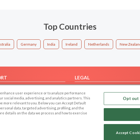
Top Countries
stralia
Germany
India
Ireland
Netherlands
New Zealan
ORT
LEGAL
FAQ
Cookie Privacy
 to enhance user experience or to analyze performance
t Us
Privacy Policy
our social media, advertising, and analytics partners. This
Opt out 
 be more relevant to you. Below you can Accept Default
Terms of use
f personal data, targeted advertising, profiling, and the
Code of Conduct
ore details on the data we process and how to exercise
Accept Cook