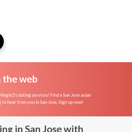
n the web
ingle2's dating services! Find a San Jose asian
ing to hear from you in San Jose. Sign up now!
ng in San Jose with