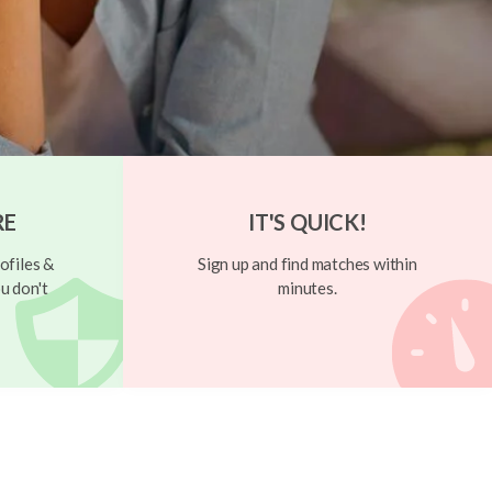
RE
IT'S QUICK!
ofiles &
Sign up and find matches within
u don't
minutes.