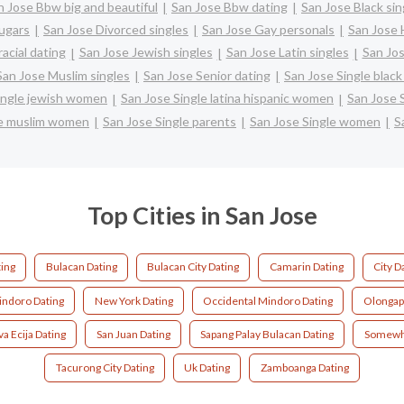
n Jose Bbw big and beautiful
San Jose Bbw dating
San Jose Black sin
ugars
San Jose Divorced singles
San Jose Gay personals
San Jose 
acial dating
San Jose Jewish singles
San Jose Latin singles
San Jos
San Jose Muslim singles
San Jose Senior dating
San Jose Single bla
ingle jewish women
San Jose Single latina hispanic women
San Jose 
le muslim women
San Jose Single parents
San Jose Single women
S
Top Cities in San Jose
ting
Bulacan Dating
Bulacan City Dating
Camarin Dating
City D
ndoro Dating
New York Dating
Occidental Mindoro Dating
Olongap
a Ecija Dating
San Juan Dating
Sapang Palay Bulacan Dating
Somewh
Tacurong City Dating
Uk Dating
Zamboanga Dating