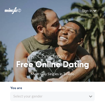
Sign In
Forgot your password
Sign in
Completely
Free Online Dating
Meet Gay Singles in Toledo
You are
Select your gender