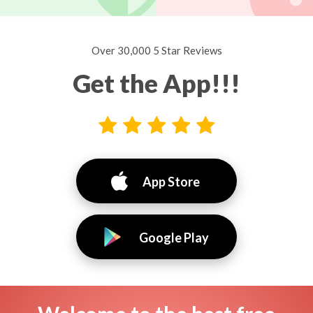
Over 30,000 5 Star Reviews
Get the App!!!
App Store
Google Play