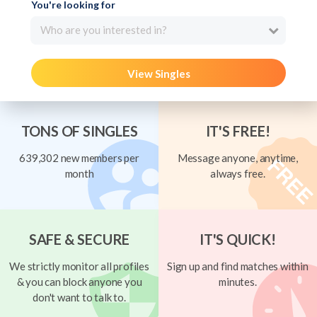
You're looking for
Who are you interested in?
View Singles
TONS OF SINGLES
IT'S FREE!
639,302 new members per
Message anyone, anytime,
month
always free.
SAFE & SECURE
IT'S QUICK!
We strictly monitor all profiles
Sign up and find matches within
& you can block anyone you
minutes.
don't want to talk to.