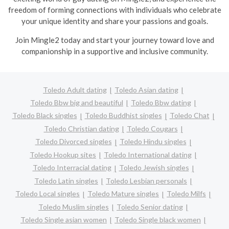
freedom of forming connections with individuals who celebrate
your unique identity and share your passions and goals.
Join Mingle2 today and start your journey toward love and
companionship in a supportive and inclusive community.
Toledo Adult dating
Toledo Asian dating
Toledo Bbw big and beautiful
Toledo Bbw dating
Toledo Black singles
Toledo Buddhist singles
Toledo Chat
Toledo Christian dating
Toledo Cougars
Toledo Divorced singles
Toledo Hindu singles
Toledo Hookup sites
Toledo International dating
Toledo Interracial dating
Toledo Jewish singles
Toledo Latin singles
Toledo Lesbian personals
Toledo Local singles
Toledo Mature singles
Toledo Milfs
Toledo Muslim singles
Toledo Senior dating
Toledo Single asian women
Toledo Single black women