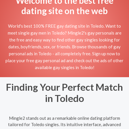
Welcome to the best free
dating site on the web
World's best 100% FREE gay dating site in Toledo. Want to
meet single gay men in Toledo? Mingle2's gay personals are
the free and easy way to find other gay singles looking for
dates, boyfriends, sex, or friends. Browse thousands of gay
personal ads in Toledo - all completely free. Sign up now to
place your free gay personal ad and check out the ads of other
available gay singles in Toledo!
Finding Your Perfect Match
in Toledo
Mingle2 stands out as a remarkable online dating platform
tailored for Toledo singles. Its intuitive interface, advanced