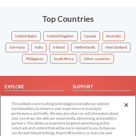
Top Countries
United States
United Kingdom
Canada
Australia
Germany
India
Ireland
Netherlands
New Zealand
Philippines
South Africa
Other countries
EXPLORE
SUPPORT
Browse by Category
Help/FAQ
This website uses tracking technologies to enable our website
Browse by Country
Contact Us
functionalities, to enhance user experience or to analyze
Dating Blog
performance and traffic. We may also share or sell information about
your use of our site with our social media, advertising, and analytics
Forum/Topic
partners. This allows us to perform targeted advertising and to
select ads and content that will be more relevant to you. Below you
LEGAL
OTHER PLATFORMS
can Accept Default Settings, Reject All trackers, or exercise your