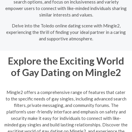
search options, and focus on inclusiveness and variety
empower users to connect with like-minded individuals sharing
similar interests and values.
Delve into the Toledo online dating scene with Mingle2,
experiencing the thrill of finding your ideal partner in a caring
and supportive atmosphere.
Explore the Exciting World
of Gay Dating on Mingle2
Mingle2 offers a comprehensive range of features that cater
to the specific needs of gay singles, including advanced search
filters, private messaging, and community forums. The
platform's user-friendly interface and emphasis on safety and
security make it easy for individuals to connect with like-
minded gay singles and build lasting relationships. Discover the
exciting world of gay dating on Mingle2, and experience the