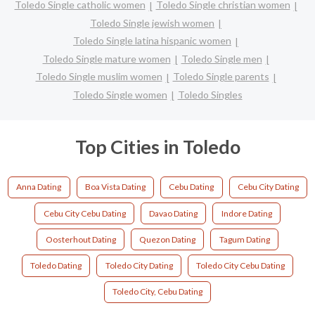
Toledo Single catholic women
Toledo Single christian women
Toledo Single jewish women
Toledo Single latina hispanic women
Toledo Single mature women
Toledo Single men
Toledo Single muslim women
Toledo Single parents
Toledo Single women
Toledo Singles
Top Cities in Toledo
Anna Dating
Boa Vista Dating
Cebu Dating
Cebu City Dating
Cebu City Cebu Dating
Davao Dating
Indore Dating
Oosterhout Dating
Quezon Dating
Tagum Dating
Toledo Dating
Toledo City Dating
Toledo City Cebu Dating
Toledo City, Cebu Dating