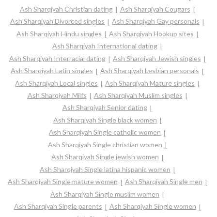
Ash Sharqiyah Christian dating
Ash Sharqiyah Cougars
Ash Sharqiyah Divorced singles
Ash Sharqiyah Gay personals
Ash Sharqiyah Hindu singles
Ash Sharqiyah Hookup sites
Ash Sharqiyah International dating
Ash Sharqiyah Interracial dating
Ash Sharqiyah Jewish singles
Ash Sharqiyah Latin singles
Ash Sharqiyah Lesbian personals
Ash Sharqiyah Local singles
Ash Sharqiyah Mature singles
Ash Sharqiyah Milfs
Ash Sharqiyah Muslim singles
Ash Sharqiyah Senior dating
Ash Sharqiyah Single black women
Ash Sharqiyah Single catholic women
Ash Sharqiyah Single christian women
Ash Sharqiyah Single jewish women
Ash Sharqiyah Single latina hispanic women
Ash Sharqiyah Single mature women
Ash Sharqiyah Single men
Ash Sharqiyah Single muslim women
Ash Sharqiyah Single parents
Ash Sharqiyah Single women