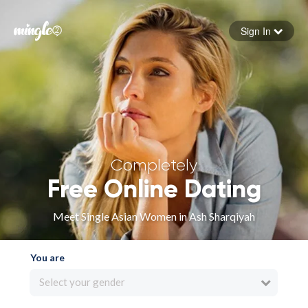
Sign In
Forgot your password
Sign in
Completely
Free Online Dating
Meet Single Asian Women in Ash Sharqiyah
You are
Select your gender