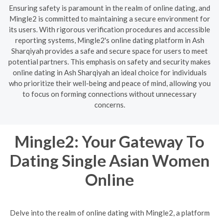
Ensuring safety is paramount in the realm of online dating, and
Mingle2 is committed to maintaining a secure environment for
its users. With rigorous verification procedures and accessible
reporting systems, Mingle2's online dating platform in Ash
Sharqiyah provides a safe and secure space for users to meet
potential partners. This emphasis on safety and security makes
online dating in Ash Sharqiyah an ideal choice for individuals
who prioritize their well-being and peace of mind, allowing you
to focus on forming connections without unnecessary
concerns.
Mingle2: Your Gateway To
Dating Single Asian Women
Online
Delve into the realm of online dating with Mingle2, a platform