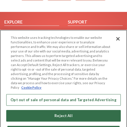
EXPLORE
SUPPORT
Browse by Category
Help/FAQ
This website uses tracking technologies to enable our website
Browse by Country
Contact Us
functionalities, to enhance user experience or to analyze
Dating Blog
performance and traffic. We may also share or sell information about
your use of our site with our social media, advertising, and analytics
Forum/Topic
partners. This allows us to perform targeted advertising and to
select ads and content that will be more relevant to you. Below you
can Accept Default Settings, Reject All trackers, or exercise your
LEGAL
OTHER PLATFORMS
right to opt -in or -out of the sale of personal data, targeted
advertising, profiling, and the processing of sensitive data by
Follow Us on
Cookie Privacy
clicking on “Manage Your Privacy Choices.” For more details on the
Privacy Policy
data we process and how to exercise your rights, see our Privacy
Policy
Cookie Policy
Terms of use
Our apps
Code of Conduct
Opt out of sale of personal data and Targeted Advertising
Reject All