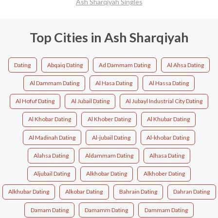
Ash Sharqiyah Singles
Top Cities in Ash Sharqiyah
Dating
Abqaiq Dating
Ad Dammam Dating
Al Ahsa Dating
Al Dammam Dating
Al Hasa Dating
Al Hassa Dating
Al Hofuf Dating
Al Jubail Dating
Al Jubayl Industrial City Dating
Al Khobar Dating
Al Khober Dating
Al Khubar Dating
Al Madinah Dating
Al-jubail Dating
Al-khobar Dating
Alahsa Dating
Aldammam Dating
Alhasa Dating
Aljubail Dating
Alkhobar Dating
Alkhober Dating
Alkhubar Dating
Alkobar Dating
Bahrain Dating
Dahran Dating
Damam Dating
Damamm Dating
Dammam Dating