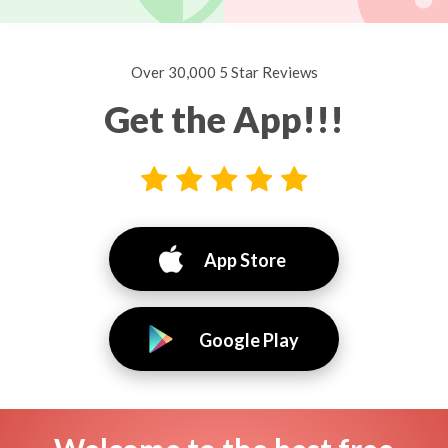
Over 30,000 5 Star Reviews
Get the App!!!
App Store
Google Play