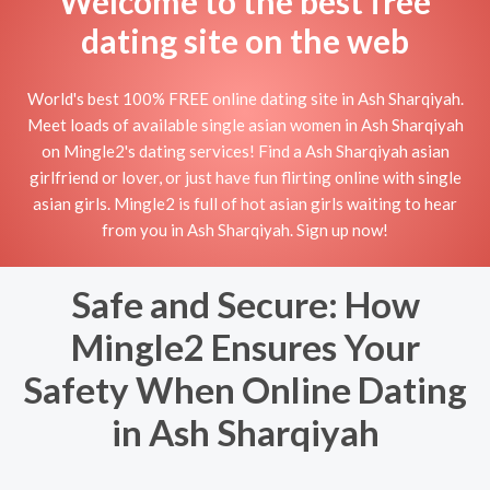
Welcome to the best free
dating site on the web
World's best 100% FREE online dating site in Ash Sharqiyah.
Meet loads of available single asian women in Ash Sharqiyah
on Mingle2's dating services! Find a Ash Sharqiyah asian
girlfriend or lover, or just have fun flirting online with single
asian girls. Mingle2 is full of hot asian girls waiting to hear
from you in Ash Sharqiyah. Sign up now!
Safe and Secure: How
Mingle2 Ensures Your
Safety When Online Dating
in Ash Sharqiyah