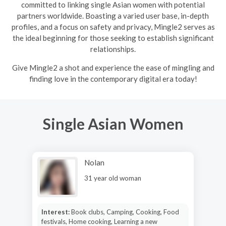
committed to linking single Asian women with potential
partners worldwide. Boasting a varied user base, in-depth
profiles, and a focus on safety and privacy, Mingle2 serves as
the ideal beginning for those seeking to establish significant
relationships.
Give Mingle2 a shot and experience the ease of mingling and
finding love in the contemporary digital era today!
Single Asian Women
Nolan
31 year old woman
Interest:
Book clubs, Camping, Cooking, Food
festivals, Home cooking, Learning a new