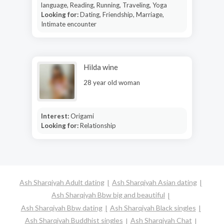
language, Reading, Running, Traveling, Yoga
Looking for:
Dating, Friendship, Marriage,
Intimate encounter
Hilda wine
28 year old woman
Interest:
Origami
Looking for:
Relationship
Ash Sharqiyah Adult dating
Ash Sharqiyah Asian dating
Ash Sharqiyah Bbw big and beautiful
Ash Sharqiyah Bbw dating
Ash Sharqiyah Black singles
Ash Sharqiyah Buddhist singles
Ash Sharqiyah Chat