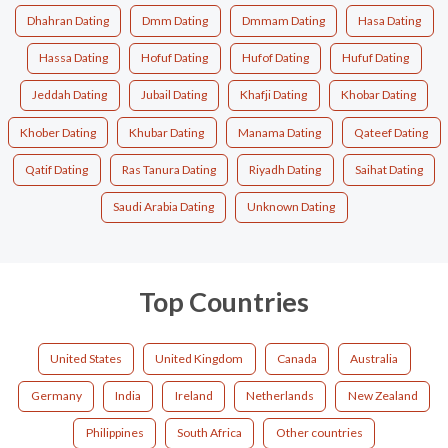
Dhahran Dating
Dmm Dating
Dmmam Dating
Hasa Dating
Hassa Dating
Hofuf Dating
Hufof Dating
Hufuf Dating
Jeddah Dating
Jubail Dating
Khafji Dating
Khobar Dating
Khober Dating
Khubar Dating
Manama Dating
Qateef Dating
Qatif Dating
Ras Tanura Dating
Riyadh Dating
Saihat Dating
Saudi Arabia Dating
Unknown Dating
Top Countries
United States
United Kingdom
Canada
Australia
Germany
India
Ireland
Netherlands
New Zealand
Philippines
South Africa
Other countries