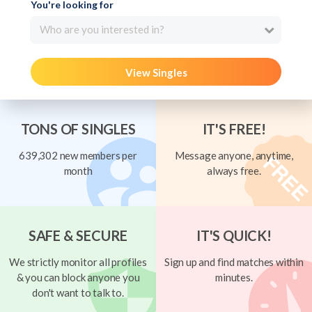
You're looking for
Who are you interested in?
View Singles
TONS OF SINGLES
IT'S FREE!
639,302 new members per
Message anyone, anytime,
month
always free.
SAFE & SECURE
IT'S QUICK!
We strictly monitor all profiles
Sign up and find matches within
& you can block anyone you
minutes.
don't want to talk to.