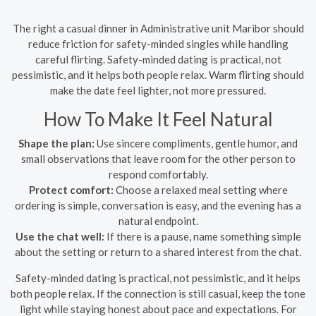
The right a casual dinner in Administrative unit Maribor should
reduce friction for safety-minded singles while handling
careful flirting. Safety-minded dating is practical, not
pessimistic, and it helps both people relax. Warm flirting should
make the date feel lighter, not more pressured.
How To Make It Feel Natural
Shape the plan:
Use sincere compliments, gentle humor, and
small observations that leave room for the other person to
respond comfortably.
Protect comfort:
Choose a relaxed meal setting where
ordering is simple, conversation is easy, and the evening has a
natural endpoint.
Use the chat well:
If there is a pause, name something simple
about the setting or return to a shared interest from the chat.
Safety-minded dating is practical, not pessimistic, and it helps
both people relax. If the connection is still casual, keep the tone
light while staying honest about pace and expectations. For