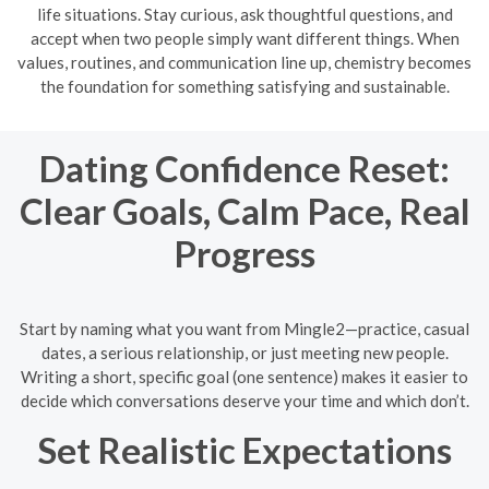
life situations. Stay curious, ask thoughtful questions, and
accept when two people simply want different things. When
values, routines, and communication line up, chemistry becomes
the foundation for something satisfying and sustainable.
Dating Confidence Reset:
Clear Goals, Calm Pace, Real
Progress
Start by naming what you want from Mingle2—practice, casual
dates, a serious relationship, or just meeting new people.
Writing a short, specific goal (one sentence) makes it easier to
decide which conversations deserve your time and which don’t.
Set Realistic Expectations