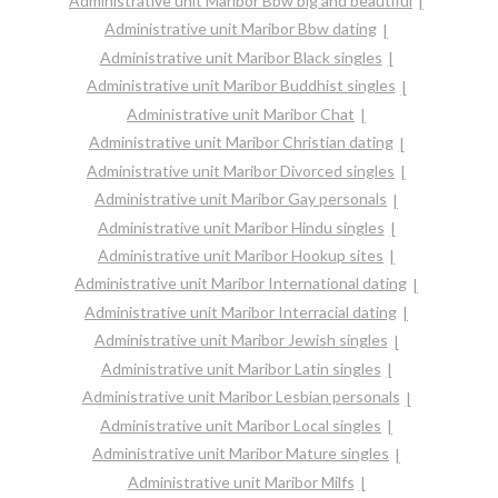
Administrative unit Maribor Bbw big and beautiful
Administrative unit Maribor Bbw dating
Administrative unit Maribor Black singles
Administrative unit Maribor Buddhist singles
Administrative unit Maribor Chat
Administrative unit Maribor Christian dating
Administrative unit Maribor Divorced singles
Administrative unit Maribor Gay personals
Administrative unit Maribor Hindu singles
Administrative unit Maribor Hookup sites
Administrative unit Maribor International dating
Administrative unit Maribor Interracial dating
Administrative unit Maribor Jewish singles
Administrative unit Maribor Latin singles
Administrative unit Maribor Lesbian personals
Administrative unit Maribor Local singles
Administrative unit Maribor Mature singles
Administrative unit Maribor Milfs