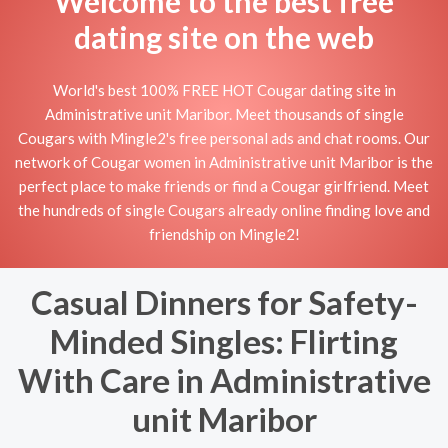
Welcome to the best free
dating site on the web
World's best 100% FREE HOT Cougar dating site in
Administrative unit Maribor. Meet thousands of single
Cougars with Mingle2's free personal ads and chat rooms. Our
network of Cougar women in Administrative unit Maribor is the
perfect place to make friends or find a Cougar girlfriend. Meet
the hundreds of single Cougars already online finding love and
friendship on Mingle2!
Casual Dinners for Safety-
Minded Singles: Flirting
With Care in Administrative
unit Maribor