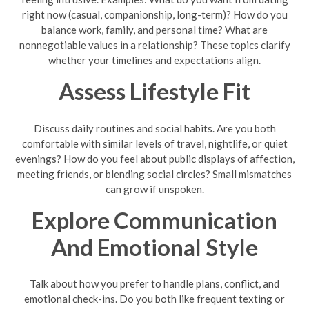
right now (casual, companionship, long-term)? How do you
balance work, family, and personal time? What are
nonnegotiable values in a relationship? These topics clarify
whether your timelines and expectations align.
Assess Lifestyle Fit
Discuss daily routines and social habits. Are you both
comfortable with similar levels of travel, nightlife, or quiet
evenings? How do you feel about public displays of affection,
meeting friends, or blending social circles? Small mismatches
can grow if unspoken.
Explore Communication
And Emotional Style
Talk about how you prefer to handle plans, conflict, and
emotional check-ins. Do you both like frequent texting or