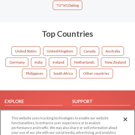
מאריבור Dating
Top Countries
United States
United Kingdom
Canada
Australia
Germany
India
Ireland
Netherlands
New Zealand
Philippines
South Africa
Other countries
EXPLORE
SUPPORT
Browse by Category
Help/FAQ
This website uses tracking technologies to enable our website
Browse by Country
Contact Us
functionalities, to enhance user experience or to analyze
Dating Blog
performance and traffic. We may also share or sell information about
your use of our site with our social media, advertising, and analytics