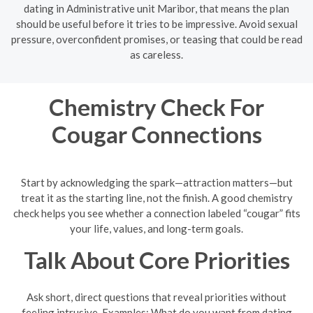
dating in Administrative unit Maribor, that means the plan
should be useful before it tries to be impressive. Avoid sexual
pressure, overconfident promises, or teasing that could be read
as careless.
Chemistry Check For
Cougar Connections
Start by acknowledging the spark—attraction matters—but
treat it as the starting line, not the finish. A good chemistry
check helps you see whether a connection labeled “cougar” fits
your life, values, and long-term goals.
Talk About Core Priorities
Ask short, direct questions that reveal priorities without
feeling intrusive. Examples: What do you want from dating