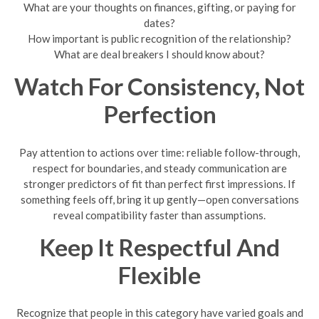
What are your thoughts on finances, gifting, or paying for
dates?
How important is public recognition of the relationship?
What are deal breakers I should know about?
Watch For Consistency, Not
Perfection
Pay attention to actions over time: reliable follow-through,
respect for boundaries, and steady communication are
stronger predictors of fit than perfect first impressions. If
something feels off, bring it up gently—open conversations
reveal compatibility faster than assumptions.
Keep It Respectful And
Flexible
Recognize that people in this category have varied goals and