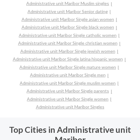
Administrative unit Maribor Muslim singles
Administrative unit Maribor Senior dating
Administrative unit Maribor Single asian women
Administrative unit Maribor Single black women
Administrative unit Maribor Single catholic women
Administrative unit Maribor Single christian women
Administrative unit Maribor Single jewish women
Administrative unit Maribor Single latina hispanic women
Administrative unit Maribor Single mature women
Administrative unit Maribor Single men
Administrative unit Maribor Single muslim women
Administrative unit Maribor Single parents
Administrative unit Maribor Single women
Administrative unit Maribor Singles
Top Cities in Administrative unit
Maribor