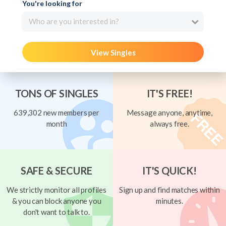
You're looking for
Who are you interested in?
View Singles
TONS OF SINGLES
IT'S FREE!
639,302 new members per
Message anyone, anytime,
month
always free.
SAFE & SECURE
IT'S QUICK!
We strictly monitor all profiles
Sign up and find matches within
& you can block anyone you
minutes.
don't want to talk to.