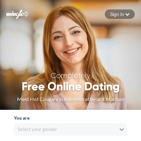
Sign In
Forgot your password
Sign in
Completely
Free Online Dating
Meet Hot Cougars in Administrative unit Maribor
You are
Select your gender