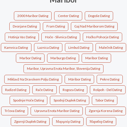
2000 Maribor Dating
Center Dating
Dogoše Dating
Dvorjane Dating
Fram Dating
Gaj Nad Mariborom Dating
Hotinja Vas Dating
Hoče - Slivnica Dating
Hočko Pohorje Dating
Kamnica Dating
Laznica Dating
Limbuš Dating
Malečnik Dating
Marbor Dating
Marburgo Dating
Maribor Dating
Maribor, Upravna Enota Maribor, Slovenija Dating
Miklavž Na Dravskem Polju Dating
Máribor Dating
Pekre Dating
Radizel Dating
Rače Dating
Rogoza Dating
Rošpoh - Del Dating
Spodnje Hoče Dating
Spodnji Duplek Dating
Tabor Dating
Trčova Dating
Upravna Enota Maribor Dating
Zgornja Korena Dating
Zgornji Duplek Dating
Μαριμπόρ Dating
Марибор Dating