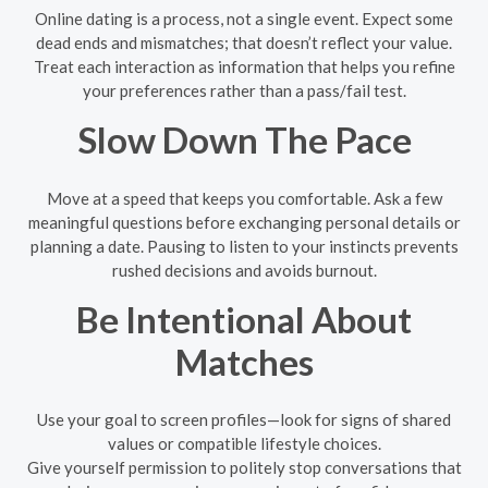
Online dating is a process, not a single event. Expect some
dead ends and mismatches; that doesn’t reflect your value.
Treat each interaction as information that helps you refine
your preferences rather than a pass/fail test.
Slow Down The Pace
Move at a speed that keeps you comfortable. Ask a few
meaningful questions before exchanging personal details or
planning a date. Pausing to listen to your instincts prevents
rushed decisions and avoids burnout.
Be Intentional About
Matches
Use your goal to screen profiles—look for signs of shared
values or compatible lifestyle choices.
Give yourself permission to politely stop conversations that