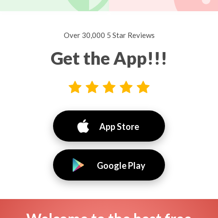
Over 30,000 5 Star Reviews
Get the App!!!
App Store
Google Play