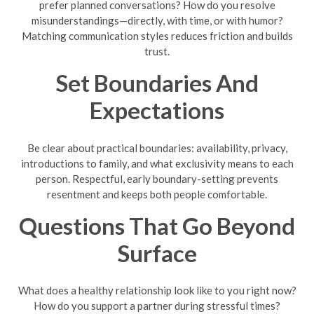
prefer planned conversations? How do you resolve
misunderstandings—directly, with time, or with humor?
Matching communication styles reduces friction and builds
trust.
Set Boundaries And
Expectations
Be clear about practical boundaries: availability, privacy,
introductions to family, and what exclusivity means to each
person. Respectful, early boundary-setting prevents
resentment and keeps both people comfortable.
Questions That Go Beyond
Surface
What does a healthy relationship look like to you right now?
How do you support a partner during stressful times?