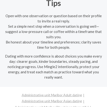
Tips
Open with one observation or question based on their profile
to invite a real reply.
Set a simple next step when a conversation is going well—
suggest a low-pressure call or coffee within a timeframe that
suits you.
Be honest about your timeline and preferences; clarity saves
time for both people.
Dating with more confidence is about choices you make every
day: clearer goals, kinder boundaries, steady pacing, and
noticing progress. Use Mingle2 intentionally, protect your
energy, and treat each match as practice toward what you
really want.
Administrative unit Maribor Adult dating
Administrative unit Maribor Asian dating