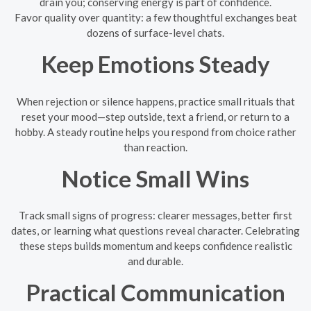
drain you; conserving energy is part of confidence.
Favor quality over quantity: a few thoughtful exchanges beat
dozens of surface-level chats.
Keep Emotions Steady
When rejection or silence happens, practice small rituals that
reset your mood—step outside, text a friend, or return to a
hobby. A steady routine helps you respond from choice rather
than reaction.
Notice Small Wins
Track small signs of progress: clearer messages, better first
dates, or learning what questions reveal character. Celebrating
these steps builds momentum and keeps confidence realistic
and durable.
Practical Communication