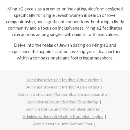
Mingle2 excels as a premier online dating platform designed
specifically for single Jewish women in search of love,
companionship, and significant connections. Featuring a lively
community and a focus on inclusiveness, Mingle2 facilitates
interactions among singles with similar faith and values.
Delve into the realm of Jewish dating on Mingle2 and
experience the happiness of uncovering your ideal partner
within a compassionate and fostering atmosphere.
Administrative unit Maribor Adult dating
Administrative unit Maribor Asian dating
Administrative unit Maribor Bbw big and beautiful
Administrative unit Maribor Bbw dating
Administrative unit Maribor Black singles
Administrative unit Maribor Buddhist singles
Administrative unit Maribor Chat