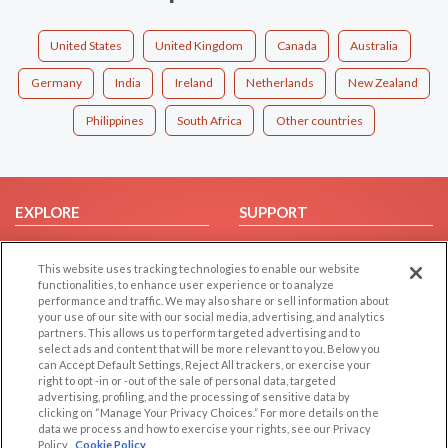
United States
United Kingdom
Canada
Australia
Germany
India
Ireland
Netherlands
New Zealand
Philippines
South Africa
Other countries
EXPLORE
SUPPORT
Browse by Category
Help/FAQ
This website uses tracking technologies to enable our website
Browse by Country
Contact Us
functionalities, to enhance user experience or to analyze
Dating Blog
performance and traffic. We may also share or sell information about
your use of our site with our social media, advertising, and analytics
Forum/Topic
partners. This allows us to perform targeted advertising and to
select ads and content that will be more relevant to you. Below you
LEGAL
OTHER PLATFORMS
can Accept Default Settings, Reject All trackers, or exercise your
right to opt -in or -out of the sale of personal data, targeted
advertising, profiling, and the processing of sensitive data by
Follow Us on
Cookie Privacy
clicking on “Manage Your Privacy Choices.” For more details on the
Privacy Policy
data we process and how to exercise your rights, see our Privacy
Policy
Cookie Policy