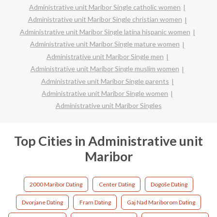
Administrative unit Maribor Single catholic women
Administrative unit Maribor Single christian women
Administrative unit Maribor Single latina hispanic women
Administrative unit Maribor Single mature women
Administrative unit Maribor Single men
Administrative unit Maribor Single muslim women
Administrative unit Maribor Single parents
Administrative unit Maribor Single women
Administrative unit Maribor Singles
Top Cities in Administrative unit
Maribor
2000 Maribor Dating
Center Dating
Dogoše Dating
Dvorjane Dating
Fram Dating
Gaj Nad Mariborom Dating