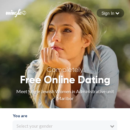
Sign In
Forgot your password
Sign in
Completely
Free Online Dating
Meet Single Jewish Women in Administrative unit
Maribor
You are
Select your gender