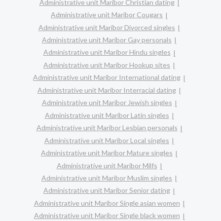
Administrative unit Maribor Christian dating
Administrative unit Maribor Cougars
Administrative unit Maribor Divorced singles
Administrative unit Maribor Gay personals
Administrative unit Maribor Hindu singles
Administrative unit Maribor Hookup sites
Administrative unit Maribor International dating
Administrative unit Maribor Interracial dating
Administrative unit Maribor Jewish singles
Administrative unit Maribor Latin singles
Administrative unit Maribor Lesbian personals
Administrative unit Maribor Local singles
Administrative unit Maribor Mature singles
Administrative unit Maribor Milfs
Administrative unit Maribor Muslim singles
Administrative unit Maribor Senior dating
Administrative unit Maribor Single asian women
Administrative unit Maribor Single black women