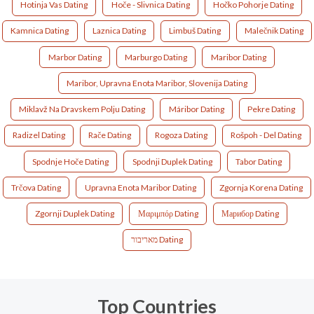
Hotinja Vas Dating
Hoče - Slivnica Dating
Hočko Pohorje Dating
Kamnica Dating
Laznica Dating
Limbuš Dating
Malečnik Dating
Marbor Dating
Marburgo Dating
Maribor Dating
Maribor, Upravna Enota Maribor, Slovenija Dating
Miklavž Na Dravskem Polju Dating
Máribor Dating
Pekre Dating
Radizel Dating
Rače Dating
Rogoza Dating
Rošpoh - Del Dating
Spodnje Hoče Dating
Spodnji Duplek Dating
Tabor Dating
Trčova Dating
Upravna Enota Maribor Dating
Zgornja Korena Dating
Zgornji Duplek Dating
Μαριμπόρ Dating
Марибор Dating
מאריבור Dating
Top Countries