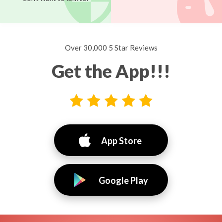
Over 30,000 5 Star Reviews
Get the App!!!
App Store
Google Play