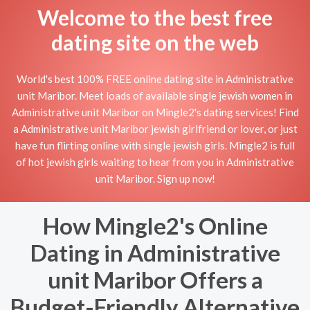
Welcome to the best free
dating site on the web
World's best 100% FREE online dating site in Administrative
unit Maribor. Meet loads of available single jewish women in
Administrative unit Maribor on Mingle2's dating services! Find
a Administrative unit Maribor jewish girlfriend or lover, or just
have fun flirting online with single jewish girls. Mingle2 is full
of hot jewish girls waiting to hear from you in Administrative
unit Maribor. Sign up now!
How Mingle2's Online
Dating in Administrative
unit Maribor Offers a
Budget-Friendly Alternative