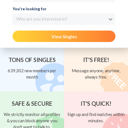
You're looking for
Who are you interested in?
View Singles
TONS OF SINGLES
IT'S FREE!
639,302 new members per
Message anyone, anytime,
month
always free.
SAFE & SECURE
IT'S QUICK!
We strictly monitor all profiles
Sign up and find matches within
& you can block anyone you
minutes.
don't want to talk to.