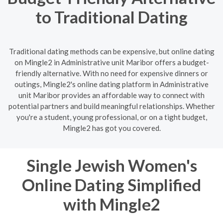
to Traditional Dating
Traditional dating methods can be expensive, but online dating
on Mingle2 in Administrative unit Maribor offers a budget-
friendly alternative. With no need for expensive dinners or
outings, Mingle2's online dating platform in Administrative
unit Maribor provides an affordable way to connect with
potential partners and build meaningful relationships. Whether
you're a student, young professional, or on a tight budget,
Mingle2 has got you covered.
Single Jewish Women's
Online Dating Simplified
with Mingle2